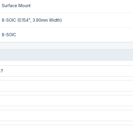
Surface Mount
8-SOIC (0.154", 3.90mm Width)
8-SOIC
s?