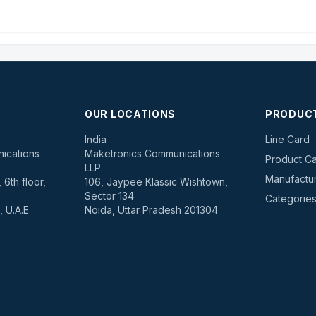
OUR LOCATIONS
PRODUC
s
India
Line Card
ications
Maketronics Communications
Product Ca
LLP
Manufactu
6th floor,
106, Jaypee Klassic Wishtown,
Sector 134
Categorie
, U.A.E
Noida, Uttar Pradesh 201304