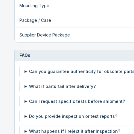
Mounting Type
Package / Case
Supplier Device Package
FAQs
Can you guarantee authenticity for obsolete part
What if parts fail after delivery?
Can I request specific tests before shipment?
Do you provide inspection or test reports?
What happens if I reject it after inspection?