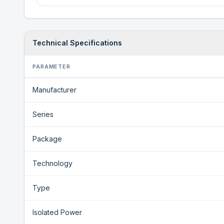
Technical Specifications
PARAMETER
Manufacturer
Series
Package
Technology
Type
Isolated Power