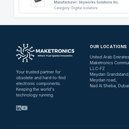
Manufacturer:
Skyworks Solutions Inc.
Category:
Digital Isolators
OUR LOCATIONS
United Arab Emirate
Maketronics Commun
L.L.C-FZ
Your trusted partner for
Meydan Grandstand, 
obsolete and hard-to-find
Meydan road,
electronic components.
Nad Al Sheba, Dubai
Keeping the world's
technology running.