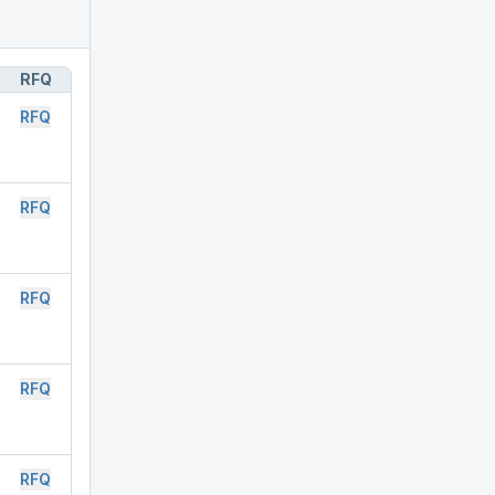
RFQ
RFQ
RFQ
RFQ
RFQ
RFQ