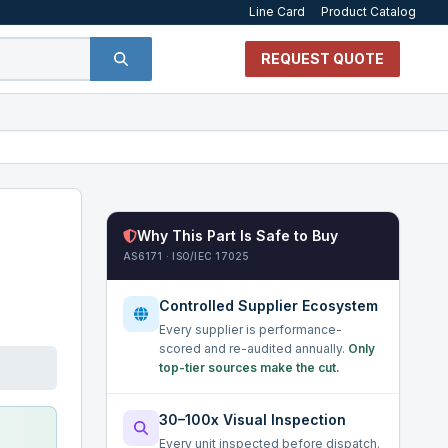
Line Card
Product Catalog
REQUEST QUOTE
Why This Part Is Safe to Buy
AS6171 · ISO/IEC 17025
Controlled Supplier Ecosystem
Every supplier is performance-
scored and re-audited annually.
Only
top-tier sources make the cut.
30–100x Visual Inspection
Every unit inspected before dispatch.