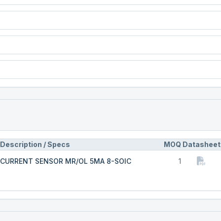
Description / Specs
MOQ
Datasheet
CURRENT SENSOR MR/OL 5MA 8-SOIC
1