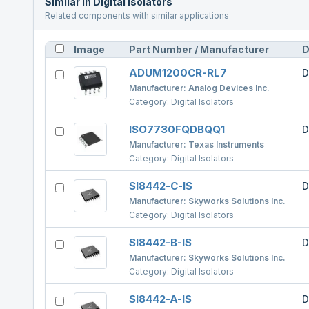
Similar in
Digital Isolators
Related components with similar applications
Image
Part Number / Manufacturer
D
ADUM1200CR-RL7
D
Manufacturer:
Analog Devices Inc.
Category:
Digital Isolators
ISO7730FQDBQQ1
D
Manufacturer:
Texas Instruments
Category:
Digital Isolators
SI8442-C-IS
D
Manufacturer:
Skyworks Solutions Inc.
Category:
Digital Isolators
SI8442-B-IS
D
Manufacturer:
Skyworks Solutions Inc.
Category:
Digital Isolators
SI8442-A-IS
D