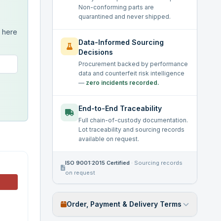
Non-conforming parts are
quarantined and never shipped.
s here
Data-Informed Sourcing
Decisions
Procurement backed by performance
data and counterfeit risk intelligence
—
zero incidents recorded.
End-to-End Traceability
Full chain-of-custody documentation.
Lot traceability and sourcing records
available on request.
ISO 9001:2015 Certified
·
Sourcing records
on request
Order, Payment & Delivery Terms