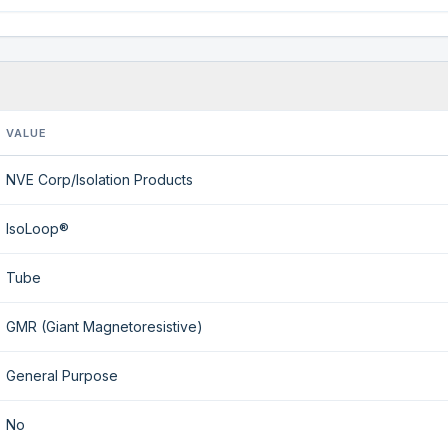
VALUE
NVE Corp/Isolation Products
IsoLoop®
Tube
GMR (Giant Magnetoresistive)
General Purpose
No