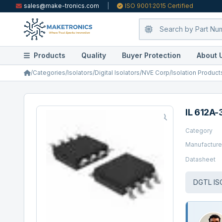
sales@make-tronics.com
|
ISO 9001:2015 Certified
Products
Quality
Buyer Protection
About 
/
Categories
/
Isolators
/
Digital Isolators
/
NVE Corp/Isolation Product
IL 612A-
Category
Manufacture
Datasheet
DGTL IS