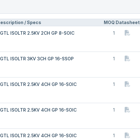
escription / Specs
MOQ
Datasheet
GTL ISOLTR 2.5KV 2CH GP 8-SOIC
1
GTL ISOLTR 3KV 3CH GP 16-SSOP
1
GTL ISOLTR 2.5KV 4CH GP 16-SOIC
1
GTL ISOLTR 2.5KV 4CH GP 16-SOIC
1
GTL ISOLTR 2.5KV 4CH GP 16-SOIC
1