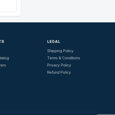
TS
LEGAL
Shipping Policy
talog
Terms & Conditions
rers
Privacy Policy
s
Refund Policy