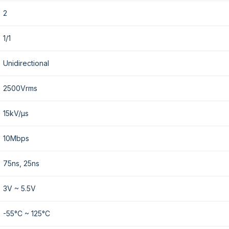
2
1/1
Unidirectional
2500Vrms
15kV/µs
10Mbps
75ns, 25ns
3V ~ 5.5V
-55°C ~ 125°C