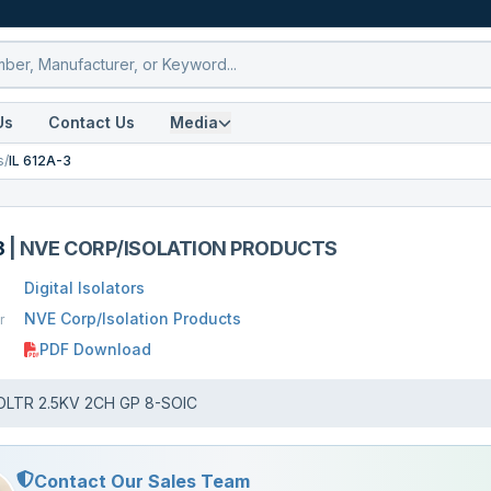
Us
Contact Us
Media
s
/
IL 612A-3
3
|
NVE CORP/ISOLATION PRODUCTS
Digital Isolators
NVE Corp/Isolation Products
r
PDF Download
OLTR 2.5KV 2CH GP 8-SOIC
Contact Our Sales Team