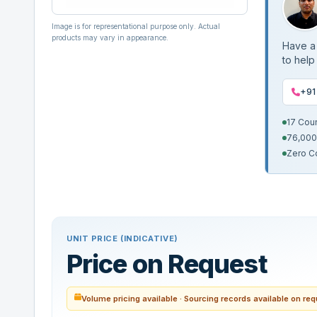
Image is for representational purpose only. Actual
products may vary in appearance.
Have a 
to help
+91
17 Cou
76,000
Zero C
UNIT PRICE (INDICATIVE)
Price on Request
Volume pricing available · Sourcing records available on re