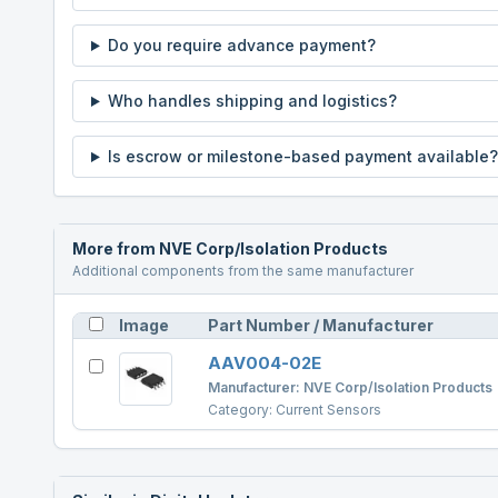
Do you require advance payment?
Who handles shipping and logistics?
Is escrow or milestone-based payment available?
More from
NVE Corp/Isolation Products
Additional components from the same manufacturer
Image
Part Number / Manufacturer
AAV004-02E
Manufacturer:
NVE Corp/Isolation Products
Category:
Current Sensors