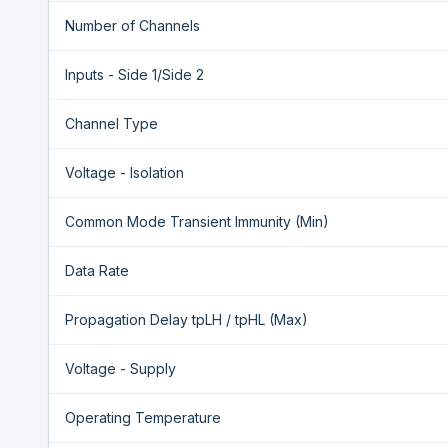
Number of Channels
Inputs - Side 1/Side 2
Channel Type
Voltage - Isolation
Common Mode Transient Immunity (Min)
Data Rate
Propagation Delay tpLH / tpHL (Max)
Voltage - Supply
Operating Temperature