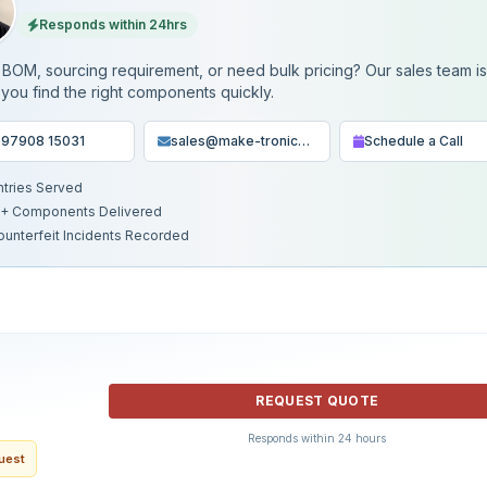
Responds within 24hrs
BOM, sourcing requirement, or need bulk pricing? Our sales team i
 you find the right components quickly.
 97908 15031
sales@make-tronics.com
Schedule a Call
ntries Served
+ Components Delivered
ounterfeit Incidents Recorded
REQUEST QUOTE
Responds within 24 hours
quest