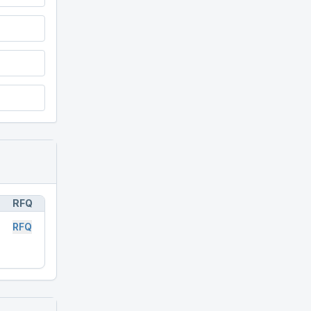
RFQ
RFQ