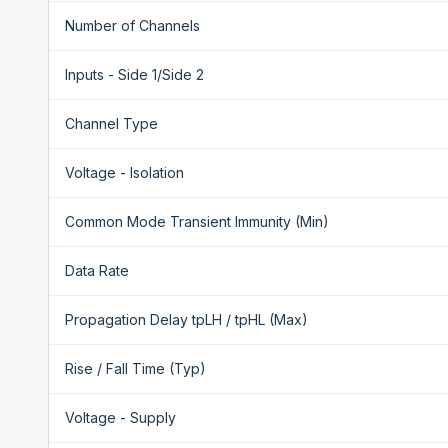
Number of Channels
Inputs - Side 1/Side 2
Channel Type
Voltage - Isolation
Common Mode Transient Immunity (Min)
Data Rate
Propagation Delay tpLH / tpHL (Max)
Rise / Fall Time (Typ)
Voltage - Supply