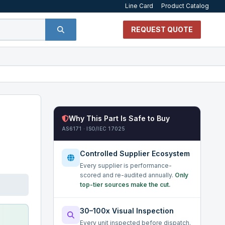
Line Card
Product Catalog
REQUEST QUOTE
Why This Part Is Safe to Buy
AS6171 · ISO/IEC 17025
Controlled Supplier Ecosystem
Every supplier is performance-
scored and re-audited annually.
Only
top-tier sources make the cut.
30–100x Visual Inspection
Every unit inspected before dispatch.