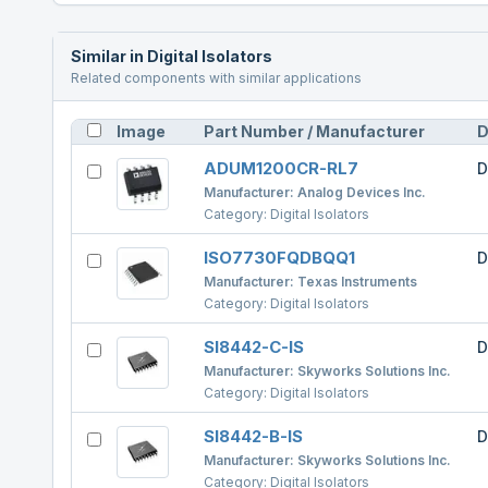
Similar in
Digital Isolators
Related components with similar applications
Image
Part Number / Manufacturer
D
ADUM1200CR-RL7
D
Manufacturer:
Analog Devices Inc.
Category:
Digital Isolators
ISO7730FQDBQQ1
D
Manufacturer:
Texas Instruments
Category:
Digital Isolators
SI8442-C-IS
D
Manufacturer:
Skyworks Solutions Inc.
Category:
Digital Isolators
SI8442-B-IS
D
Manufacturer:
Skyworks Solutions Inc.
Category:
Digital Isolators