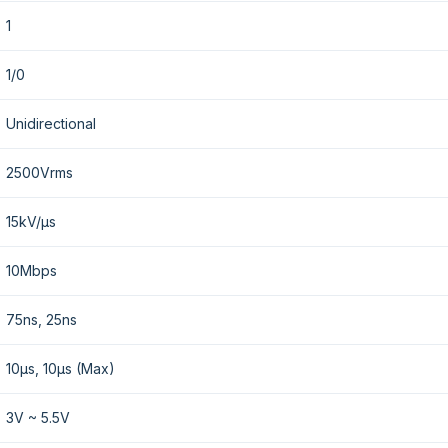
1
1/0
Unidirectional
2500Vrms
15kV/µs
10Mbps
75ns, 25ns
10µs, 10µs (Max)
3V ~ 5.5V