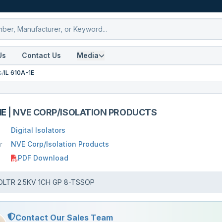
Us
Contact Us
Media
s
/
IL 610A-1E
1E
|
NVE CORP/ISOLATION PRODUCTS
Digital Isolators
NVE Corp/Isolation Products
r
PDF Download
OLTR 2.5KV 1CH GP 8-TSSOP
Contact Our Sales Team