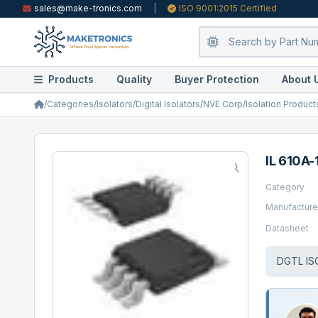
sales@make-tronics.com
|
ISO 9001:2015 Certified
Products
Quality
Buyer Protection
About 
/
Categories
/
Isolators
/
Digital Isolators
/
NVE Corp/Isolation Product
IL 610A-
Category
Manufacture
Datasheet
DGTL IS