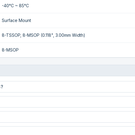
-40°C ~ 85°C
Surface Mount
8-TSSOP, 8-MSOP (0.118", 3.00mm Width)
8-MSOP
s?