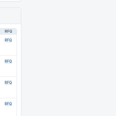
RFQ
RFQ
RFQ
RFQ
RFQ