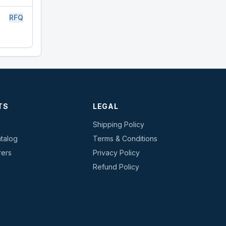
RFQ
TS
LEGAL
Shipping Policy
talog
Terms & Conditions
rers
Privacy Policy
s
Refund Policy