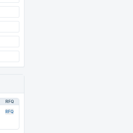
RFQ
RFQ