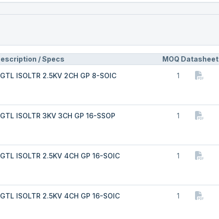
escription / Specs
MOQ
Datasheet
GTL ISOLTR 2.5KV 2CH GP 8-SOIC
1
GTL ISOLTR 3KV 3CH GP 16-SSOP
1
GTL ISOLTR 2.5KV 4CH GP 16-SOIC
1
GTL ISOLTR 2.5KV 4CH GP 16-SOIC
1