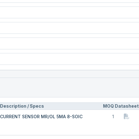
Description / Specs
MOQ
Datasheet
CURRENT SENSOR MR/OL 5MA 8-SOIC
1