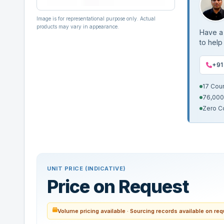
Image is for representational purpose only. Actual
products may vary in appearance.
Have a 
to help
+91
17 Cou
76,000
Zero C
UNIT PRICE (INDICATIVE)
Price on Request
Volume pricing available · Sourcing records available on re