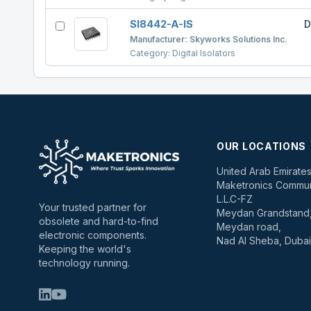
SI8442-A-IS
D
Manufacturer:
Skyworks Solutions Inc.
Category:
Digital Isolators
OUR LOCATIONS
United Arab Emirate
Maketronics Commun
L.L.C-FZ
Your trusted partner for
Meydan Grandstand, 
obsolete and hard-to-find
Meydan road,
electronic components.
Nad Al Sheba, Dubai
Keeping the world's
technology running.