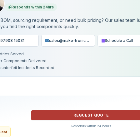
Responds within 24hrs
BOM, sourcing requirement, or need bulk pricing? Our sales team i
 you find the right components quickly.
 97908 15031
sales@make-tronics.com
Schedule a Call
ntries Served
+ Components Delivered
ounterfeit Incidents Recorded
REQUEST QUOTE
Responds within 24 hours
quest