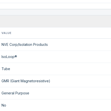
VALUE
NVE Corp/Isolation Products
IsoLoop®
Tube
GMR (Giant Magnetoresistive)
General Purpose
No