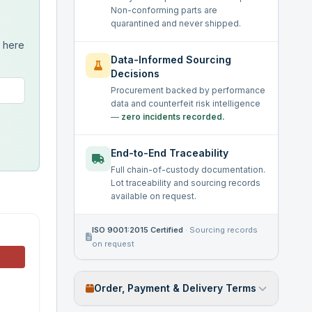
Non-conforming parts are
quarantined and never shipped.
s here
Data-Informed Sourcing
Decisions
Procurement backed by performance
data and counterfeit risk intelligence
—
zero incidents recorded.
End-to-End Traceability
Full chain-of-custody documentation.
Lot traceability and sourcing records
available on request.
ISO 9001:2015 Certified
·
Sourcing records
on request
Order, Payment & Delivery Terms