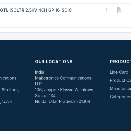
GTL ISOLTR 2.5KV 4CH GP 16-SOIC
1
OUR LOCATIONS
PRODUC
s
India
Line Card
ications
Maketronics Communications
Product Ca
LLP
Manufactu
6th floor,
106, Jaypee Klassic Wishtown,
Sector 134
Categorie
, U.A.E
Noida, Uttar Pradesh 201304