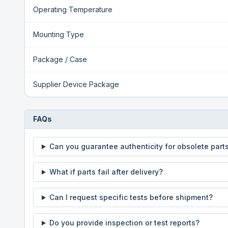
Operating Temperature
Mounting Type
Package / Case
Supplier Device Package
FAQs
Can you guarantee authenticity for obsolete part
What if parts fail after delivery?
Can I request specific tests before shipment?
Do you provide inspection or test reports?