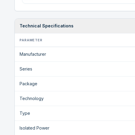
Technical Specifications
PARAMETER
Manufacturer
Series
Package
Technology
Type
Isolated Power