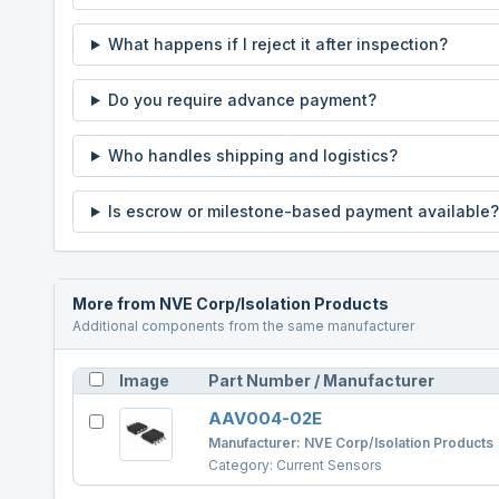
What happens if I reject it after inspection?
Do you require advance payment?
Who handles shipping and logistics?
Is escrow or milestone-based payment available?
More from
NVE Corp/Isolation Products
Additional components from the same manufacturer
Image
Part Number / Manufacturer
AAV004-02E
Manufacturer:
NVE Corp/Isolation Products
Category:
Current Sensors