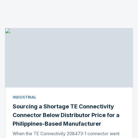
INDUSTRIAL
Sourcing a Shortage TE Connectivity
Connector Below Distributor Price for a
Philippines-Based Manufacturer
When the TE Connectivity 208473-1 connector went