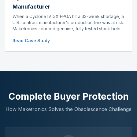
Manufacturer
When a Cyclone IV GX FPGA hit a 33-week shortage, a
U.S. contract manufacturer's production line was at risk.
Maketronics sourced genuine, fully tested stock below
distributor pricing, keeping the line running without
Read Case Study
delay.
Complete Buyer Protection
How Maketronics Solves the Obsolescence Challenge