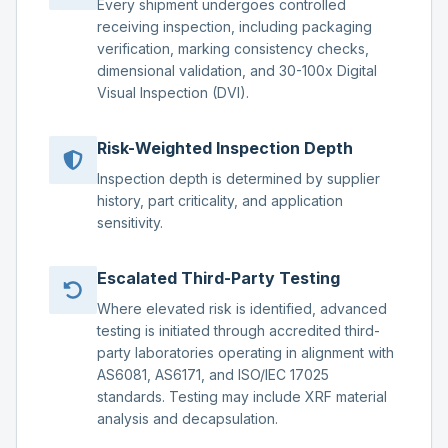
Every shipment undergoes controlled
receiving inspection, including packaging
verification, marking consistency checks,
dimensional validation, and 30-100x Digital
Visual Inspection (DVI).
Risk-Weighted Inspection Depth
Inspection depth is determined by supplier
history, part criticality, and application
sensitivity.
Escalated Third-Party Testing
Where elevated risk is identified, advanced
testing is initiated through accredited third-
party laboratories operating in alignment with
AS6081, AS6171, and ISO/IEC 17025
standards. Testing may include XRF material
analysis and decapsulation.