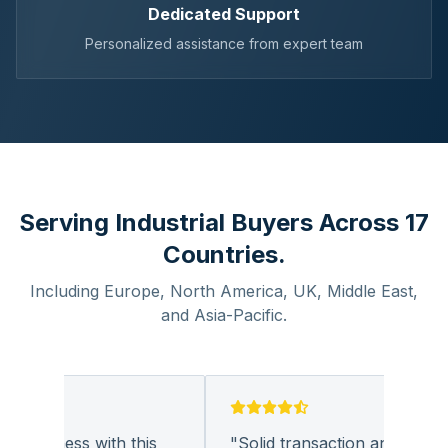
Dedicated Support
Personalized assistance from expert team
Serving Industrial Buyers Across 17
Countries.
Including Europe, North America, UK, Middle East,
and Asia-Pacific.
 business with this
"
Solid transaction and quality