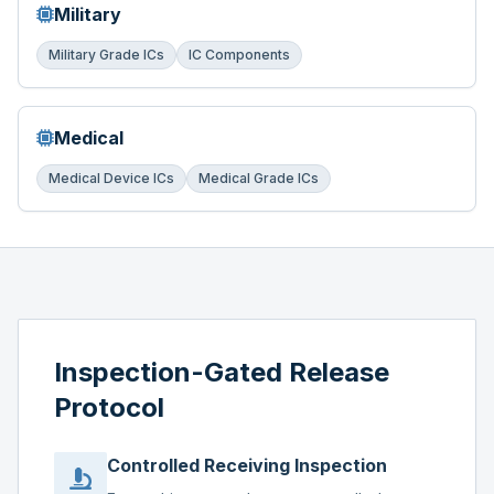
Military
Military Grade ICs
IC Components
Medical
Medical Device ICs
Medical Grade ICs
Inspection-Gated Release
Protocol
Controlled Receiving Inspection