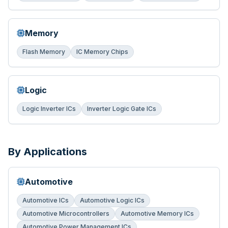
Memory
Flash Memory
IC Memory Chips
Logic
Logic Inverter ICs
Inverter Logic Gate ICs
By Applications
Automotive
Automotive ICs
Automotive Logic ICs
Automotive Microcontrollers
Automotive Memory ICs
Automotive Power Management ICs