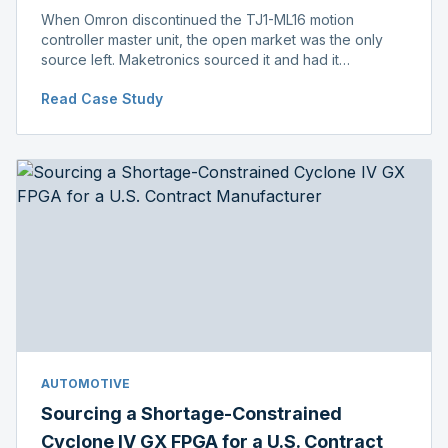
When Omron discontinued the TJ1-ML16 motion
controller master unit, the open market was the only
source left. Maketronics sourced it and had it
independently verified genuine, disclosing condition
Read Case Study
before shipment.
AUTOMOTIVE
Sourcing a Shortage-Constrained
Cyclone IV GX FPGA for a U.S. Contract