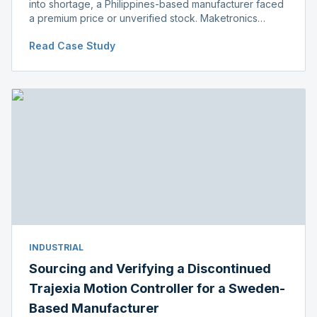
into shortage, a Philippines-based manufacturer faced
a premium price or unverified stock. Maketronics
delivered genuine, original-packaged stock below
Read Case Study
distributor price.
INDUSTRIAL
Sourcing and Verifying a Discontinued
Trajexia Motion Controller for a Sweden-
Based Manufacturer