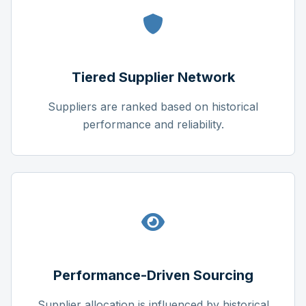
Tiered Supplier Network
Suppliers are ranked based on historical
performance and reliability.
Performance-Driven Sourcing
Supplier allocation is influenced by historical