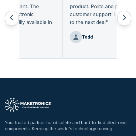
pleasant. The
product. Polite and provides qua
f electronic
customer support. I look forw
readily available in
to the next deal
"
.
"
Todd
enz
Your trusted partner for obsolete and hard-to-find electronic
components. Keeping the world's technology running.