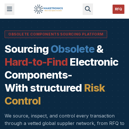
RFQ
OBSOLETE COMPONENTS SOURCING PLATFORM
Sourcing
Obsolete
&
Hard-to-Find
Electronic
Components-
With structured
Risk
Control
We source, inspect, and control every transaction
through a vetted global supplier network, from RFQ to