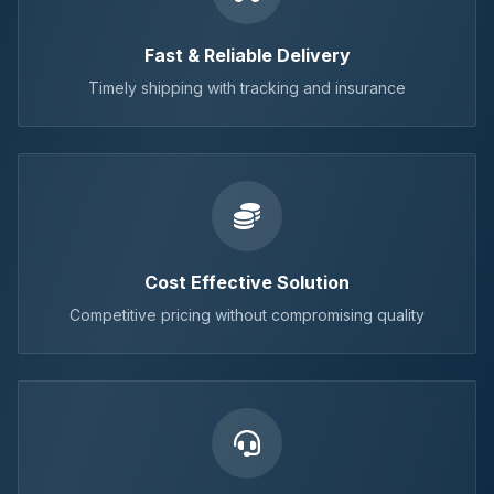
Fast & Reliable Delivery
Timely shipping with tracking and insurance
Cost Effective Solution
Competitive pricing without compromising quality