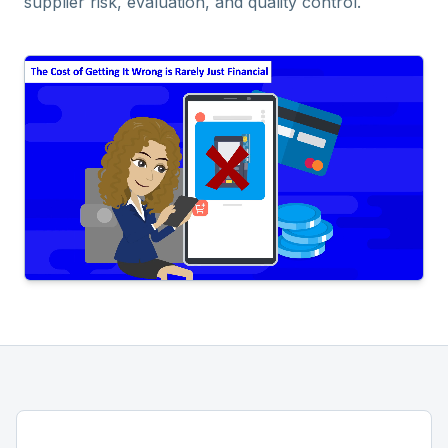
supplier risk, evaluation, and quality control.