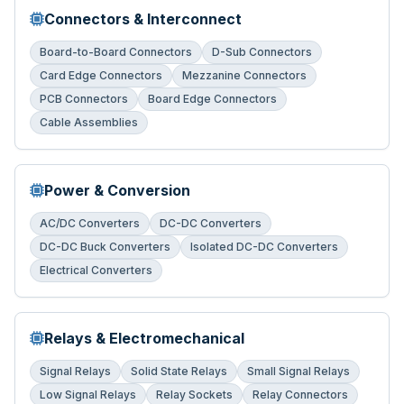
Connectors & Interconnect
Board-to-Board Connectors
D-Sub Connectors
Card Edge Connectors
Mezzanine Connectors
PCB Connectors
Board Edge Connectors
Cable Assemblies
Power & Conversion
AC/DC Converters
DC-DC Converters
DC-DC Buck Converters
Isolated DC-DC Converters
Electrical Converters
Relays & Electromechanical
Signal Relays
Solid State Relays
Small Signal Relays
Low Signal Relays
Relay Sockets
Relay Connectors