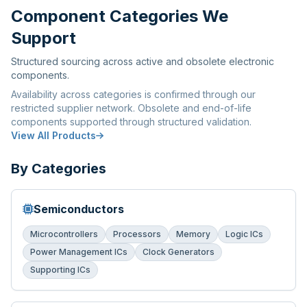
Component Categories We
Support
Structured sourcing across active and obsolete electronic
components.
Availability across categories is confirmed through our
restricted supplier network. Obsolete and end-of-life
components supported through structured validation.
View All Products
By Categories
Semiconductors
Microcontrollers
Processors
Memory
Logic ICs
Power Management ICs
Clock Generators
Supporting ICs