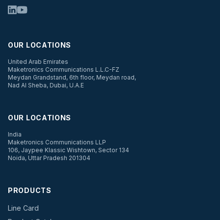
OUR LOCATIONS
United Arab Emirates
Maketronics Communications L.L.C-FZ
Meydan Grandstand, 6th floor, Meydan road,
Nad Al Sheba, Dubai, U.A.E
OUR LOCATIONS
India
Maketronics Communications LLP
106, Jaypee Klassic Wishtown, Sector 134
Noida, Uttar Pradesh 201304
PRODUCTS
Line Card