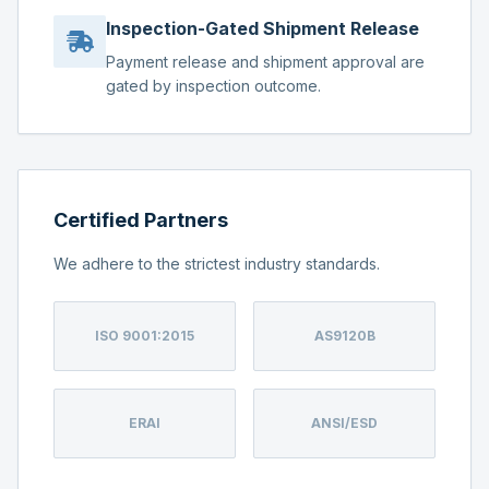
Inspection-Gated Shipment Release
Payment release and shipment approval are
gated by inspection outcome.
Certified Partners
We adhere to the strictest industry standards.
ISO 9001:2015
AS9120B
ERAI
ANSI/ESD