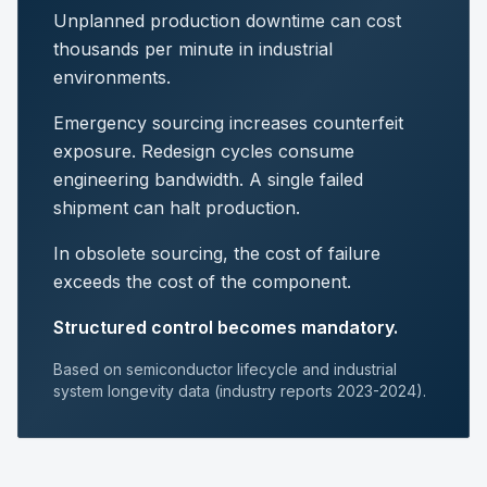
Unplanned production downtime can cost
thousands per minute in industrial
environments.
Emergency sourcing increases counterfeit
exposure. Redesign cycles consume
engineering bandwidth. A single failed
shipment can halt production.
In obsolete sourcing, the cost of failure
exceeds the cost of the component.
Structured control becomes mandatory.
Based on semiconductor lifecycle and industrial
system longevity data (industry reports 2023-2024).