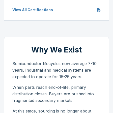
View All Certifications
Why We Exist
Semiconductor lifecycles now average 7-10
years. Industrial and medical systems are
expected to operate for 15-25 years.
When parts reach end-of-life, primary
distribution closes. Buyers are pushed into
fragmented secondary markets.
At this stage, sourcing is no longer about