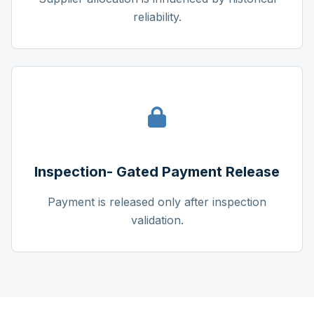
reliability.
Inspection- Gated Payment Release
Payment is released only after inspection
validation.