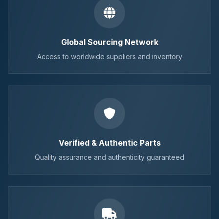
Global Sourcing Network
Access to worldwide suppliers and inventory
Verified & Authentic Parts
Quality assurance and authenticity guaranteed