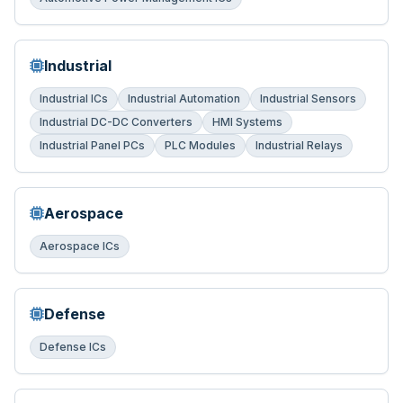
Industrial
Industrial ICs
Industrial Automation
Industrial Sensors
Industrial DC-DC Converters
HMI Systems
Industrial Panel PCs
PLC Modules
Industrial Relays
Aerospace
Aerospace ICs
Defense
Defense ICs