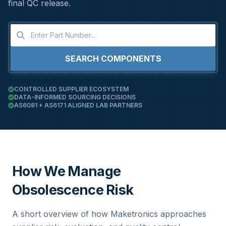
final QC release.
SEARCH COMPONENTS
CONTROLLED SUPPLIER ECOSYSTEM
DATA-INFORMED SOURCING DECISIONS
AS6081 + AS6171 ALIGNED LAB PARTNERS
How We Manage
Obsolescence Risk
A short overview of how Maketronics approaches