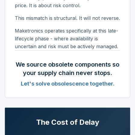
price. It is about risk control.
This mismatch is structural. It will not reverse.
Maketronics operates specifically at this late-
lifecycle phase - where availability is
uncertain and risk must be actively managed.
We source obsolete components so
your supply chain never stops.
Let's solve obsolescence together.
The Cost of Delay