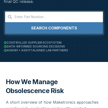
final QC release.
SEARCH COMPONENTS
CONTROLLED SUPPLIER ECOSYSTEM
DATA-INFORMED SOURCING DECISIONS
AS6081 + AS6171 ALIGNED LAB PARTNERS
How We Manage
Obsolescence Risk
A short overview of how Maketronics approaches