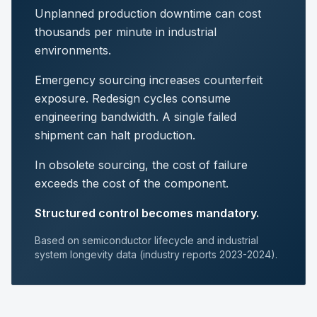
Unplanned production downtime can cost
thousands per minute in industrial
environments.
Emergency sourcing increases counterfeit
exposure. Redesign cycles consume
engineering bandwidth. A single failed
shipment can halt production.
In obsolete sourcing, the cost of failure
exceeds the cost of the component.
Structured control becomes mandatory.
Based on semiconductor lifecycle and industrial
system longevity data (industry reports 2023-2024).