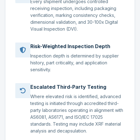
Every shipment undergoes controlled
receiving inspection, including packaging
verification, marking consistency checks,
dimensional validation, and 30-100x Digital
Visual Inspection (DVI).
Risk-Weighted Inspection Depth
Inspection depth is determined by supplier
history, part criticality, and application
sensitivity.
Escalated Third-Party Testing
Where elevated risk is identified, advanced
testing is initiated through accredited third-
party laboratories operating in alignment with
AS6081, AS6171, and ISO/IEC 17025
standards. Testing may include XRF material
analysis and decapsulation.