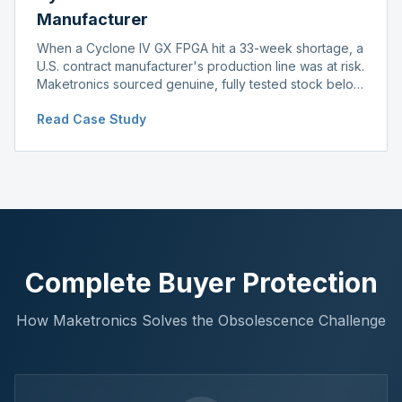
Manufacturer
When a Cyclone IV GX FPGA hit a 33-week shortage, a
U.S. contract manufacturer's production line was at risk.
Maketronics sourced genuine, fully tested stock below
distributor pricing, keeping the line running without
Read Case Study
delay.
Complete Buyer Protection
How Maketronics Solves the Obsolescence Challenge