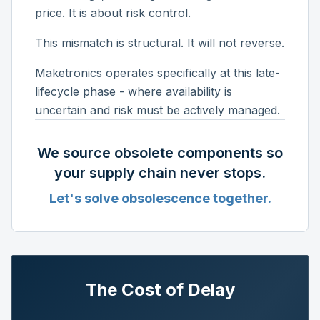
price. It is about risk control.
This mismatch is structural. It will not reverse.
Maketronics operates specifically at this late-
lifecycle phase - where availability is
uncertain and risk must be actively managed.
We source obsolete components so
your supply chain never stops.
Let's solve obsolescence together.
The Cost of Delay