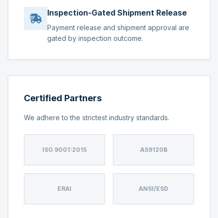
Inspection-Gated Shipment Release
Payment release and shipment approval are
gated by inspection outcome.
Certified Partners
We adhere to the strictest industry standards.
ISO 9001:2015
AS9120B
ERAI
ANSI/ESD