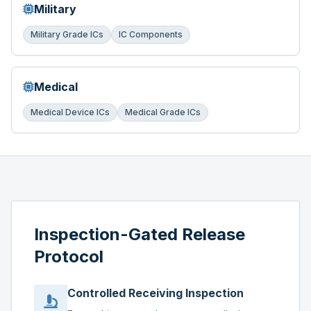
Military
Military Grade ICs
IC Components
Medical
Medical Device ICs
Medical Grade ICs
Inspection-Gated Release
Protocol
Controlled Receiving Inspection