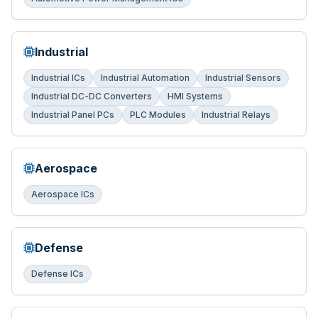
Industrial
Industrial ICs
Industrial Automation
Industrial Sensors
Industrial DC-DC Converters
HMI Systems
Industrial Panel PCs
PLC Modules
Industrial Relays
Aerospace
Aerospace ICs
Defense
Defense ICs