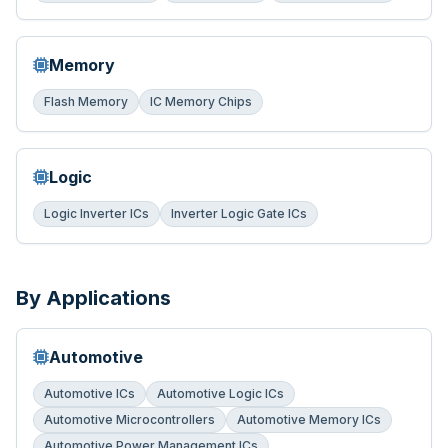
Memory
Flash Memory
IC Memory Chips
Logic
Logic Inverter ICs
Inverter Logic Gate ICs
By Applications
Automotive
Automotive ICs
Automotive Logic ICs
Automotive Microcontrollers
Automotive Memory ICs
Automotive Power Management ICs