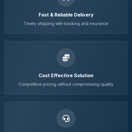
Fast & Reliable Delivery
Timely shipping with tracking and insurance
Cost Effective Solution
Competitive pricing without compromising quality