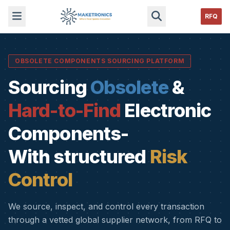
RFQ
OBSOLETE COMPONENTS SOURCING PLATFORM
Sourcing
Obsolete
&
Hard-to-Find
Electronic
Components-
With structured
Risk
Control
We source, inspect, and control every transaction
through a vetted global supplier network, from RFQ to