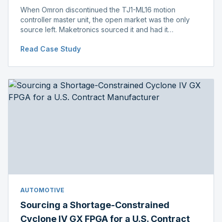
When Omron discontinued the TJ1-ML16 motion
controller master unit, the open market was the only
source left. Maketronics sourced it and had it
independently verified genuine, disclosing condition
Read Case Study
before shipment.
AUTOMOTIVE
Sourcing a Shortage-Constrained
Cyclone IV GX FPGA for a U.S. Contract