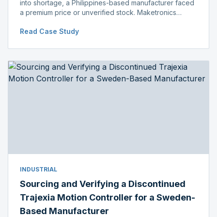
into shortage, a Philippines-based manufacturer faced
a premium price or unverified stock. Maketronics
delivered genuine, original-packaged stock below
Read Case Study
distributor price.
INDUSTRIAL
Sourcing and Verifying a Discontinued
Trajexia Motion Controller for a Sweden-
Based Manufacturer