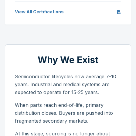
View All Certifications
Why We Exist
Semiconductor lifecycles now average 7-10
years. Industrial and medical systems are
expected to operate for 15-25 years.
When parts reach end-of-life, primary
distribution closes. Buyers are pushed into
fragmented secondary markets.
At this stage, sourcing is no longer about