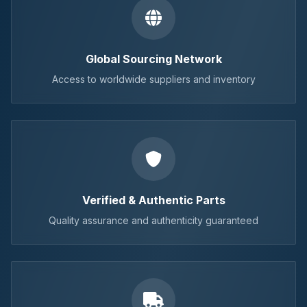
Global Sourcing Network
Access to worldwide suppliers and inventory
Verified & Authentic Parts
Quality assurance and authenticity guaranteed