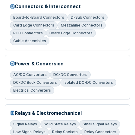
Connectors & Interconnect
Board-to-Board Connectors
D-Sub Connectors
Card Edge Connectors
Mezzanine Connectors
PCB Connectors
Board Edge Connectors
Cable Assemblies
Power & Conversion
AC/DC Converters
DC-DC Converters
DC-DC Buck Converters
Isolated DC-DC Converters
Electrical Converters
Relays & Electromechanical
Signal Relays
Solid State Relays
Small Signal Relays
Low Signal Relays
Relay Sockets
Relay Connectors