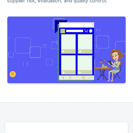
supplier risk, evaluation, and quality control.