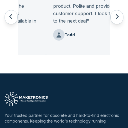
ant. The
product. Polite and provides quality
tronic
customer support. I look forward
y available in
to the next deal
"
Todd
Your trusted partner for obsolete and hard-to-find electronic
components. Keeping the world's technology running.