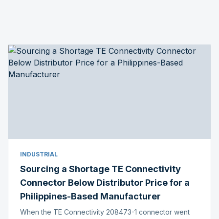
INDUSTRIAL
Sourcing a Shortage TE Connectivity
Connector Below Distributor Price for a
Philippines-Based Manufacturer
When the TE Connectivity 208473-1 connector went