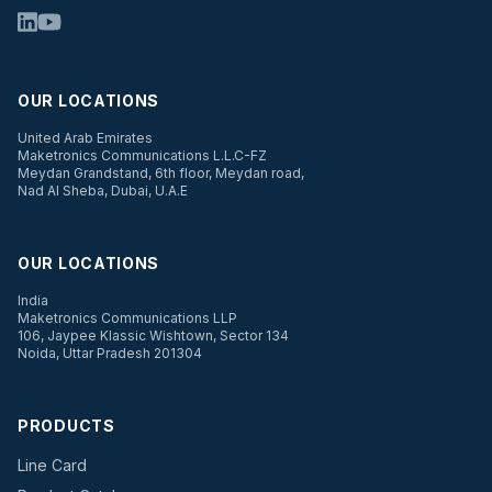
OUR LOCATIONS
United Arab Emirates
Maketronics Communications L.L.C-FZ
Meydan Grandstand, 6th floor, Meydan road,
Nad Al Sheba, Dubai, U.A.E
OUR LOCATIONS
India
Maketronics Communications LLP
106, Jaypee Klassic Wishtown, Sector 134
Noida, Uttar Pradesh 201304
PRODUCTS
Line Card