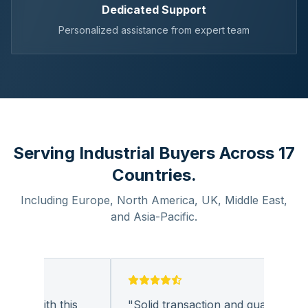
Dedicated Support
Personalized assistance from expert team
Serving Industrial Buyers Across 17
Countries.
Including Europe, North America, UK, Middle East,
and Asia-Pacific.
ess with this
"
Solid transaction and quality