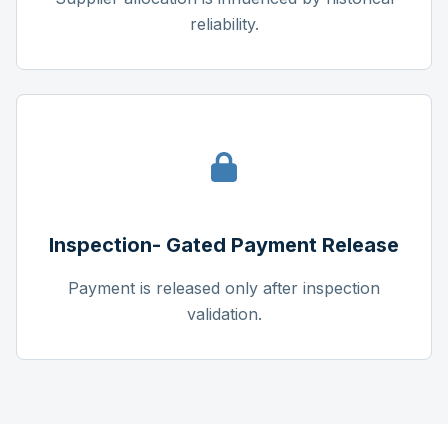
reliability.
Inspection- Gated Payment Release
Payment is released only after inspection
validation.