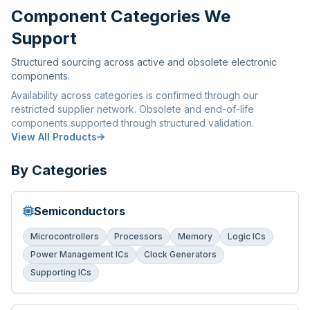
Component Categories We
Support
Structured sourcing across active and obsolete electronic
components.
Availability across categories is confirmed through our
restricted supplier network. Obsolete and end-of-life
components supported through structured validation.
View All Products
By Categories
Semiconductors
Microcontrollers
Processors
Memory
Logic ICs
Power Management ICs
Clock Generators
Supporting ICs