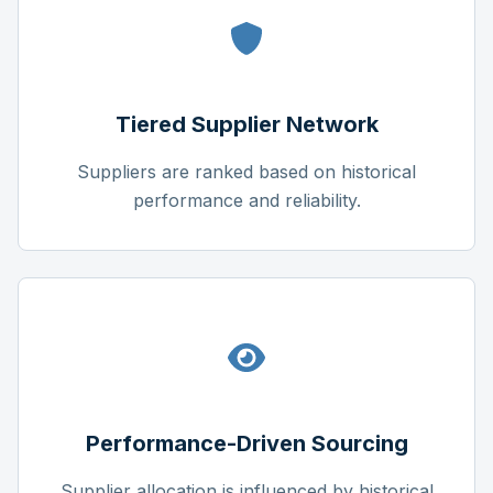
Tiered Supplier Network
Suppliers are ranked based on historical
performance and reliability.
Performance-Driven Sourcing
Supplier allocation is influenced by historical