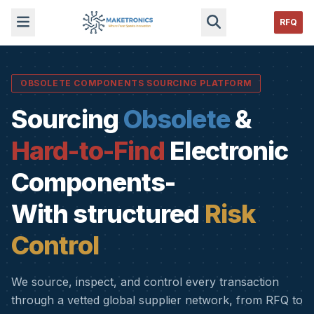
RFQ
OBSOLETE COMPONENTS SOURCING PLATFORM
Sourcing
Obsolete
&
Hard-to-Find
Electronic
Components-
With structured
Risk
Control
We source, inspect, and control every transaction
through a vetted global supplier network, from RFQ to