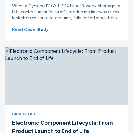
When a Cyclone IV GX FPGA hit a 33-week shortage, a
U.S. contract manufacturer's production line was at risk.
Maketronics sourced genuine, fully tested stock below
distributor pricing, keeping the line running without
Read Case Study
delay.
CASE STUDY
Electronic Component Lifecycle: From
Product Launch to End of Life