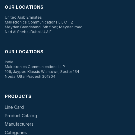
OUR LOCATIONS
United Arab Emirates
Maketronics Communications L.L.C-FZ
Meydan Grandstand, 6th floor, Meydan road,
Nad Al Sheba, Dubai, U.A.E
OUR LOCATIONS
India
Maketronics Communications LLP
106, Jaypee Klassic Wishtown, Sector 134
Noida, Uttar Pradesh 201304
PRODUCTS
Line Card
Product Catalog
Manufacturers
Categories