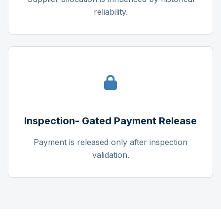
reliability.
Inspection- Gated Payment Release
Payment is released only after inspection
validation.