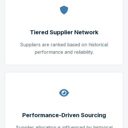
Tiered Supplier Network
Suppliers are ranked based on historical
performance and reliability.
Performance-Driven Sourcing
Supplier allocation is influenced by historical