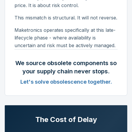
price. It is about risk control.
This mismatch is structural. It will not reverse.
Maketronics operates specifically at this late-
lifecycle phase - where availability is
uncertain and risk must be actively managed.
We source obsolete components so
your supply chain never stops.
Let's solve obsolescence together.
The Cost of Delay