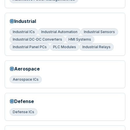
Industrial
Industrial ICs
Industrial Automation
Industrial Sensors
Industrial DC-DC Converters
HMI Systems
Industrial Panel PCs
PLC Modules
Industrial Relays
Aerospace
Aerospace ICs
Defense
Defense ICs