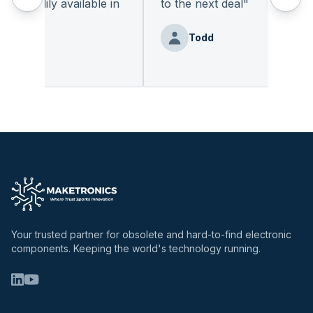
readily available in
to the next deal
"
"
Todd
enz
Your trusted partner for obsolete and hard-to-find electronic
components. Keeping the world's technology running.