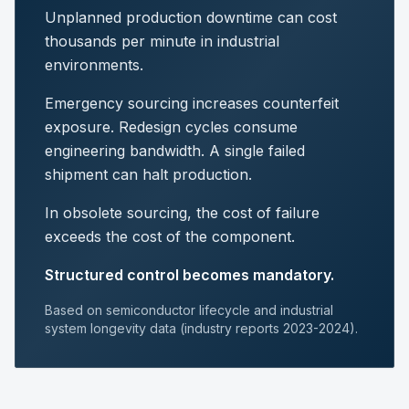
Unplanned production downtime can cost
thousands per minute in industrial
environments.
Emergency sourcing increases counterfeit
exposure. Redesign cycles consume
engineering bandwidth. A single failed
shipment can halt production.
In obsolete sourcing, the cost of failure
exceeds the cost of the component.
Structured control becomes mandatory.
Based on semiconductor lifecycle and industrial
system longevity data (industry reports 2023-2024).