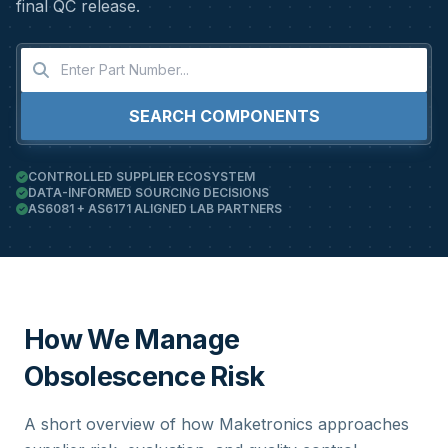
final QC release.
SEARCH COMPONENTS
CONTROLLED SUPPLIER ECOSYSTEM
DATA-INFORMED SOURCING DECISIONS
AS6081 + AS6171 ALIGNED LAB PARTNERS
How We Manage
Obsolescence Risk
A short overview of how Maketronics approaches