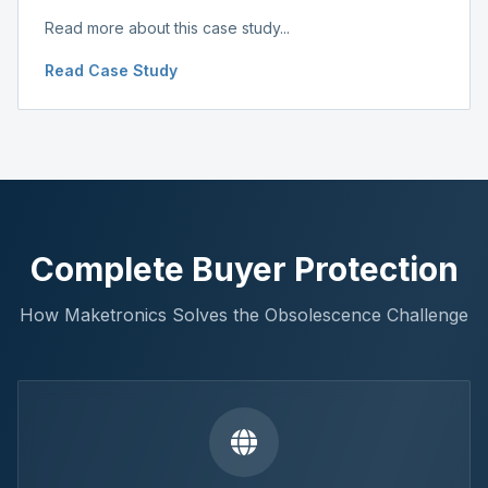
Read more about this case study...
Read Case Study
Complete Buyer Protection
How Maketronics Solves the Obsolescence Challenge