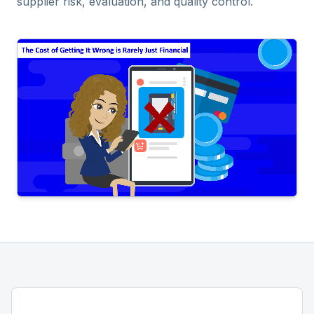
supplier risk, evaluation, and quality control.