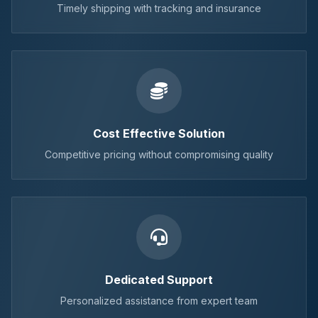
Timely shipping with tracking and insurance
Cost Effective Solution
Competitive pricing without compromising quality
Dedicated Support
Personalized assistance from expert team