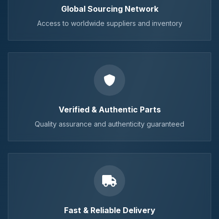
Global Sourcing Network
Access to worldwide suppliers and inventory
Verified & Authentic Parts
Quality assurance and authenticity guaranteed
Fast & Reliable Delivery