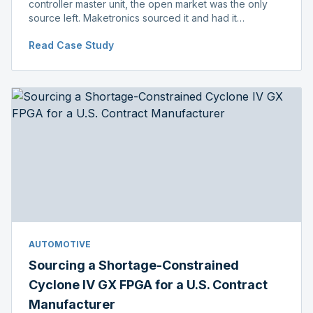
controller master unit, the open market was the only
source left. Maketronics sourced it and had it
independently verified genuine, disclosing condition
Read Case Study
before shipment.
AUTOMOTIVE
Sourcing a Shortage-Constrained
Cyclone IV GX FPGA for a U.S. Contract
Manufacturer