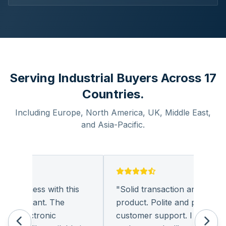
Serving Industrial Buyers Across 17
Countries.
Including Europe, North America, UK, Middle East,
and Asia-Pacific.
business with this
"
Solid transaction and quality
pleasant. The
product. Polite and provides qua
 electronic
customer support. I look forwa