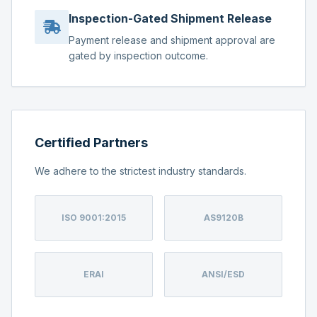
Inspection-Gated Shipment Release
Payment release and shipment approval are
gated by inspection outcome.
Certified Partners
We adhere to the strictest industry standards.
ISO 9001:2015
AS9120B
ERAI
ANSI/ESD