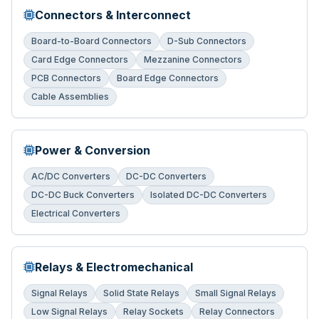
Connectors & Interconnect
Board-to-Board Connectors
D-Sub Connectors
Card Edge Connectors
Mezzanine Connectors
PCB Connectors
Board Edge Connectors
Cable Assemblies
Power & Conversion
AC/DC Converters
DC-DC Converters
DC-DC Buck Converters
Isolated DC-DC Converters
Electrical Converters
Relays & Electromechanical
Signal Relays
Solid State Relays
Small Signal Relays
Low Signal Relays
Relay Sockets
Relay Connectors