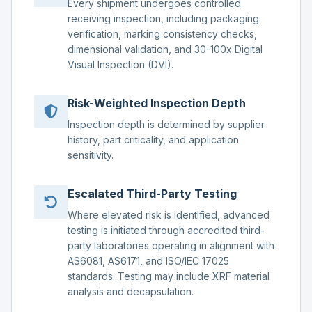
Every shipment undergoes controlled
receiving inspection, including packaging
verification, marking consistency checks,
dimensional validation, and 30-100x Digital
Visual Inspection (DVI).
Risk-Weighted Inspection Depth
Inspection depth is determined by supplier
history, part criticality, and application
sensitivity.
Escalated Third-Party Testing
Where elevated risk is identified, advanced
testing is initiated through accredited third-
party laboratories operating in alignment with
AS6081, AS6171, and ISO/IEC 17025
standards. Testing may include XRF material
analysis and decapsulation.