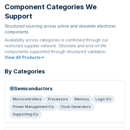
Component Categories We
Support
Structured sourcing across active and obsolete electronic
components.
Availability across categories is confirmed through our
restricted supplier network. Obsolete and end-of-life
components supported through structured validation.
View All Products
By Categories
Semiconductors
Microcontrollers
Processors
Memory
Logic ICs
Power Management ICs
Clock Generators
Supporting ICs