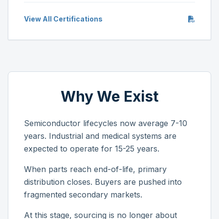
View All Certifications
Why We Exist
Semiconductor lifecycles now average 7-10
years. Industrial and medical systems are
expected to operate for 15-25 years.
When parts reach end-of-life, primary
distribution closes. Buyers are pushed into
fragmented secondary markets.
At this stage, sourcing is no longer about