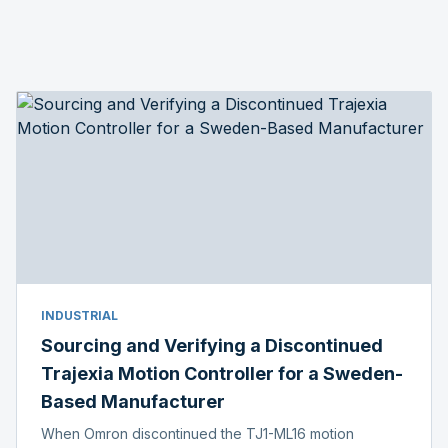
INDUSTRIAL
Sourcing and Verifying a Discontinued
Trajexia Motion Controller for a Sweden-
Based Manufacturer
When Omron discontinued the TJ1-ML16 motion