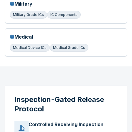
Military
Military Grade ICs
IC Components
Medical
Medical Device ICs
Medical Grade ICs
Inspection-Gated Release
Protocol
Controlled Receiving Inspection