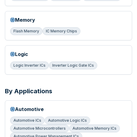
Memory
Flash Memory
IC Memory Chips
Logic
Logic Inverter ICs
Inverter Logic Gate ICs
By Applications
Automotive
Automotive ICs
Automotive Logic ICs
Automotive Microcontrollers
Automotive Memory ICs
Automotive Power Management ICs