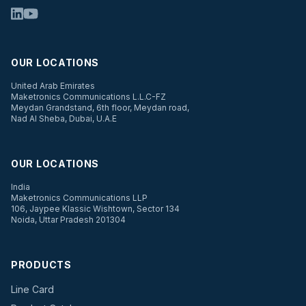
OUR LOCATIONS
United Arab Emirates
Maketronics Communications L.L.C-FZ
Meydan Grandstand, 6th floor, Meydan road,
Nad Al Sheba, Dubai, U.A.E
OUR LOCATIONS
India
Maketronics Communications LLP
106, Jaypee Klassic Wishtown, Sector 134
Noida, Uttar Pradesh 201304
PRODUCTS
Line Card