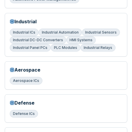
Industrial
Industrial ICs
Industrial Automation
Industrial Sensors
Industrial DC-DC Converters
HMI Systems
Industrial Panel PCs
PLC Modules
Industrial Relays
Aerospace
Aerospace ICs
Defense
Defense ICs