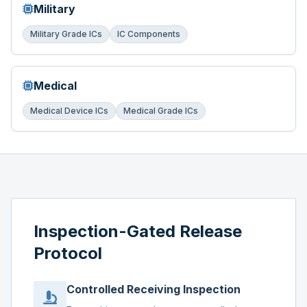
Military
Military Grade ICs
IC Components
Medical
Medical Device ICs
Medical Grade ICs
Inspection-Gated Release
Protocol
Controlled Receiving Inspection