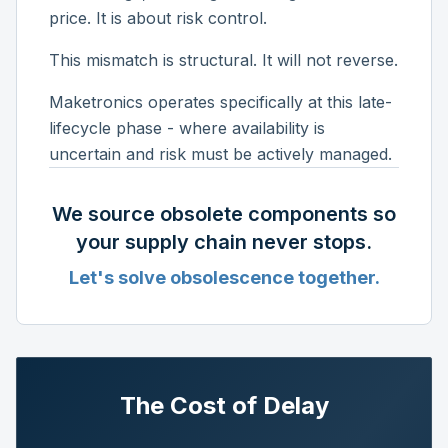
price. It is about risk control.
This mismatch is structural. It will not reverse.
Maketronics operates specifically at this late-
lifecycle phase - where availability is
uncertain and risk must be actively managed.
We source obsolete components so
your supply chain never stops.
Let's solve obsolescence together.
The Cost of Delay