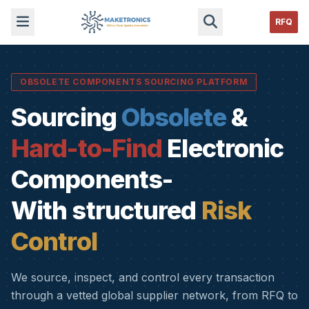
RFQ
OBSOLETE COMPONENTS SOURCING PLATFORM
Sourcing
Obsolete
&
Hard-to-Find
Electronic
Components-
With structured
Risk
Control
We source, inspect, and control every transaction
through a vetted global supplier network, from RFQ to