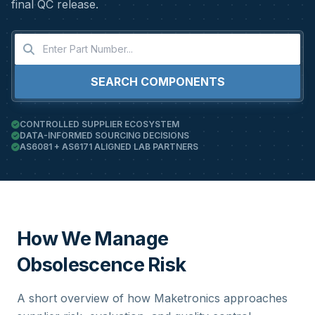
final QC release.
SEARCH COMPONENTS
CONTROLLED SUPPLIER ECOSYSTEM
DATA-INFORMED SOURCING DECISIONS
AS6081 + AS6171 ALIGNED LAB PARTNERS
How We Manage
Obsolescence Risk
A short overview of how Maketronics approaches