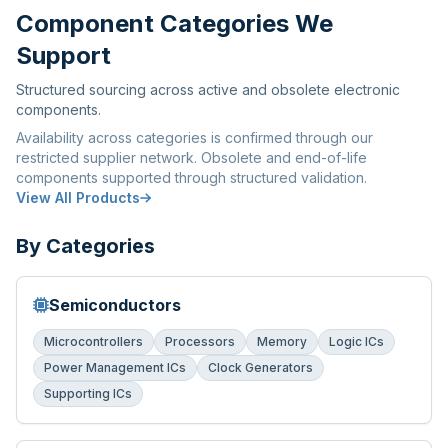
Component Categories We
Support
Structured sourcing across active and obsolete electronic
components.
Availability across categories is confirmed through our
restricted supplier network. Obsolete and end-of-life
components supported through structured validation.
View All Products
By Categories
Semiconductors
Microcontrollers
Processors
Memory
Logic ICs
Power Management ICs
Clock Generators
Supporting ICs