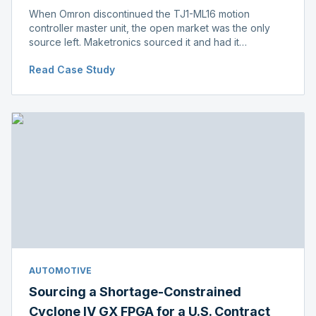
When Omron discontinued the TJ1-ML16 motion
controller master unit, the open market was the only
source left. Maketronics sourced it and had it
independently verified genuine, disclosing condition
Read Case Study
before shipment.
AUTOMOTIVE
Sourcing a Shortage-Constrained
Cyclone IV GX FPGA for a U.S. Contract