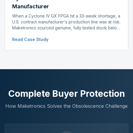
Manufacturer
When a Cyclone IV GX FPGA hit a 33-week shortage, a
U.S. contract manufacturer's production line was at risk.
Maketronics sourced genuine, fully tested stock below
distributor pricing, keeping the line running without
Read Case Study
delay.
Complete Buyer Protection
How Maketronics Solves the Obsolescence Challenge