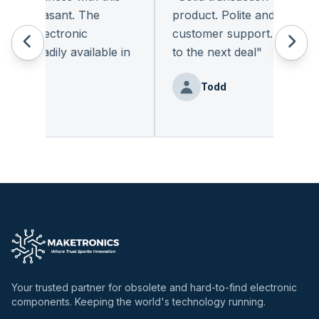
y pleasant. The
product. Polite and provides q
of electronic
customer support. I look for
t readily available in
to the next deal
"
y.
"
Todd
Benz
Your trusted partner for obsolete and hard-to-find electronic
components. Keeping the world's technology running.