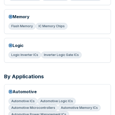
Memory
Flash Memory
IC Memory Chips
Logic
Logic Inverter ICs
Inverter Logic Gate ICs
By Applications
Automotive
Automotive ICs
Automotive Logic ICs
Automotive Microcontrollers
Automotive Memory ICs
Automotive Power Management ICs