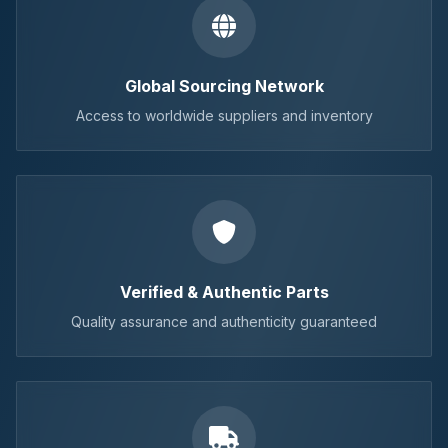
Global Sourcing Network
Access to worldwide suppliers and inventory
Verified & Authentic Parts
Quality assurance and authenticity guaranteed