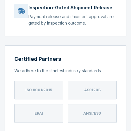
Inspection-Gated Shipment Release
Payment release and shipment approval are
gated by inspection outcome.
Certified Partners
We adhere to the strictest industry standards.
ISO 9001:2015
AS9120B
ERAI
ANSI/ESD