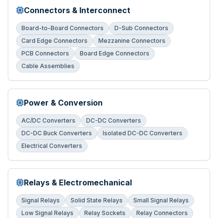
Connectors & Interconnect
Board-to-Board Connectors
D-Sub Connectors
Card Edge Connectors
Mezzanine Connectors
PCB Connectors
Board Edge Connectors
Cable Assemblies
Power & Conversion
AC/DC Converters
DC-DC Converters
DC-DC Buck Converters
Isolated DC-DC Converters
Electrical Converters
Relays & Electromechanical
Signal Relays
Solid State Relays
Small Signal Relays
Low Signal Relays
Relay Sockets
Relay Connectors