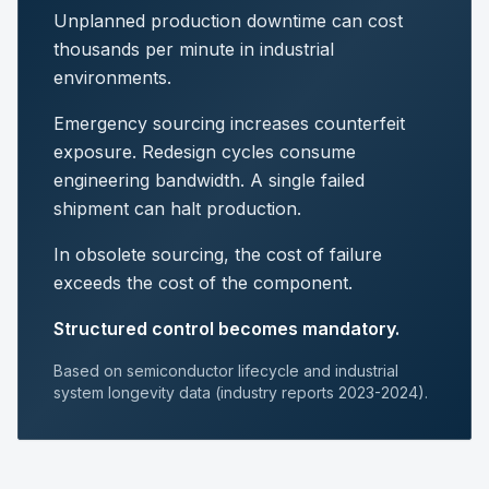
Unplanned production downtime can cost
thousands per minute in industrial
environments.
Emergency sourcing increases counterfeit
exposure. Redesign cycles consume
engineering bandwidth. A single failed
shipment can halt production.
In obsolete sourcing, the cost of failure
exceeds the cost of the component.
Structured control becomes mandatory.
Based on semiconductor lifecycle and industrial
system longevity data (industry reports 2023-2024).