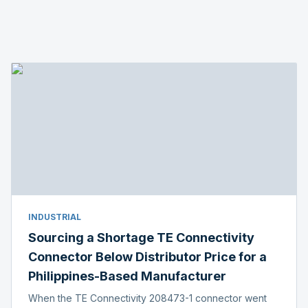
INDUSTRIAL
Sourcing a Shortage TE Connectivity
Connector Below Distributor Price for a
Philippines-Based Manufacturer
When the TE Connectivity 208473-1 connector went