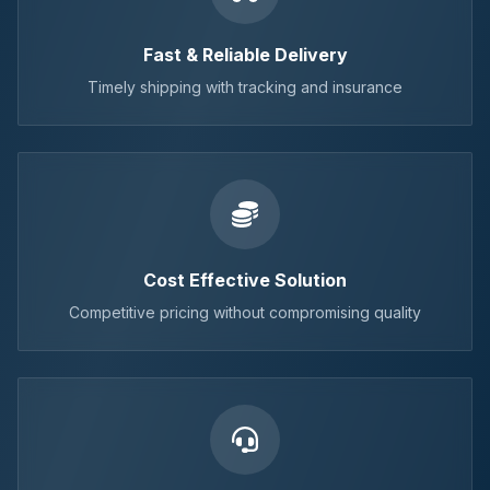
Fast & Reliable Delivery
Timely shipping with tracking and insurance
Cost Effective Solution
Competitive pricing without compromising quality