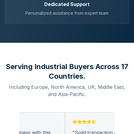
Dedicated Support
Personalized assistance from expert team
Serving Industrial Buyers Across 17
Countries.
Including Europe, North America, UK, Middle East,
and Asia-Pacific.
g business with this
"
Solid transaction and quality