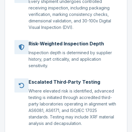
Every shipment undergoes controlled
receiving inspection, including packaging
verification, marking consistency checks,
dimensional validation, and 30-100x Digital
Visual Inspection (DVI).
Risk-Weighted Inspection Depth
Inspection depth is determined by supplier
history, part criticality, and application
sensitivity.
Escalated Third-Party Testing
Where elevated risk is identified, advanced
testing is initiated through accredited third-
party laboratories operating in alignment with
AS6081, AS6171, and ISO/IEC 17025
standards. Testing may include XRF material
analysis and decapsulation.