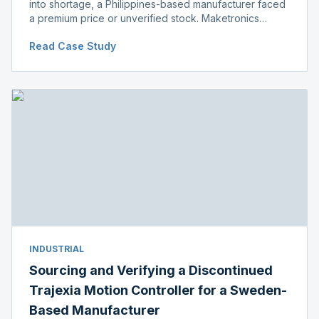
into shortage, a Philippines-based manufacturer faced
a premium price or unverified stock. Maketronics
delivered genuine, original-packaged stock below
Read Case Study
distributor price.
INDUSTRIAL
Sourcing and Verifying a Discontinued
Trajexia Motion Controller for a Sweden-
Based Manufacturer