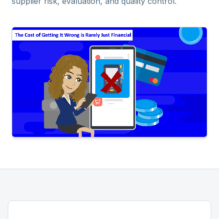
supplier risk, evaluation, and quality control.