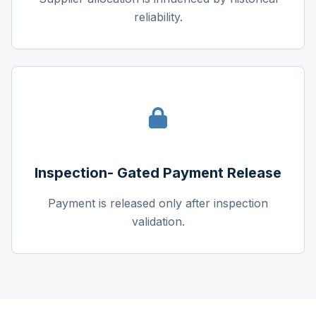
reliability.
Inspection- Gated Payment Release
Payment is released only after inspection
validation.