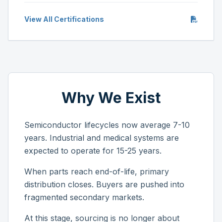
View All Certifications
Why We Exist
Semiconductor lifecycles now average 7-10
years. Industrial and medical systems are
expected to operate for 15-25 years.
When parts reach end-of-life, primary
distribution closes. Buyers are pushed into
fragmented secondary markets.
At this stage, sourcing is no longer about