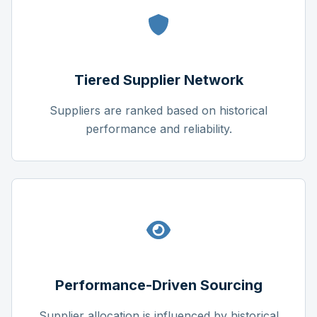
Tiered Supplier Network
Suppliers are ranked based on historical
performance and reliability.
Performance-Driven Sourcing
Supplier allocation is influenced by historical