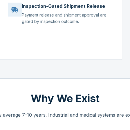
Inspection-Gated Shipment Release
Payment release and shipment approval are
gated by inspection outcome.
Why We Exist
 average 7-10 years. Industrial and medical systems are ex