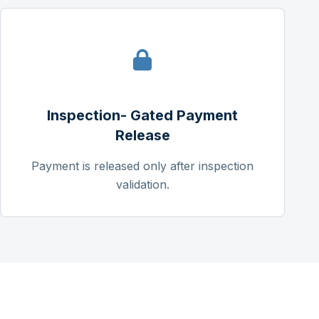
Inspection- Gated Payment
Release
Payment is released only after inspection
validation.