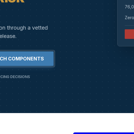
76,0
Zero
ion through a vetted
elease.
RCH COMPONENTS
CING DECISIONS