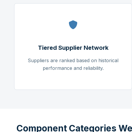
Tiered Supplier Network
Suppliers are ranked based on historical
performance and reliability.
Component Categories We