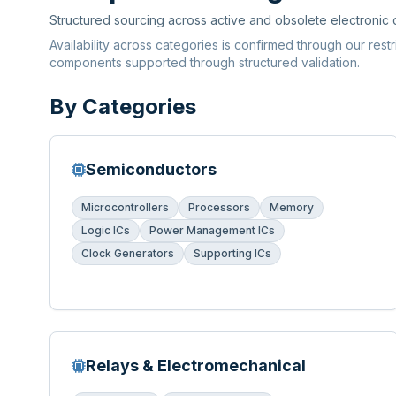
Structured sourcing across active and obsolete electronic
Availability across categories is confirmed through our rest
components supported through structured validation.
By Categories
Semiconductors
Microcontrollers
Processors
Memory
Logic ICs
Power Management ICs
Clock Generators
Supporting ICs
Relays & Electromechanical