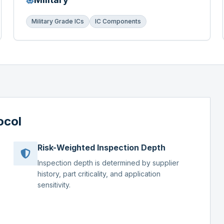
Military Grade ICs
IC Components
ocol
Risk-Weighted Inspection Depth
Inspection depth is determined by supplier
history, part criticality, and application
sensitivity.