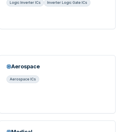
Logic Inverter ICs
Inverter Logic Gate ICs
Aerospace
Aerospace ICs
Medical