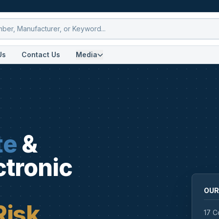
Us
Contact Us
Media
te
&
ctronic
OUR
Risk
17 C