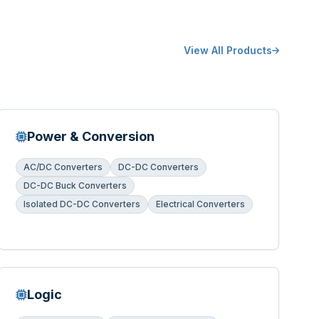
View All Products
Power & Conversion
AC/DC Converters
DC-DC Converters
DC-DC Buck Converters
Isolated DC-DC Converters
Electrical Converters
Logic