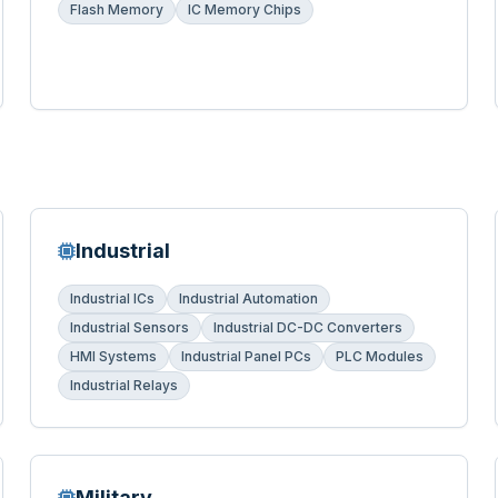
Flash Memory
IC Memory Chips
Industrial
Industrial ICs
Industrial Automation
Industrial Sensors
Industrial DC-DC Converters
HMI Systems
Industrial Panel PCs
PLC Modules
Industrial Relays
Military