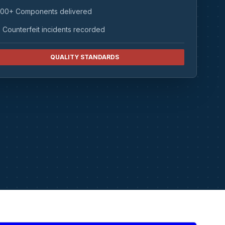
00+ Components delivered
 Counterfeit incidents recorded
QUALITY STANDARDS