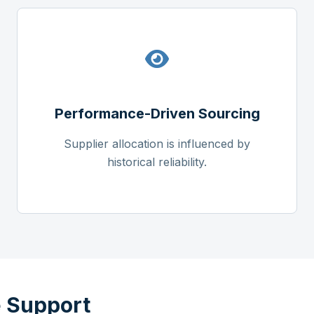
Performance-Driven Sourcing
Supplier allocation is influenced by
historical reliability.
 Support