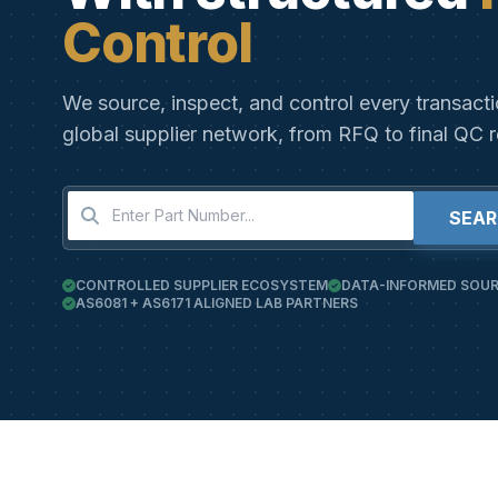
Control
We source, inspect, and control every transact
global supplier network, from RFQ to final QC r
SEA
CONTROLLED SUPPLIER ECOSYSTEM
DATA-INFORMED SOUR
AS6081 + AS6171 ALIGNED LAB PARTNERS