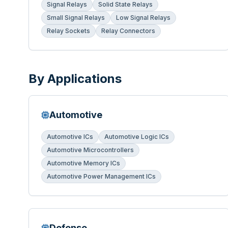
Signal Relays
Solid State Relays
Small Signal Relays
Low Signal Relays
Relay Sockets
Relay Connectors
By Applications
Automotive
Automotive ICs
Automotive Logic ICs
Automotive Microcontrollers
Automotive Memory ICs
Automotive Power Management ICs
Defense