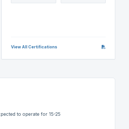
View All Certifications
pected to operate for 15-25