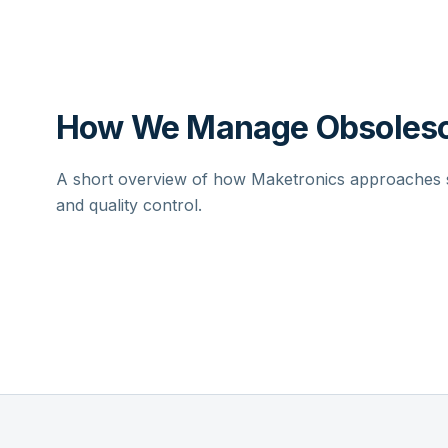
How We Manage Obsolesc
A short overview of how Maketronics approaches su
and quality control.