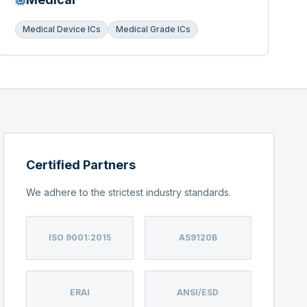
Medical Device ICs
Medical Grade ICs
Certified Partners
We adhere to the strictest industry standards.
ISO 9001:2015
AS9120B
ERAI
ANSI/ESD