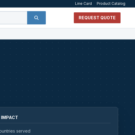
Line Card
Product Catalog
REQUEST QUOTE
 IMPACT
ountries served