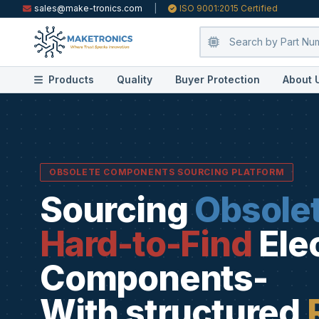
sales@make-tronics.com
|
ISO 9001:2015 Certified
Products
Quality
Buyer Protection
About 
OBSOLETE COMPONENTS SOURCING PLATFORM
Sourcing
Obsole
Hard-to-Find
Ele
Components-
With structured