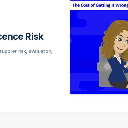
ence Risk
pplier risk, evaluation,