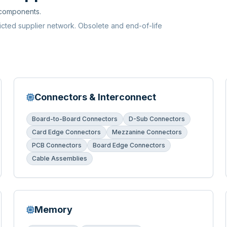
 components.
ricted supplier network. Obsolete and end-of-life
Connectors & Interconnect
Board-to-Board Connectors
D-Sub Connectors
Card Edge Connectors
Mezzanine Connectors
PCB Connectors
Board Edge Connectors
Cable Assemblies
Memory