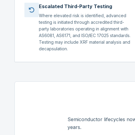
Escalated Third-Party Testing
Where elevated risk is identified, advanced
testing is initiated through accredited third-
party laboratories operating in alignment with
AS6081, AS6171, and ISO/IEC 17025 standards.
Testing may include XRF material analysis and
decapsulation.
Semiconductor lifecycles now
years.