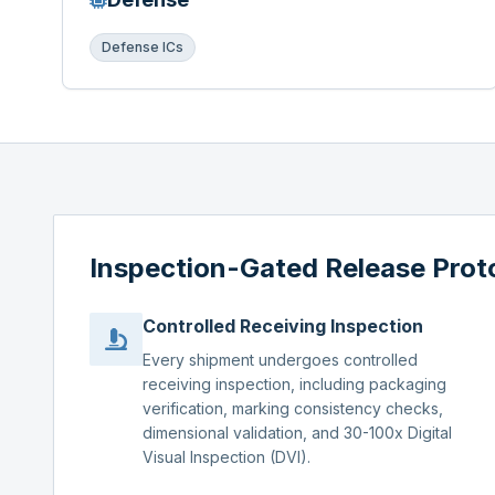
Defense ICs
Inspection-Gated Release Prot
Controlled Receiving Inspection
Every shipment undergoes controlled
receiving inspection, including packaging
verification, marking consistency checks,
dimensional validation, and 30-100x Digital
Visual Inspection (DVI).