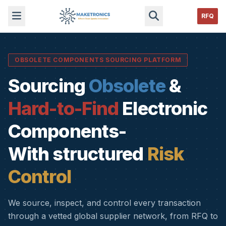
RFQ
OBSOLETE COMPONENTS SOURCING PLATFORM
Sourcing
Obsolete
&
Hard-to-Find
Electronic
Components-
With structured
Risk
Control
We source, inspect, and control every transaction
through a vetted global supplier network, from RFQ to