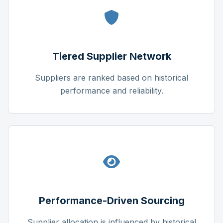
Tiered Supplier Network
Suppliers are ranked based on historical
performance and reliability.
Performance-Driven Sourcing
Supplier allocation is influenced by historical