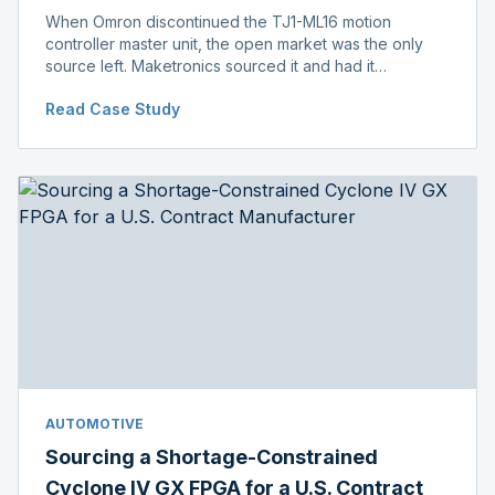
When Omron discontinued the TJ1-ML16 motion
controller master unit, the open market was the only
source left. Maketronics sourced it and had it
independently verified genuine, disclosing condition
Read Case Study
before shipment.
AUTOMOTIVE
Sourcing a Shortage-Constrained
Cyclone IV GX FPGA for a U.S. Contract