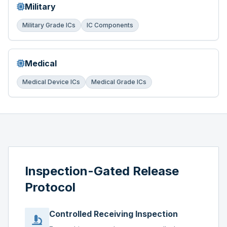
Military
Military Grade ICs
IC Components
Medical
Medical Device ICs
Medical Grade ICs
Inspection-Gated Release
Protocol
Controlled Receiving Inspection