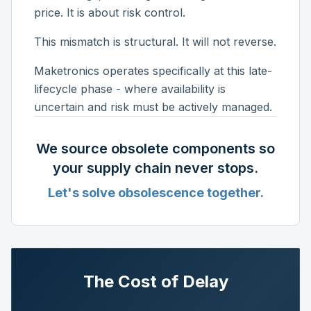
price. It is about risk control.
This mismatch is structural. It will not reverse.
Maketronics operates specifically at this late-
lifecycle phase - where availability is
uncertain and risk must be actively managed.
We source obsolete components so
your supply chain never stops.
Let's solve obsolescence together.
The Cost of Delay