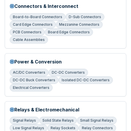
Connectors & Interconnect
Board-to-Board Connectors
D-Sub Connectors
Card Edge Connectors
Mezzanine Connectors
PCB Connectors
Board Edge Connectors
Cable Assemblies
Power & Conversion
AC/DC Converters
DC-DC Converters
DC-DC Buck Converters
Isolated DC-DC Converters
Electrical Converters
Relays & Electromechanical
Signal Relays
Solid State Relays
Small Signal Relays
Low Signal Relays
Relay Sockets
Relay Connectors