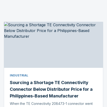
INDUSTRIAL
Sourcing a Shortage TE Connectivity
Connector Below Distributor Price for a
Philippines-Based Manufacturer
When the TE Connectivity 208473-1 connector went