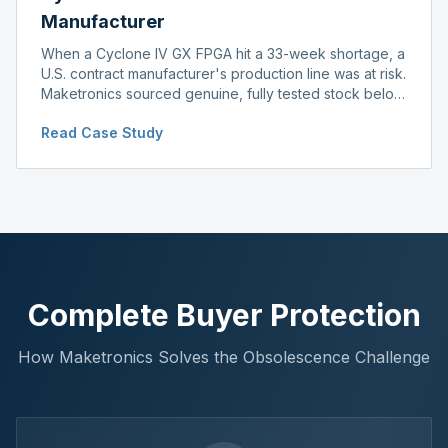
Manufacturer
When a Cyclone IV GX FPGA hit a 33-week shortage, a
U.S. contract manufacturer's production line was at risk.
Maketronics sourced genuine, fully tested stock below
distributor pricing, keeping the line running without
Read Case Study
delay.
Complete Buyer Protection
How Maketronics Solves the Obsolescence Challenge