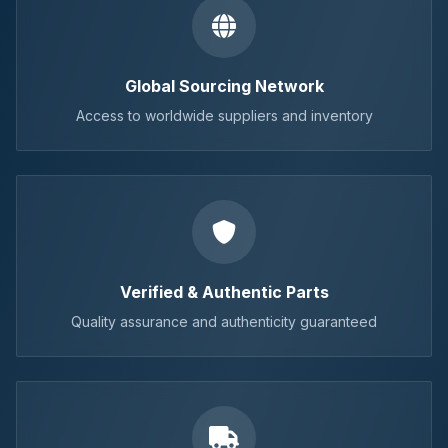
Global Sourcing Network
Access to worldwide suppliers and inventory
Verified & Authentic Parts
Quality assurance and authenticity guaranteed