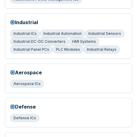
Industrial
Industrial ICs
Industrial Automation
Industrial Sensors
Industrial DC-DC Converters
HMI Systems
Industrial Panel PCs
PLC Modules
Industrial Relays
Aerospace
Aerospace ICs
Defense
Defense ICs