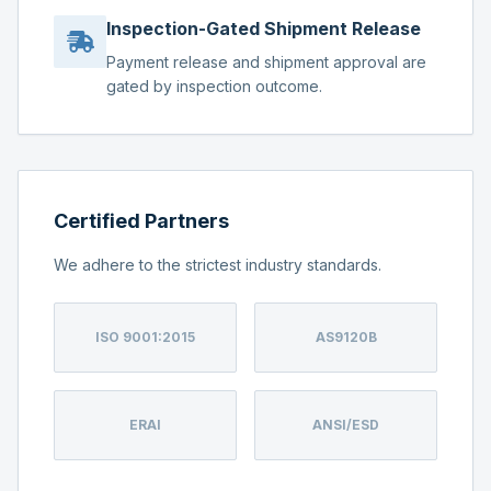
Inspection-Gated Shipment Release
Payment release and shipment approval are
gated by inspection outcome.
Certified Partners
We adhere to the strictest industry standards.
ISO 9001:2015
AS9120B
ERAI
ANSI/ESD