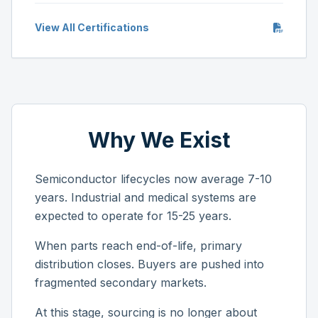
View All Certifications
Why We Exist
Semiconductor lifecycles now average 7-10
years. Industrial and medical systems are
expected to operate for 15-25 years.
When parts reach end-of-life, primary
distribution closes. Buyers are pushed into
fragmented secondary markets.
At this stage, sourcing is no longer about