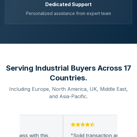
Dedicated Support
Personalized assistance from expert team
Serving Industrial Buyers Across 17
Countries.
Including Europe, North America, UK, Middle East,
and Asia-Pacific.
 business with this
"
Solid transaction and quality