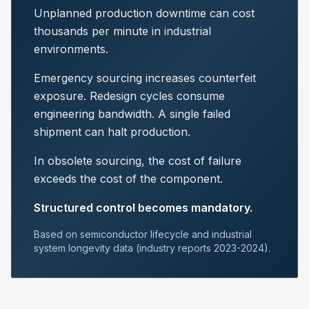
Unplanned production downtime can cost
thousands per minute in industrial
environments.
Emergency sourcing increases counterfeit
exposure. Redesign cycles consume
engineering bandwidth. A single failed
shipment can halt production.
In obsolete sourcing, the cost of failure
exceeds the cost of the component.
Structured control becomes mandatory.
Based on semiconductor lifecycle and industrial
system longevity data (industry reports 2023-2024).