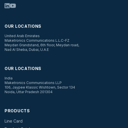
OUR LOCATIONS
United Arab Emirates
Maketronics Communications L.L.C-FZ
Meydan Grandstand, 6th floor, Meydan road,
Nad Al Sheba, Dubai, U.A.E
OUR LOCATIONS
India
Maketronics Communications LLP
106, Jaypee Klassic Wishtown, Sector 134
Noida, Uttar Pradesh 201304
PRODUCTS
Line Card