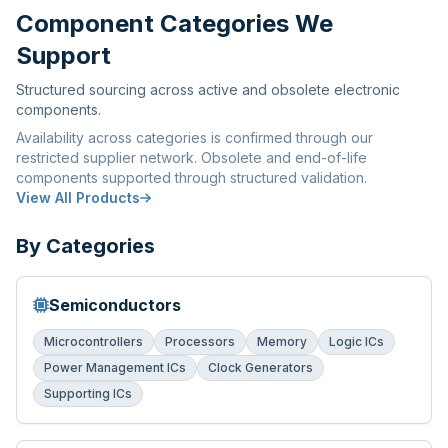
Component Categories We
Support
Structured sourcing across active and obsolete electronic
components.
Availability across categories is confirmed through our
restricted supplier network. Obsolete and end-of-life
components supported through structured validation.
View All Products
By Categories
Semiconductors
Microcontrollers
Processors
Memory
Logic ICs
Power Management ICs
Clock Generators
Supporting ICs