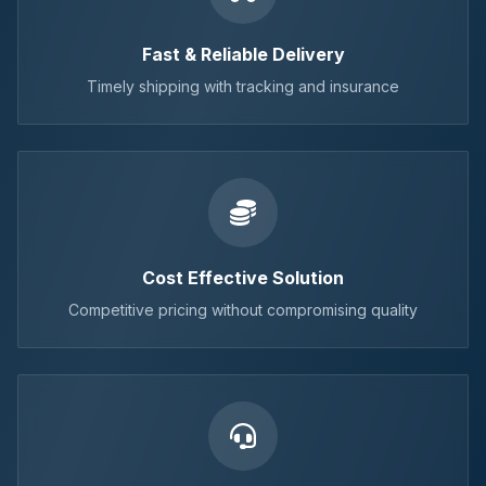
Fast & Reliable Delivery
Timely shipping with tracking and insurance
Cost Effective Solution
Competitive pricing without compromising quality