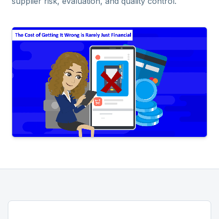
supplier risk, evaluation, and quality control.