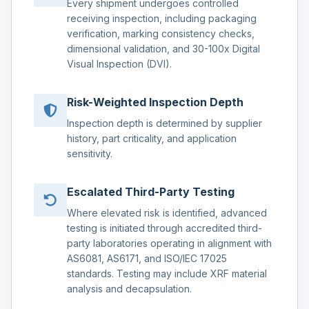
Every shipment undergoes controlled
receiving inspection, including packaging
verification, marking consistency checks,
dimensional validation, and 30-100x Digital
Visual Inspection (DVI).
Risk-Weighted Inspection Depth
Inspection depth is determined by supplier
history, part criticality, and application
sensitivity.
Escalated Third-Party Testing
Where elevated risk is identified, advanced
testing is initiated through accredited third-
party laboratories operating in alignment with
AS6081, AS6171, and ISO/IEC 17025
standards. Testing may include XRF material
analysis and decapsulation.