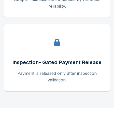
reliability.
Inspection- Gated Payment Release
Payment is released only after inspection
validation.