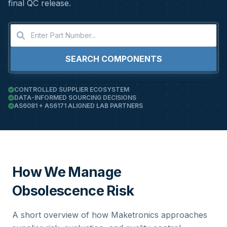
final QC release.
SEARCH COMPONENTS
CONTROLLED SUPPLIER ECOSYSTEM
DATA-INFORMED SOURCING DECISIONS
AS6081 + AS6171 ALIGNED LAB PARTNERS
How We Manage
Obsolescence Risk
A short overview of how Maketronics approaches