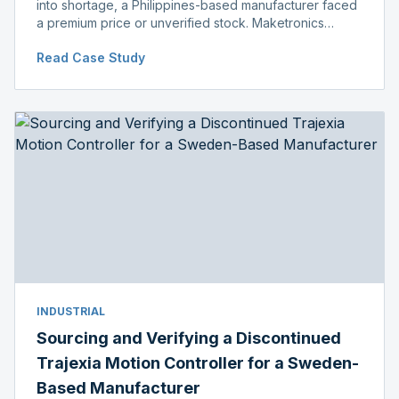
into shortage, a Philippines-based manufacturer faced
a premium price or unverified stock. Maketronics
delivered genuine, original-packaged stock below
Read Case Study
distributor price.
INDUSTRIAL
Sourcing and Verifying a Discontinued
Trajexia Motion Controller for a Sweden-
Based Manufacturer