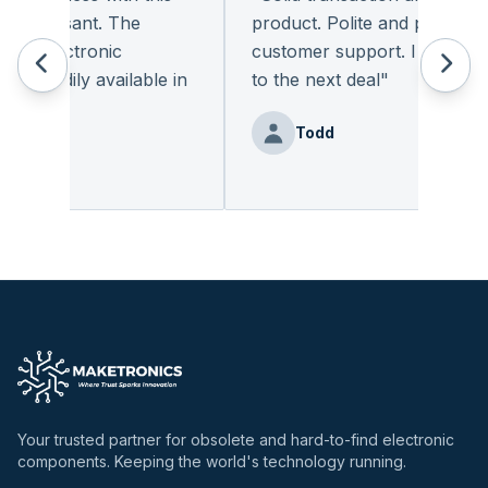
pleasant. The
product. Polite and provides qu
f electronic
customer support. I look forw
readily available in
to the next deal
"
.
"
Todd
enz
Your trusted partner for obsolete and hard-to-find electronic
components. Keeping the world's technology running.