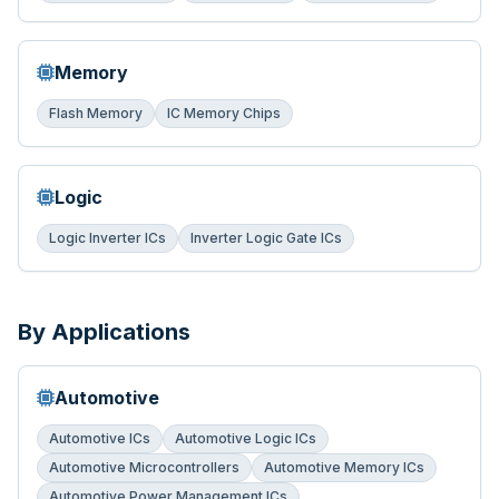
Memory
Flash Memory
IC Memory Chips
Logic
Logic Inverter ICs
Inverter Logic Gate ICs
By Applications
Automotive
Automotive ICs
Automotive Logic ICs
Automotive Microcontrollers
Automotive Memory ICs
Automotive Power Management ICs