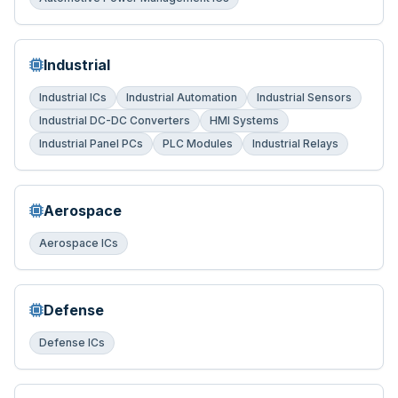
Industrial
Industrial ICs
Industrial Automation
Industrial Sensors
Industrial DC-DC Converters
HMI Systems
Industrial Panel PCs
PLC Modules
Industrial Relays
Aerospace
Aerospace ICs
Defense
Defense ICs