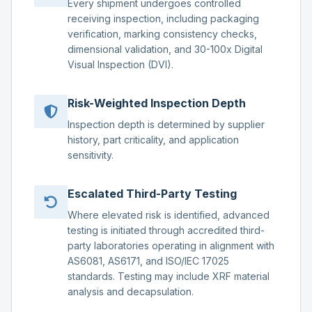
Every shipment undergoes controlled
receiving inspection, including packaging
verification, marking consistency checks,
dimensional validation, and 30-100x Digital
Visual Inspection (DVI).
Risk-Weighted Inspection Depth
Inspection depth is determined by supplier
history, part criticality, and application
sensitivity.
Escalated Third-Party Testing
Where elevated risk is identified, advanced
testing is initiated through accredited third-
party laboratories operating in alignment with
AS6081, AS6171, and ISO/IEC 17025
standards. Testing may include XRF material
analysis and decapsulation.