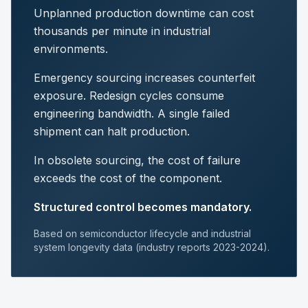
Unplanned production downtime can cost
thousands per minute in industrial
environments.
Emergency sourcing increases counterfeit
exposure. Redesign cycles consume
engineering bandwidth. A single failed
shipment can halt production.
In obsolete sourcing, the cost of failure
exceeds the cost of the component.
Structured control becomes mandatory.
Based on semiconductor lifecycle and industrial
system longevity data (industry reports 2023-2024).