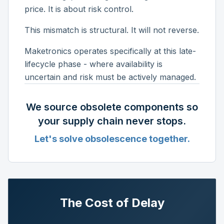
price. It is about risk control.
This mismatch is structural. It will not reverse.
Maketronics operates specifically at this late-
lifecycle phase - where availability is
uncertain and risk must be actively managed.
We source obsolete components so
your supply chain never stops.
Let's solve obsolescence together.
The Cost of Delay