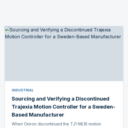
INDUSTRIAL
Sourcing and Verifying a Discontinued
Trajexia Motion Controller for a Sweden-
Based Manufacturer
When Omron discontinued the TJ1-ML16 motion