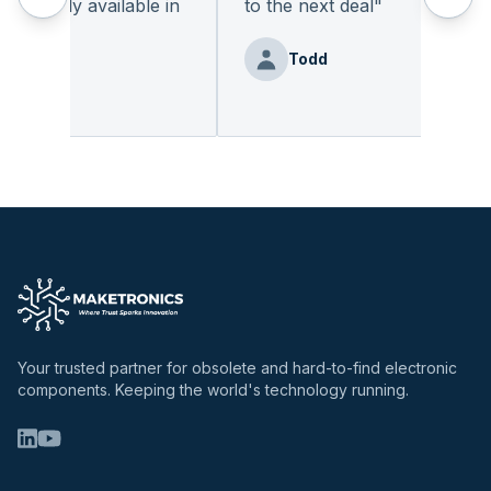
eadily available in
to the next deal
"
"
Todd
nz
Your trusted partner for obsolete and hard-to-find electronic
components. Keeping the world's technology running.