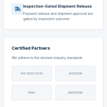
Inspection-Gated Shipment Release
Payment release and shipment approval are
gated by inspection outcome.
Certified Partners
We adhere to the strictest industry standards.
ISO 9001:2015
AS9120B
ERAI
ANSI/ESD