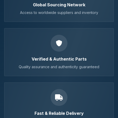
Global Sourcing Network
Access to worldwide suppliers and inventory
Verified & Authentic Parts
Quality assurance and authenticity guaranteed
Fast & Reliable Delivery