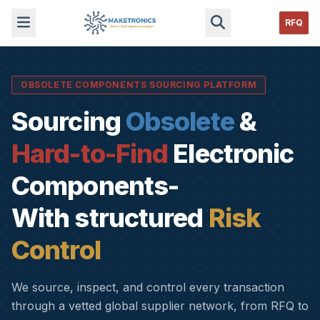
RFQ
OBSOLETE COMPONENTS SOURCING PLATFORM
Sourcing
Obsolete
&
Hard-to-Find
Electronic
Components-
With structured
Risk
Control
We source, inspect, and control every transaction
through a vetted global supplier network, from RFQ to