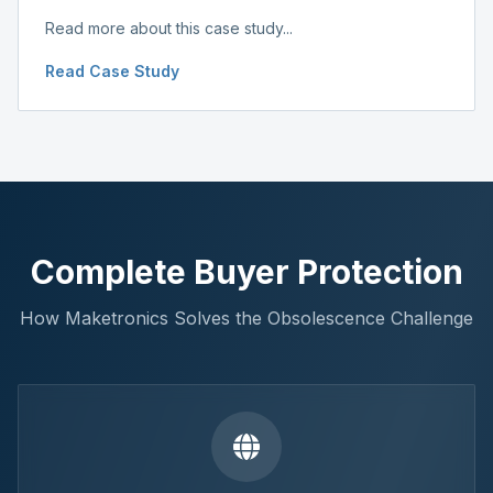
Read more about this case study...
Read Case Study
Complete Buyer Protection
How Maketronics Solves the Obsolescence Challenge