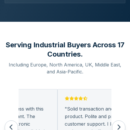
Serving Industrial Buyers Across 17
Countries.
Including Europe, North America, UK, Middle East,
and Asia-Pacific.
business with this
"
Solid transaction and quality
leasant. The
product. Polite and provides qual
 electronic
customer support. I look forwar