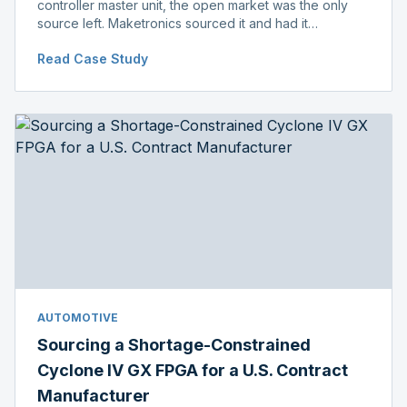
controller master unit, the open market was the only
source left. Maketronics sourced it and had it
independently verified genuine, disclosing condition
Read Case Study
before shipment.
AUTOMOTIVE
Sourcing a Shortage-Constrained
Cyclone IV GX FPGA for a U.S. Contract
Manufacturer