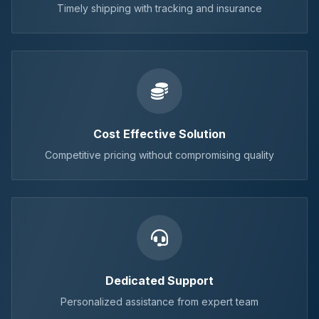
Timely shipping with tracking and insurance
Cost Effective Solution
Competitive pricing without compromising quality
Dedicated Support
Personalized assistance from expert team