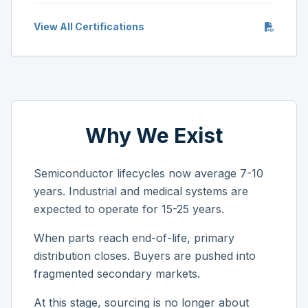
View All Certifications
Why We Exist
Semiconductor lifecycles now average 7-10
years. Industrial and medical systems are
expected to operate for 15-25 years.
When parts reach end-of-life, primary
distribution closes. Buyers are pushed into
fragmented secondary markets.
At this stage, sourcing is no longer about