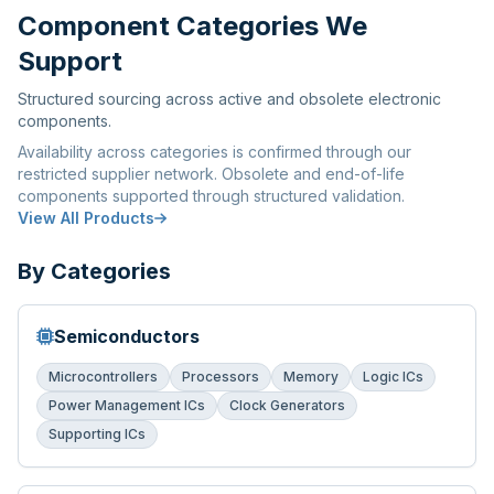
Component Categories We
Support
Structured sourcing across active and obsolete electronic
components.
Availability across categories is confirmed through our
restricted supplier network. Obsolete and end-of-life
components supported through structured validation.
View All Products
By Categories
Semiconductors
Microcontrollers
Processors
Memory
Logic ICs
Power Management ICs
Clock Generators
Supporting ICs