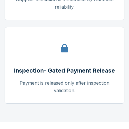
reliability.
Inspection- Gated Payment Release
Payment is released only after inspection
validation.