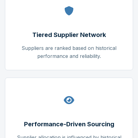
Tiered Supplier Network
Suppliers are ranked based on historical
performance and reliability.
Performance-Driven Sourcing
Supplier allocation is influenced by historical