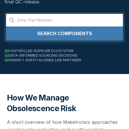
final QC release.
SEARCH COMPONENTS
CONTROLLED SUPPLIER ECOSYSTEM
DATA-INFORMED SOURCING DECISIONS
AS6081 + AS6171 ALIGNED LAB PARTNERS
How We Manage
Obsolescence Risk
A short overview of how Maketronics approaches