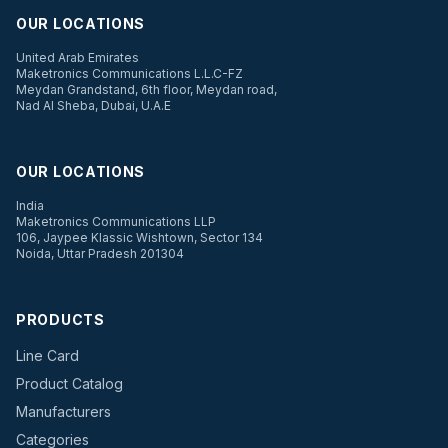
OUR LOCATIONS
United Arab Emirates
Maketronics Communications L.L.C-FZ
Meydan Grandstand, 6th floor, Meydan road,
Nad Al Sheba, Dubai, U.A.E
OUR LOCATIONS
India
Maketronics Communications LLP
106, Jaypee Klassic Wishtown, Sector 134
Noida, Uttar Pradesh 201304
PRODUCTS
Line Card
Product Catalog
Manufacturers
Categories