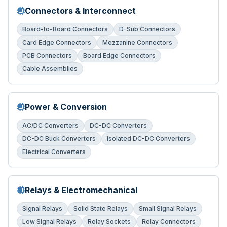
Connectors & Interconnect
Board-to-Board Connectors
D-Sub Connectors
Card Edge Connectors
Mezzanine Connectors
PCB Connectors
Board Edge Connectors
Cable Assemblies
Power & Conversion
AC/DC Converters
DC-DC Converters
DC-DC Buck Converters
Isolated DC-DC Converters
Electrical Converters
Relays & Electromechanical
Signal Relays
Solid State Relays
Small Signal Relays
Low Signal Relays
Relay Sockets
Relay Connectors