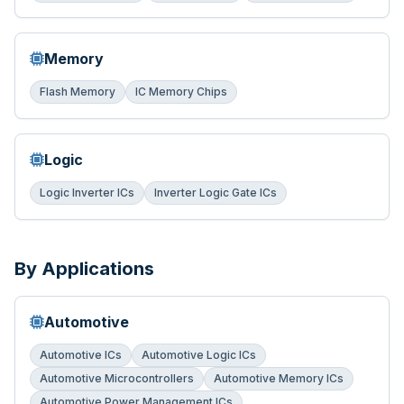
Memory
Flash Memory
IC Memory Chips
Logic
Logic Inverter ICs
Inverter Logic Gate ICs
By Applications
Automotive
Automotive ICs
Automotive Logic ICs
Automotive Microcontrollers
Automotive Memory ICs
Automotive Power Management ICs