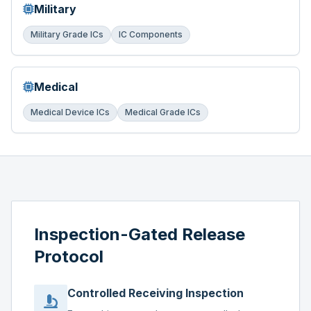
Military
Military Grade ICs
IC Components
Medical
Medical Device ICs
Medical Grade ICs
Inspection-Gated Release
Protocol
Controlled Receiving Inspection