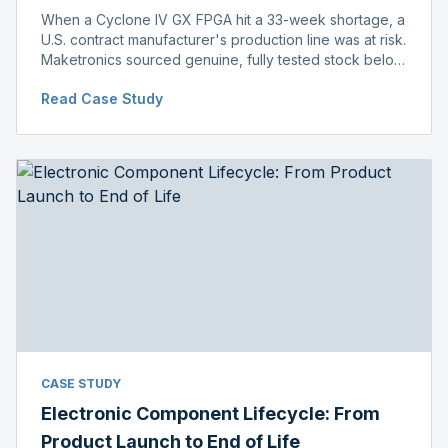
When a Cyclone IV GX FPGA hit a 33-week shortage, a
U.S. contract manufacturer's production line was at risk.
Maketronics sourced genuine, fully tested stock below
distributor pricing, keeping the line running without
Read Case Study
delay.
CASE STUDY
Electronic Component Lifecycle: From
Product Launch to End of Life