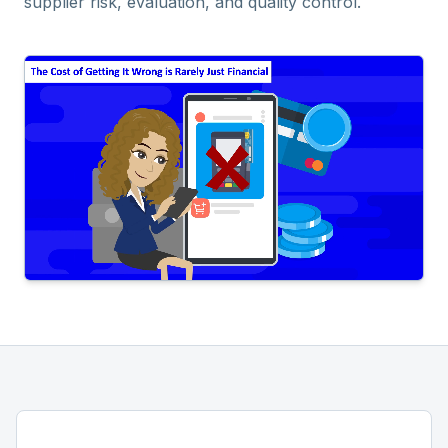
supplier risk, evaluation, and quality control.