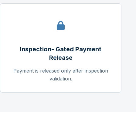
Inspection- Gated Payment
Release
Payment is released only after inspection
validation.