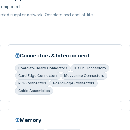
 components.
ricted supplier network. Obsolete and end-of-life
Connectors & Interconnect
Board-to-Board Connectors
D-Sub Connectors
Card Edge Connectors
Mezzanine Connectors
PCB Connectors
Board Edge Connectors
Cable Assemblies
Memory