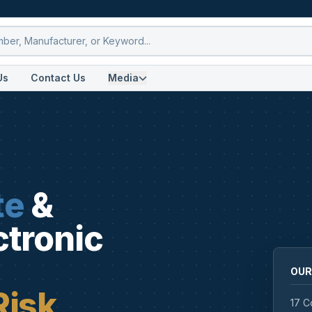
Us
Contact Us
Media
te
&
ctronic
OUR
Risk
17 C