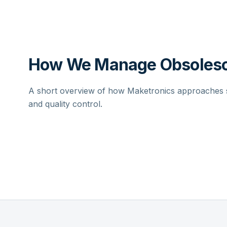
How We Manage Obsolesc
A short overview of how Maketronics approaches su
and quality control.