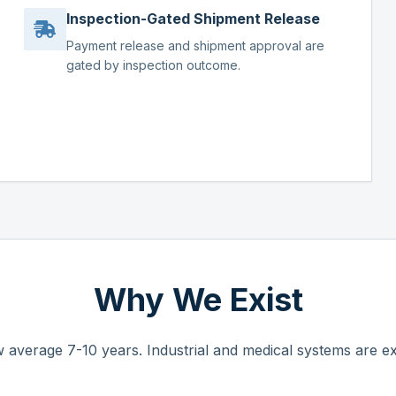
Inspection-Gated Shipment Release
Payment release and shipment approval are
gated by inspection outcome.
Why We Exist
 average 7-10 years. Industrial and medical systems are ex