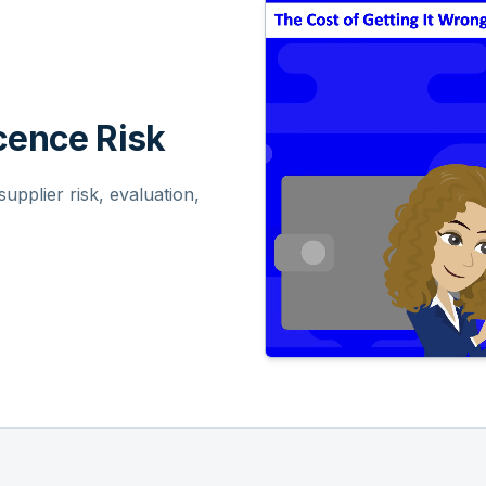
ence Risk
pplier risk, evaluation,