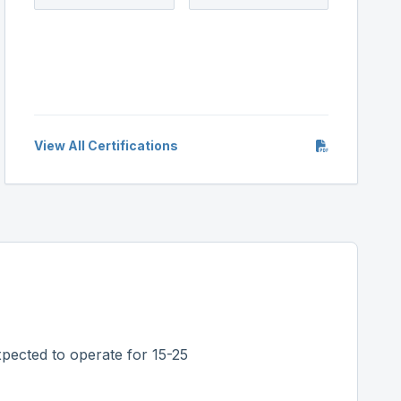
View All Certifications
pected to operate for 15-25