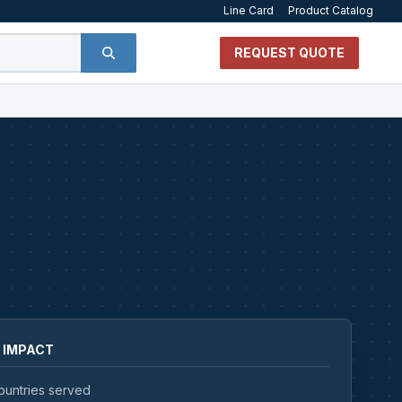
Line Card
Product Catalog
REQUEST QUOTE
 IMPACT
ountries served