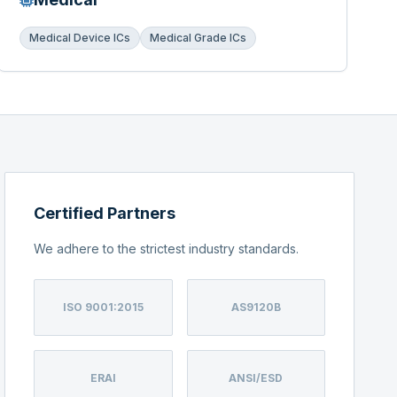
Medical Device ICs
Medical Grade ICs
Certified Partners
We adhere to the strictest industry standards.
ISO 9001:2015
AS9120B
ERAI
ANSI/ESD