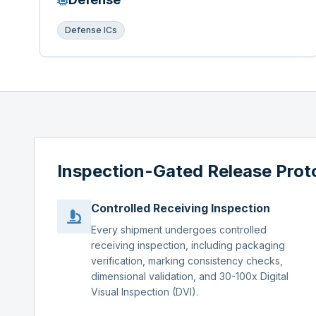
Defense ICs
Inspection-Gated Release Prot
Controlled Receiving Inspection
Every shipment undergoes controlled
receiving inspection, including packaging
verification, marking consistency checks,
dimensional validation, and 30-100x Digital
Visual Inspection (DVI).