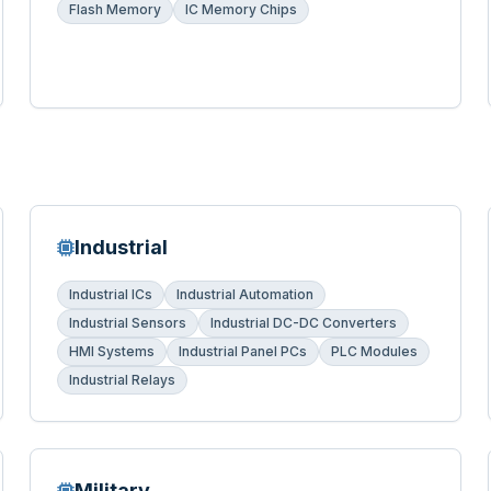
Flash Memory
IC Memory Chips
Industrial
Industrial ICs
Industrial Automation
Industrial Sensors
Industrial DC-DC Converters
HMI Systems
Industrial Panel PCs
PLC Modules
Industrial Relays
Military