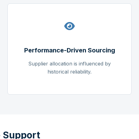
Performance-Driven Sourcing
Supplier allocation is influenced by
historical reliability.
 Support