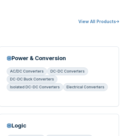
View All Products
Power & Conversion
AC/DC Converters
DC-DC Converters
DC-DC Buck Converters
Isolated DC-DC Converters
Electrical Converters
Logic