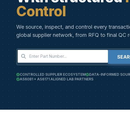
Control
We source, inspect, and control every transact
global supplier network, from RFQ to final QC r
SEA
CONTROLLED SUPPLIER ECOSYSTEM
DATA-INFORMED SOUR
AS6081 + AS6171 ALIGNED LAB PARTNERS