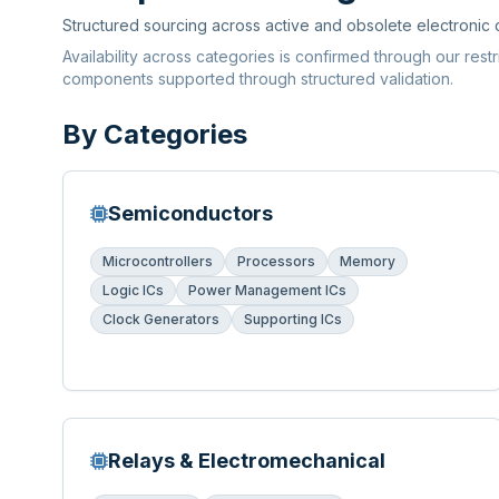
Structured sourcing across active and obsolete electronic
Availability across categories is confirmed through our rest
components supported through structured validation.
By Categories
Semiconductors
Microcontrollers
Processors
Memory
Logic ICs
Power Management ICs
Clock Generators
Supporting ICs
Relays & Electromechanical