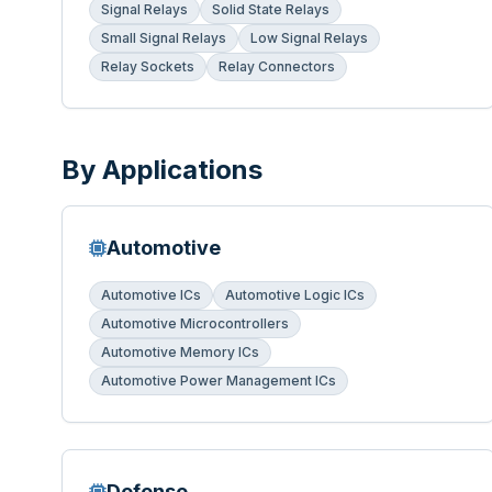
Signal Relays
Solid State Relays
Small Signal Relays
Low Signal Relays
Relay Sockets
Relay Connectors
By Applications
Automotive
Automotive ICs
Automotive Logic ICs
Automotive Microcontrollers
Automotive Memory ICs
Automotive Power Management ICs
Defense