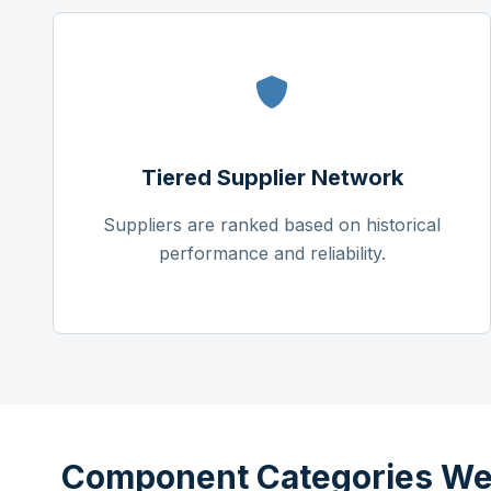
Tiered Supplier Network
Suppliers are ranked based on historical
performance and reliability.
Component Categories We