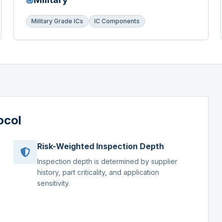
Military Grade ICs
IC Components
ocol
Risk-Weighted Inspection Depth
Inspection depth is determined by supplier
history, part criticality, and application
sensitivity.