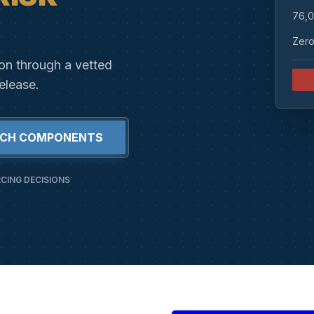
76,0
Zero
ion through a vetted
elease.
RCH COMPONENTS
CING DECISIONS