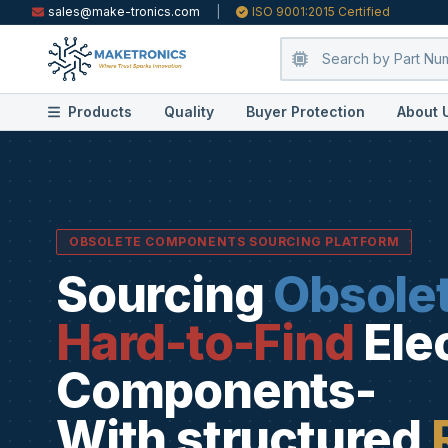
sales@make-tronics.com
|
ISO 9001:2015 Certified
Products
Quality
Buyer Protection
About 
OBSOLETE COMPONENTS SOURCING PLATFORM
Sourcing
Obsole
Hard-to-Find
Ele
Components-
With structured