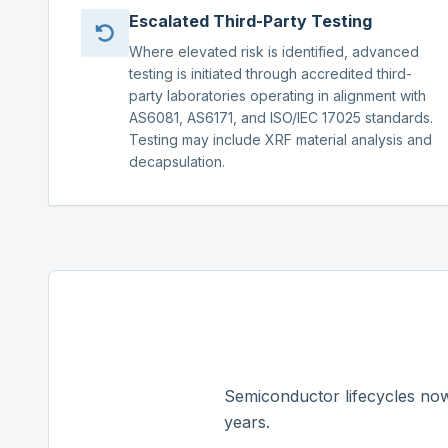
Escalated Third-Party Testing
Where elevated risk is identified, advanced
testing is initiated through accredited third-
party laboratories operating in alignment with
AS6081, AS6171, and ISO/IEC 17025 standards.
Testing may include XRF material analysis and
decapsulation.
Semiconductor lifecycles now
years.