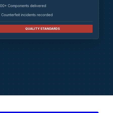
00+ Components delivered
 Counterfeit incidents recorded
QUALITY STANDARDS