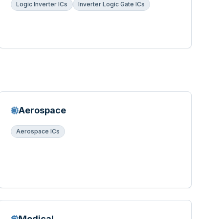
Logic Inverter ICs
Inverter Logic Gate ICs
Aerospace
Aerospace ICs
Medical