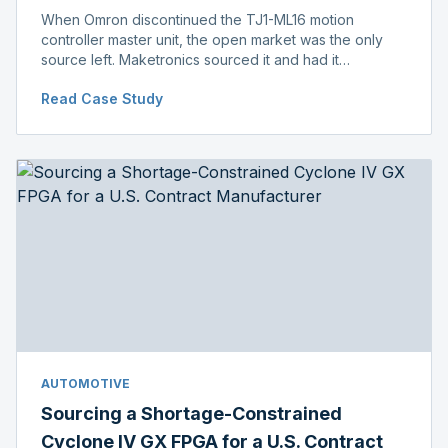
When Omron discontinued the TJ1-ML16 motion
controller master unit, the open market was the only
source left. Maketronics sourced it and had it
independently verified genuine, disclosing condition
Read Case Study
before shipment.
AUTOMOTIVE
Sourcing a Shortage-Constrained
Cyclone IV GX FPGA for a U.S. Contract