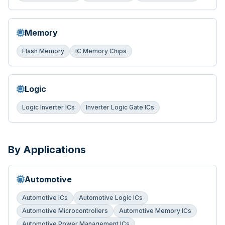
Memory
Flash Memory
IC Memory Chips
Logic
Logic Inverter ICs
Inverter Logic Gate ICs
By Applications
Automotive
Automotive ICs
Automotive Logic ICs
Automotive Microcontrollers
Automotive Memory ICs
Automotive Power Management ICs