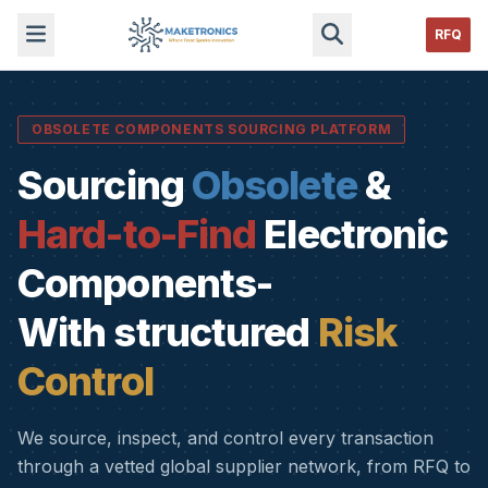
RFQ
OBSOLETE COMPONENTS SOURCING PLATFORM
Sourcing
Obsolete
&
Hard-to-Find
Electronic
Components-
With structured
Risk
Control
We source, inspect, and control every transaction
through a vetted global supplier network, from RFQ to