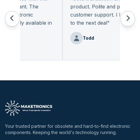
pleasant. The
product. Polite and provides qua
 electronic
customer support. I look forwa
eadily available in
to the next deal
"
"
Todd
nz
Your trusted partner for obsolete and hard-to-find electronic
components. Keeping the world's technology running.