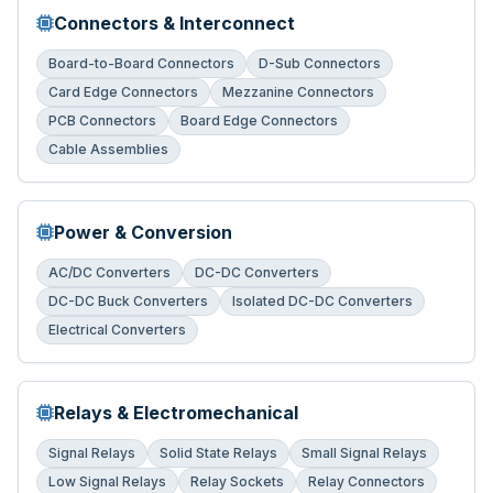
Connectors & Interconnect
Board-to-Board Connectors
D-Sub Connectors
Card Edge Connectors
Mezzanine Connectors
PCB Connectors
Board Edge Connectors
Cable Assemblies
Power & Conversion
AC/DC Converters
DC-DC Converters
DC-DC Buck Converters
Isolated DC-DC Converters
Electrical Converters
Relays & Electromechanical
Signal Relays
Solid State Relays
Small Signal Relays
Low Signal Relays
Relay Sockets
Relay Connectors