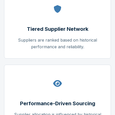
Tiered Supplier Network
Suppliers are ranked based on historical
performance and reliability.
Performance-Driven Sourcing
Supplier allocation is influenced by historical