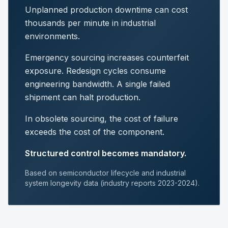
Unplanned production downtime can cost
thousands per minute in industrial
environments.
Emergency sourcing increases counterfeit
exposure. Redesign cycles consume
engineering bandwidth. A single failed
shipment can halt production.
In obsolete sourcing, the cost of failure
exceeds the cost of the component.
Structured control becomes mandatory.
Based on semiconductor lifecycle and industrial
system longevity data (industry reports 2023-2024).