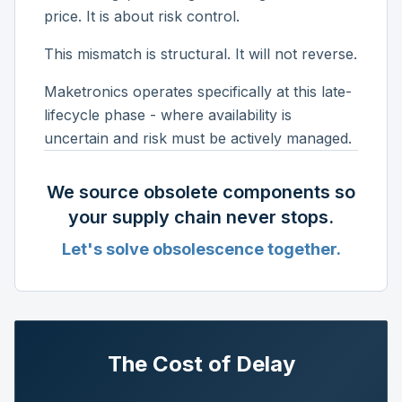
price. It is about risk control.
This mismatch is structural. It will not reverse.
Maketronics operates specifically at this late-
lifecycle phase - where availability is
uncertain and risk must be actively managed.
We source obsolete components so
your supply chain never stops.
Let's solve obsolescence together.
The Cost of Delay