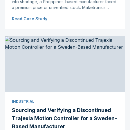
into shortage, a Philippines-based manufacturer faced
a premium price or unverified stock. Maketronics
delivered genuine, original-packaged stock below
Read Case Study
distributor price.
INDUSTRIAL
Sourcing and Verifying a Discontinued
Trajexia Motion Controller for a Sweden-
Based Manufacturer