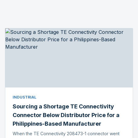
INDUSTRIAL
Sourcing a Shortage TE Connectivity
Connector Below Distributor Price for a
Philippines-Based Manufacturer
When the TE Connectivity 208473-1 connector went