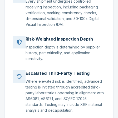
Every shipment undergoes controlled
receiving inspection, including packaging
verification, marking consistency checks,
dimensional validation, and 30-100x Digital
Visual Inspection (DVI).
Risk-Weighted Inspection Depth
Inspection depth is determined by supplier
history, part criticality, and application
sensitivity.
Escalated Third-Party Testing
Where elevated risk is identified, advanced
testing is initiated through accredited third-
party laboratories operating in alignment with
AS6081, AS6171, and ISO/IEC 17025
standards. Testing may include XRF material
analysis and decapsulation.