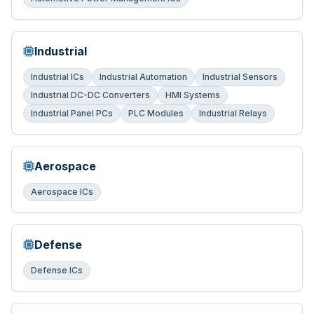
Industrial
Industrial ICs
Industrial Automation
Industrial Sensors
Industrial DC-DC Converters
HMI Systems
Industrial Panel PCs
PLC Modules
Industrial Relays
Aerospace
Aerospace ICs
Defense
Defense ICs