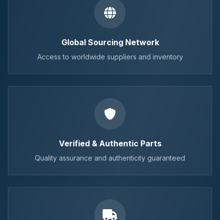
Global Sourcing Network
Access to worldwide suppliers and inventory
Verified & Authentic Parts
Quality assurance and authenticity guaranteed