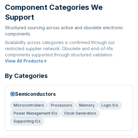
Component Categories We
Support
Structured sourcing across active and obsolete electronic
components.
Availability across categories is confirmed through our
restricted supplier network. Obsolete and end-of-life
components supported through structured validation.
View All Products
By Categories
Semiconductors
Microcontrollers
Processors
Memory
Logic ICs
Power Management ICs
Clock Generators
Supporting ICs