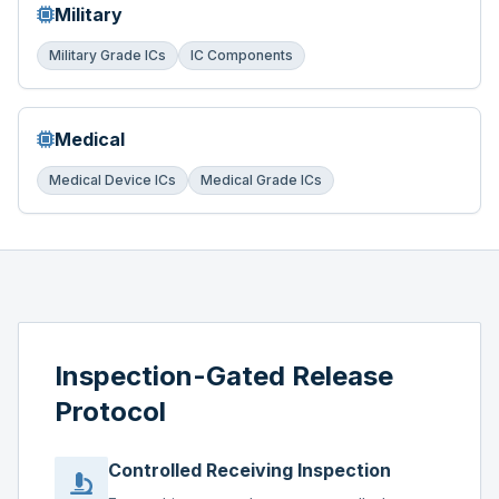
Military
Military Grade ICs
IC Components
Medical
Medical Device ICs
Medical Grade ICs
Inspection-Gated Release
Protocol
Controlled Receiving Inspection