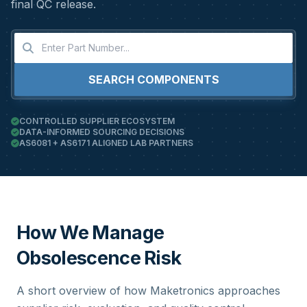
final QC release.
SEARCH COMPONENTS
CONTROLLED SUPPLIER ECOSYSTEM
DATA-INFORMED SOURCING DECISIONS
AS6081 + AS6171 ALIGNED LAB PARTNERS
How We Manage
Obsolescence Risk
A short overview of how Maketronics approaches