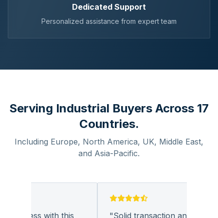
Dedicated Support
Personalized assistance from expert team
Serving Industrial Buyers Across 17
Countries.
Including Europe, North America, UK, Middle East,
and Asia-Pacific.
business with this
"
Solid transaction and quality