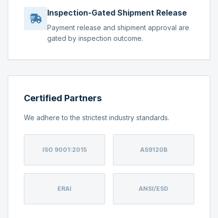
Inspection-Gated Shipment Release
Payment release and shipment approval are
gated by inspection outcome.
Certified Partners
We adhere to the strictest industry standards.
ISO 9001:2015
AS9120B
ERAI
ANSI/ESD