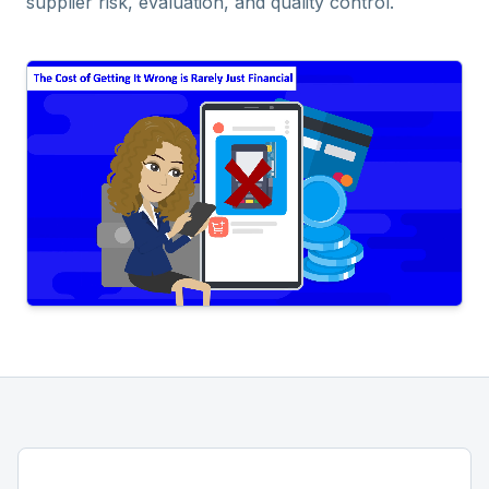
supplier risk, evaluation, and quality control.