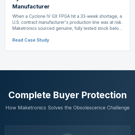
Manufacturer
When a Cyclone IV GX FPGA hit a 33-week shortage, a
U.S. contract manufacturer's production line was at risk.
Maketronics sourced genuine, fully tested stock below
distributor pricing, keeping the line running without
Read Case Study
delay.
Complete Buyer Protection
How Maketronics Solves the Obsolescence Challenge