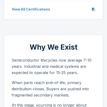
View All Certifications
Why We Exist
Semiconductor lifecycles now average 7-10
years. Industrial and medical systems are
expected to operate for 15-25 years.
When parts reach end-of-life, primary
distribution closes. Buyers are pushed into
fragmented secondary markets.
At this stage, sourcing is no longer about