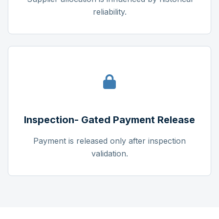
reliability.
Inspection- Gated Payment Release
Payment is released only after inspection
validation.