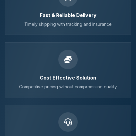
Fast & Reliable Delivery
Timely shipping with tracking and insurance
Cost Effective Solution
Competitive pricing without compromising quality