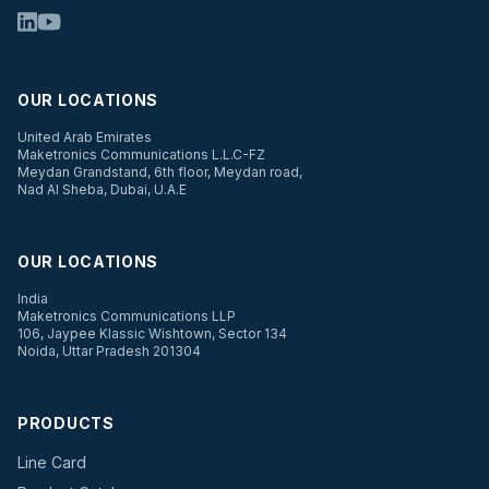
OUR LOCATIONS
United Arab Emirates
Maketronics Communications L.L.C-FZ
Meydan Grandstand, 6th floor, Meydan road,
Nad Al Sheba, Dubai, U.A.E
OUR LOCATIONS
India
Maketronics Communications LLP
106, Jaypee Klassic Wishtown, Sector 134
Noida, Uttar Pradesh 201304
PRODUCTS
Line Card