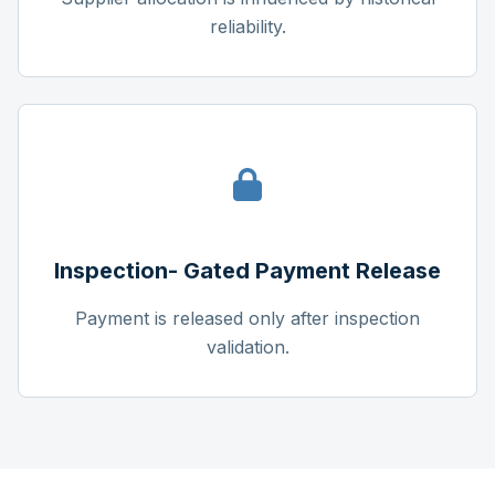
reliability.
Inspection- Gated Payment Release
Payment is released only after inspection
validation.