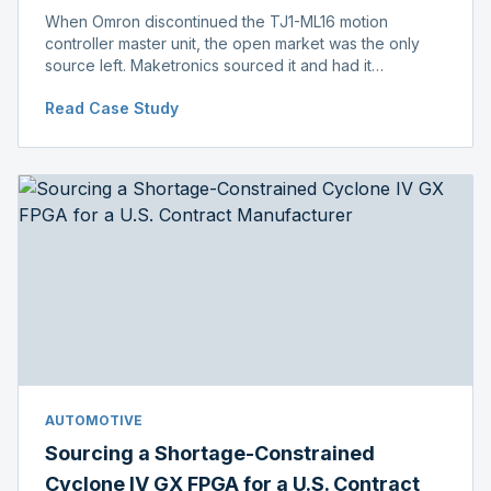
When Omron discontinued the TJ1-ML16 motion
controller master unit, the open market was the only
source left. Maketronics sourced it and had it
independently verified genuine, disclosing condition
Read Case Study
before shipment.
AUTOMOTIVE
Sourcing a Shortage-Constrained
Cyclone IV GX FPGA for a U.S. Contract