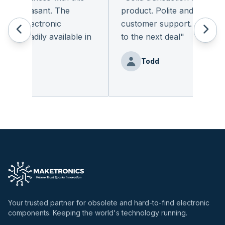
 pleasant. The
product. Polite and provides q
of electronic
customer support. I look for
 readily available in
to the next deal
"
y.
"
Todd
Benz
Your trusted partner for obsolete and hard-to-find electronic
components. Keeping the world's technology running.