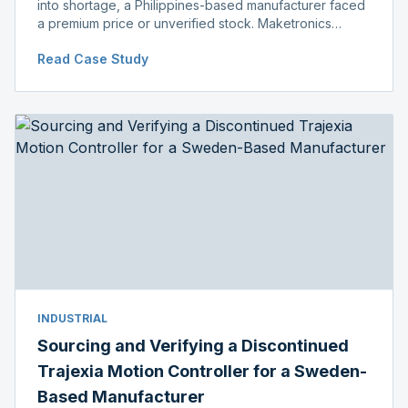
into shortage, a Philippines-based manufacturer faced
a premium price or unverified stock. Maketronics
delivered genuine, original-packaged stock below
Read Case Study
distributor price.
INDUSTRIAL
Sourcing and Verifying a Discontinued
Trajexia Motion Controller for a Sweden-
Based Manufacturer