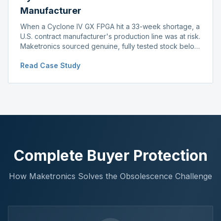
Manufacturer
When a Cyclone IV GX FPGA hit a 33-week shortage, a
U.S. contract manufacturer's production line was at risk.
Maketronics sourced genuine, fully tested stock below
distributor pricing, keeping the line running without
Read Case Study
delay.
Complete Buyer Protection
How Maketronics Solves the Obsolescence Challenge