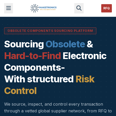
RFQ
OBSOLETE COMPONENTS SOURCING PLATFORM
Sourcing
Obsolete
&
Hard-to-Find
Electronic
Components-
With structured
Risk
Control
We source, inspect, and control every transaction
through a vetted global supplier network, from RFQ to