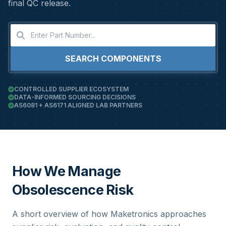
final QC release.
SEARCH COMPONENTS
CONTROLLED SUPPLIER ECOSYSTEM
DATA-INFORMED SOURCING DECISIONS
AS6081 + AS6171 ALIGNED LAB PARTNERS
How We Manage
Obsolescence Risk
A short overview of how Maketronics approaches