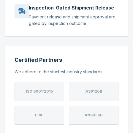
Inspection-Gated Shipment Release
Payment release and shipment approval are
gated by inspection outcome.
Certified Partners
We adhere to the strictest industry standards.
ISO 9001:2015
AS9120B
ERAI
ANSI/ESD