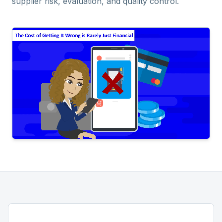
supplier risk, evaluation, and quality control.