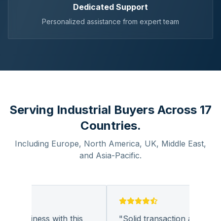
Dedicated Support
Personalized assistance from expert team
Serving Industrial Buyers Across 17
Countries.
Including Europe, North America, UK, Middle East,
and Asia-Pacific.
g business with this
"
Solid transaction and quality