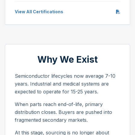
View All Certifications
Why We Exist
Semiconductor lifecycles now average 7-10
years. Industrial and medical systems are
expected to operate for 15-25 years.
When parts reach end-of-life, primary
distribution closes. Buyers are pushed into
fragmented secondary markets.
At this stage, sourcing is no longer about