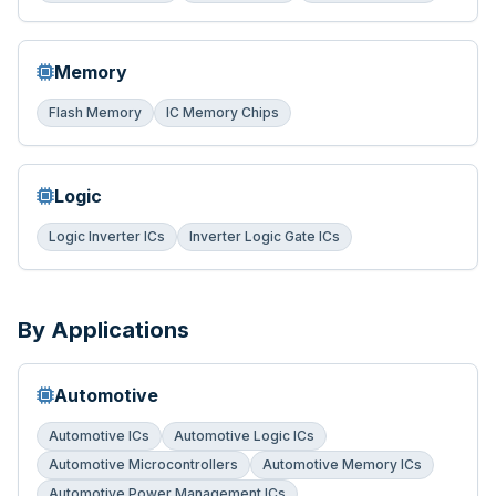
Memory
Flash Memory
IC Memory Chips
Logic
Logic Inverter ICs
Inverter Logic Gate ICs
By Applications
Automotive
Automotive ICs
Automotive Logic ICs
Automotive Microcontrollers
Automotive Memory ICs
Automotive Power Management ICs