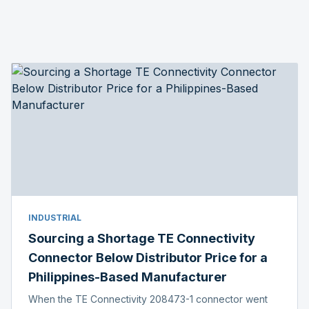
INDUSTRIAL
Sourcing a Shortage TE Connectivity
Connector Below Distributor Price for a
Philippines-Based Manufacturer
When the TE Connectivity 208473-1 connector went