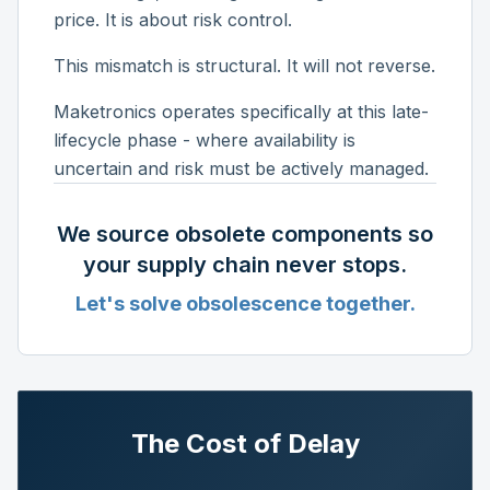
price. It is about risk control.
This mismatch is structural. It will not reverse.
Maketronics operates specifically at this late-
lifecycle phase - where availability is
uncertain and risk must be actively managed.
We source obsolete components so
your supply chain never stops.
Let's solve obsolescence together.
The Cost of Delay