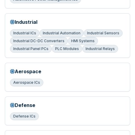
Industrial
Industrial ICs
Industrial Automation
Industrial Sensors
Industrial DC-DC Converters
HMI Systems
Industrial Panel PCs
PLC Modules
Industrial Relays
Aerospace
Aerospace ICs
Defense
Defense ICs