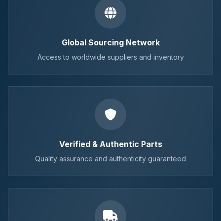
Global Sourcing Network
Access to worldwide suppliers and inventory
Verified & Authentic Parts
Quality assurance and authenticity guaranteed