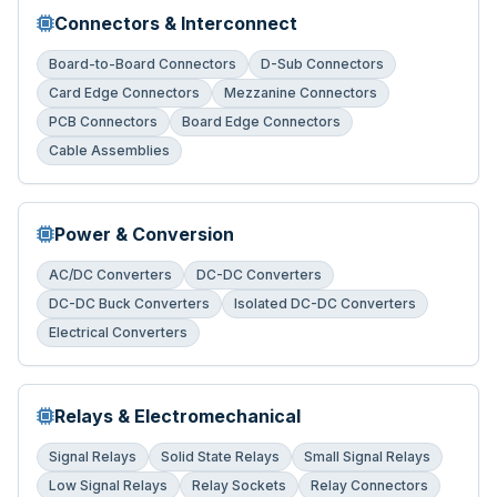
Connectors & Interconnect
Board-to-Board Connectors
D-Sub Connectors
Card Edge Connectors
Mezzanine Connectors
PCB Connectors
Board Edge Connectors
Cable Assemblies
Power & Conversion
AC/DC Converters
DC-DC Converters
DC-DC Buck Converters
Isolated DC-DC Converters
Electrical Converters
Relays & Electromechanical
Signal Relays
Solid State Relays
Small Signal Relays
Low Signal Relays
Relay Sockets
Relay Connectors