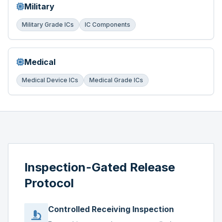
Military
Military Grade ICs
IC Components
Medical
Medical Device ICs
Medical Grade ICs
Inspection-Gated Release
Protocol
Controlled Receiving Inspection