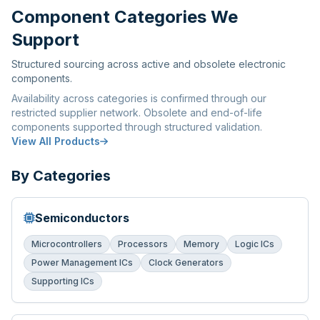
Component Categories We
Support
Structured sourcing across active and obsolete electronic
components.
Availability across categories is confirmed through our
restricted supplier network. Obsolete and end-of-life
components supported through structured validation.
View All Products
By Categories
Semiconductors
Microcontrollers
Processors
Memory
Logic ICs
Power Management ICs
Clock Generators
Supporting ICs