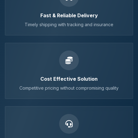
Fast & Reliable Delivery
Timely shipping with tracking and insurance
Cost Effective Solution
Competitive pricing without compromising quality