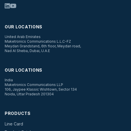
OUR LOCATIONS
United Arab Emirates
Maketronics Communications L.L.C-FZ
Meydan Grandstand, 6th floor, Meydan road,
Nad Al Sheba, Dubai, U.A.E
OUR LOCATIONS
India
Maketronics Communications LLP
106, Jaypee Klassic Wishtown, Sector 134
Noida, Uttar Pradesh 201304
PRODUCTS
Line Card