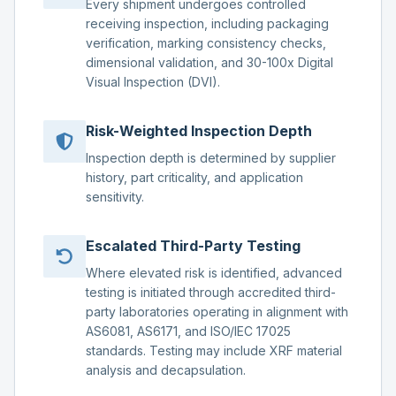
Every shipment undergoes controlled
receiving inspection, including packaging
verification, marking consistency checks,
dimensional validation, and 30-100x Digital
Visual Inspection (DVI).
Risk-Weighted Inspection Depth
Inspection depth is determined by supplier
history, part criticality, and application
sensitivity.
Escalated Third-Party Testing
Where elevated risk is identified, advanced
testing is initiated through accredited third-
party laboratories operating in alignment with
AS6081, AS6171, and ISO/IEC 17025
standards. Testing may include XRF material
analysis and decapsulation.