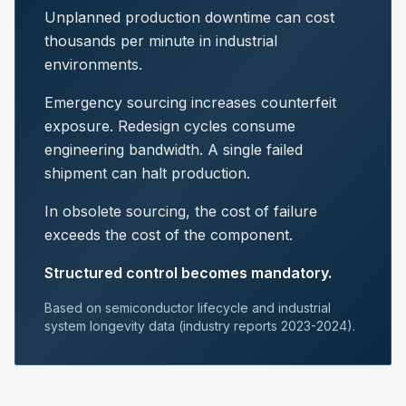
Unplanned production downtime can cost
thousands per minute in industrial
environments.
Emergency sourcing increases counterfeit
exposure. Redesign cycles consume
engineering bandwidth. A single failed
shipment can halt production.
In obsolete sourcing, the cost of failure
exceeds the cost of the component.
Structured control becomes mandatory.
Based on semiconductor lifecycle and industrial
system longevity data (industry reports 2023-2024).