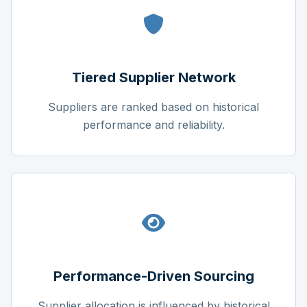
Tiered Supplier Network
Suppliers are ranked based on historical
performance and reliability.
Performance-Driven Sourcing
Supplier allocation is influenced by historical