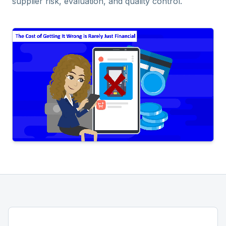
supplier risk, evaluation, and quality control.