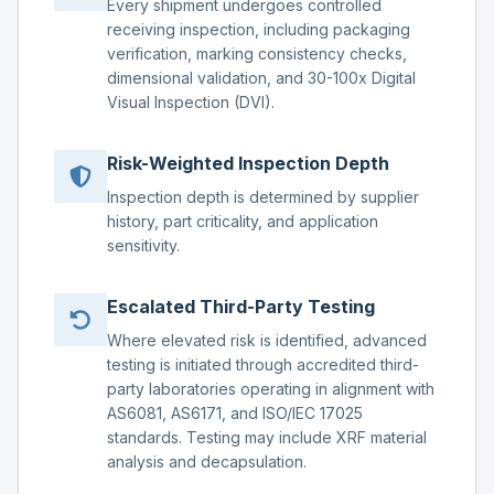
Every shipment undergoes controlled
receiving inspection, including packaging
verification, marking consistency checks,
dimensional validation, and 30-100x Digital
Visual Inspection (DVI).
Risk-Weighted Inspection Depth
Inspection depth is determined by supplier
history, part criticality, and application
sensitivity.
Escalated Third-Party Testing
Where elevated risk is identified, advanced
testing is initiated through accredited third-
party laboratories operating in alignment with
AS6081, AS6171, and ISO/IEC 17025
standards. Testing may include XRF material
analysis and decapsulation.