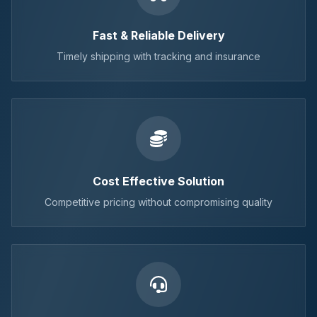
Fast & Reliable Delivery
Timely shipping with tracking and insurance
Cost Effective Solution
Competitive pricing without compromising quality