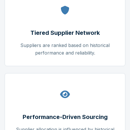
Tiered Supplier Network
Suppliers are ranked based on historical
performance and reliability.
Performance-Driven Sourcing
Supplier allocation is influenced by historical