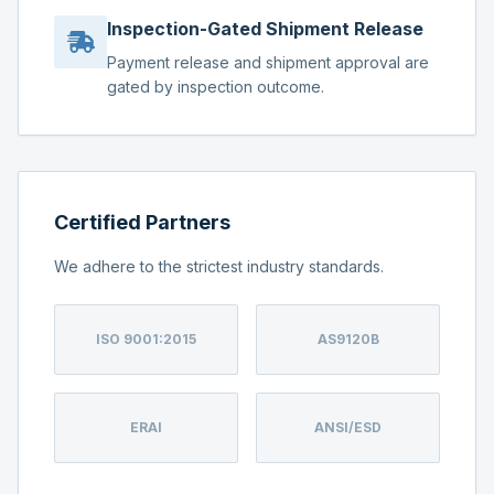
Inspection-Gated Shipment Release
Payment release and shipment approval are
gated by inspection outcome.
Certified Partners
We adhere to the strictest industry standards.
ISO 9001:2015
AS9120B
ERAI
ANSI/ESD