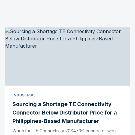
INDUSTRIAL
Sourcing a Shortage TE Connectivity
Connector Below Distributor Price for a
Philippines-Based Manufacturer
When the TE Connectivity 208473-1 connector went