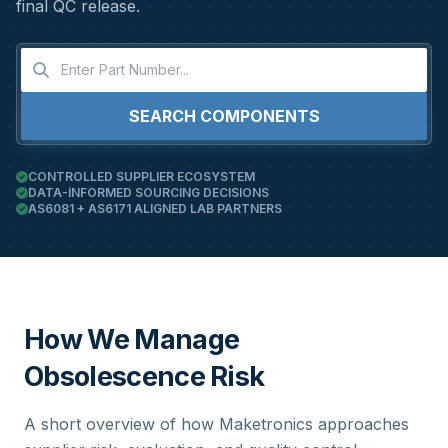
final QC release.
SEARCH COMPONENTS
CONTROLLED SUPPLIER ECOSYSTEM
DATA-INFORMED SOURCING DECISIONS
AS6081 + AS6171 ALIGNED LAB PARTNERS
How We Manage
Obsolescence Risk
A short overview of how Maketronics approaches