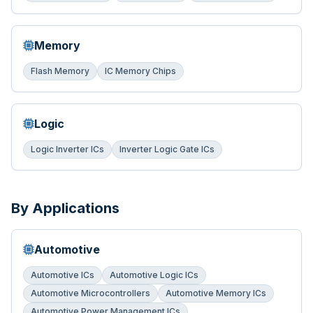
Memory
Flash Memory
IC Memory Chips
Logic
Logic Inverter ICs
Inverter Logic Gate ICs
By Applications
Automotive
Automotive ICs
Automotive Logic ICs
Automotive Microcontrollers
Automotive Memory ICs
Automotive Power Management ICs