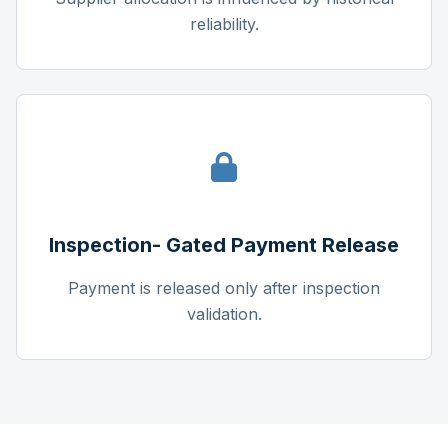
reliability.
Inspection- Gated Payment Release
Payment is released only after inspection
validation.