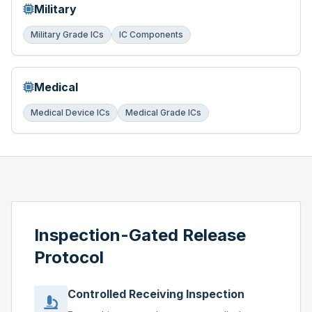
Military
Military Grade ICs
IC Components
Medical
Medical Device ICs
Medical Grade ICs
Inspection-Gated Release
Protocol
Controlled Receiving Inspection