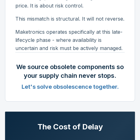
price. It is about risk control.
This mismatch is structural. It will not reverse.
Maketronics operates specifically at this late-
lifecycle phase - where availability is
uncertain and risk must be actively managed.
We source obsolete components so
your supply chain never stops.
Let's solve obsolescence together.
The Cost of Delay