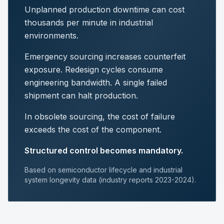
Unplanned production downtime can cost
thousands per minute in industrial
environments.
Emergency sourcing increases counterfeit
exposure. Redesign cycles consume
engineering bandwidth. A single failed
shipment can halt production.
In obsolete sourcing, the cost of failure
exceeds the cost of the component.
Structured control becomes mandatory.
Based on semiconductor lifecycle and industrial
system longevity data (industry reports 2023-2024).