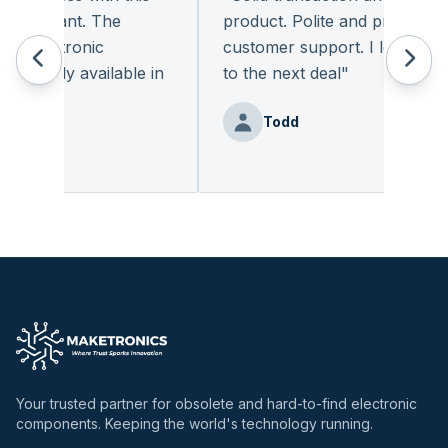
leasant. The
product. Polite and provides qual
 electronic
customer support. I look forwar
eadily available in
to the next deal
"
"
Todd
nz
Your trusted partner for obsolete and hard-to-find electronic
components. Keeping the world's technology running.