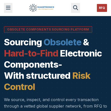
RFQ
OBSOLETE COMPONENTS SOURCING PLATFORM
Sourcing
Obsolete
&
Hard-to-Find
Electronic
Components-
With structured
Risk
Control
We source, inspect, and control every transaction
through a vetted global supplier network, from RFQ to