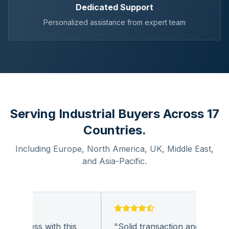
Dedicated Support
Personalized assistance from expert team
Serving Industrial Buyers Across 17
Countries.
Including Europe, North America, UK, Middle East,
and Asia-Pacific.
business with this
"
Solid transaction and quality