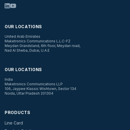
OUR LOCATIONS
United Arab Emirates
Maketronics Communications L.L.C-FZ
Meydan Grandstand, 6th floor, Meydan road,
Nad Al Sheba, Dubai, U.A.E
OUR LOCATIONS
India
Maketronics Communications LLP
106, Jaypee Klassic Wishtown, Sector 134
Noida, Uttar Pradesh 201304
PRODUCTS
Line Card