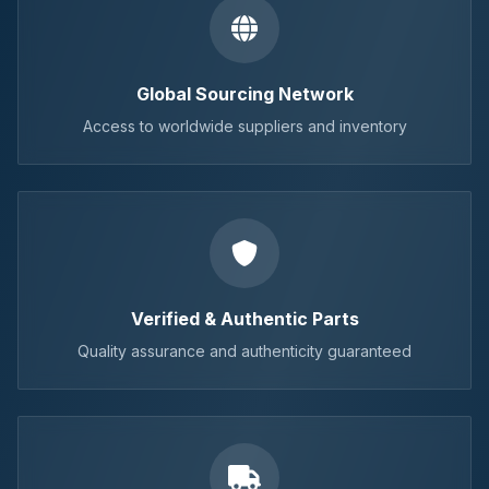
Global Sourcing Network
Access to worldwide suppliers and inventory
Verified & Authentic Parts
Quality assurance and authenticity guaranteed