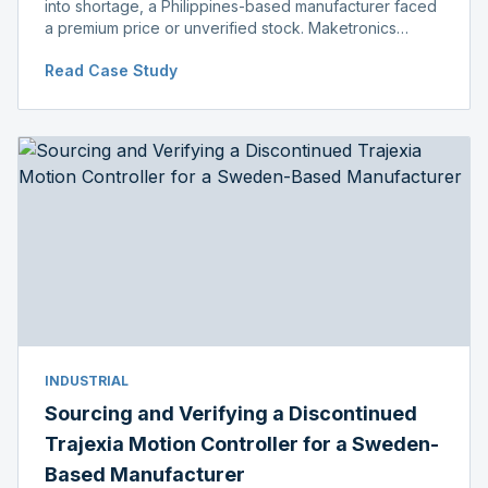
into shortage, a Philippines-based manufacturer faced
a premium price or unverified stock. Maketronics
delivered genuine, original-packaged stock below
Read Case Study
distributor price.
INDUSTRIAL
Sourcing and Verifying a Discontinued
Trajexia Motion Controller for a Sweden-
Based Manufacturer