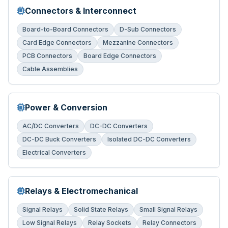
Connectors & Interconnect
Board-to-Board Connectors
D-Sub Connectors
Card Edge Connectors
Mezzanine Connectors
PCB Connectors
Board Edge Connectors
Cable Assemblies
Power & Conversion
AC/DC Converters
DC-DC Converters
DC-DC Buck Converters
Isolated DC-DC Converters
Electrical Converters
Relays & Electromechanical
Signal Relays
Solid State Relays
Small Signal Relays
Low Signal Relays
Relay Sockets
Relay Connectors