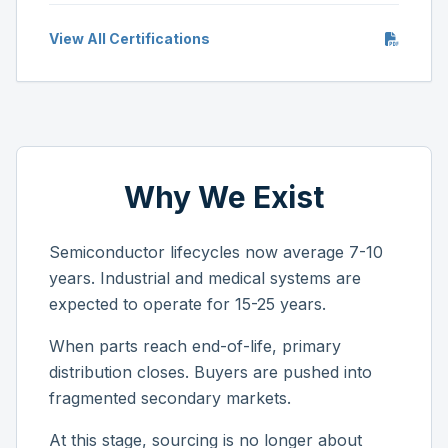
View All Certifications
Why We Exist
Semiconductor lifecycles now average 7-10
years. Industrial and medical systems are
expected to operate for 15-25 years.
When parts reach end-of-life, primary
distribution closes. Buyers are pushed into
fragmented secondary markets.
At this stage, sourcing is no longer about