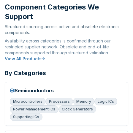
Component Categories We
Support
Structured sourcing across active and obsolete electronic
components.
Availability across categories is confirmed through our
restricted supplier network. Obsolete and end-of-life
components supported through structured validation.
View All Products
By Categories
Semiconductors
Microcontrollers
Processors
Memory
Logic ICs
Power Management ICs
Clock Generators
Supporting ICs