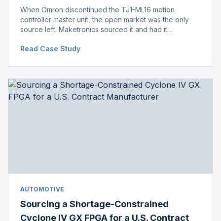
When Omron discontinued the TJ1-ML16 motion
controller master unit, the open market was the only
source left. Maketronics sourced it and had it
independently verified genuine, disclosing condition
Read Case Study
before shipment.
AUTOMOTIVE
Sourcing a Shortage-Constrained
Cyclone IV GX FPGA for a U.S. Contract