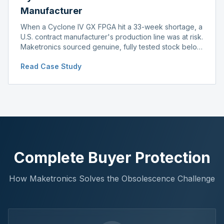
Manufacturer
When a Cyclone IV GX FPGA hit a 33-week shortage, a
U.S. contract manufacturer's production line was at risk.
Maketronics sourced genuine, fully tested stock below
distributor pricing, keeping the line running without
Read Case Study
delay.
Complete Buyer Protection
How Maketronics Solves the Obsolescence Challenge