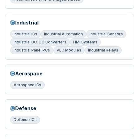
Industrial
Industrial ICs
Industrial Automation
Industrial Sensors
Industrial DC-DC Converters
HMI Systems
Industrial Panel PCs
PLC Modules
Industrial Relays
Aerospace
Aerospace ICs
Defense
Defense ICs