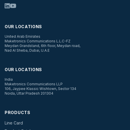
OUR LOCATIONS
United Arab Emirates
Maketronics Communications L.L.C-FZ
Meydan Grandstand, 6th floor, Meydan road,
Nad Al Sheba, Dubai, U.A.E
OUR LOCATIONS
India
Maketronics Communications LLP
106, Jaypee Klassic Wishtown, Sector 134
Noida, Uttar Pradesh 201304
PRODUCTS
Line Card