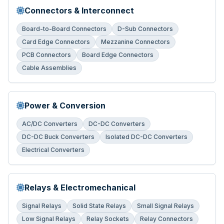
Connectors & Interconnect
Board-to-Board Connectors
D-Sub Connectors
Card Edge Connectors
Mezzanine Connectors
PCB Connectors
Board Edge Connectors
Cable Assemblies
Power & Conversion
AC/DC Converters
DC-DC Converters
DC-DC Buck Converters
Isolated DC-DC Converters
Electrical Converters
Relays & Electromechanical
Signal Relays
Solid State Relays
Small Signal Relays
Low Signal Relays
Relay Sockets
Relay Connectors