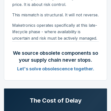
price. It is about risk control.
This mismatch is structural. It will not reverse.
Maketronics operates specifically at this late-
lifecycle phase - where availability is
uncertain and risk must be actively managed.
We source obsolete components so
your supply chain never stops.
Let's solve obsolescence together.
The Cost of Delay