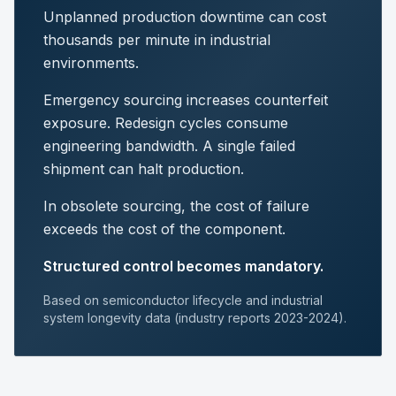
Unplanned production downtime can cost
thousands per minute in industrial
environments.
Emergency sourcing increases counterfeit
exposure. Redesign cycles consume
engineering bandwidth. A single failed
shipment can halt production.
In obsolete sourcing, the cost of failure
exceeds the cost of the component.
Structured control becomes mandatory.
Based on semiconductor lifecycle and industrial
system longevity data (industry reports 2023-2024).