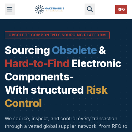
RFQ
OBSOLETE COMPONENTS SOURCING PLATFORM
Sourcing
Obsolete
&
Hard-to-Find
Electronic
Components-
With structured
Risk
Control
We source, inspect, and control every transaction
through a vetted global supplier network, from RFQ to