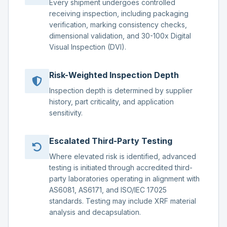
Every shipment undergoes controlled
receiving inspection, including packaging
verification, marking consistency checks,
dimensional validation, and 30-100x Digital
Visual Inspection (DVI).
Risk-Weighted Inspection Depth
Inspection depth is determined by supplier
history, part criticality, and application
sensitivity.
Escalated Third-Party Testing
Where elevated risk is identified, advanced
testing is initiated through accredited third-
party laboratories operating in alignment with
AS6081, AS6171, and ISO/IEC 17025
standards. Testing may include XRF material
analysis and decapsulation.