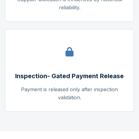
reliability.
Inspection- Gated Payment Release
Payment is released only after inspection
validation.