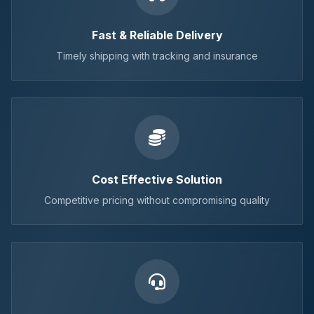
Fast & Reliable Delivery
Timely shipping with tracking and insurance
Cost Effective Solution
Competitive pricing without compromising quality