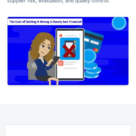
supplier risk, evaluation, and quality control.