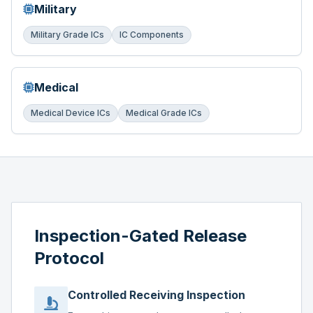
Military
Military Grade ICs
IC Components
Medical
Medical Device ICs
Medical Grade ICs
Inspection-Gated Release
Protocol
Controlled Receiving Inspection