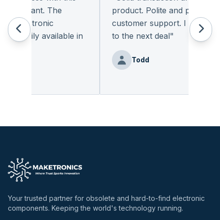
pleasant. The
product. Polite and provides qua
 electronic
customer support. I look forwa
eadily available in
to the next deal
"
"
Todd
nz
Your trusted partner for obsolete and hard-to-find electronic
components. Keeping the world's technology running.