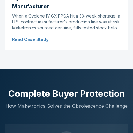
Manufacturer
When a Cyclone IV GX FPGA hit a 33-week shortage, a
U.S. contract manufacturer's production line was at risk.
Maketronics sourced genuine, fully tested stock below
distributor pricing, keeping the line running without
Read Case Study
delay.
Complete Buyer Protection
How Maketronics Solves the Obsolescence Challenge