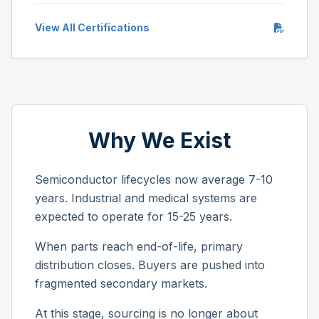
View All Certifications
Why We Exist
Semiconductor lifecycles now average 7-10
years. Industrial and medical systems are
expected to operate for 15-25 years.
When parts reach end-of-life, primary
distribution closes. Buyers are pushed into
fragmented secondary markets.
At this stage, sourcing is no longer about