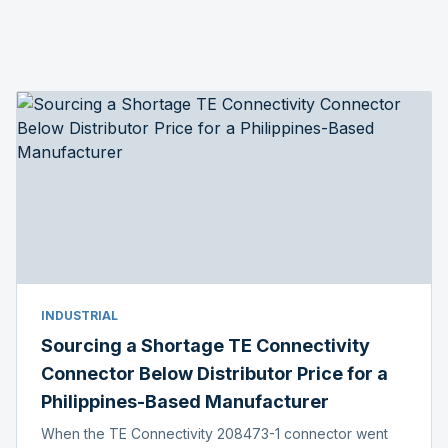
INDUSTRIAL
Sourcing a Shortage TE Connectivity
Connector Below Distributor Price for a
Philippines-Based Manufacturer
When the TE Connectivity 208473-1 connector went