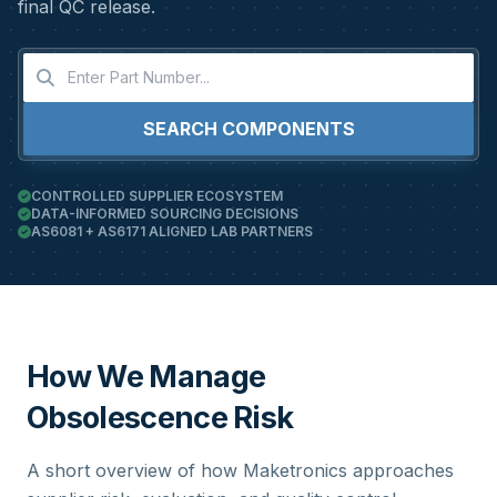
final QC release.
SEARCH COMPONENTS
CONTROLLED SUPPLIER ECOSYSTEM
DATA-INFORMED SOURCING DECISIONS
AS6081 + AS6171 ALIGNED LAB PARTNERS
How We Manage
Obsolescence Risk
A short overview of how Maketronics approaches