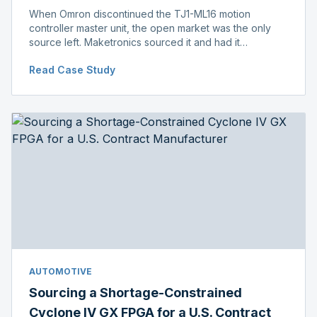
When Omron discontinued the TJ1-ML16 motion
controller master unit, the open market was the only
source left. Maketronics sourced it and had it
independently verified genuine, disclosing condition
Read Case Study
before shipment.
AUTOMOTIVE
Sourcing a Shortage-Constrained
Cyclone IV GX FPGA for a U.S. Contract