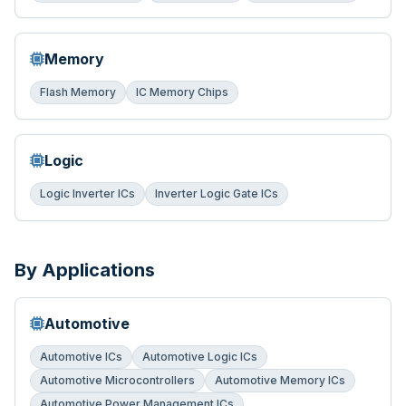
Memory
Flash Memory
IC Memory Chips
Logic
Logic Inverter ICs
Inverter Logic Gate ICs
By Applications
Automotive
Automotive ICs
Automotive Logic ICs
Automotive Microcontrollers
Automotive Memory ICs
Automotive Power Management ICs