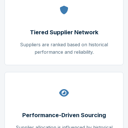
Tiered Supplier Network
Suppliers are ranked based on historical
performance and reliability.
Performance-Driven Sourcing
Supplier allocation is influenced by historical