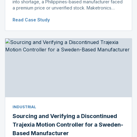
into shortage, a Philippines-based manufacturer faced
a premium price or unverified stock. Maketronics
delivered genuine, original-packaged stock below
Read Case Study
distributor price.
INDUSTRIAL
Sourcing and Verifying a Discontinued
Trajexia Motion Controller for a Sweden-
Based Manufacturer