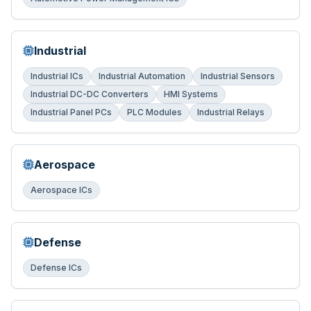
Industrial
Industrial ICs
Industrial Automation
Industrial Sensors
Industrial DC-DC Converters
HMI Systems
Industrial Panel PCs
PLC Modules
Industrial Relays
Aerospace
Aerospace ICs
Defense
Defense ICs