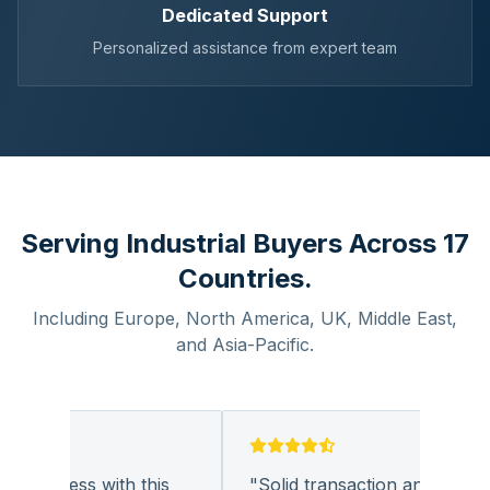
Dedicated Support
Personalized assistance from expert team
Serving Industrial Buyers Across 17
Countries.
Including Europe, North America, UK, Middle East,
and Asia-Pacific.
business with this
"
Solid transaction and quality