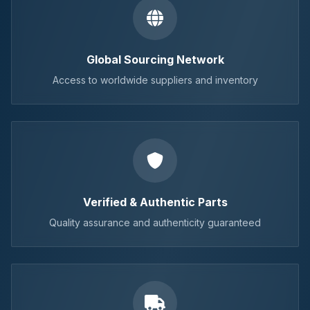
Global Sourcing Network
Access to worldwide suppliers and inventory
Verified & Authentic Parts
Quality assurance and authenticity guaranteed