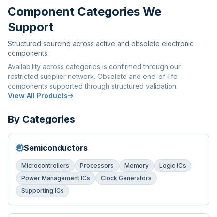
Component Categories We
Support
Structured sourcing across active and obsolete electronic
components.
Availability across categories is confirmed through our
restricted supplier network. Obsolete and end-of-life
components supported through structured validation.
View All Products
By Categories
Semiconductors
Microcontrollers
Processors
Memory
Logic ICs
Power Management ICs
Clock Generators
Supporting ICs