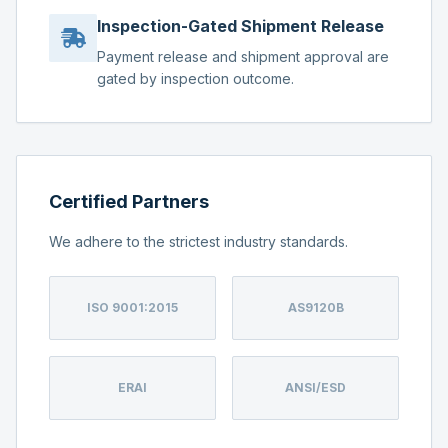
Inspection-Gated Shipment Release
Payment release and shipment approval are
gated by inspection outcome.
Certified Partners
We adhere to the strictest industry standards.
ISO 9001:2015
AS9120B
ERAI
ANSI/ESD