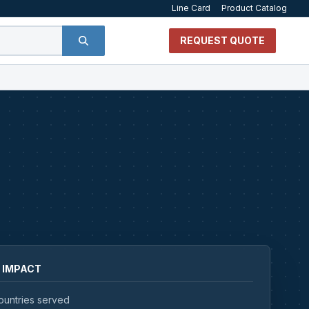
Line Card
Product Catalog
REQUEST QUOTE
 IMPACT
ountries served