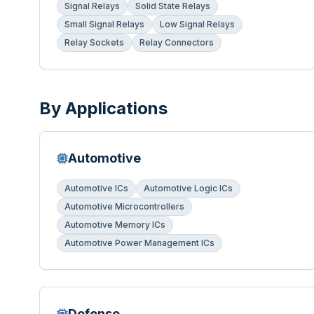
Signal Relays
Solid State Relays
Small Signal Relays
Low Signal Relays
Relay Sockets
Relay Connectors
By Applications
Automotive
Automotive ICs
Automotive Logic ICs
Automotive Microcontrollers
Automotive Memory ICs
Automotive Power Management ICs
Defense