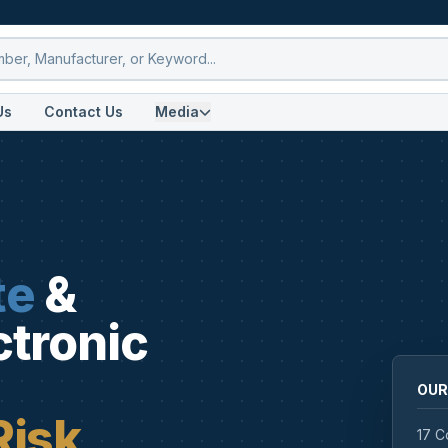
Us
Contact Us
Media
te
&
ctronic
OUR
Risk
17 C