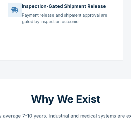
Inspection-Gated Shipment Release
Payment release and shipment approval are
gated by inspection outcome.
Why We Exist
 average 7-10 years. Industrial and medical systems are ex