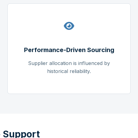
Performance-Driven Sourcing
Supplier allocation is influenced by
historical reliability.
 Support