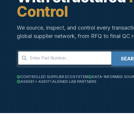
Control
We source, inspect, and control every transact
global supplier network, from RFQ to final QC r
SEA
CONTROLLED SUPPLIER ECOSYSTEM
DATA-INFORMED SOUR
AS6081 + AS6171 ALIGNED LAB PARTNERS