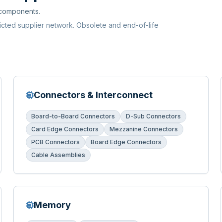
 components.
ricted supplier network. Obsolete and end-of-life
Connectors & Interconnect
Board-to-Board Connectors
D-Sub Connectors
Card Edge Connectors
Mezzanine Connectors
PCB Connectors
Board Edge Connectors
Cable Assemblies
Memory