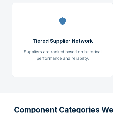
Tiered Supplier Network
Suppliers are ranked based on historical
performance and reliability.
Component Categories We