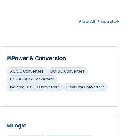
View All Products
Power & Conversion
AC/DC Converters
DC-DC Converters
DC-DC Buck Converters
Isolated DC-DC Converters
Electrical Converters
Logic