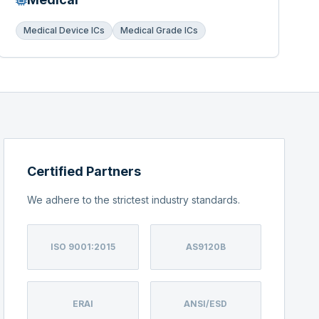
Medical Device ICs
Medical Grade ICs
Certified Partners
We adhere to the strictest industry standards.
ISO 9001:2015
AS9120B
ERAI
ANSI/ESD