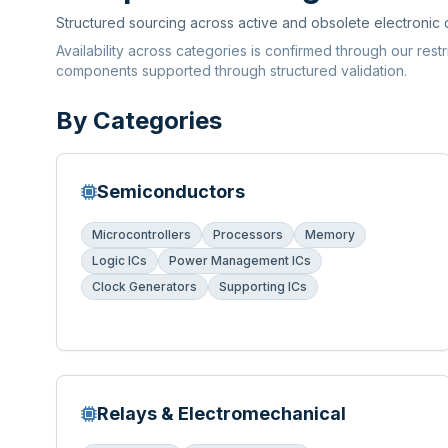
Structured sourcing across active and obsolete electronic
Availability across categories is confirmed through our rest
components supported through structured validation.
By Categories
Semiconductors
Microcontrollers
Processors
Memory
Logic ICs
Power Management ICs
Clock Generators
Supporting ICs
Relays & Electromechanical