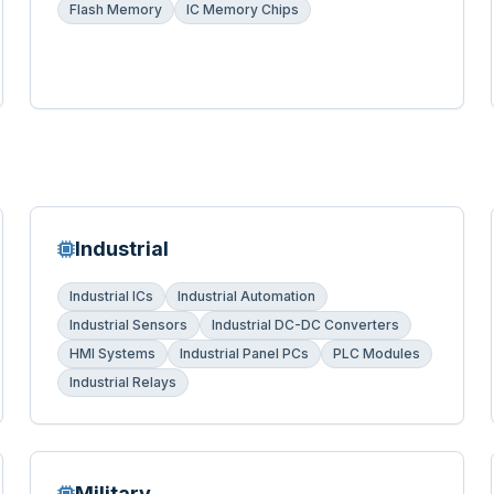
Flash Memory
IC Memory Chips
Industrial
Industrial ICs
Industrial Automation
Industrial Sensors
Industrial DC-DC Converters
HMI Systems
Industrial Panel PCs
PLC Modules
Industrial Relays
Military