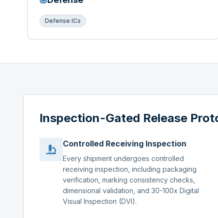
Defense ICs
Inspection-Gated Release Prot
Controlled Receiving Inspection
Every shipment undergoes controlled
receiving inspection, including packaging
verification, marking consistency checks,
dimensional validation, and 30-100x Digital
Visual Inspection (DVI).