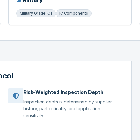
Military Grade ICs
IC Components
ocol
Risk-Weighted Inspection Depth
Inspection depth is determined by supplier
history, part criticality, and application
sensitivity.