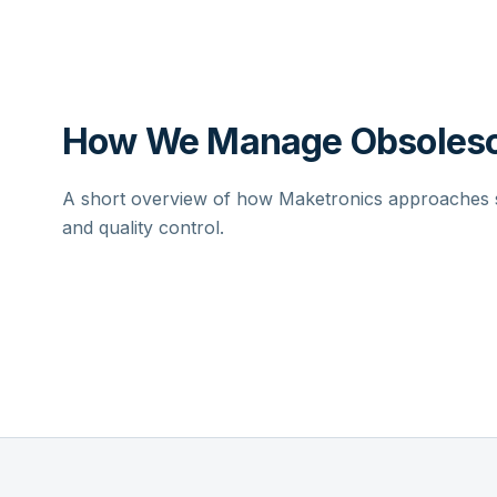
How We Manage Obsolesc
A short overview of how Maketronics approaches su
and quality control.