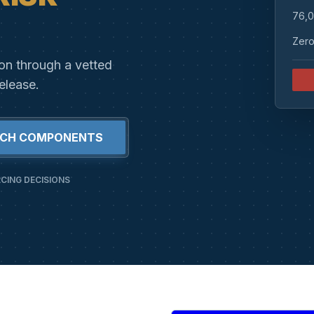
76,0
Zero
ion through a vetted
elease.
RCH COMPONENTS
CING DECISIONS