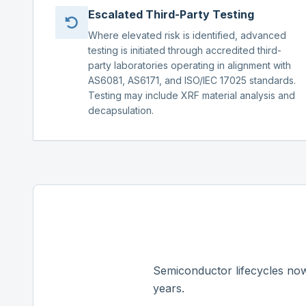
Escalated Third-Party Testing
Where elevated risk is identified, advanced
testing is initiated through accredited third-
party laboratories operating in alignment with
AS6081, AS6171, and ISO/IEC 17025 standards.
Testing may include XRF material analysis and
decapsulation.
Semiconductor lifecycles now
years.