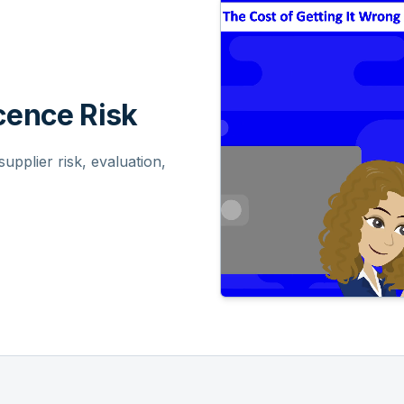
ence Risk
pplier risk, evaluation,