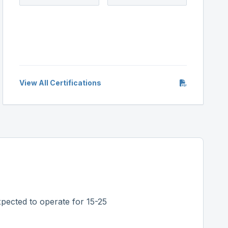
View All Certifications
pected to operate for 15-25