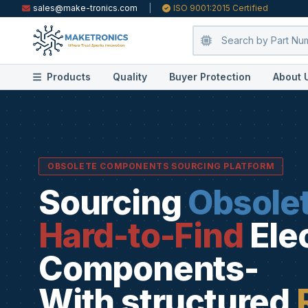
sales@make-tronics.com
|
ISO 9001:2015 Certified
Products
Quality
Buyer Protection
About 
OBSOLETE COMPONENTS SOURCING PLATFORM
Sourcing
Obsole
Hard-to-Find
Ele
Components-
With structured