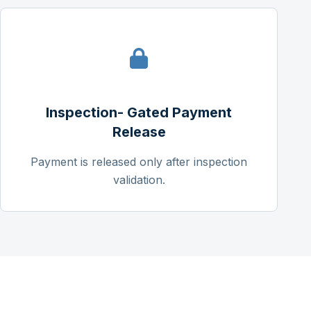
Inspection- Gated Payment
Release
Payment is released only after inspection
validation.