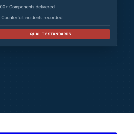
00+ Components delivered
 Counterfeit incidents recorded
QUALITY STANDARDS