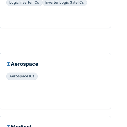
Logic Inverter ICs
Inverter Logic Gate ICs
Aerospace
Aerospace ICs
Medical