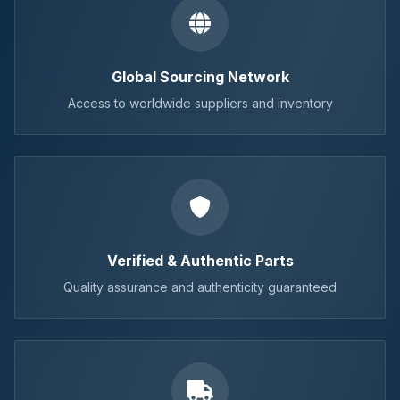
Global Sourcing Network
Access to worldwide suppliers and inventory
Verified & Authentic Parts
Quality assurance and authenticity guaranteed