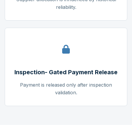
reliability.
Inspection- Gated Payment Release
Payment is released only after inspection
validation.