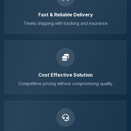
Fast & Reliable Delivery
Timely shipping with tracking and insurance
Cost Effective Solution
Competitive pricing without compromising quality