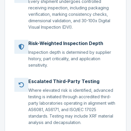
Every shipment undergoes controlled
receiving inspection, including packaging
verification, marking consistency checks,
dimensional validation, and 30-100x Digital
Visual Inspection (DVI).
Risk-Weighted Inspection Depth
Inspection depth is determined by supplier
history, part criticality, and application
sensitivity.
Escalated Third-Party Testing
Where elevated risk is identified, advanced
testing is initiated through accredited third-
party laboratories operating in alignment with
AS6081, AS6171, and ISO/IEC 17025
standards. Testing may include XRF material
analysis and decapsulation.