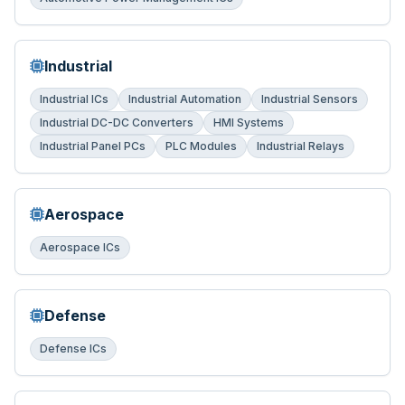
Industrial
Industrial ICs
Industrial Automation
Industrial Sensors
Industrial DC-DC Converters
HMI Systems
Industrial Panel PCs
PLC Modules
Industrial Relays
Aerospace
Aerospace ICs
Defense
Defense ICs