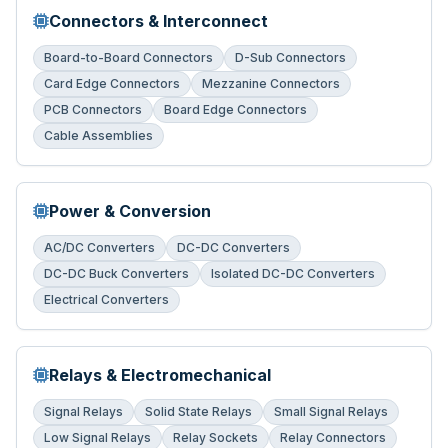
Connectors & Interconnect
Board-to-Board Connectors
D-Sub Connectors
Card Edge Connectors
Mezzanine Connectors
PCB Connectors
Board Edge Connectors
Cable Assemblies
Power & Conversion
AC/DC Converters
DC-DC Converters
DC-DC Buck Converters
Isolated DC-DC Converters
Electrical Converters
Relays & Electromechanical
Signal Relays
Solid State Relays
Small Signal Relays
Low Signal Relays
Relay Sockets
Relay Connectors