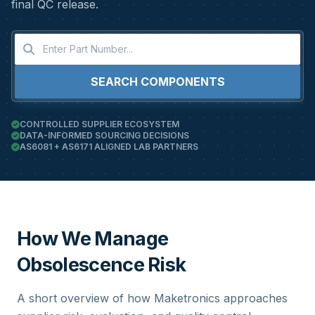
final QC release.
SEARCH COMPONENTS
CONTROLLED SUPPLIER ECOSYSTEM
DATA-INFORMED SOURCING DECISIONS
AS6081 + AS6171 ALIGNED LAB PARTNERS
How We Manage
Obsolescence Risk
A short overview of how Maketronics approaches