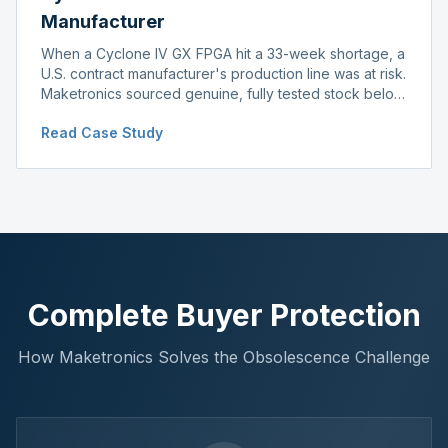
Manufacturer
When a Cyclone IV GX FPGA hit a 33-week shortage, a
U.S. contract manufacturer's production line was at risk.
Maketronics sourced genuine, fully tested stock below
distributor pricing, keeping the line running without
Read Case Study
delay.
Complete Buyer Protection
How Maketronics Solves the Obsolescence Challenge