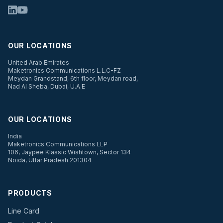
OUR LOCATIONS
United Arab Emirates
Maketronics Communications L.L.C-FZ
Meydan Grandstand, 6th floor, Meydan road,
Nad Al Sheba, Dubai, U.A.E
OUR LOCATIONS
India
Maketronics Communications LLP
106, Jaypee Klassic Wishtown, Sector 134
Noida, Uttar Pradesh 201304
PRODUCTS
Line Card