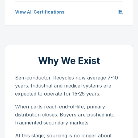
View All Certifications
Why We Exist
Semiconductor lifecycles now average 7-10
years. Industrial and medical systems are
expected to operate for 15-25 years.
When parts reach end-of-life, primary
distribution closes. Buyers are pushed into
fragmented secondary markets.
At this stage, sourcing is no longer about