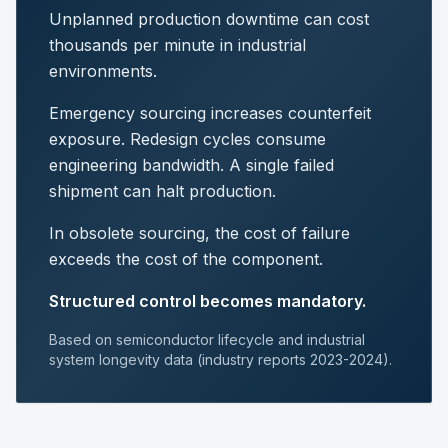
Unplanned production downtime can cost
thousands per minute in industrial
environments.
Emergency sourcing increases counterfeit
exposure. Redesign cycles consume
engineering bandwidth. A single failed
shipment can halt production.
In obsolete sourcing, the cost of failure
exceeds the cost of the component.
Structured control becomes mandatory.
Based on semiconductor lifecycle and industrial
system longevity data (industry reports 2023-2024).