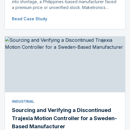
into shortage, a Philippines-based manufacturer faced
a premium price or unverified stock. Maketronics
delivered genuine, original-packaged stock below
Read Case Study
distributor price.
INDUSTRIAL
Sourcing and Verifying a Discontinued
Trajexia Motion Controller for a Sweden-
Based Manufacturer