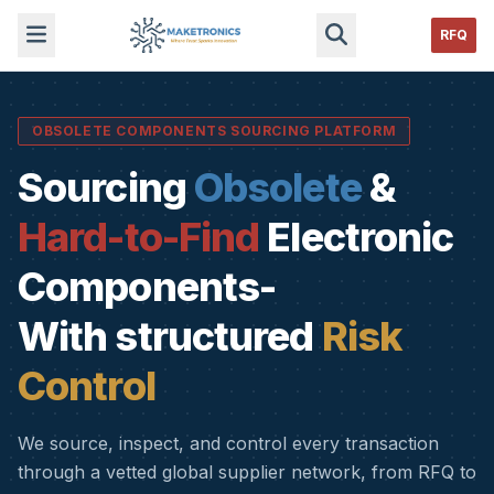
RFQ
OBSOLETE COMPONENTS SOURCING PLATFORM
Sourcing
Obsolete
&
Hard-to-Find
Electronic
Components-
With structured
Risk
Control
We source, inspect, and control every transaction
through a vetted global supplier network, from RFQ to