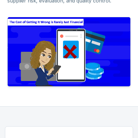
supplier risk, evaluation, and quality control.