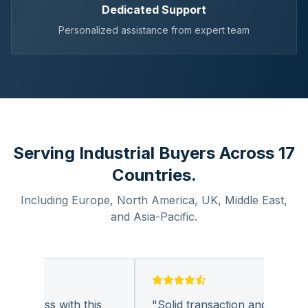
Dedicated Support
Personalized assistance from expert team
Serving Industrial Buyers Across 17
Countries.
Including Europe, North America, UK, Middle East,
and Asia-Pacific.
business with this
"
Solid transaction and quality