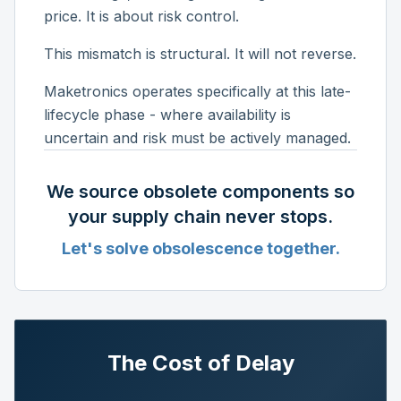
price. It is about risk control.
This mismatch is structural. It will not reverse.
Maketronics operates specifically at this late-
lifecycle phase - where availability is
uncertain and risk must be actively managed.
We source obsolete components so
your supply chain never stops.
Let's solve obsolescence together.
The Cost of Delay