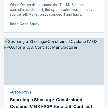
When Omron discontinued the TJ1-ML16 motion
controller master unit, the open market was the only
source left. Maketronics sourced it and had it
independently verified genuine, disclosing condition
Read Case Study
before shipment.
AUTOMOTIVE
Sourcing a Shortage-Constrained
Cyclone IV GX FPGA for a U.S. Contract