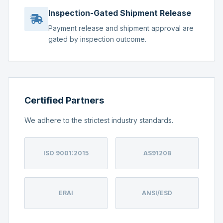
Inspection-Gated Shipment Release
Payment release and shipment approval are
gated by inspection outcome.
Certified Partners
We adhere to the strictest industry standards.
ISO 9001:2015
AS9120B
ERAI
ANSI/ESD