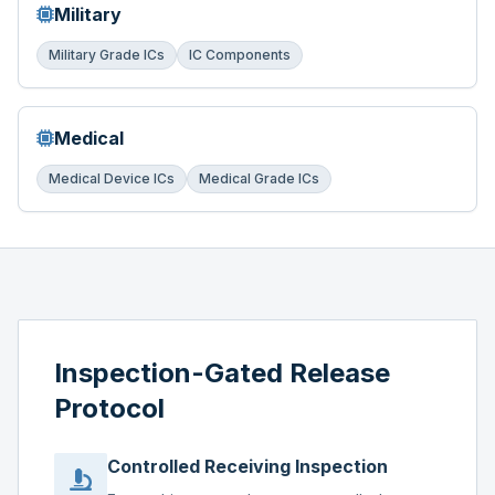
Military
Military Grade ICs
IC Components
Medical
Medical Device ICs
Medical Grade ICs
Inspection-Gated Release
Protocol
Controlled Receiving Inspection