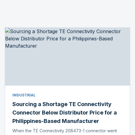
INDUSTRIAL
Sourcing a Shortage TE Connectivity
Connector Below Distributor Price for a
Philippines-Based Manufacturer
When the TE Connectivity 208473-1 connector went