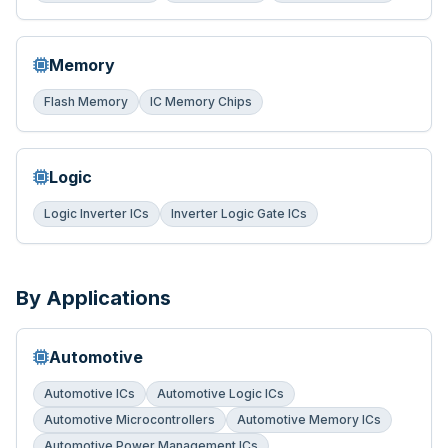
Memory
Flash Memory
IC Memory Chips
Logic
Logic Inverter ICs
Inverter Logic Gate ICs
By Applications
Automotive
Automotive ICs
Automotive Logic ICs
Automotive Microcontrollers
Automotive Memory ICs
Automotive Power Management ICs