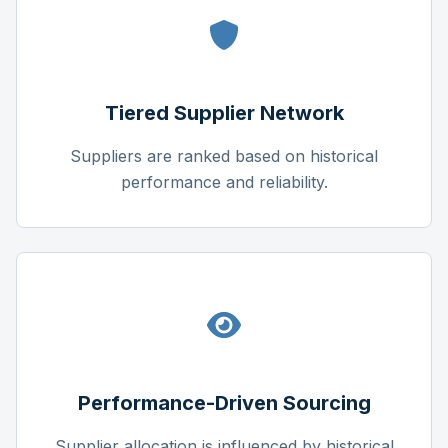
Tiered Supplier Network
Suppliers are ranked based on historical
performance and reliability.
Performance-Driven Sourcing
Supplier allocation is influenced by historical