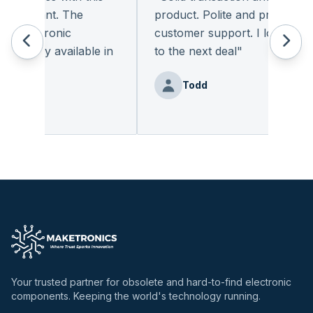
pleasant. The
product. Polite and provides qua
 electronic
customer support. I look forwa
eadily available in
to the next deal
"
"
Todd
nz
Your trusted partner for obsolete and hard-to-find electronic
components. Keeping the world's technology running.