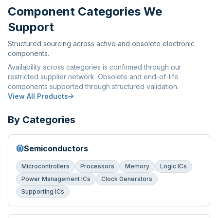
Component Categories We
Support
Structured sourcing across active and obsolete electronic
components.
Availability across categories is confirmed through our
restricted supplier network. Obsolete and end-of-life
components supported through structured validation.
View All Products
By Categories
Semiconductors
Microcontrollers
Processors
Memory
Logic ICs
Power Management ICs
Clock Generators
Supporting ICs