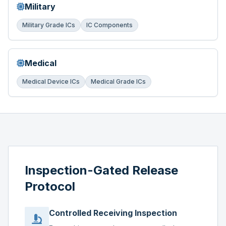
Military
Military Grade ICs
IC Components
Medical
Medical Device ICs
Medical Grade ICs
Inspection-Gated Release
Protocol
Controlled Receiving Inspection