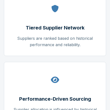
Tiered Supplier Network
Suppliers are ranked based on historical
performance and reliability.
Performance-Driven Sourcing
Supplier allocation is influenced by historical