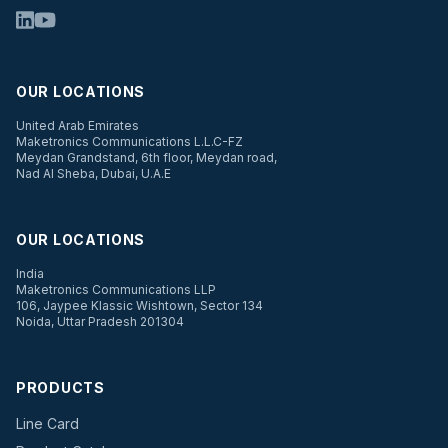
OUR LOCATIONS
United Arab Emirates
Maketronics Communications L.L.C-FZ
Meydan Grandstand, 6th floor, Meydan road,
Nad Al Sheba, Dubai, U.A.E
OUR LOCATIONS
India
Maketronics Communications LLP
106, Jaypee Klassic Wishtown, Sector 134
Noida, Uttar Pradesh 201304
PRODUCTS
Line Card