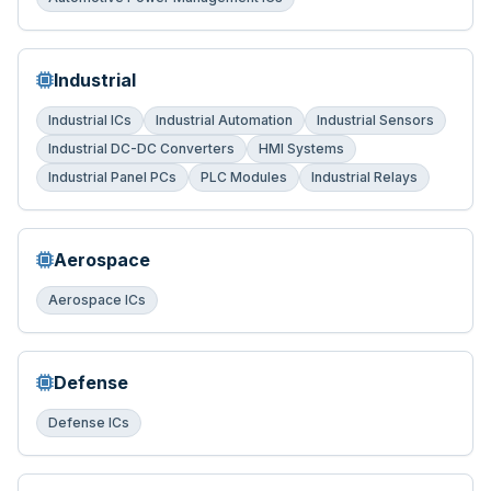
Industrial
Industrial ICs
Industrial Automation
Industrial Sensors
Industrial DC-DC Converters
HMI Systems
Industrial Panel PCs
PLC Modules
Industrial Relays
Aerospace
Aerospace ICs
Defense
Defense ICs