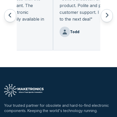
pleasant. The
product. Polite and provides qua
 electronic
customer support. I look forwa
readily available in
to the next deal
"
"
Todd
enz
Your trusted partner for obsolete and hard-to-find electronic
components. Keeping the world's technology running.