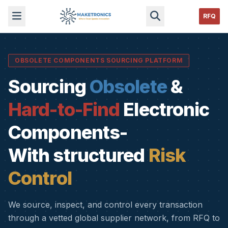
RFQ
OBSOLETE COMPONENTS SOURCING PLATFORM
Sourcing
Obsolete
&
Hard-to-Find
Electronic
Components-
With structured
Risk
Control
We source, inspect, and control every transaction
through a vetted global supplier network, from RFQ to