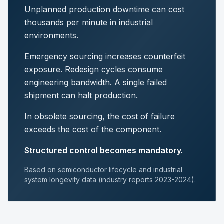
Unplanned production downtime can cost
thousands per minute in industrial
environments.
Emergency sourcing increases counterfeit
exposure. Redesign cycles consume
engineering bandwidth. A single failed
shipment can halt production.
In obsolete sourcing, the cost of failure
exceeds the cost of the component.
Structured control becomes mandatory.
Based on semiconductor lifecycle and industrial
system longevity data (industry reports 2023-2024).