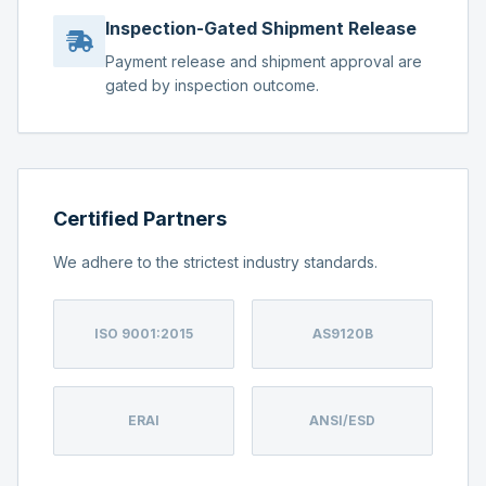
Inspection-Gated Shipment Release
Payment release and shipment approval are
gated by inspection outcome.
Certified Partners
We adhere to the strictest industry standards.
ISO 9001:2015
AS9120B
ERAI
ANSI/ESD