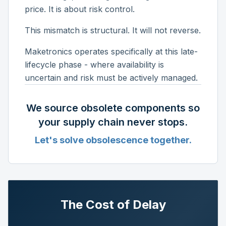
price. It is about risk control.
This mismatch is structural. It will not reverse.
Maketronics operates specifically at this late-
lifecycle phase - where availability is
uncertain and risk must be actively managed.
We source obsolete components so
your supply chain never stops.
Let's solve obsolescence together.
The Cost of Delay