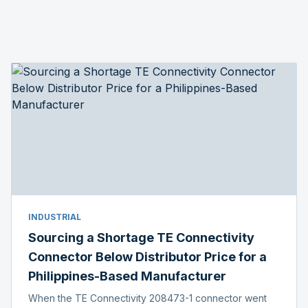
INDUSTRIAL
Sourcing a Shortage TE Connectivity
Connector Below Distributor Price for a
Philippines-Based Manufacturer
When the TE Connectivity 208473-1 connector went