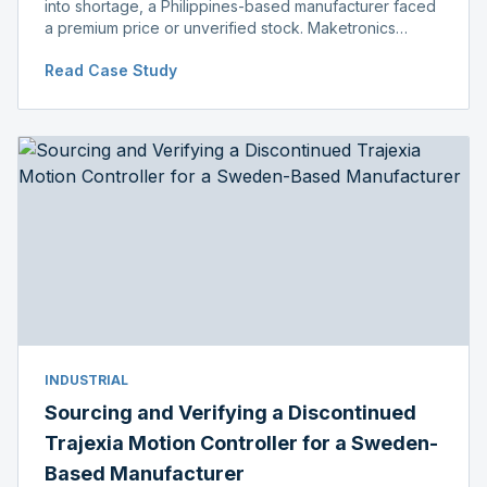
into shortage, a Philippines-based manufacturer faced
a premium price or unverified stock. Maketronics
delivered genuine, original-packaged stock below
Read Case Study
distributor price.
INDUSTRIAL
Sourcing and Verifying a Discontinued
Trajexia Motion Controller for a Sweden-
Based Manufacturer