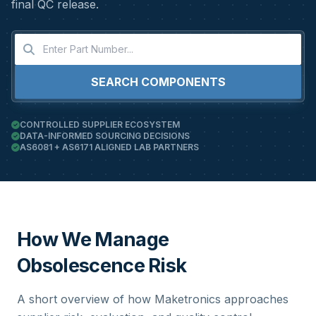
final QC release.
SEARCH COMPONENTS
CONTROLLED SUPPLIER ECOSYSTEM
DATA-INFORMED SOURCING DECISIONS
AS6081 + AS6171 ALIGNED LAB PARTNERS
How We Manage
Obsolescence Risk
A short overview of how Maketronics approaches