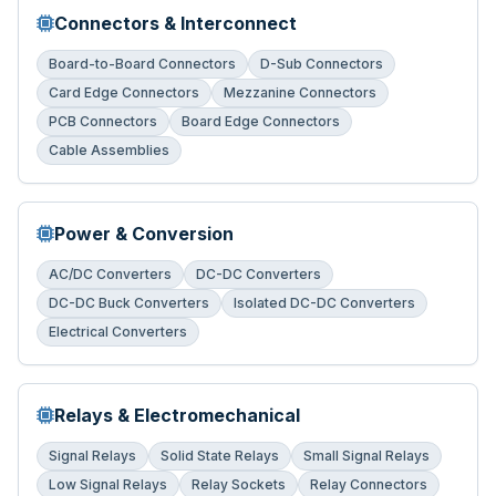
Connectors & Interconnect
Board-to-Board Connectors
D-Sub Connectors
Card Edge Connectors
Mezzanine Connectors
PCB Connectors
Board Edge Connectors
Cable Assemblies
Power & Conversion
AC/DC Converters
DC-DC Converters
DC-DC Buck Converters
Isolated DC-DC Converters
Electrical Converters
Relays & Electromechanical
Signal Relays
Solid State Relays
Small Signal Relays
Low Signal Relays
Relay Sockets
Relay Connectors