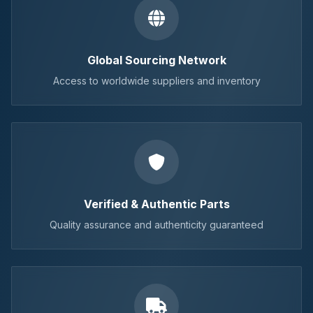
Global Sourcing Network
Access to worldwide suppliers and inventory
Verified & Authentic Parts
Quality assurance and authenticity guaranteed