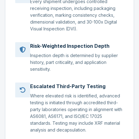
Every shipment undergoes controlled
receiving inspection, including packaging
verification, marking consistency checks,
dimensional validation, and 30-100x Digital
Visual Inspection (DVI).
Risk-Weighted Inspection Depth
Inspection depth is determined by supplier
history, part criticality, and application
sensitivity.
Escalated Third-Party Testing
Where elevated risk is identified, advanced
testing is initiated through accredited third-
party laboratories operating in alignment with
AS6081, AS6171, and ISO/IEC 17025
standards. Testing may include XRF material
analysis and decapsulation.