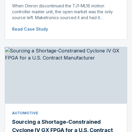
When Omron discontinued the TJ1-ML16 motion
controller master unit, the open market was the only
source left. Maketronics sourced it and had it
independently verified genuine, disclosing condition
Read Case Study
before shipment.
AUTOMOTIVE
Sourcing a Shortage-Constrained
Cyclone IV GX FPGA for a U.S. Contract