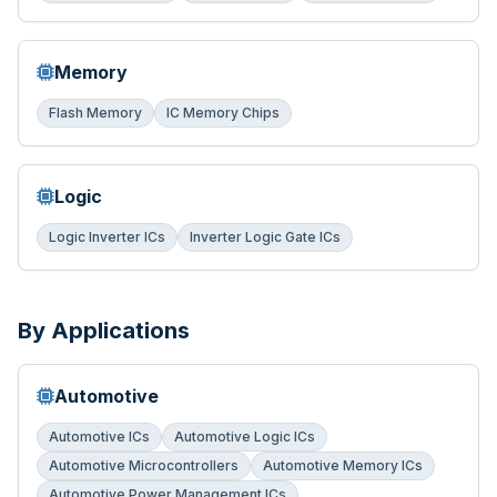
Memory
Flash Memory
IC Memory Chips
Logic
Logic Inverter ICs
Inverter Logic Gate ICs
By Applications
Automotive
Automotive ICs
Automotive Logic ICs
Automotive Microcontrollers
Automotive Memory ICs
Automotive Power Management ICs