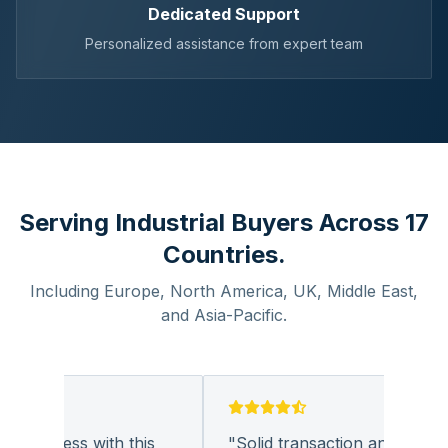
Dedicated Support
Personalized assistance from expert team
Serving Industrial Buyers Across 17
Countries.
Including Europe, North America, UK, Middle East,
and Asia-Pacific.
business with this
"
Solid transaction and quality