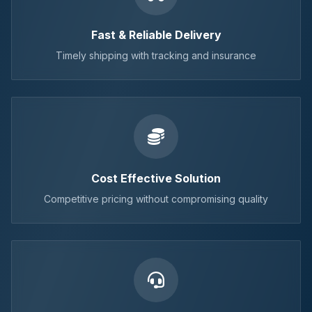
Fast & Reliable Delivery
Timely shipping with tracking and insurance
Cost Effective Solution
Competitive pricing without compromising quality