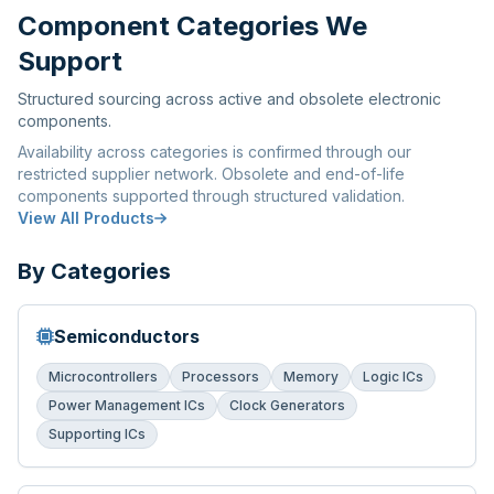
Component Categories We
Support
Structured sourcing across active and obsolete electronic
components.
Availability across categories is confirmed through our
restricted supplier network. Obsolete and end-of-life
components supported through structured validation.
View All Products
By Categories
Semiconductors
Microcontrollers
Processors
Memory
Logic ICs
Power Management ICs
Clock Generators
Supporting ICs