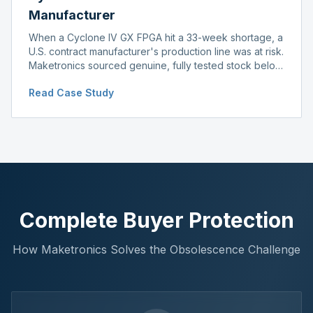
Manufacturer
When a Cyclone IV GX FPGA hit a 33-week shortage, a
U.S. contract manufacturer's production line was at risk.
Maketronics sourced genuine, fully tested stock below
distributor pricing, keeping the line running without
Read Case Study
delay.
Complete Buyer Protection
How Maketronics Solves the Obsolescence Challenge