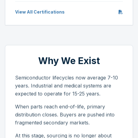
View All Certifications
Why We Exist
Semiconductor lifecycles now average 7-10
years. Industrial and medical systems are
expected to operate for 15-25 years.
When parts reach end-of-life, primary
distribution closes. Buyers are pushed into
fragmented secondary markets.
At this stage, sourcing is no longer about