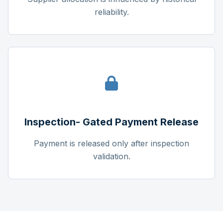
reliability.
Inspection- Gated Payment Release
Payment is released only after inspection
validation.