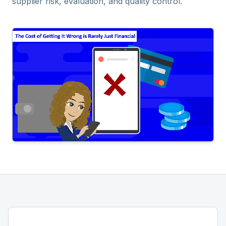
supplier risk, evaluation, and quality control.