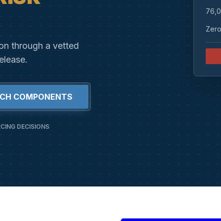
76,0
Zero
ion through a vetted
elease.
RCH COMPONENTS
CING DECISIONS