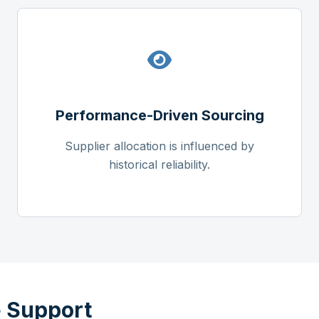
Performance-Driven Sourcing
Supplier allocation is influenced by
historical reliability.
 Support