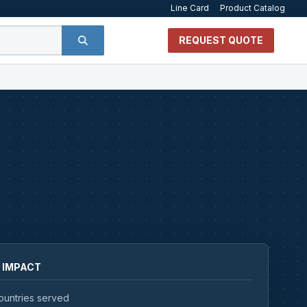
Line Card
Product Catalog
REQUEST QUOTE
 IMPACT
ountries served