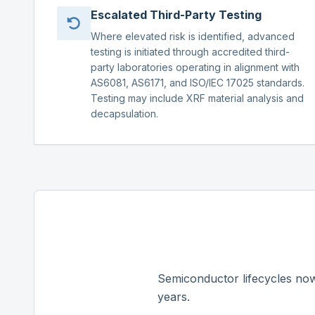
Escalated Third-Party Testing
Where elevated risk is identified, advanced
testing is initiated through accredited third-
party laboratories operating in alignment with
AS6081, AS6171, and ISO/IEC 17025 standards.
Testing may include XRF material analysis and
decapsulation.
Semiconductor lifecycles now
years.