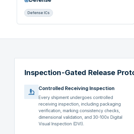
Defense ICs
Inspection-Gated Release Prot
Controlled Receiving Inspection
Every shipment undergoes controlled
receiving inspection, including packaging
verification, marking consistency checks,
dimensional validation, and 30-100x Digital
Visual Inspection (DVI).