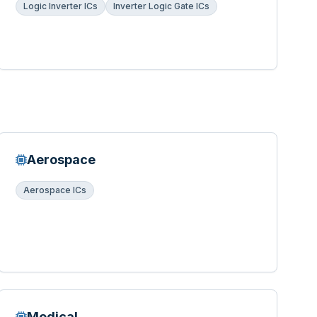
Logic Inverter ICs
Inverter Logic Gate ICs
Aerospace
Aerospace ICs
Medical