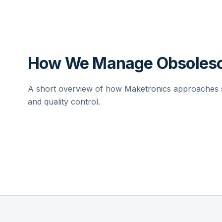
How We Manage Obsolesc
A short overview of how Maketronics approaches su
and quality control.