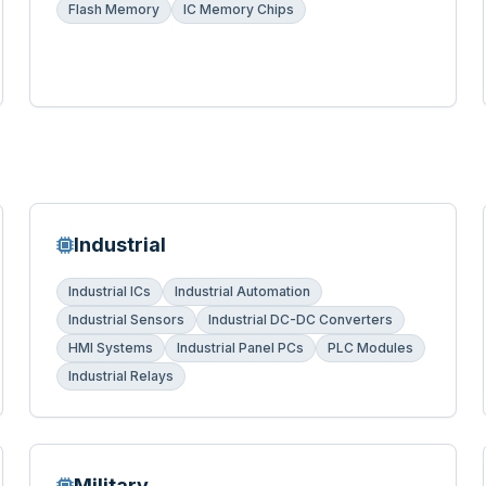
Flash Memory
IC Memory Chips
Industrial
Industrial ICs
Industrial Automation
Industrial Sensors
Industrial DC-DC Converters
HMI Systems
Industrial Panel PCs
PLC Modules
Industrial Relays
Military