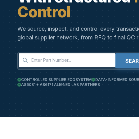
Control
We source, inspect, and control every transact
global supplier network, from RFQ to final QC r
SEA
CONTROLLED SUPPLIER ECOSYSTEM
DATA-INFORMED SOUR
AS6081 + AS6171 ALIGNED LAB PARTNERS