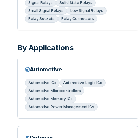
Signal Relays
Solid State Relays
Small Signal Relays
Low Signal Relays
Relay Sockets
Relay Connectors
By Applications
Automotive
Automotive ICs
Automotive Logic ICs
Automotive Microcontrollers
Automotive Memory ICs
Automotive Power Management ICs
Defense