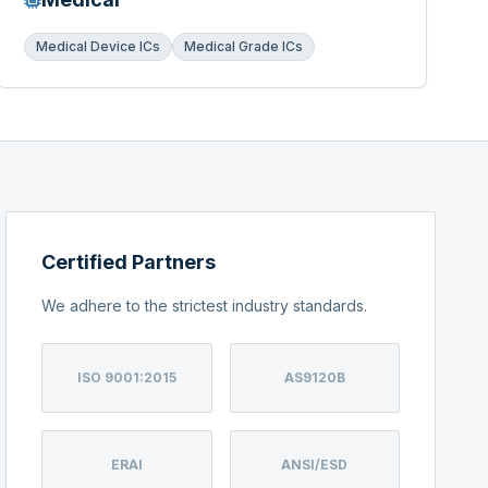
Medical Device ICs
Medical Grade ICs
Certified Partners
We adhere to the strictest industry standards.
ISO 9001:2015
AS9120B
ERAI
ANSI/ESD