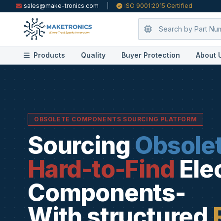
sales@make-tronics.com
|
ISO 9001:2015 Certified
Products
Quality
Buyer Protection
About 
OBSOLETE COMPONENTS SOURCING PLATFORM
Sourcing
Obsole
Hard-to-Find
Ele
Components-
With structured