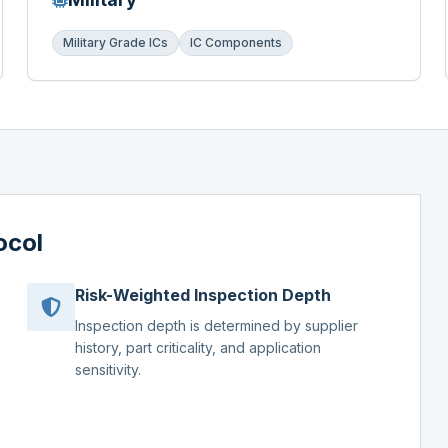
Military Grade ICs
IC Components
ocol
Risk-Weighted Inspection Depth
Inspection depth is determined by supplier
history, part criticality, and application
sensitivity.