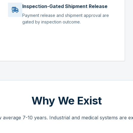
Inspection-Gated Shipment Release
Payment release and shipment approval are
gated by inspection outcome.
Why We Exist
 average 7-10 years. Industrial and medical systems are ex