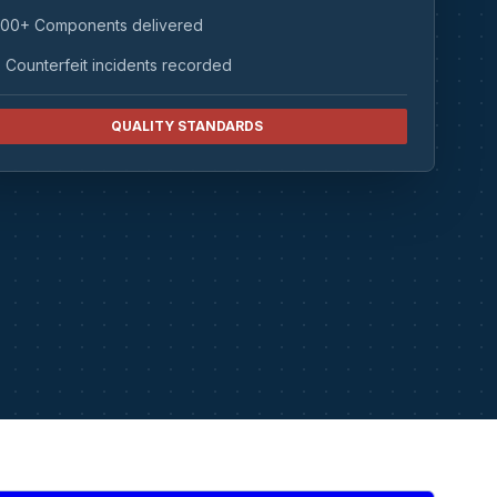
00+ Components delivered
 Counterfeit incidents recorded
QUALITY STANDARDS