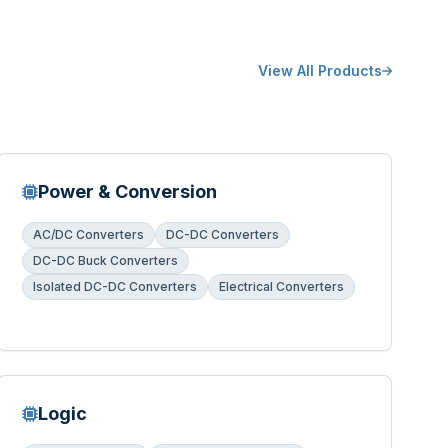
View All Products
Power & Conversion
AC/DC Converters
DC-DC Converters
DC-DC Buck Converters
Isolated DC-DC Converters
Electrical Converters
Logic