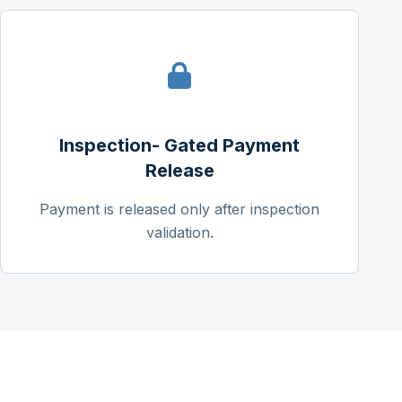
Inspection- Gated Payment
Release
Payment is released only after inspection
validation.