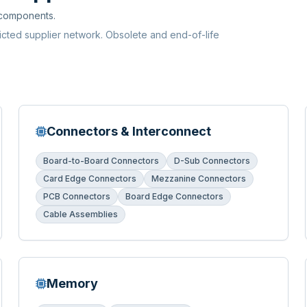
 components.
ricted supplier network. Obsolete and end-of-life
Connectors & Interconnect
Board-to-Board Connectors
D-Sub Connectors
Card Edge Connectors
Mezzanine Connectors
PCB Connectors
Board Edge Connectors
Cable Assemblies
Memory