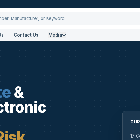
Us
Contact Us
Media
te
&
ctronic
OUR
Risk
17 C