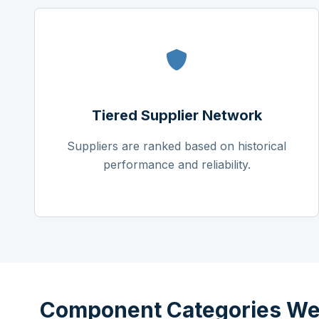
Tiered Supplier Network
Suppliers are ranked based on historical
performance and reliability.
Component Categories We