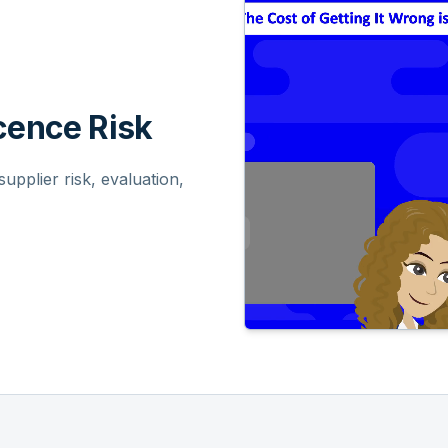
ence Risk
pplier risk, evaluation,