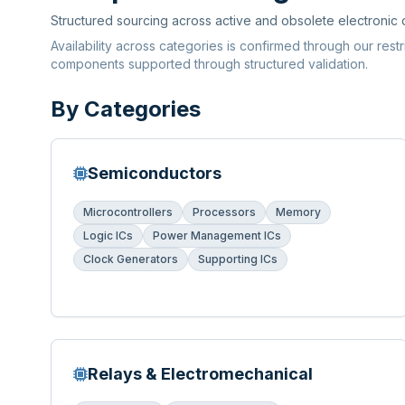
Structured sourcing across active and obsolete electronic
Availability across categories is confirmed through our rest
components supported through structured validation.
By Categories
Semiconductors
Microcontrollers
Processors
Memory
Logic ICs
Power Management ICs
Clock Generators
Supporting ICs
Relays & Electromechanical