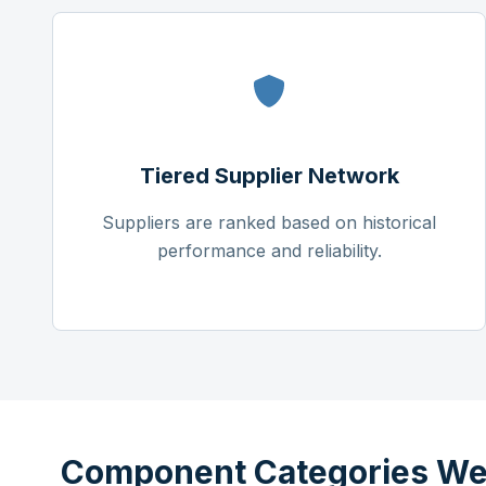
Tiered Supplier Network
Suppliers are ranked based on historical
performance and reliability.
Component Categories We