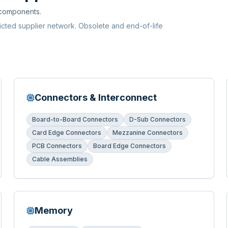
 components.
ricted supplier network. Obsolete and end-of-life
Connectors & Interconnect
Board-to-Board Connectors
D-Sub Connectors
Card Edge Connectors
Mezzanine Connectors
PCB Connectors
Board Edge Connectors
Cable Assemblies
Memory