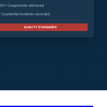
00+ Components delivered
 Counterfeit incidents recorded
QUALITY STANDARDS