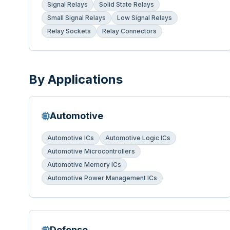
Signal Relays
Solid State Relays
Small Signal Relays
Low Signal Relays
Relay Sockets
Relay Connectors
By Applications
Automotive
Automotive ICs
Automotive Logic ICs
Automotive Microcontrollers
Automotive Memory ICs
Automotive Power Management ICs
Defense