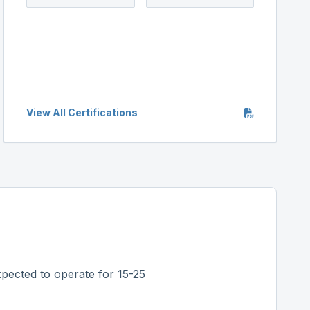
View All Certifications
pected to operate for 15-25