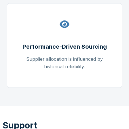
Performance-Driven Sourcing
Supplier allocation is influenced by
historical reliability.
 Support