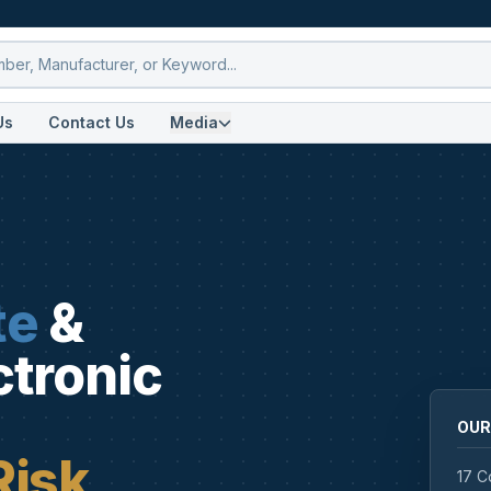
Us
Contact Us
Media
te
&
ctronic
OUR
Risk
17 C