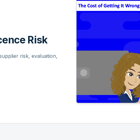
ence Risk
pplier risk, evaluation,