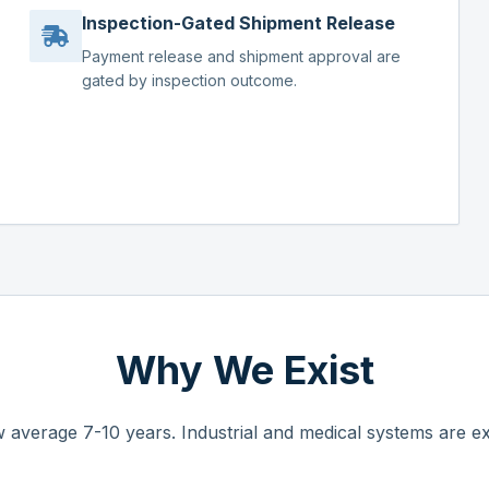
Inspection-Gated Shipment Release
Payment release and shipment approval are
gated by inspection outcome.
Why We Exist
 average 7-10 years. Industrial and medical systems are ex