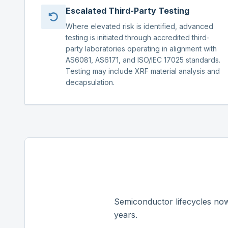
Escalated Third-Party Testing
Where elevated risk is identified, advanced
testing is initiated through accredited third-
party laboratories operating in alignment with
AS6081, AS6171, and ISO/IEC 17025 standards.
Testing may include XRF material analysis and
decapsulation.
Semiconductor lifecycles now
years.