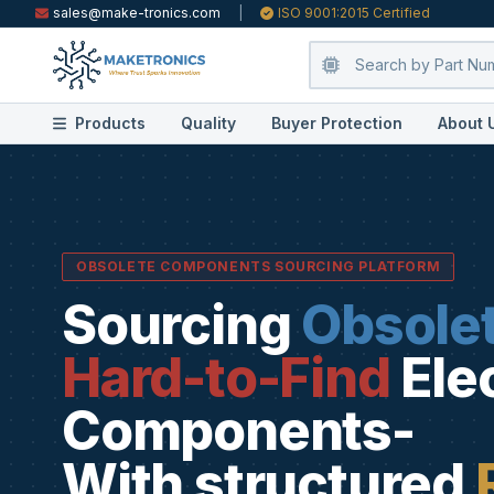
sales@make-tronics.com
|
ISO 9001:2015 Certified
Products
Quality
Buyer Protection
About 
OBSOLETE COMPONENTS SOURCING PLATFORM
Sourcing
Obsole
Hard-to-Find
Ele
Components-
With structured