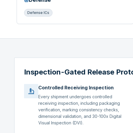
Defense ICs
Inspection-Gated Release Prot
Controlled Receiving Inspection
Every shipment undergoes controlled
receiving inspection, including packaging
verification, marking consistency checks,
dimensional validation, and 30-100x Digital
Visual Inspection (DVI).