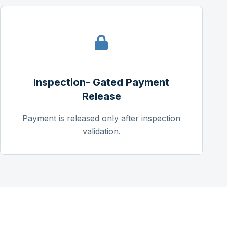
Inspection- Gated Payment
Release
Payment is released only after inspection
validation.