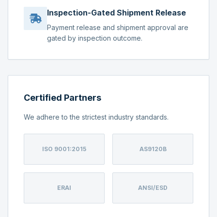
Inspection-Gated Shipment Release
Payment release and shipment approval are
gated by inspection outcome.
Certified Partners
We adhere to the strictest industry standards.
ISO 9001:2015
AS9120B
ERAI
ANSI/ESD