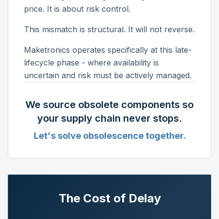
price. It is about risk control.
This mismatch is structural. It will not reverse.
Maketronics operates specifically at this late-
lifecycle phase - where availability is
uncertain and risk must be actively managed.
We source obsolete components so
your supply chain never stops.
Let's solve obsolescence together.
The Cost of Delay