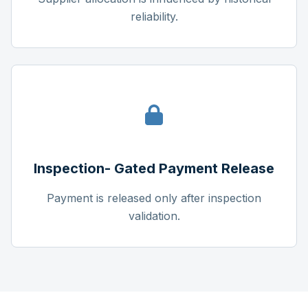
reliability.
Inspection- Gated Payment Release
Payment is released only after inspection
validation.