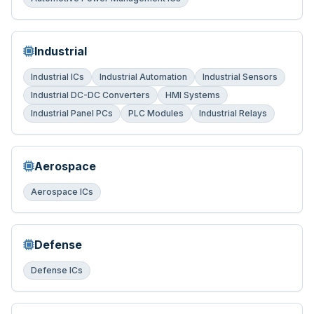
Industrial
Industrial ICs
Industrial Automation
Industrial Sensors
Industrial DC-DC Converters
HMI Systems
Industrial Panel PCs
PLC Modules
Industrial Relays
Aerospace
Aerospace ICs
Defense
Defense ICs