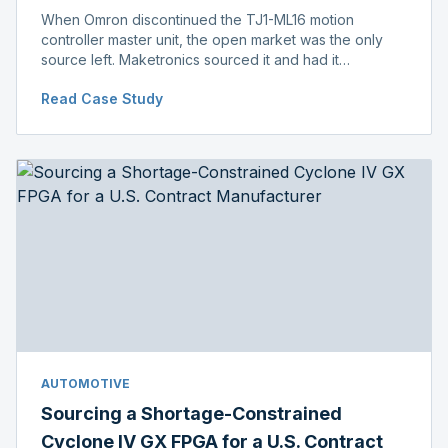
When Omron discontinued the TJ1-ML16 motion
controller master unit, the open market was the only
source left. Maketronics sourced it and had it
independently verified genuine, disclosing condition
Read Case Study
before shipment.
AUTOMOTIVE
Sourcing a Shortage-Constrained
Cyclone IV GX FPGA for a U.S. Contract