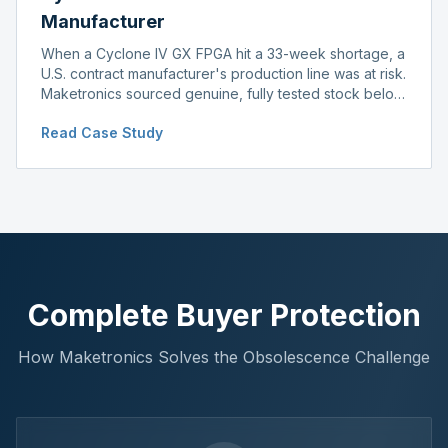
Manufacturer
When a Cyclone IV GX FPGA hit a 33-week shortage, a
U.S. contract manufacturer's production line was at risk.
Maketronics sourced genuine, fully tested stock below
distributor pricing, keeping the line running without
Read Case Study
delay.
Complete Buyer Protection
How Maketronics Solves the Obsolescence Challenge