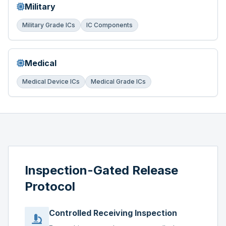
Military
Military Grade ICs
IC Components
Medical
Medical Device ICs
Medical Grade ICs
Inspection-Gated Release
Protocol
Controlled Receiving Inspection