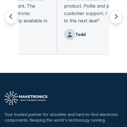
pleasant. The
product. Polite and provides qua
 electronic
customer support. I look forwa
eadily available in
to the next deal
"
"
Todd
nz
Your trusted partner for obsolete and hard-to-find electronic
components. Keeping the world's technology running.