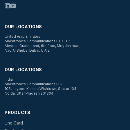
OUR LOCATIONS
United Arab Emirates
Maketronics Communications L.L.C-FZ
Meydan Grandstand, 6th floor, Meydan road,
Nad Al Sheba, Dubai, U.A.E
OUR LOCATIONS
India
Maketronics Communications LLP
106, Jaypee Klassic Wishtown, Sector 134
Noida, Uttar Pradesh 201304
PRODUCTS
Line Card