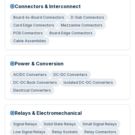
Connectors & Interconnect
Board-to-Board Connectors
D-Sub Connectors
Card Edge Connectors
Mezzanine Connectors
PCB Connectors
Board Edge Connectors
Cable Assemblies
Power & Conversion
AC/DC Converters
DC-DC Converters
DC-DC Buck Converters
Isolated DC-DC Converters
Electrical Converters
Relays & Electromechanical
Signal Relays
Solid State Relays
Small Signal Relays
Low Signal Relays
Relay Sockets
Relay Connectors