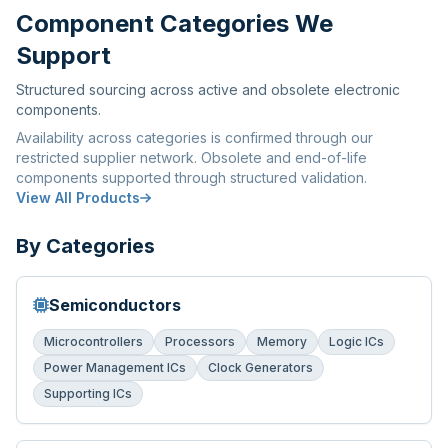
Component Categories We
Support
Structured sourcing across active and obsolete electronic
components.
Availability across categories is confirmed through our
restricted supplier network. Obsolete and end-of-life
components supported through structured validation.
View All Products
By Categories
Semiconductors
Microcontrollers
Processors
Memory
Logic ICs
Power Management ICs
Clock Generators
Supporting ICs