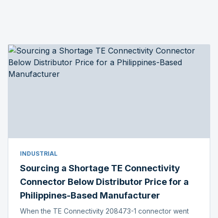
INDUSTRIAL
Sourcing a Shortage TE Connectivity
Connector Below Distributor Price for a
Philippines-Based Manufacturer
When the TE Connectivity 208473-1 connector went