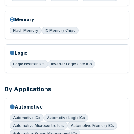
Memory
Flash Memory
IC Memory Chips
Logic
Logic Inverter ICs
Inverter Logic Gate ICs
By Applications
Automotive
Automotive ICs
Automotive Logic ICs
Automotive Microcontrollers
Automotive Memory ICs
Automotive Power Management ICs