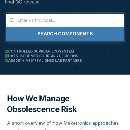
final QC release.
SEARCH COMPONENTS
CONTROLLED SUPPLIER ECOSYSTEM
DATA-INFORMED SOURCING DECISIONS
AS6081 + AS6171 ALIGNED LAB PARTNERS
How We Manage
Obsolescence Risk
A short overview of how Maketronics approaches