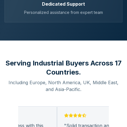
Dedicated Support
Personalized assistance from expert team
Serving Industrial Buyers Across 17
Countries.
Including Europe, North America, UK, Middle East,
and Asia-Pacific.
business with this
"
Solid transaction and quality