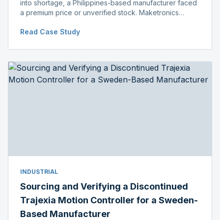
into shortage, a Philippines-based manufacturer faced
a premium price or unverified stock. Maketronics
delivered genuine, original-packaged stock below
Read Case Study
distributor price.
INDUSTRIAL
Sourcing and Verifying a Discontinued
Trajexia Motion Controller for a Sweden-
Based Manufacturer