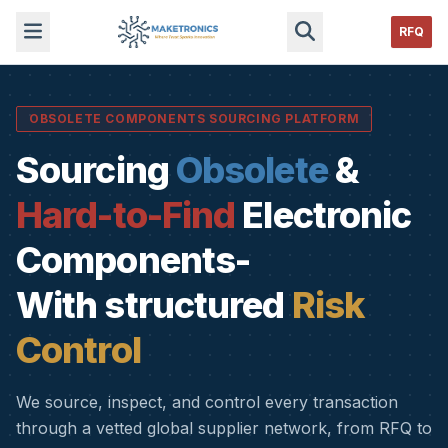
RFQ
OBSOLETE COMPONENTS SOURCING PLATFORM
Sourcing
Obsolete
&
Hard-to-Find
Electronic
Components-
With structured
Risk
Control
We source, inspect, and control every transaction
through a vetted global supplier network, from RFQ to