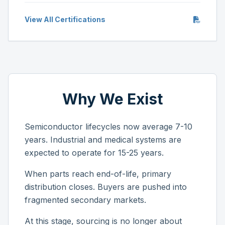
View All Certifications
Why We Exist
Semiconductor lifecycles now average 7-10
years. Industrial and medical systems are
expected to operate for 15-25 years.
When parts reach end-of-life, primary
distribution closes. Buyers are pushed into
fragmented secondary markets.
At this stage, sourcing is no longer about