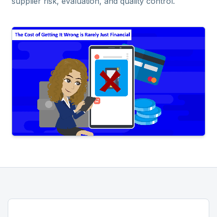
supplier risk, evaluation, and quality control.