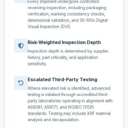
Every shipment undergoes controlled
receiving inspection, including packaging
verification, marking consistency checks,
dimensional validation, and 30-100x Digital
Visual Inspection (DVI).
Risk-Weighted Inspection Depth
Inspection depth is determined by supplier
history, part criticality, and application
sensitivity.
Escalated Third-Party Testing
Where elevated risk is identified, advanced
testing is initiated through accredited third-
party laboratories operating in alignment with
AS6081, AS6171, and ISO/IEC 17025
standards. Testing may include XRF material
analysis and decapsulation.