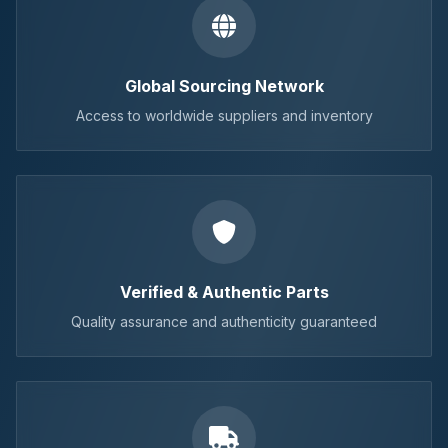
Global Sourcing Network
Access to worldwide suppliers and inventory
Verified & Authentic Parts
Quality assurance and authenticity guaranteed