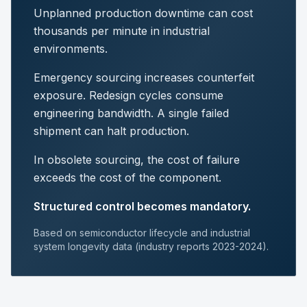
Unplanned production downtime can cost
thousands per minute in industrial
environments.
Emergency sourcing increases counterfeit
exposure. Redesign cycles consume
engineering bandwidth. A single failed
shipment can halt production.
In obsolete sourcing, the cost of failure
exceeds the cost of the component.
Structured control becomes mandatory.
Based on semiconductor lifecycle and industrial
system longevity data (industry reports 2023-2024).