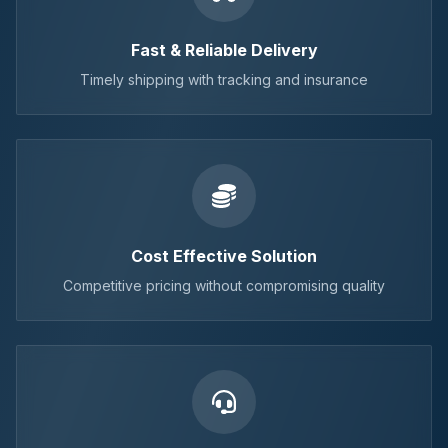
Fast & Reliable Delivery
Timely shipping with tracking and insurance
Cost Effective Solution
Competitive pricing without compromising quality