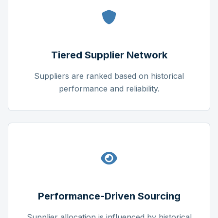
Tiered Supplier Network
Suppliers are ranked based on historical
performance and reliability.
Performance-Driven Sourcing
Supplier allocation is influenced by historical