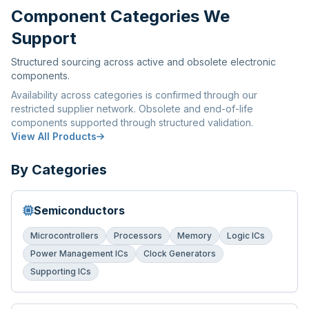
Component Categories We
Support
Structured sourcing across active and obsolete electronic
components.
Availability across categories is confirmed through our
restricted supplier network. Obsolete and end-of-life
components supported through structured validation.
View All Products
By Categories
Semiconductors
Microcontrollers
Processors
Memory
Logic ICs
Power Management ICs
Clock Generators
Supporting ICs