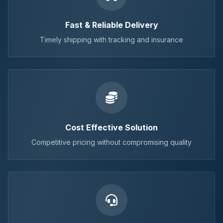
Fast & Reliable Delivery
Timely shipping with tracking and insurance
Cost Effective Solution
Competitive pricing without compromising quality