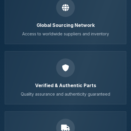
Global Sourcing Network
Access to worldwide suppliers and inventory
Verified & Authentic Parts
Quality assurance and authenticity guaranteed