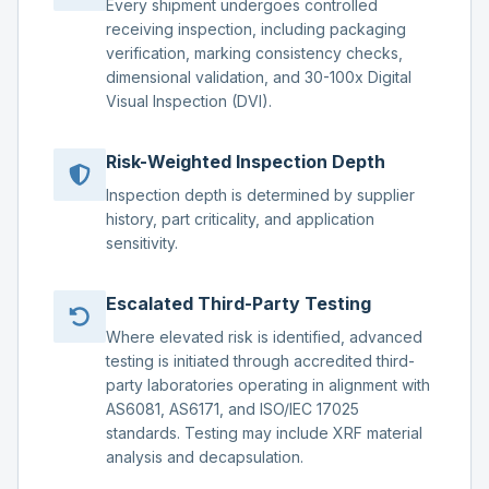
Every shipment undergoes controlled
receiving inspection, including packaging
verification, marking consistency checks,
dimensional validation, and 30-100x Digital
Visual Inspection (DVI).
Risk-Weighted Inspection Depth
Inspection depth is determined by supplier
history, part criticality, and application
sensitivity.
Escalated Third-Party Testing
Where elevated risk is identified, advanced
testing is initiated through accredited third-
party laboratories operating in alignment with
AS6081, AS6171, and ISO/IEC 17025
standards. Testing may include XRF material
analysis and decapsulation.