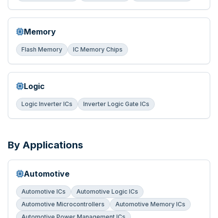
Memory
Flash Memory
IC Memory Chips
Logic
Logic Inverter ICs
Inverter Logic Gate ICs
By Applications
Automotive
Automotive ICs
Automotive Logic ICs
Automotive Microcontrollers
Automotive Memory ICs
Automotive Power Management ICs