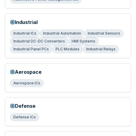
Industrial
Industrial ICs
Industrial Automation
Industrial Sensors
Industrial DC-DC Converters
HMI Systems
Industrial Panel PCs
PLC Modules
Industrial Relays
Aerospace
Aerospace ICs
Defense
Defense ICs