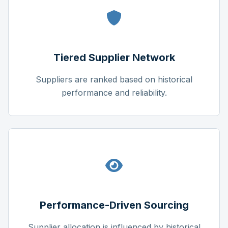
Tiered Supplier Network
Suppliers are ranked based on historical
performance and reliability.
Performance-Driven Sourcing
Supplier allocation is influenced by historical