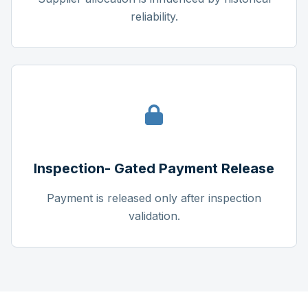
reliability.
Inspection- Gated Payment Release
Payment is released only after inspection
validation.