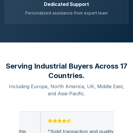
Dedicated Support
Personalized assistance from expert team
Serving Industrial Buyers Across 17
Countries.
Including Europe, North America, UK, Middle East,
and Asia-Pacific.
 with this
"
Solid transaction and quality