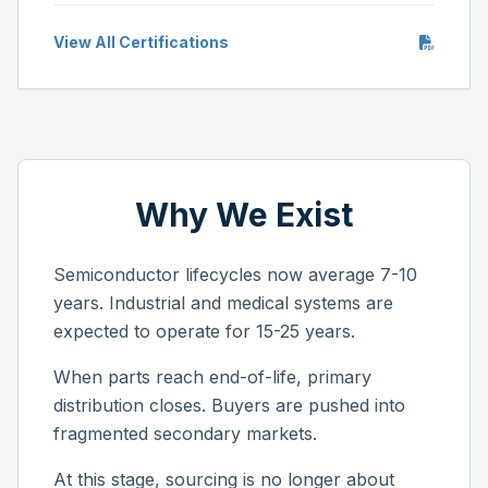
View All Certifications
Why We Exist
Semiconductor lifecycles now average 7-10
years. Industrial and medical systems are
expected to operate for 15-25 years.
When parts reach end-of-life, primary
distribution closes. Buyers are pushed into
fragmented secondary markets.
At this stage, sourcing is no longer about