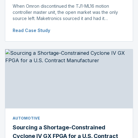
When Omron discontinued the TJ1-ML16 motion
controller master unit, the open market was the only
source left. Maketronics sourced it and had it
independently verified genuine, disclosing condition
Read Case Study
before shipment.
AUTOMOTIVE
Sourcing a Shortage-Constrained
Cyclone IV GX FPGA for a U.S. Contract