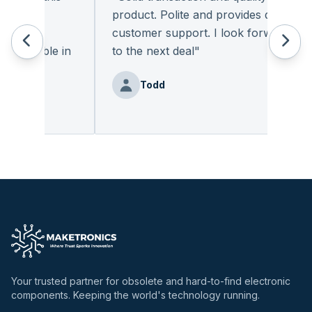
. The
product. Polite and provides quality
nic
customer support. I look forward
vailable in
to the next deal
"
Todd
Your trusted partner for obsolete and hard-to-find electronic
components. Keeping the world's technology running.