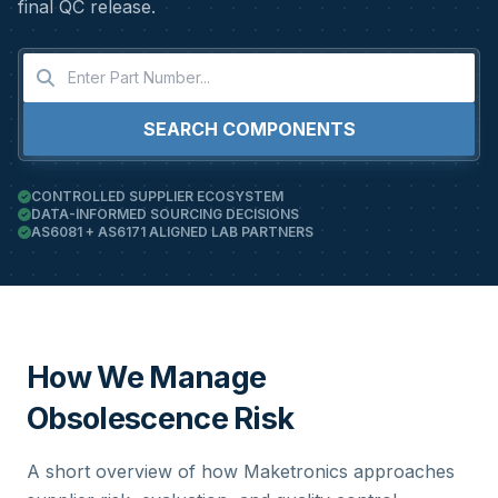
final QC release.
SEARCH COMPONENTS
CONTROLLED SUPPLIER ECOSYSTEM
DATA-INFORMED SOURCING DECISIONS
AS6081 + AS6171 ALIGNED LAB PARTNERS
How We Manage
Obsolescence Risk
A short overview of how Maketronics approaches