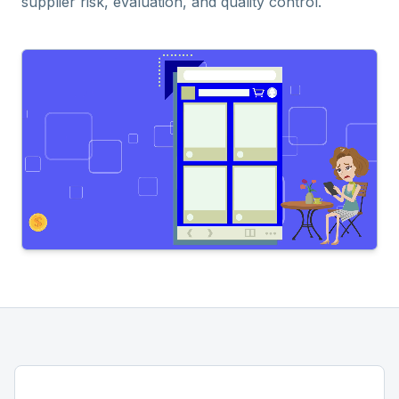
supplier risk, evaluation, and quality control.