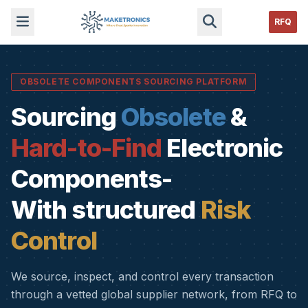
RFQ
OBSOLETE COMPONENTS SOURCING PLATFORM
Sourcing
Obsolete
&
Hard-to-Find
Electronic
Components-
With structured
Risk
Control
We source, inspect, and control every transaction
through a vetted global supplier network, from RFQ to