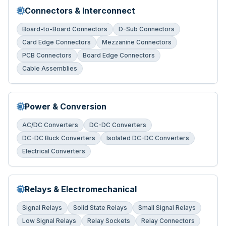
Connectors & Interconnect
Board-to-Board Connectors
D-Sub Connectors
Card Edge Connectors
Mezzanine Connectors
PCB Connectors
Board Edge Connectors
Cable Assemblies
Power & Conversion
AC/DC Converters
DC-DC Converters
DC-DC Buck Converters
Isolated DC-DC Converters
Electrical Converters
Relays & Electromechanical
Signal Relays
Solid State Relays
Small Signal Relays
Low Signal Relays
Relay Sockets
Relay Connectors