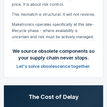
price. It is about risk control.
This mismatch is structural. It will not reverse.
Maketronics operates specifically at this late-
lifecycle phase - where availability is
uncertain and risk must be actively managed.
We source obsolete components so
your supply chain never stops.
Let's solve obsolescence together.
The Cost of Delay