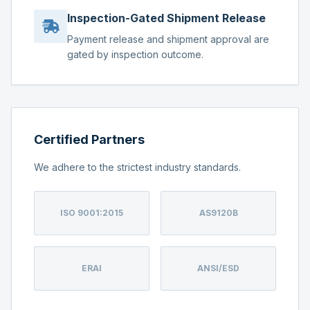
Inspection-Gated Shipment Release
Payment release and shipment approval are
gated by inspection outcome.
Certified Partners
We adhere to the strictest industry standards.
ISO 9001:2015
AS9120B
ERAI
ANSI/ESD