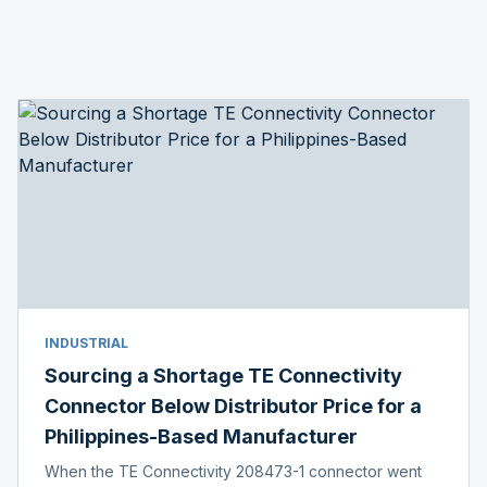
INDUSTRIAL
Sourcing a Shortage TE Connectivity
Connector Below Distributor Price for a
Philippines-Based Manufacturer
When the TE Connectivity 208473-1 connector went