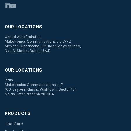
OUR LOCATIONS
United Arab Emirates
Maketronics Communications L.L.C-FZ
Meydan Grandstand, 6th floor, Meydan road,
Nad Al Sheba, Dubai, U.A.E
OUR LOCATIONS
India
Maketronics Communications LLP
106, Jaypee Klassic Wishtown, Sector 134
Noida, Uttar Pradesh 201304
PRODUCTS
Line Card