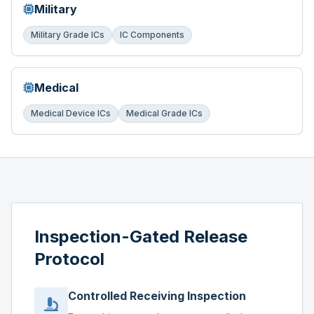
Military
Military Grade ICs
IC Components
Medical
Medical Device ICs
Medical Grade ICs
Inspection-Gated Release
Protocol
Controlled Receiving Inspection