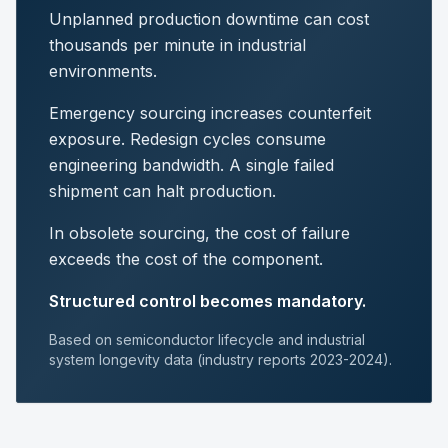
Unplanned production downtime can cost
thousands per minute in industrial
environments.
Emergency sourcing increases counterfeit
exposure. Redesign cycles consume
engineering bandwidth. A single failed
shipment can halt production.
In obsolete sourcing, the cost of failure
exceeds the cost of the component.
Structured control becomes mandatory.
Based on semiconductor lifecycle and industrial
system longevity data (industry reports 2023-2024).