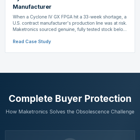
Manufacturer
When a Cyclone IV GX FPGA hit a 33-week shortage, a
U.S. contract manufacturer's production line was at risk.
Maketronics sourced genuine, fully tested stock below
distributor pricing, keeping the line running without
Read Case Study
delay.
Complete Buyer Protection
How Maketronics Solves the Obsolescence Challenge