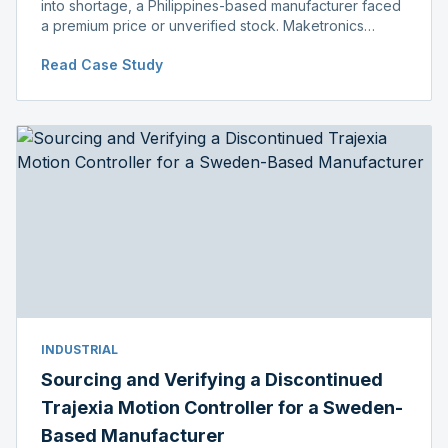
into shortage, a Philippines-based manufacturer faced
a premium price or unverified stock. Maketronics
delivered genuine, original-packaged stock below
Read Case Study
distributor price.
INDUSTRIAL
Sourcing and Verifying a Discontinued
Trajexia Motion Controller for a Sweden-
Based Manufacturer