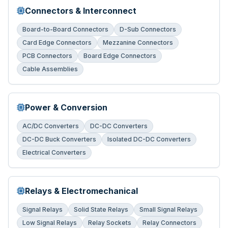
Connectors & Interconnect
Board-to-Board Connectors
D-Sub Connectors
Card Edge Connectors
Mezzanine Connectors
PCB Connectors
Board Edge Connectors
Cable Assemblies
Power & Conversion
AC/DC Converters
DC-DC Converters
DC-DC Buck Converters
Isolated DC-DC Converters
Electrical Converters
Relays & Electromechanical
Signal Relays
Solid State Relays
Small Signal Relays
Low Signal Relays
Relay Sockets
Relay Connectors