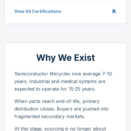
View All Certifications
Why We Exist
Semiconductor lifecycles now average 7-10
years. Industrial and medical systems are
expected to operate for 15-25 years.
When parts reach end-of-life, primary
distribution closes. Buyers are pushed into
fragmented secondary markets.
At this stage, sourcing is no longer about