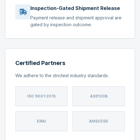
Inspection-Gated Shipment Release
Payment release and shipment approval are
gated by inspection outcome.
Certified Partners
We adhere to the strictest industry standards.
ISO 9001:2015
AS9120B
ERAI
ANSI/ESD