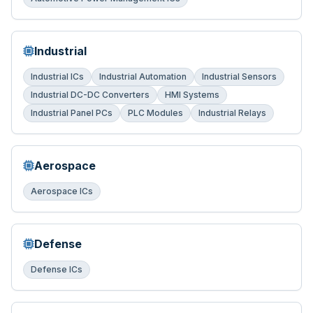
Industrial
Industrial ICs
Industrial Automation
Industrial Sensors
Industrial DC-DC Converters
HMI Systems
Industrial Panel PCs
PLC Modules
Industrial Relays
Aerospace
Aerospace ICs
Defense
Defense ICs