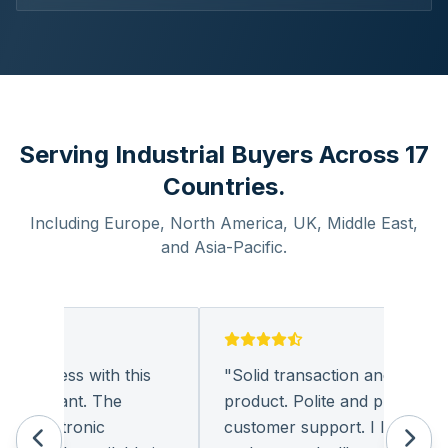
Serving Industrial Buyers Across 17
Countries.
Including Europe, North America, UK, Middle East,
and Asia-Pacific.
business with this
"
Solid transaction and quality
pleasant. The
product. Polite and provides qua
 electronic
customer support. I look forwa