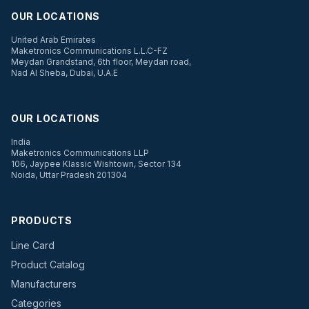
OUR LOCATIONS
United Arab Emirates
Maketronics Communications L.L.C-FZ
Meydan Grandstand, 6th floor, Meydan road,
Nad Al Sheba, Dubai, U.A.E
OUR LOCATIONS
India
Maketronics Communications LLP
106, Jaypee Klassic Wishtown, Sector 134
Noida, Uttar Pradesh 201304
PRODUCTS
Line Card
Product Catalog
Manufacturers
Categories