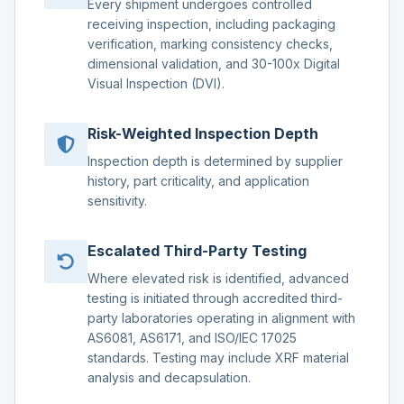
Every shipment undergoes controlled
receiving inspection, including packaging
verification, marking consistency checks,
dimensional validation, and 30-100x Digital
Visual Inspection (DVI).
Risk-Weighted Inspection Depth
Inspection depth is determined by supplier
history, part criticality, and application
sensitivity.
Escalated Third-Party Testing
Where elevated risk is identified, advanced
testing is initiated through accredited third-
party laboratories operating in alignment with
AS6081, AS6171, and ISO/IEC 17025
standards. Testing may include XRF material
analysis and decapsulation.