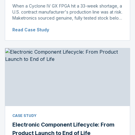
When a Cyclone IV GX FPGA hit a 33-week shortage, a
U.S. contract manufacturer's production line was at risk.
Maketronics sourced genuine, fully tested stock below
distributor pricing, keeping the line running without
Read Case Study
delay.
CASE STUDY
Electronic Component Lifecycle: From
Product Launch to End of Life