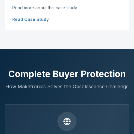
Read more about this case study...
Read Case Study
Complete Buyer Protection
How Maketronics Solves the Obsolescence Challenge