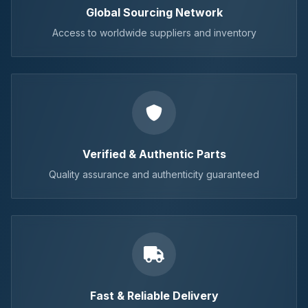
Global Sourcing Network
Access to worldwide suppliers and inventory
Verified & Authentic Parts
Quality assurance and authenticity guaranteed
Fast & Reliable Delivery