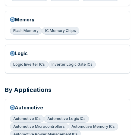
Memory
Flash Memory
IC Memory Chips
Logic
Logic Inverter ICs
Inverter Logic Gate ICs
By Applications
Automotive
Automotive ICs
Automotive Logic ICs
Automotive Microcontrollers
Automotive Memory ICs
Automotive Power Management ICs