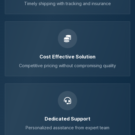
Timely shipping with tracking and insurance
Cost Effective Solution
Competitive pricing without compromising quality
Dedicated Support
Personalized assistance from expert team