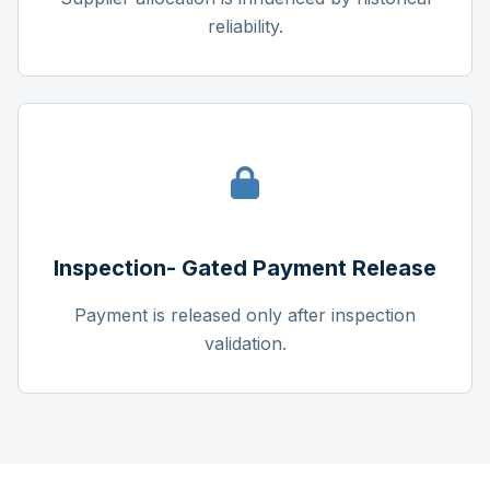
reliability.
Inspection- Gated Payment Release
Payment is released only after inspection
validation.