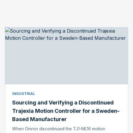
INDUSTRIAL
Sourcing and Verifying a Discontinued
Trajexia Motion Controller for a Sweden-
Based Manufacturer
When Omron discontinued the TJ1-ML16 motion