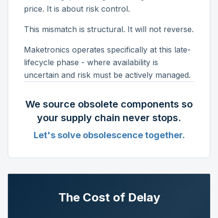
price. It is about risk control.
This mismatch is structural. It will not reverse.
Maketronics operates specifically at this late-
lifecycle phase - where availability is
uncertain and risk must be actively managed.
We source obsolete components so
your supply chain never stops.
Let's solve obsolescence together.
The Cost of Delay