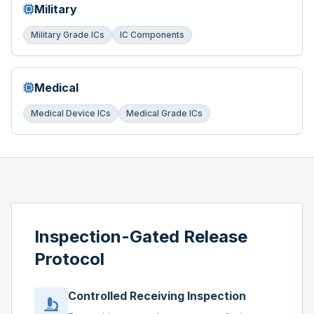
Military
Military Grade ICs
IC Components
Medical
Medical Device ICs
Medical Grade ICs
Inspection-Gated Release
Protocol
Controlled Receiving Inspection