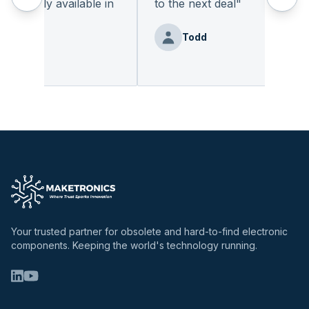
readily available in
to the next deal
"
"
Todd
enz
Your trusted partner for obsolete and hard-to-find electronic
components. Keeping the world's technology running.