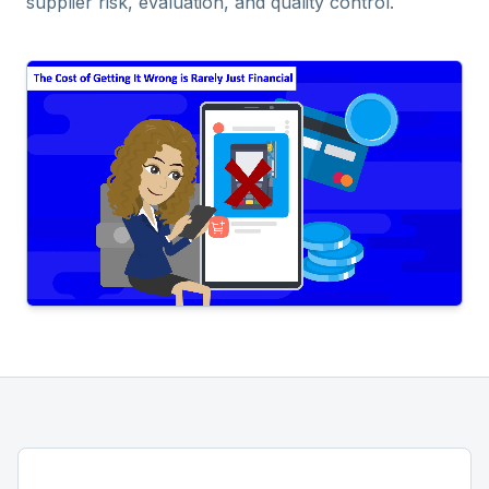
supplier risk, evaluation, and quality control.