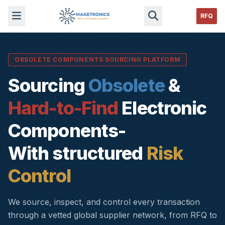
RFQ
OBSOLETE COMPONENTS SOURCING PLATFORM
Sourcing
Obsolete
&
Hard-to-Find
Electronic
Components-
With structured
Risk
Control
We source, inspect, and control every transaction
through a vetted global supplier network, from RFQ to