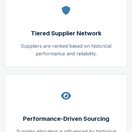
Tiered Supplier Network
Suppliers are ranked based on historical
performance and reliability.
Performance-Driven Sourcing
Supplier allocation is influenced by historical