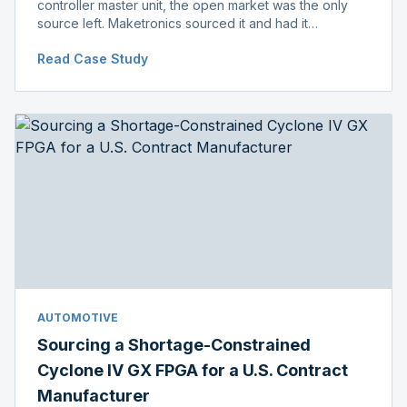
controller master unit, the open market was the only
source left. Maketronics sourced it and had it
independently verified genuine, disclosing condition
Read Case Study
before shipment.
AUTOMOTIVE
Sourcing a Shortage-Constrained
Cyclone IV GX FPGA for a U.S. Contract
Manufacturer