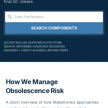
final QC release.
SEARCH COMPONENTS
CONTROLLED SUPPLIER ECOSYSTEM
DATA-INFORMED SOURCING DECISIONS
AS6081 + AS6171 ALIGNED LAB PARTNERS
How We Manage
Obsolescence Risk
A short overview of how Maketronics approaches