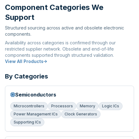
Component Categories We
Support
Structured sourcing across active and obsolete electronic
components.
Availability across categories is confirmed through our
restricted supplier network. Obsolete and end-of-life
components supported through structured validation.
View All Products
By Categories
Semiconductors
Microcontrollers
Processors
Memory
Logic ICs
Power Management ICs
Clock Generators
Supporting ICs