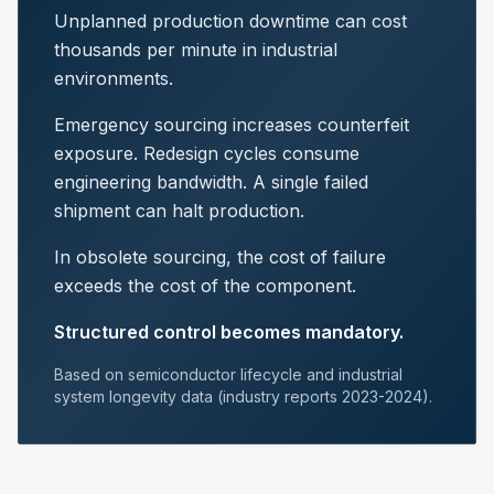
Unplanned production downtime can cost
thousands per minute in industrial
environments.
Emergency sourcing increases counterfeit
exposure. Redesign cycles consume
engineering bandwidth. A single failed
shipment can halt production.
In obsolete sourcing, the cost of failure
exceeds the cost of the component.
Structured control becomes mandatory.
Based on semiconductor lifecycle and industrial
system longevity data (industry reports 2023-2024).