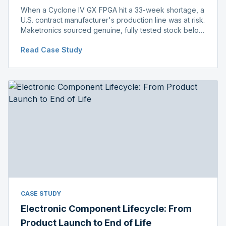
When a Cyclone IV GX FPGA hit a 33-week shortage, a
U.S. contract manufacturer's production line was at risk.
Maketronics sourced genuine, fully tested stock below
distributor pricing, keeping the line running without
Read Case Study
delay.
CASE STUDY
Electronic Component Lifecycle: From
Product Launch to End of Life