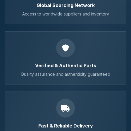
Global Sourcing Network
Access to worldwide suppliers and inventory
Verified & Authentic Parts
Quality assurance and authenticity guaranteed
Fast & Reliable Delivery