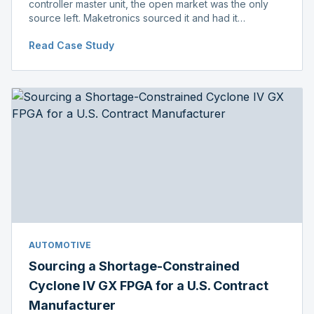
controller master unit, the open market was the only
source left. Maketronics sourced it and had it
independently verified genuine, disclosing condition
Read Case Study
before shipment.
AUTOMOTIVE
Sourcing a Shortage-Constrained
Cyclone IV GX FPGA for a U.S. Contract
Manufacturer