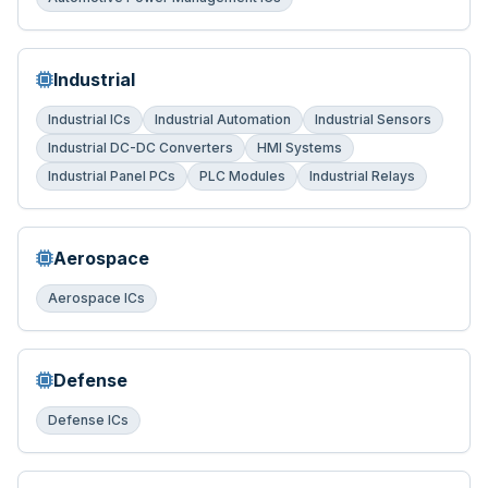
Industrial
Industrial ICs
Industrial Automation
Industrial Sensors
Industrial DC-DC Converters
HMI Systems
Industrial Panel PCs
PLC Modules
Industrial Relays
Aerospace
Aerospace ICs
Defense
Defense ICs