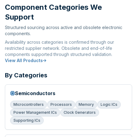
Component Categories We
Support
Structured sourcing across active and obsolete electronic
components.
Availability across categories is confirmed through our
restricted supplier network. Obsolete and end-of-life
components supported through structured validation.
View All Products
By Categories
Semiconductors
Microcontrollers
Processors
Memory
Logic ICs
Power Management ICs
Clock Generators
Supporting ICs