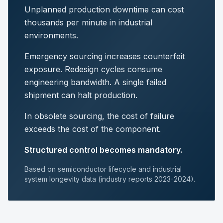
Unplanned production downtime can cost
thousands per minute in industrial
environments.
Emergency sourcing increases counterfeit
exposure. Redesign cycles consume
engineering bandwidth. A single failed
shipment can halt production.
In obsolete sourcing, the cost of failure
exceeds the cost of the component.
Structured control becomes mandatory.
Based on semiconductor lifecycle and industrial
system longevity data (industry reports 2023-2024).