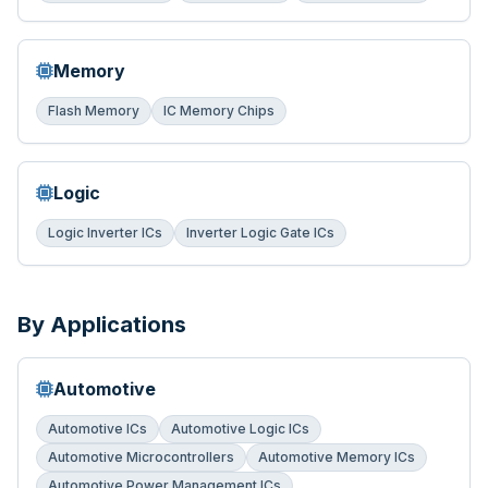
Memory
Flash Memory
IC Memory Chips
Logic
Logic Inverter ICs
Inverter Logic Gate ICs
By Applications
Automotive
Automotive ICs
Automotive Logic ICs
Automotive Microcontrollers
Automotive Memory ICs
Automotive Power Management ICs