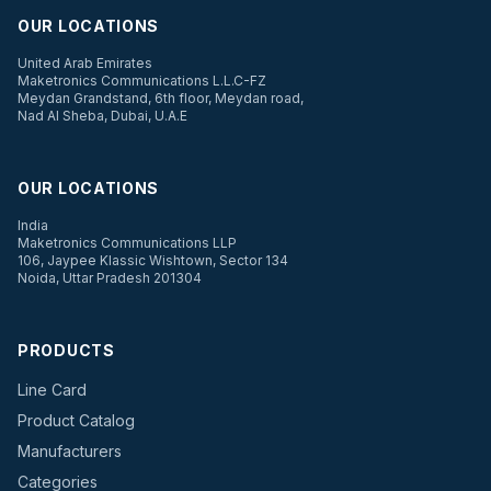
OUR LOCATIONS
United Arab Emirates
Maketronics Communications L.L.C-FZ
Meydan Grandstand, 6th floor, Meydan road,
Nad Al Sheba, Dubai, U.A.E
OUR LOCATIONS
India
Maketronics Communications LLP
106, Jaypee Klassic Wishtown, Sector 134
Noida, Uttar Pradesh 201304
PRODUCTS
Line Card
Product Catalog
Manufacturers
Categories