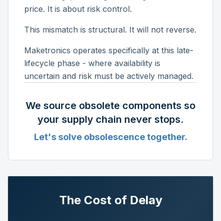
price. It is about risk control.
This mismatch is structural. It will not reverse.
Maketronics operates specifically at this late-
lifecycle phase - where availability is
uncertain and risk must be actively managed.
We source obsolete components so
your supply chain never stops.
Let's solve obsolescence together.
The Cost of Delay