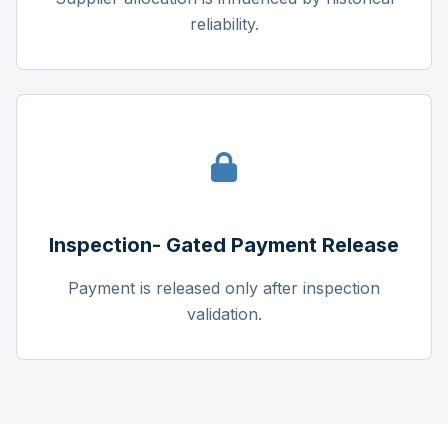
reliability.
Inspection- Gated Payment Release
Payment is released only after inspection
validation.