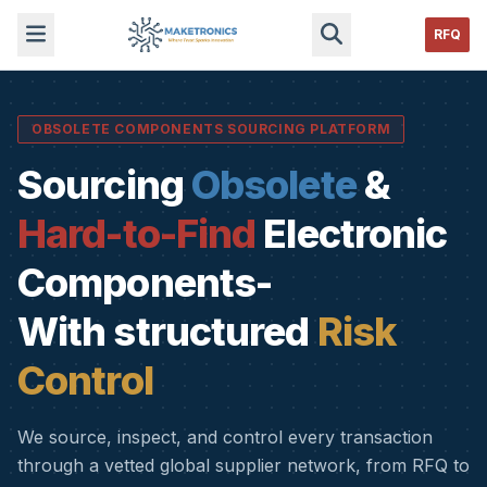
RFQ
OBSOLETE COMPONENTS SOURCING PLATFORM
Sourcing
Obsolete
&
Hard-to-Find
Electronic
Components-
With structured
Risk
Control
We source, inspect, and control every transaction
through a vetted global supplier network, from RFQ to