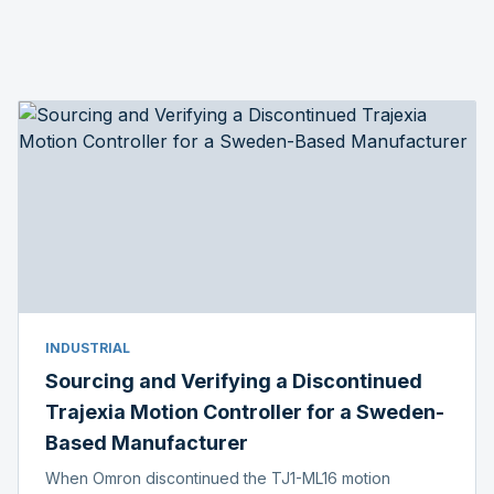
INDUSTRIAL
Sourcing and Verifying a Discontinued
Trajexia Motion Controller for a Sweden-
Based Manufacturer
When Omron discontinued the TJ1-ML16 motion