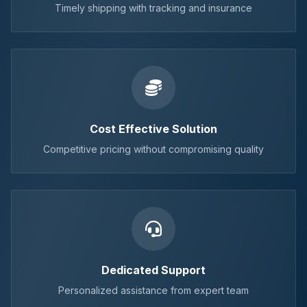
Timely shipping with tracking and insurance
Cost Effective Solution
Competitive pricing without compromising quality
Dedicated Support
Personalized assistance from expert team