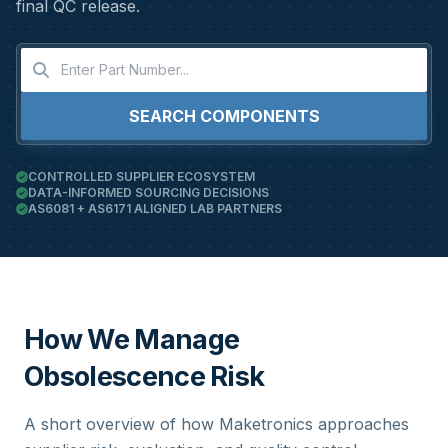
final QC release.
SEARCH COMPONENTS
CONTROLLED SUPPLIER ECOSYSTEM
DATA-INFORMED SOURCING DECISIONS
AS6081 + AS6171 ALIGNED LAB PARTNERS
How We Manage
Obsolescence Risk
A short overview of how Maketronics approaches