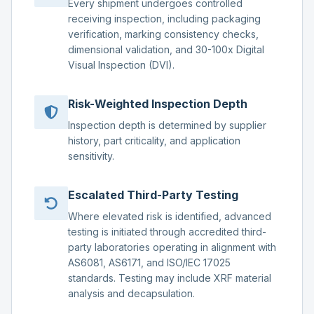
Every shipment undergoes controlled
receiving inspection, including packaging
verification, marking consistency checks,
dimensional validation, and 30-100x Digital
Visual Inspection (DVI).
Risk-Weighted Inspection Depth
Inspection depth is determined by supplier
history, part criticality, and application
sensitivity.
Escalated Third-Party Testing
Where elevated risk is identified, advanced
testing is initiated through accredited third-
party laboratories operating in alignment with
AS6081, AS6171, and ISO/IEC 17025
standards. Testing may include XRF material
analysis and decapsulation.