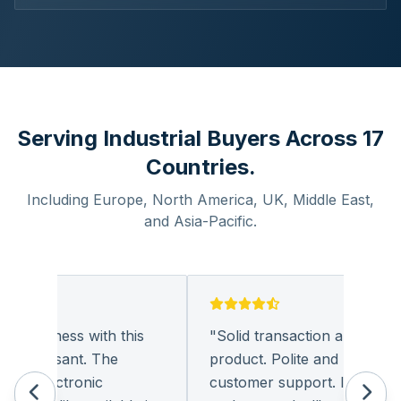
Serving Industrial Buyers Across 17
Countries.
Including Europe, North America, UK, Middle East,
and Asia-Pacific.
 business with this
"
Solid transaction and quality
 pleasant. The
product. Polite and provides qu
f electronic
customer support. I look forw