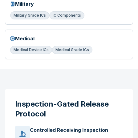
Military
Military Grade ICs
IC Components
Medical
Medical Device ICs
Medical Grade ICs
Inspection-Gated Release
Protocol
Controlled Receiving Inspection