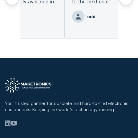
 readily available in
to the next deal
"
.
"
Todd
enz
Your trusted partner for obsolete and hard-to-find electronic
components. Keeping the world's technology running.