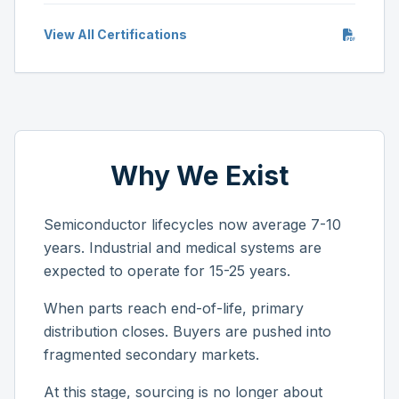
View All Certifications
Why We Exist
Semiconductor lifecycles now average 7-10
years. Industrial and medical systems are
expected to operate for 15-25 years.
When parts reach end-of-life, primary
distribution closes. Buyers are pushed into
fragmented secondary markets.
At this stage, sourcing is no longer about