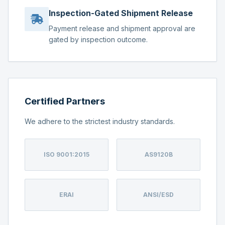
Inspection-Gated Shipment Release
Payment release and shipment approval are
gated by inspection outcome.
Certified Partners
We adhere to the strictest industry standards.
ISO 9001:2015
AS9120B
ERAI
ANSI/ESD