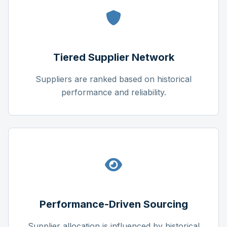
Tiered Supplier Network
Suppliers are ranked based on historical
performance and reliability.
Performance-Driven Sourcing
Supplier allocation is influenced by historical