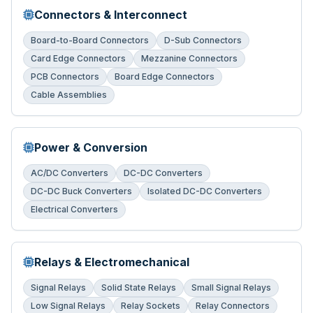
Connectors & Interconnect
Board-to-Board Connectors
D-Sub Connectors
Card Edge Connectors
Mezzanine Connectors
PCB Connectors
Board Edge Connectors
Cable Assemblies
Power & Conversion
AC/DC Converters
DC-DC Converters
DC-DC Buck Converters
Isolated DC-DC Converters
Electrical Converters
Relays & Electromechanical
Signal Relays
Solid State Relays
Small Signal Relays
Low Signal Relays
Relay Sockets
Relay Connectors