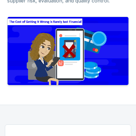
supplier risk, evaluation, and quality control.