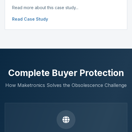
Read more about this case study...
Read Case Study
Complete Buyer Protection
How Maketronics Solves the Obsolescence Challenge