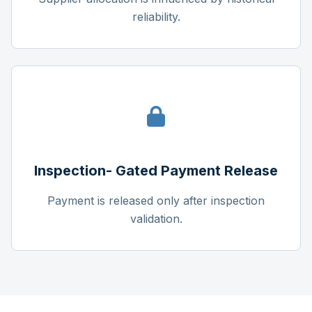
reliability.
Inspection- Gated Payment Release
Payment is released only after inspection
validation.