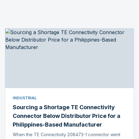
INDUSTRIAL
Sourcing a Shortage TE Connectivity
Connector Below Distributor Price for a
Philippines-Based Manufacturer
When the TE Connectivity 208473-1 connector went