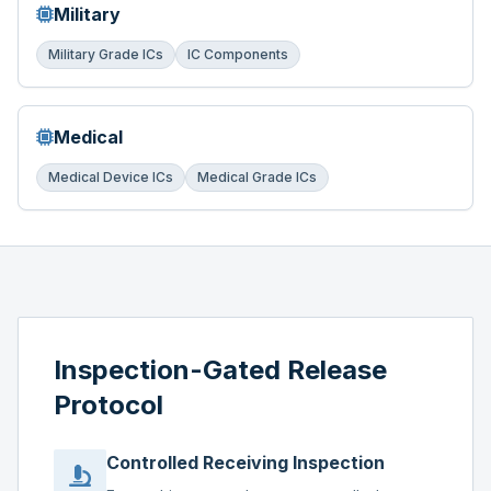
Military
Military Grade ICs
IC Components
Medical
Medical Device ICs
Medical Grade ICs
Inspection-Gated Release
Protocol
Controlled Receiving Inspection