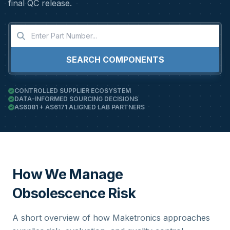
final QC release.
SEARCH COMPONENTS
CONTROLLED SUPPLIER ECOSYSTEM
DATA-INFORMED SOURCING DECISIONS
AS6081 + AS6171 ALIGNED LAB PARTNERS
How We Manage
Obsolescence Risk
A short overview of how Maketronics approaches