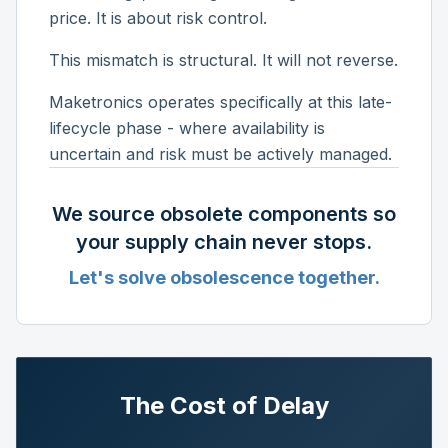
price. It is about risk control.
This mismatch is structural. It will not reverse.
Maketronics operates specifically at this late-
lifecycle phase - where availability is
uncertain and risk must be actively managed.
We source obsolete components so
your supply chain never stops.
Let's solve obsolescence together.
The Cost of Delay