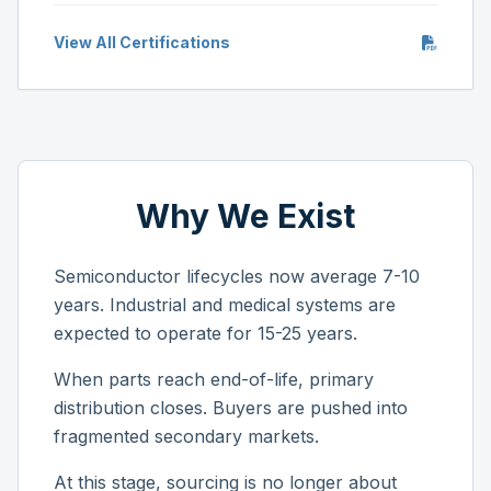
View All Certifications
Why We Exist
Semiconductor lifecycles now average 7-10
years. Industrial and medical systems are
expected to operate for 15-25 years.
When parts reach end-of-life, primary
distribution closes. Buyers are pushed into
fragmented secondary markets.
At this stage, sourcing is no longer about