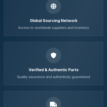
Global Sourcing Network
Access to worldwide suppliers and inventory
Verified & Authentic Parts
Quality assurance and authenticity guaranteed