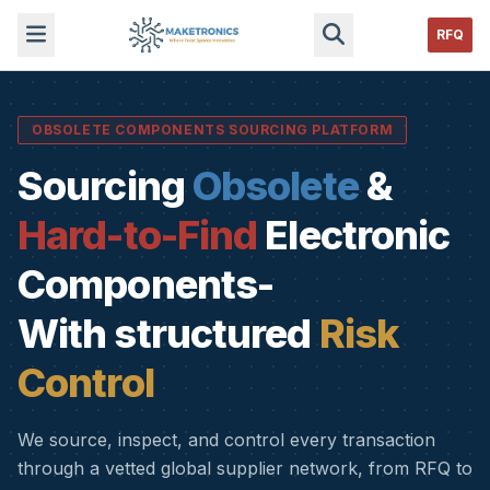
RFQ
OBSOLETE COMPONENTS SOURCING PLATFORM
Sourcing
Obsolete
&
Hard-to-Find
Electronic
Components-
With structured
Risk
Control
We source, inspect, and control every transaction
through a vetted global supplier network, from RFQ to