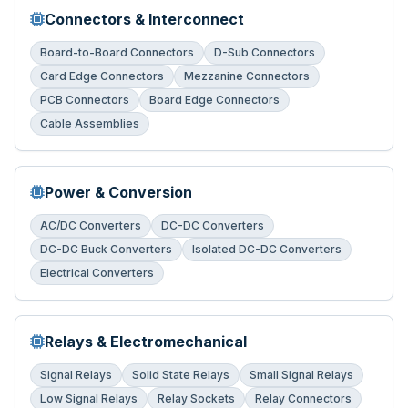
Connectors & Interconnect
Board-to-Board Connectors
D-Sub Connectors
Card Edge Connectors
Mezzanine Connectors
PCB Connectors
Board Edge Connectors
Cable Assemblies
Power & Conversion
AC/DC Converters
DC-DC Converters
DC-DC Buck Converters
Isolated DC-DC Converters
Electrical Converters
Relays & Electromechanical
Signal Relays
Solid State Relays
Small Signal Relays
Low Signal Relays
Relay Sockets
Relay Connectors