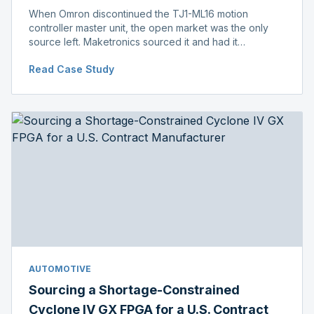
When Omron discontinued the TJ1-ML16 motion
controller master unit, the open market was the only
source left. Maketronics sourced it and had it
independently verified genuine, disclosing condition
Read Case Study
before shipment.
AUTOMOTIVE
Sourcing a Shortage-Constrained
Cyclone IV GX FPGA for a U.S. Contract