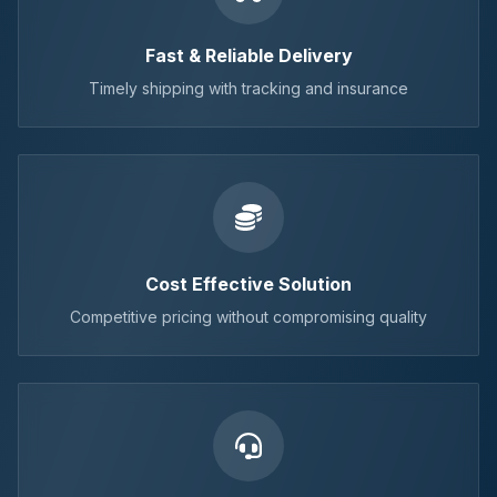
Fast & Reliable Delivery
Timely shipping with tracking and insurance
Cost Effective Solution
Competitive pricing without compromising quality