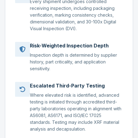
Every shipment undergoes controlled
receiving inspection, including packaging
verification, marking consistency checks,
dimensional validation, and 30-100x Digital
Visual Inspection (DVI).
Risk-Weighted Inspection Depth
Inspection depth is determined by supplier
history, part criticality, and application
sensitivity.
Escalated Third-Party Testing
Where elevated risk is identified, advanced
testing is initiated through accredited third-
party laboratories operating in alignment with
AS6081, AS6171, and ISO/IEC 17025
standards. Testing may include XRF material
analysis and decapsulation.