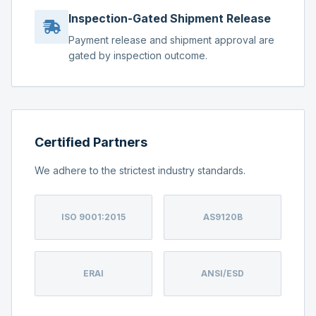
Inspection-Gated Shipment Release
Payment release and shipment approval are
gated by inspection outcome.
Certified Partners
We adhere to the strictest industry standards.
ISO 9001:2015
AS9120B
ERAI
ANSI/ESD