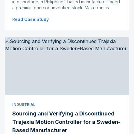
into shortage, a Philippines-based manufacturer faced
a premium price or unverified stock. Maketronics
delivered genuine, original-packaged stock below
Read Case Study
distributor price.
INDUSTRIAL
Sourcing and Verifying a Discontinued
Trajexia Motion Controller for a Sweden-
Based Manufacturer