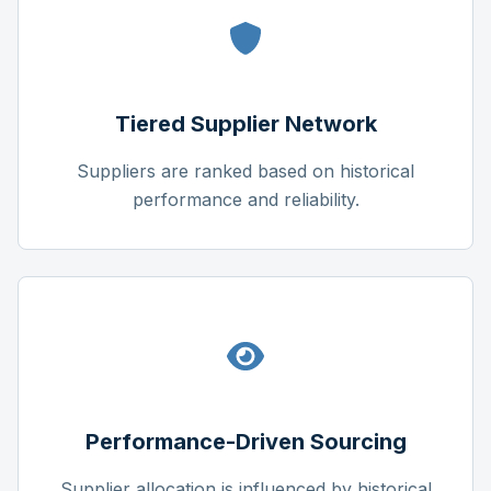
Tiered Supplier Network
Suppliers are ranked based on historical
performance and reliability.
Performance-Driven Sourcing
Supplier allocation is influenced by historical