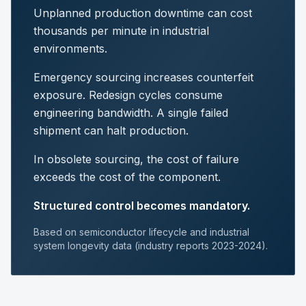
Unplanned production downtime can cost
thousands per minute in industrial
environments.
Emergency sourcing increases counterfeit
exposure. Redesign cycles consume
engineering bandwidth. A single failed
shipment can halt production.
In obsolete sourcing, the cost of failure
exceeds the cost of the component.
Structured control becomes mandatory.
Based on semiconductor lifecycle and industrial
system longevity data (industry reports 2023-2024).