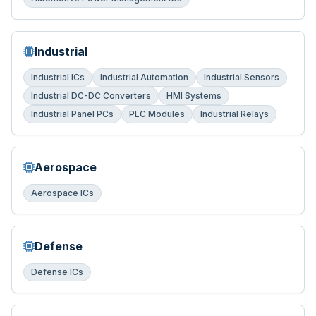
Industrial
Industrial ICs
Industrial Automation
Industrial Sensors
Industrial DC-DC Converters
HMI Systems
Industrial Panel PCs
PLC Modules
Industrial Relays
Aerospace
Aerospace ICs
Defense
Defense ICs