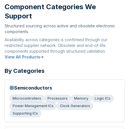
Component Categories We
Support
Structured sourcing across active and obsolete electronic
components.
Availability across categories is confirmed through our
restricted supplier network. Obsolete and end-of-life
components supported through structured validation.
View All Products
By Categories
Semiconductors
Microcontrollers
Processors
Memory
Logic ICs
Power Management ICs
Clock Generators
Supporting ICs