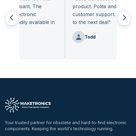
y pleasant. The
product. Polite and provides q
of electronic
customer support. I look for
 readily available in
to the next deal
"
y.
"
Todd
Benz
Your trusted partner for obsolete and hard-to-find electronic
components. Keeping the world's technology running.