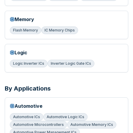
Memory
Flash Memory
IC Memory Chips
Logic
Logic Inverter ICs
Inverter Logic Gate ICs
By Applications
Automotive
Automotive ICs
Automotive Logic ICs
Automotive Microcontrollers
Automotive Memory ICs
Automotive Power Management ICs