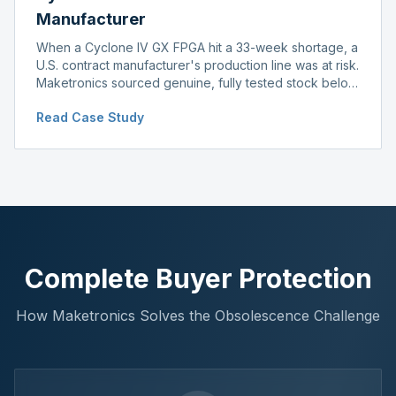
Manufacturer
When a Cyclone IV GX FPGA hit a 33-week shortage, a
U.S. contract manufacturer's production line was at risk.
Maketronics sourced genuine, fully tested stock below
distributor pricing, keeping the line running without
Read Case Study
delay.
Complete Buyer Protection
How Maketronics Solves the Obsolescence Challenge