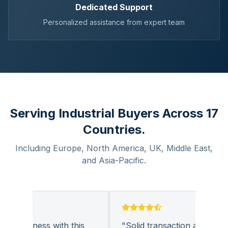
Dedicated Support
Personalized assistance from expert team
Serving Industrial Buyers Across 17
Countries.
Including Europe, North America, UK, Middle East,
and Asia-Pacific.
g business with this
"
Solid transaction and quality