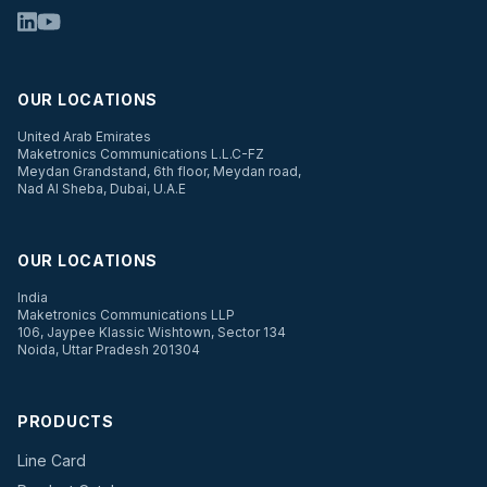
OUR LOCATIONS
United Arab Emirates
Maketronics Communications L.L.C-FZ
Meydan Grandstand, 6th floor, Meydan road,
Nad Al Sheba, Dubai, U.A.E
OUR LOCATIONS
India
Maketronics Communications LLP
106, Jaypee Klassic Wishtown, Sector 134
Noida, Uttar Pradesh 201304
PRODUCTS
Line Card