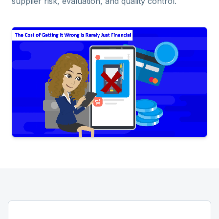
supplier risk, evaluation, and quality control.