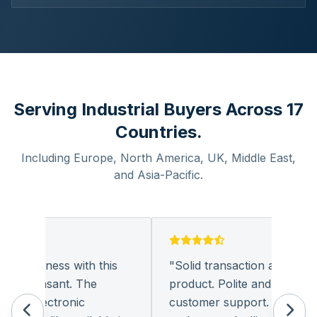
Serving Industrial Buyers Across 17
Countries.
Including Europe, North America, UK, Middle East,
and Asia-Pacific.
g business with this
"
Solid transaction and quality
y pleasant. The
product. Polite and provides q
of electronic
customer support. I look for