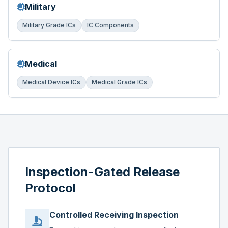
Military
Military Grade ICs
IC Components
Medical
Medical Device ICs
Medical Grade ICs
Inspection-Gated Release
Protocol
Controlled Receiving Inspection