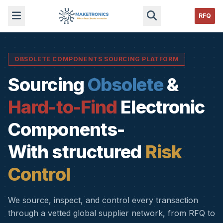
RFQ
OBSOLETE COMPONENTS SOURCING PLATFORM
Sourcing
Obsolete
&
Hard-to-Find
Electronic
Components-
With structured
Risk
Control
We source, inspect, and control every transaction
through a vetted global supplier network, from RFQ to