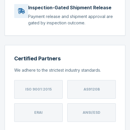
Inspection-Gated Shipment Release
Payment release and shipment approval are
gated by inspection outcome.
Certified Partners
We adhere to the strictest industry standards.
ISO 9001:2015
AS9120B
ERAI
ANSI/ESD