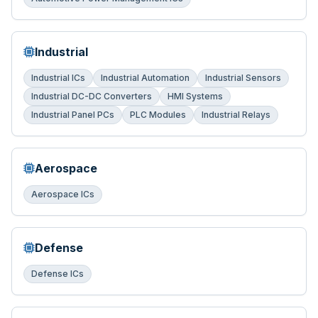
Industrial
Industrial ICs
Industrial Automation
Industrial Sensors
Industrial DC-DC Converters
HMI Systems
Industrial Panel PCs
PLC Modules
Industrial Relays
Aerospace
Aerospace ICs
Defense
Defense ICs