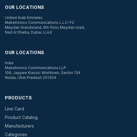
OUR LOCATIONS
United Arab Emirates
Maketronics Communications L.L.C-FZ
Meydan Grandstand, 6th floor, Meydan road,
Nad Al Sheba, Dubai, U.A.E
OUR LOCATIONS
India
Maketronics Communications LLP
106, Jaypee Klassic Wishtown, Sector 134
Noida, Uttar Pradesh 201304
PRODUCTS
Line Card
Product Catalog
Manufacturers
Categories