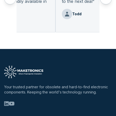
t readily available in
to the next deal
"
y.
"
Todd
Benz
Your trusted partner for obsolete and hard-to-find electronic
components. Keeping the world's technology running.