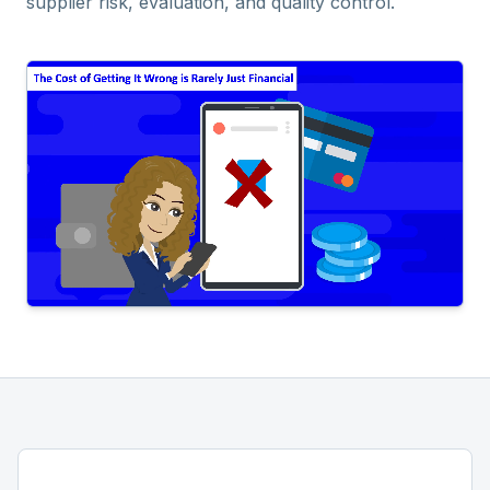
supplier risk, evaluation, and quality control.