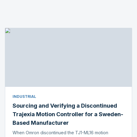
INDUSTRIAL
Sourcing and Verifying a Discontinued
Trajexia Motion Controller for a Sweden-
Based Manufacturer
When Omron discontinued the TJ1-ML16 motion