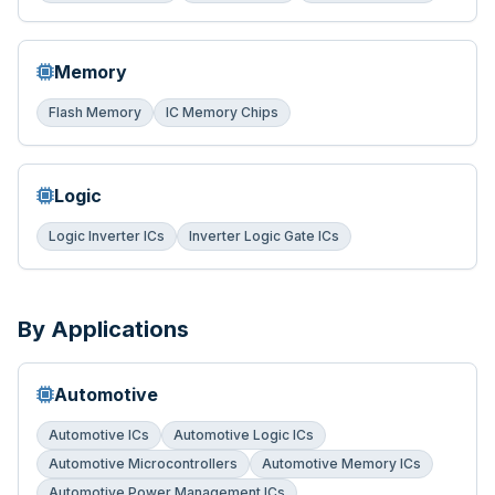
Memory
Flash Memory
IC Memory Chips
Logic
Logic Inverter ICs
Inverter Logic Gate ICs
By Applications
Automotive
Automotive ICs
Automotive Logic ICs
Automotive Microcontrollers
Automotive Memory ICs
Automotive Power Management ICs