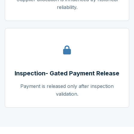
reliability.
Inspection- Gated Payment Release
Payment is released only after inspection
validation.