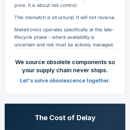
price. It is about risk control.
This mismatch is structural. It will not reverse.
Maketronics operates specifically at this late-
lifecycle phase - where availability is
uncertain and risk must be actively managed.
We source obsolete components so
your supply chain never stops.
Let's solve obsolescence together.
The Cost of Delay