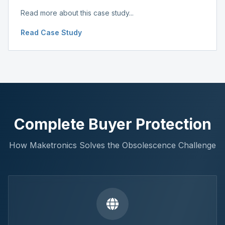
Read more about this case study...
Read Case Study
Complete Buyer Protection
How Maketronics Solves the Obsolescence Challenge