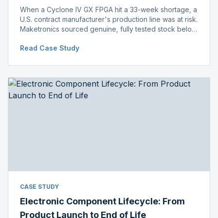
When a Cyclone IV GX FPGA hit a 33-week shortage, a
U.S. contract manufacturer's production line was at risk.
Maketronics sourced genuine, fully tested stock below
distributor pricing, keeping the line running without
Read Case Study
delay.
CASE STUDY
Electronic Component Lifecycle: From
Product Launch to End of Life