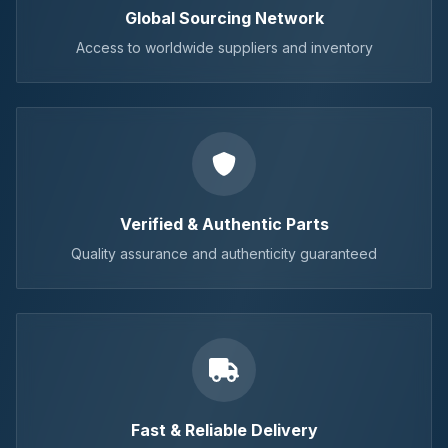
Global Sourcing Network
Access to worldwide suppliers and inventory
Verified & Authentic Parts
Quality assurance and authenticity guaranteed
Fast & Reliable Delivery