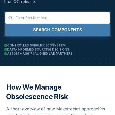
final QC release.
SEARCH COMPONENTS
CONTROLLED SUPPLIER ECOSYSTEM
DATA-INFORMED SOURCING DECISIONS
AS6081 + AS6171 ALIGNED LAB PARTNERS
How We Manage
Obsolescence Risk
A short overview of how Maketronics approaches