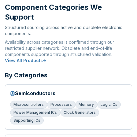
Component Categories We
Support
Structured sourcing across active and obsolete electronic
components.
Availability across categories is confirmed through our
restricted supplier network. Obsolete and end-of-life
components supported through structured validation.
View All Products
By Categories
Semiconductors
Microcontrollers
Processors
Memory
Logic ICs
Power Management ICs
Clock Generators
Supporting ICs