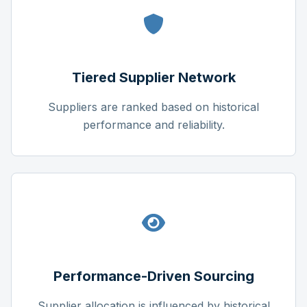
Tiered Supplier Network
Suppliers are ranked based on historical
performance and reliability.
Performance-Driven Sourcing
Supplier allocation is influenced by historical