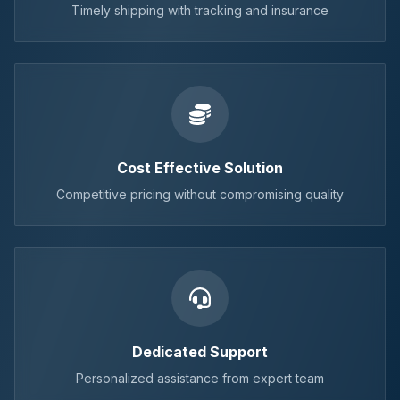
Timely shipping with tracking and insurance
Cost Effective Solution
Competitive pricing without compromising quality
Dedicated Support
Personalized assistance from expert team