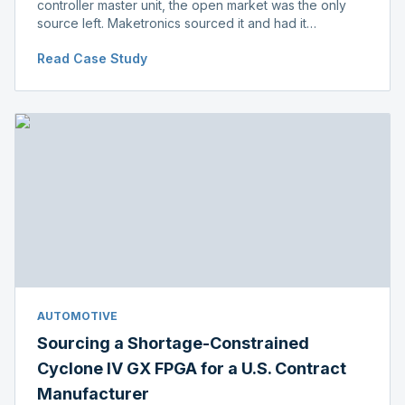
controller master unit, the open market was the only
source left. Maketronics sourced it and had it
independently verified genuine, disclosing condition
Read Case Study
before shipment.
AUTOMOTIVE
Sourcing a Shortage-Constrained
Cyclone IV GX FPGA for a U.S. Contract
Manufacturer