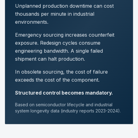
Unplanned production downtime can cost
thousands per minute in industrial
environments.
Emergency sourcing increases counterfeit
exposure. Redesign cycles consume
engineering bandwidth. A single failed
shipment can halt production.
In obsolete sourcing, the cost of failure
exceeds the cost of the component.
Structured control becomes mandatory.
Based on semiconductor lifecycle and industrial
system longevity data (industry reports 2023-2024).