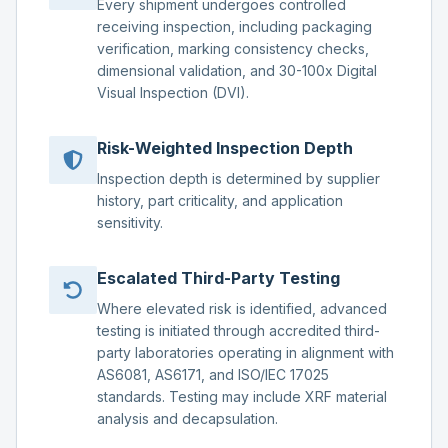
Every shipment undergoes controlled
receiving inspection, including packaging
verification, marking consistency checks,
dimensional validation, and 30-100x Digital
Visual Inspection (DVI).
Risk-Weighted Inspection Depth
Inspection depth is determined by supplier
history, part criticality, and application
sensitivity.
Escalated Third-Party Testing
Where elevated risk is identified, advanced
testing is initiated through accredited third-
party laboratories operating in alignment with
AS6081, AS6171, and ISO/IEC 17025
standards. Testing may include XRF material
analysis and decapsulation.