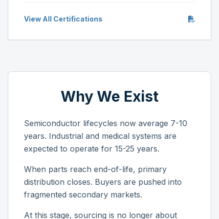
View All Certifications
Why We Exist
Semiconductor lifecycles now average 7-10
years. Industrial and medical systems are
expected to operate for 15-25 years.
When parts reach end-of-life, primary
distribution closes. Buyers are pushed into
fragmented secondary markets.
At this stage, sourcing is no longer about