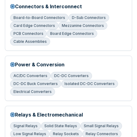
Connectors & Interconnect
Board-to-Board Connectors
D-Sub Connectors
Card Edge Connectors
Mezzanine Connectors
PCB Connectors
Board Edge Connectors
Cable Assemblies
Power & Conversion
AC/DC Converters
DC-DC Converters
DC-DC Buck Converters
Isolated DC-DC Converters
Electrical Converters
Relays & Electromechanical
Signal Relays
Solid State Relays
Small Signal Relays
Low Signal Relays
Relay Sockets
Relay Connectors