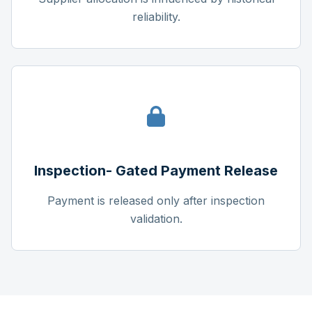
reliability.
Inspection- Gated Payment Release
Payment is released only after inspection
validation.