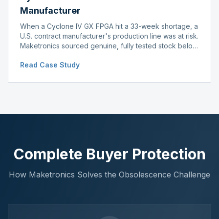
Manufacturer
When a Cyclone IV GX FPGA hit a 33-week shortage, a
U.S. contract manufacturer's production line was at risk.
Maketronics sourced genuine, fully tested stock below
distributor pricing, keeping the line running without
Read Case Study
delay.
Complete Buyer Protection
How Maketronics Solves the Obsolescence Challenge