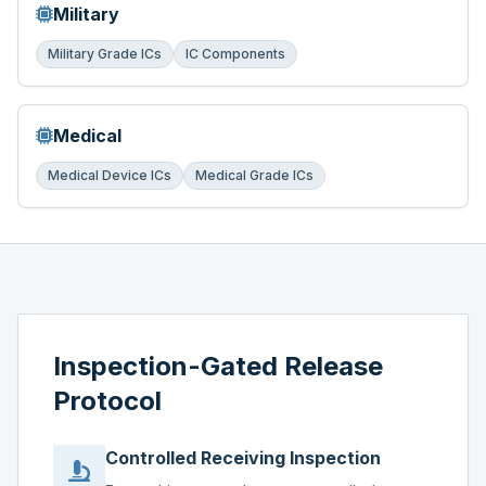
Military
Military Grade ICs
IC Components
Medical
Medical Device ICs
Medical Grade ICs
Inspection-Gated Release
Protocol
Controlled Receiving Inspection