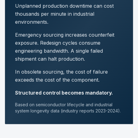
Unplanned production downtime can cost
thousands per minute in industrial
environments.
Emergency sourcing increases counterfeit
exposure. Redesign cycles consume
engineering bandwidth. A single failed
shipment can halt production.
In obsolete sourcing, the cost of failure
exceeds the cost of the component.
Structured control becomes mandatory.
Based on semiconductor lifecycle and industrial
system longevity data (industry reports 2023-2024).