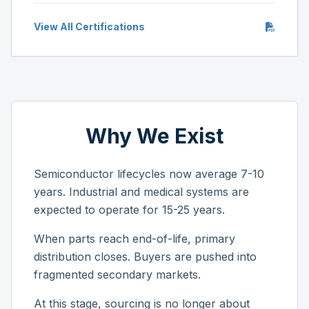
View All Certifications
Why We Exist
Semiconductor lifecycles now average 7-10
years. Industrial and medical systems are
expected to operate for 15-25 years.
When parts reach end-of-life, primary
distribution closes. Buyers are pushed into
fragmented secondary markets.
At this stage, sourcing is no longer about