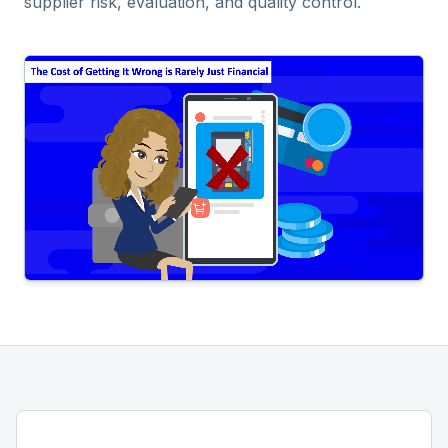
supplier risk, evaluation, and quality control.