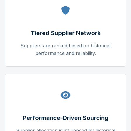
Tiered Supplier Network
Suppliers are ranked based on historical
performance and reliability.
Performance-Driven Sourcing
Supplier allocation is influenced by historical