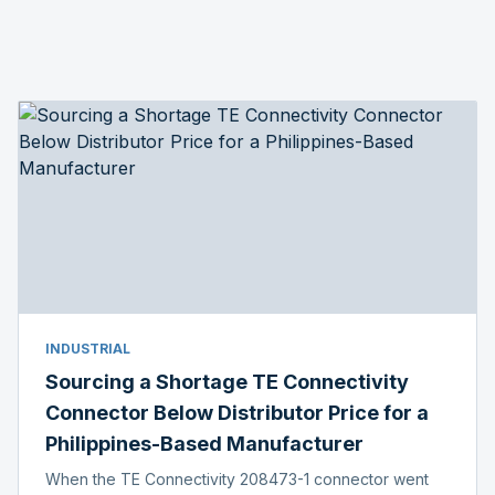
INDUSTRIAL
Sourcing a Shortage TE Connectivity
Connector Below Distributor Price for a
Philippines-Based Manufacturer
When the TE Connectivity 208473-1 connector went