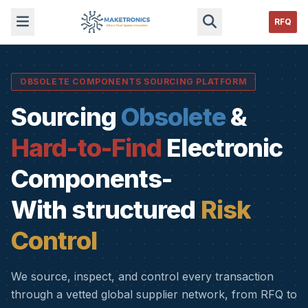
RFQ
OBSOLETE COMPONENTS SOURCING PLATFORM
Sourcing
Obsolete
&
Hard-to-Find
Electronic
Components-
With structured
Risk
Control
We source, inspect, and control every transaction
through a vetted global supplier network, from RFQ to