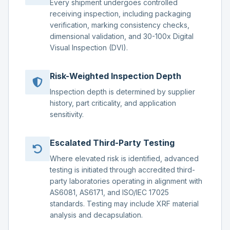
Every shipment undergoes controlled
receiving inspection, including packaging
verification, marking consistency checks,
dimensional validation, and 30-100x Digital
Visual Inspection (DVI).
Risk-Weighted Inspection Depth
Inspection depth is determined by supplier
history, part criticality, and application
sensitivity.
Escalated Third-Party Testing
Where elevated risk is identified, advanced
testing is initiated through accredited third-
party laboratories operating in alignment with
AS6081, AS6171, and ISO/IEC 17025
standards. Testing may include XRF material
analysis and decapsulation.