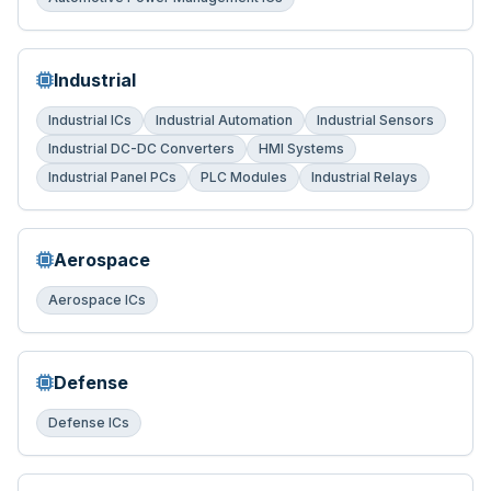
Industrial
Industrial ICs
Industrial Automation
Industrial Sensors
Industrial DC-DC Converters
HMI Systems
Industrial Panel PCs
PLC Modules
Industrial Relays
Aerospace
Aerospace ICs
Defense
Defense ICs