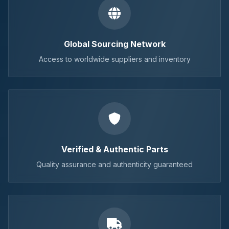
Global Sourcing Network
Access to worldwide suppliers and inventory
Verified & Authentic Parts
Quality assurance and authenticity guaranteed