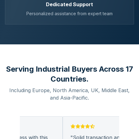
Dedicated Support
Personalized assistance from expert team
Serving Industrial Buyers Across 17
Countries.
Including Europe, North America, UK, Middle East,
and Asia-Pacific.
business with this
"
Solid transaction and quality