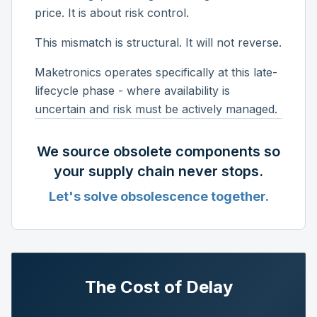
price. It is about risk control.
This mismatch is structural. It will not reverse.
Maketronics operates specifically at this late-
lifecycle phase - where availability is
uncertain and risk must be actively managed.
We source obsolete components so
your supply chain never stops.
Let's solve obsolescence together.
The Cost of Delay