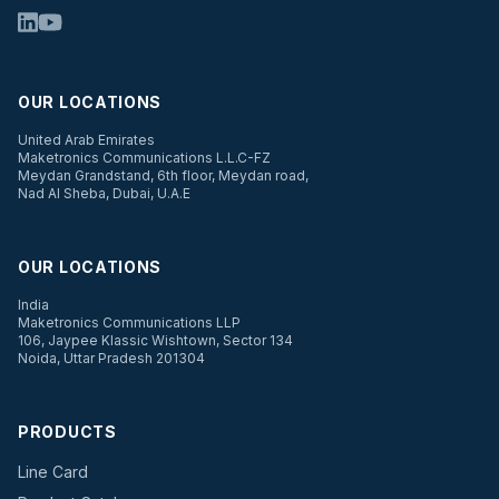
OUR LOCATIONS
United Arab Emirates
Maketronics Communications L.L.C-FZ
Meydan Grandstand, 6th floor, Meydan road,
Nad Al Sheba, Dubai, U.A.E
OUR LOCATIONS
India
Maketronics Communications LLP
106, Jaypee Klassic Wishtown, Sector 134
Noida, Uttar Pradesh 201304
PRODUCTS
Line Card