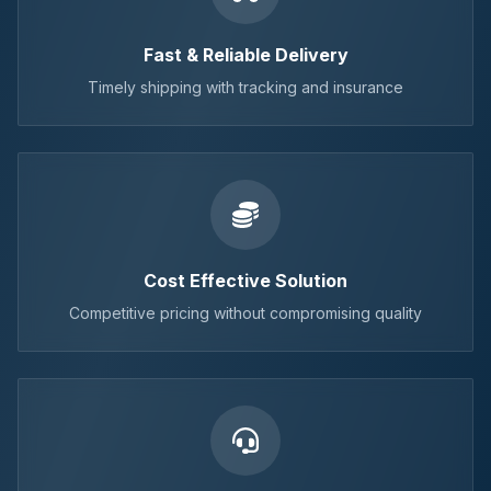
Fast & Reliable Delivery
Timely shipping with tracking and insurance
Cost Effective Solution
Competitive pricing without compromising quality