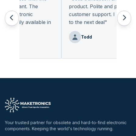
pleasant. The
product. Polite and provides qua
 electronic
customer support. I look forwa
eadily available in
to the next deal
"
"
Todd
nz
Your trusted partner for obsolete and hard-to-find electronic
components. Keeping the world's technology running.