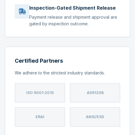
Inspection-Gated Shipment Release
Payment release and shipment approval are
gated by inspection outcome.
Certified Partners
We adhere to the strictest industry standards.
ISO 9001:2015
AS9120B
ERAI
ANSI/ESD