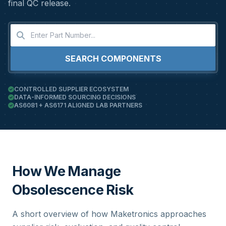
final QC release.
SEARCH COMPONENTS
CONTROLLED SUPPLIER ECOSYSTEM
DATA-INFORMED SOURCING DECISIONS
AS6081 + AS6171 ALIGNED LAB PARTNERS
How We Manage
Obsolescence Risk
A short overview of how Maketronics approaches