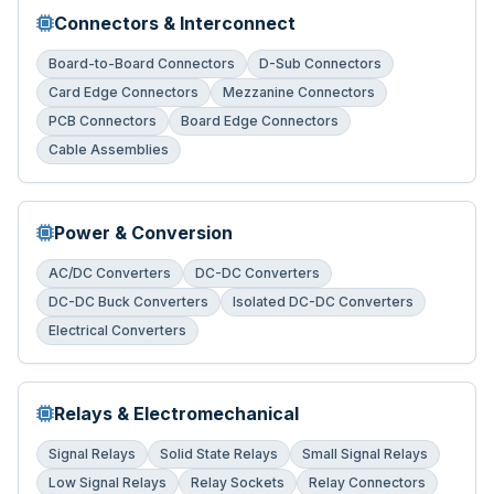
Connectors & Interconnect
Board-to-Board Connectors
D-Sub Connectors
Card Edge Connectors
Mezzanine Connectors
PCB Connectors
Board Edge Connectors
Cable Assemblies
Power & Conversion
AC/DC Converters
DC-DC Converters
DC-DC Buck Converters
Isolated DC-DC Converters
Electrical Converters
Relays & Electromechanical
Signal Relays
Solid State Relays
Small Signal Relays
Low Signal Relays
Relay Sockets
Relay Connectors