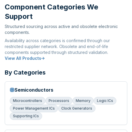
Component Categories We
Support
Structured sourcing across active and obsolete electronic
components.
Availability across categories is confirmed through our
restricted supplier network. Obsolete and end-of-life
components supported through structured validation.
View All Products
By Categories
Semiconductors
Microcontrollers
Processors
Memory
Logic ICs
Power Management ICs
Clock Generators
Supporting ICs