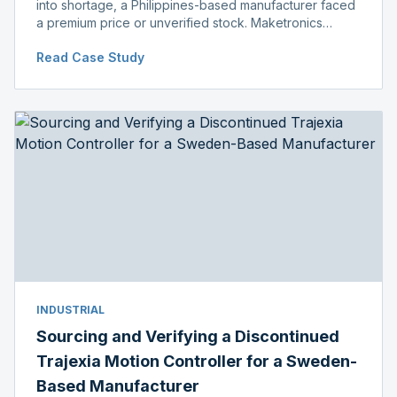
into shortage, a Philippines-based manufacturer faced
a premium price or unverified stock. Maketronics
delivered genuine, original-packaged stock below
Read Case Study
distributor price.
INDUSTRIAL
Sourcing and Verifying a Discontinued
Trajexia Motion Controller for a Sweden-
Based Manufacturer