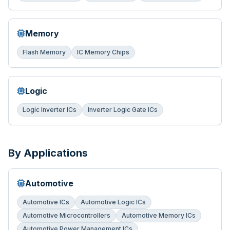
Memory
Flash Memory
IC Memory Chips
Logic
Logic Inverter ICs
Inverter Logic Gate ICs
By Applications
Automotive
Automotive ICs
Automotive Logic ICs
Automotive Microcontrollers
Automotive Memory ICs
Automotive Power Management ICs