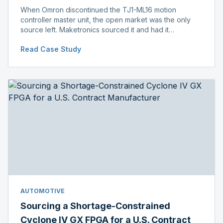
When Omron discontinued the TJ1-ML16 motion
controller master unit, the open market was the only
source left. Maketronics sourced it and had it
independently verified genuine, disclosing condition
Read Case Study
before shipment.
AUTOMOTIVE
Sourcing a Shortage-Constrained
Cyclone IV GX FPGA for a U.S. Contract