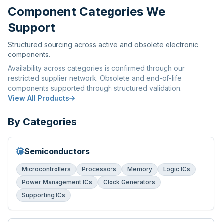
Component Categories We
Support
Structured sourcing across active and obsolete electronic
components.
Availability across categories is confirmed through our
restricted supplier network. Obsolete and end-of-life
components supported through structured validation.
View All Products
By Categories
Semiconductors
Microcontrollers
Processors
Memory
Logic ICs
Power Management ICs
Clock Generators
Supporting ICs