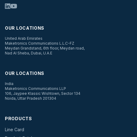
OUR LOCATIONS
United Arab Emirates
Maketronics Communications L.L.C-FZ
Meydan Grandstand, 6th floor, Meydan road,
Nad Al Sheba, Dubai, U.A.E
OUR LOCATIONS
India
Maketronics Communications LLP
106, Jaypee Klassic Wishtown, Sector 134
Noida, Uttar Pradesh 201304
PRODUCTS
Line Card