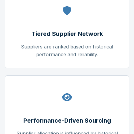
Tiered Supplier Network
Suppliers are ranked based on historical
performance and reliability.
Performance-Driven Sourcing
Supplier allocation is influenced by historical