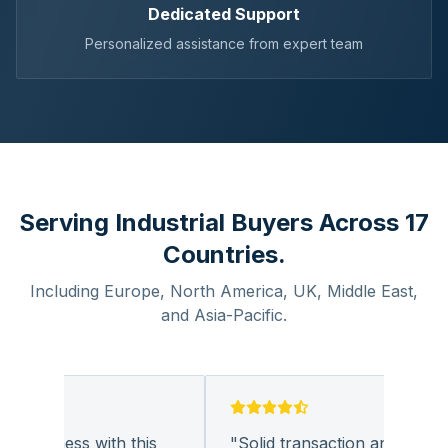
Dedicated Support
Personalized assistance from expert team
Serving Industrial Buyers Across 17
Countries.
Including Europe, North America, UK, Middle East,
and Asia-Pacific.
 business with this
"
Solid transaction and quality