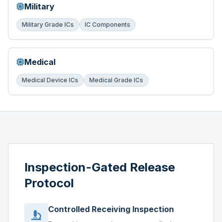
Military
Military Grade ICs
IC Components
Medical
Medical Device ICs
Medical Grade ICs
Inspection-Gated Release
Protocol
Controlled Receiving Inspection