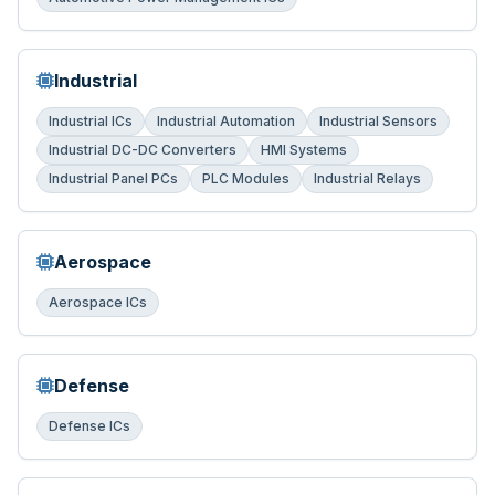
Industrial
Industrial ICs
Industrial Automation
Industrial Sensors
Industrial DC-DC Converters
HMI Systems
Industrial Panel PCs
PLC Modules
Industrial Relays
Aerospace
Aerospace ICs
Defense
Defense ICs