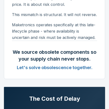
price. It is about risk control.
This mismatch is structural. It will not reverse.
Maketronics operates specifically at this late-
lifecycle phase - where availability is
uncertain and risk must be actively managed.
We source obsolete components so
your supply chain never stops.
Let's solve obsolescence together.
The Cost of Delay