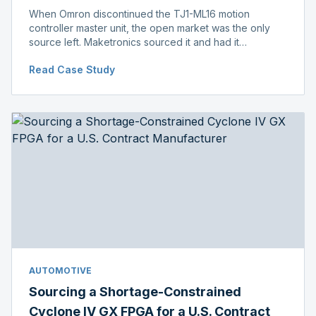
When Omron discontinued the TJ1-ML16 motion
controller master unit, the open market was the only
source left. Maketronics sourced it and had it
independently verified genuine, disclosing condition
Read Case Study
before shipment.
AUTOMOTIVE
Sourcing a Shortage-Constrained
Cyclone IV GX FPGA for a U.S. Contract