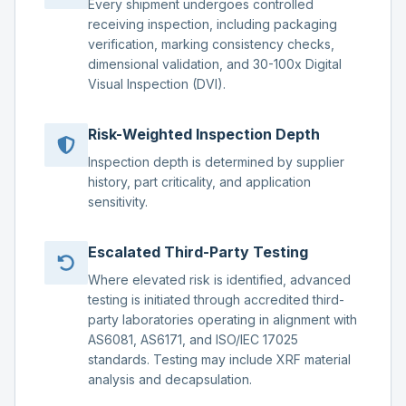
Every shipment undergoes controlled
receiving inspection, including packaging
verification, marking consistency checks,
dimensional validation, and 30-100x Digital
Visual Inspection (DVI).
Risk-Weighted Inspection Depth
Inspection depth is determined by supplier
history, part criticality, and application
sensitivity.
Escalated Third-Party Testing
Where elevated risk is identified, advanced
testing is initiated through accredited third-
party laboratories operating in alignment with
AS6081, AS6171, and ISO/IEC 17025
standards. Testing may include XRF material
analysis and decapsulation.