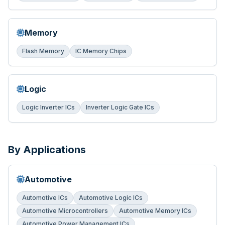
Memory
Flash Memory
IC Memory Chips
Logic
Logic Inverter ICs
Inverter Logic Gate ICs
By Applications
Automotive
Automotive ICs
Automotive Logic ICs
Automotive Microcontrollers
Automotive Memory ICs
Automotive Power Management ICs