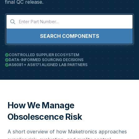
final QC release.
SEARCH COMPONENTS
CONTROLLED SUPPLIER ECOSYSTEM
DATA-INFORMED SOURCING DECISIONS
AS6081 + AS6171 ALIGNED LAB PARTNERS
How We Manage
Obsolescence Risk
A short overview of how Maketronics approaches