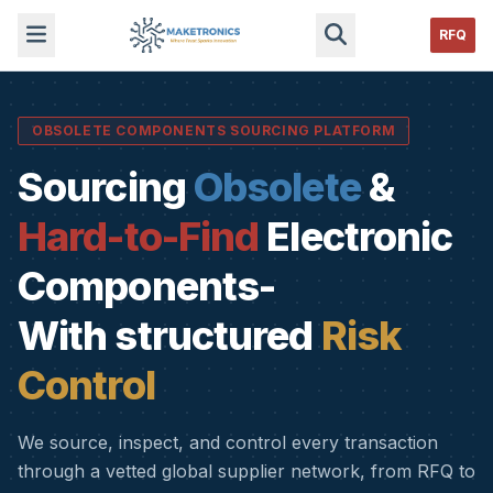
RFQ
OBSOLETE COMPONENTS SOURCING PLATFORM
Sourcing
Obsolete
&
Hard-to-Find
Electronic
Components-
With structured
Risk
Control
We source, inspect, and control every transaction
through a vetted global supplier network, from RFQ to