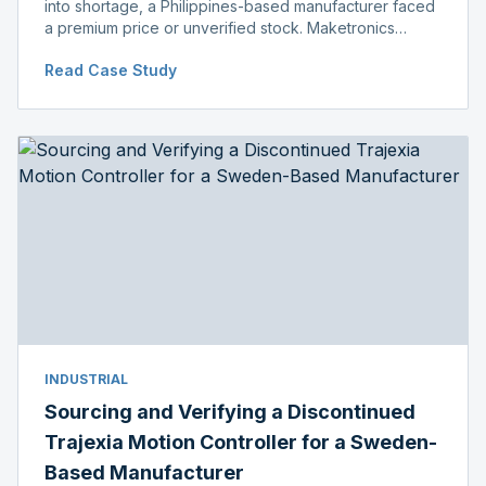
into shortage, a Philippines-based manufacturer faced
a premium price or unverified stock. Maketronics
delivered genuine, original-packaged stock below
Read Case Study
distributor price.
INDUSTRIAL
Sourcing and Verifying a Discontinued
Trajexia Motion Controller for a Sweden-
Based Manufacturer