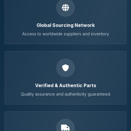
Global Sourcing Network
Access to worldwide suppliers and inventory
Verified & Authentic Parts
Quality assurance and authenticity guaranteed