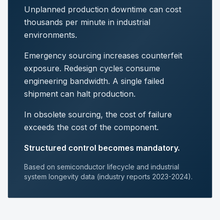
Unplanned production downtime can cost
thousands per minute in industrial
environments.
Emergency sourcing increases counterfeit
exposure. Redesign cycles consume
engineering bandwidth. A single failed
shipment can halt production.
In obsolete sourcing, the cost of failure
exceeds the cost of the component.
Structured control becomes mandatory.
Based on semiconductor lifecycle and industrial
system longevity data (industry reports 2023-2024).