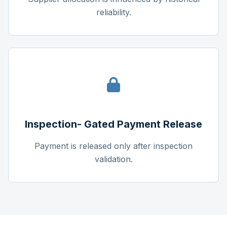
reliability.
Inspection- Gated Payment Release
Payment is released only after inspection
validation.