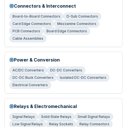
Connectors & Interconnect
Board-to-Board Connectors
D-Sub Connectors
Card Edge Connectors
Mezzanine Connectors
PCB Connectors
Board Edge Connectors
Cable Assemblies
Power & Conversion
AC/DC Converters
DC-DC Converters
DC-DC Buck Converters
Isolated DC-DC Converters
Electrical Converters
Relays & Electromechanical
Signal Relays
Solid State Relays
Small Signal Relays
Low Signal Relays
Relay Sockets
Relay Connectors