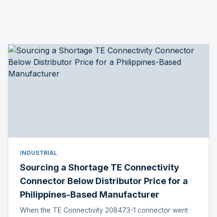
INDUSTRIAL
Sourcing a Shortage TE Connectivity
Connector Below Distributor Price for a
Philippines-Based Manufacturer
When the TE Connectivity 208473-1 connector went