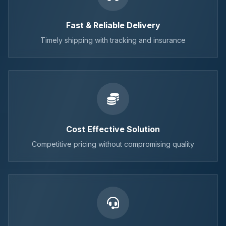
Fast & Reliable Delivery
Timely shipping with tracking and insurance
Cost Effective Solution
Competitive pricing without compromising quality