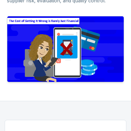
supplier risk, evaluation, and quality control.