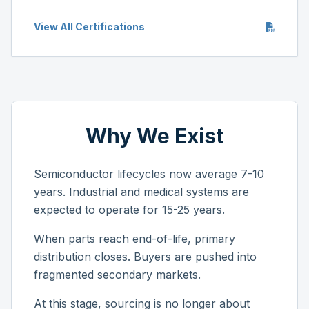
View All Certifications
Why We Exist
Semiconductor lifecycles now average 7-10
years. Industrial and medical systems are
expected to operate for 15-25 years.
When parts reach end-of-life, primary
distribution closes. Buyers are pushed into
fragmented secondary markets.
At this stage, sourcing is no longer about