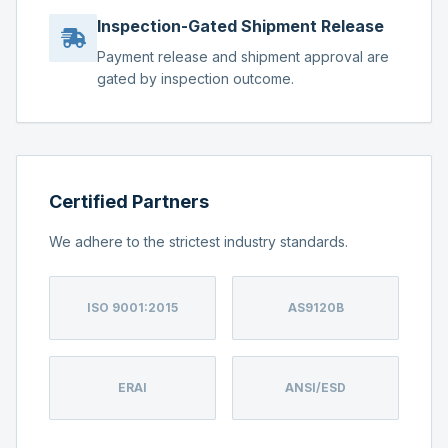
Inspection-Gated Shipment Release
Payment release and shipment approval are
gated by inspection outcome.
Certified Partners
We adhere to the strictest industry standards.
ISO 9001:2015
AS9120B
ERAI
ANSI/ESD