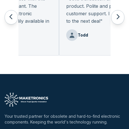
 pleasant. The
product. Polite and provides qu
f electronic
customer support. I look forw
readily available in
to the next deal
"
.
"
Todd
enz
Your trusted partner for obsolete and hard-to-find electronic
components. Keeping the world's technology running.