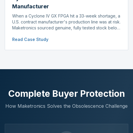
Manufacturer
When a Cyclone IV GX FPGA hit a 33-week shortage, a
U.S. contract manufacturer's production line was at risk.
Maketronics sourced genuine, fully tested stock below
distributor pricing, keeping the line running without
Read Case Study
delay.
Complete Buyer Protection
How Maketronics Solves the Obsolescence Challenge