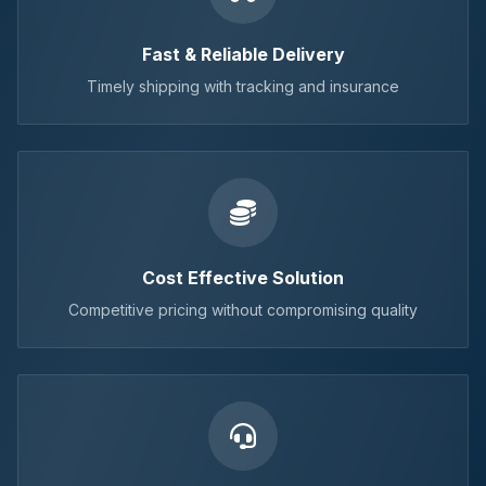
Fast & Reliable Delivery
Timely shipping with tracking and insurance
Cost Effective Solution
Competitive pricing without compromising quality