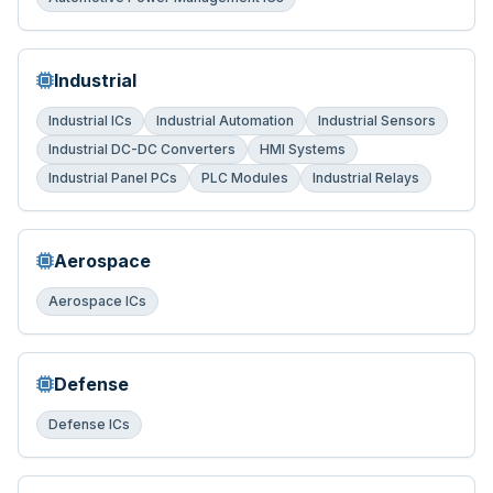
Industrial
Industrial ICs
Industrial Automation
Industrial Sensors
Industrial DC-DC Converters
HMI Systems
Industrial Panel PCs
PLC Modules
Industrial Relays
Aerospace
Aerospace ICs
Defense
Defense ICs