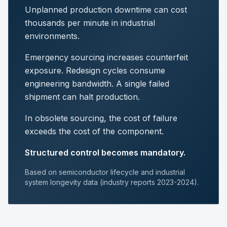
Unplanned production downtime can cost
thousands per minute in industrial
environments.
Emergency sourcing increases counterfeit
exposure. Redesign cycles consume
engineering bandwidth. A single failed
shipment can halt production.
In obsolete sourcing, the cost of failure
exceeds the cost of the component.
Structured control becomes mandatory.
Based on semiconductor lifecycle and industrial
system longevity data (industry reports 2023-2024).