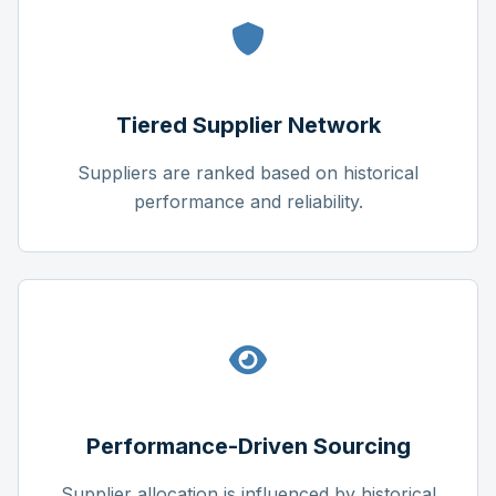
Tiered Supplier Network
Suppliers are ranked based on historical
performance and reliability.
Performance-Driven Sourcing
Supplier allocation is influenced by historical