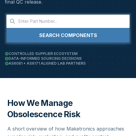
final QC release.
SEARCH COMPONENTS
CONTROLLED SUPPLIER ECOSYSTEM
DATA-INFORMED SOURCING DECISIONS
AS6081 + AS6171 ALIGNED LAB PARTNERS
How We Manage
Obsolescence Risk
A short overview of how Maketronics approaches