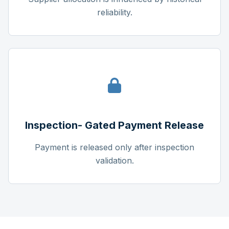
reliability.
Inspection- Gated Payment Release
Payment is released only after inspection
validation.