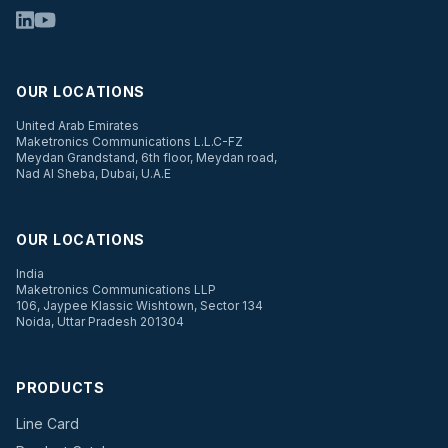
OUR LOCATIONS
United Arab Emirates
Maketronics Communications L.L.C-FZ
Meydan Grandstand, 6th floor, Meydan road,
Nad Al Sheba, Dubai, U.A.E
OUR LOCATIONS
India
Maketronics Communications LLP
106, Jaypee Klassic Wishtown, Sector 134
Noida, Uttar Pradesh 201304
PRODUCTS
Line Card