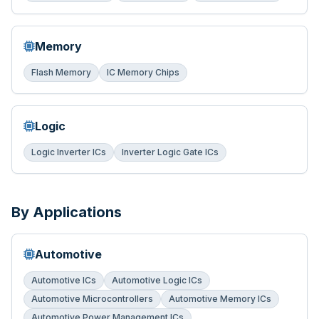
Memory
Flash Memory
IC Memory Chips
Logic
Logic Inverter ICs
Inverter Logic Gate ICs
By Applications
Automotive
Automotive ICs
Automotive Logic ICs
Automotive Microcontrollers
Automotive Memory ICs
Automotive Power Management ICs