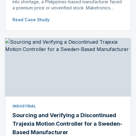
into shortage, a Philippines-based manufacturer faced
a premium price or unverified stock. Maketronics
delivered genuine, original-packaged stock below
Read Case Study
distributor price.
INDUSTRIAL
Sourcing and Verifying a Discontinued
Trajexia Motion Controller for a Sweden-
Based Manufacturer