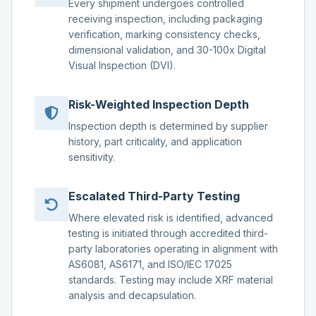
Every shipment undergoes controlled
receiving inspection, including packaging
verification, marking consistency checks,
dimensional validation, and 30-100x Digital
Visual Inspection (DVI).
Risk-Weighted Inspection Depth
Inspection depth is determined by supplier
history, part criticality, and application
sensitivity.
Escalated Third-Party Testing
Where elevated risk is identified, advanced
testing is initiated through accredited third-
party laboratories operating in alignment with
AS6081, AS6171, and ISO/IEC 17025
standards. Testing may include XRF material
analysis and decapsulation.