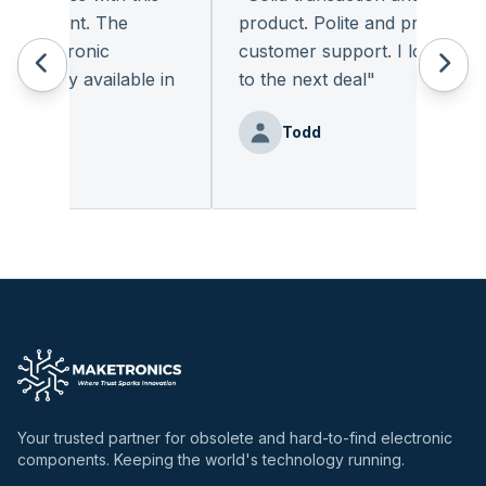
leasant. The
product. Polite and provides qual
 electronic
customer support. I look forwar
eadily available in
to the next deal
"
"
Todd
nz
Your trusted partner for obsolete and hard-to-find electronic
components. Keeping the world's technology running.