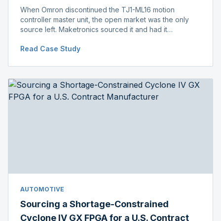
When Omron discontinued the TJ1-ML16 motion
controller master unit, the open market was the only
source left. Maketronics sourced it and had it
independently verified genuine, disclosing condition
Read Case Study
before shipment.
AUTOMOTIVE
Sourcing a Shortage-Constrained
Cyclone IV GX FPGA for a U.S. Contract