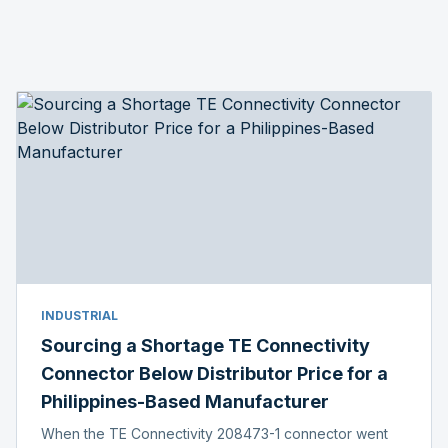
INDUSTRIAL
Sourcing a Shortage TE Connectivity
Connector Below Distributor Price for a
Philippines-Based Manufacturer
When the TE Connectivity 208473-1 connector went