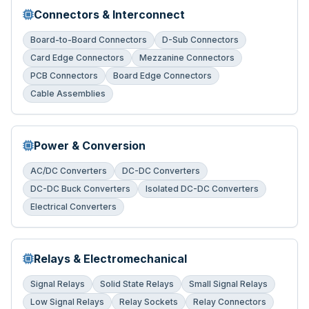
Connectors & Interconnect
Board-to-Board Connectors
D-Sub Connectors
Card Edge Connectors
Mezzanine Connectors
PCB Connectors
Board Edge Connectors
Cable Assemblies
Power & Conversion
AC/DC Converters
DC-DC Converters
DC-DC Buck Converters
Isolated DC-DC Converters
Electrical Converters
Relays & Electromechanical
Signal Relays
Solid State Relays
Small Signal Relays
Low Signal Relays
Relay Sockets
Relay Connectors