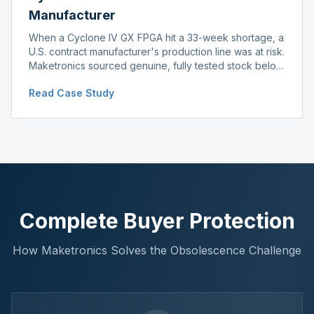
Manufacturer
When a Cyclone IV GX FPGA hit a 33-week shortage, a
U.S. contract manufacturer's production line was at risk.
Maketronics sourced genuine, fully tested stock below
distributor pricing, keeping the line running without
Read Case Study
delay.
Complete Buyer Protection
How Maketronics Solves the Obsolescence Challenge