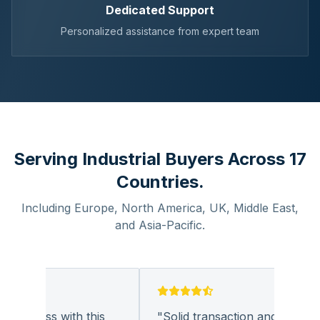
Dedicated Support
Personalized assistance from expert team
Serving Industrial Buyers Across 17
Countries.
Including Europe, North America, UK, Middle East,
and Asia-Pacific.
business with this
"
Solid transaction and quality