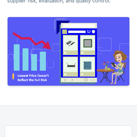
supplier risk, evaluation, and quality control.