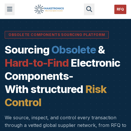
RFQ
OBSOLETE COMPONENTS SOURCING PLATFORM
Sourcing
Obsolete
&
Hard-to-Find
Electronic
Components-
With structured
Risk
Control
We source, inspect, and control every transaction
through a vetted global supplier network, from RFQ to