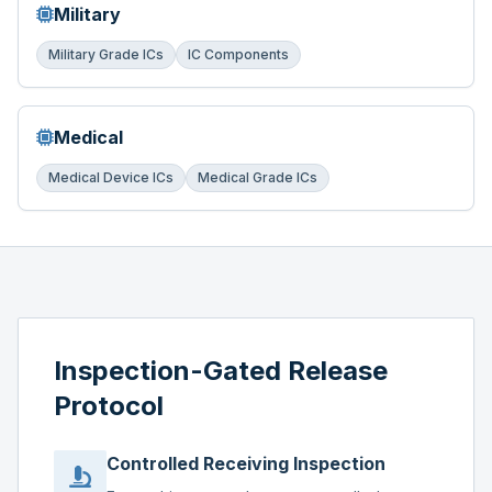
Military
Military Grade ICs
IC Components
Medical
Medical Device ICs
Medical Grade ICs
Inspection-Gated Release
Protocol
Controlled Receiving Inspection