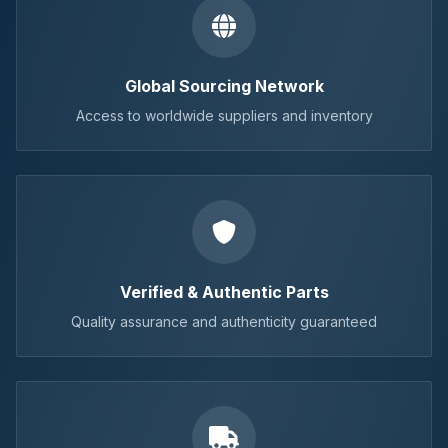
Global Sourcing Network
Access to worldwide suppliers and inventory
Verified & Authentic Parts
Quality assurance and authenticity guaranteed