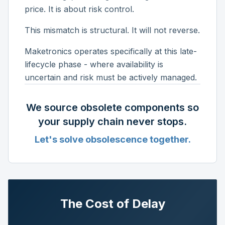
price. It is about risk control.
This mismatch is structural. It will not reverse.
Maketronics operates specifically at this late-
lifecycle phase - where availability is
uncertain and risk must be actively managed.
We source obsolete components so
your supply chain never stops.
Let's solve obsolescence together.
The Cost of Delay