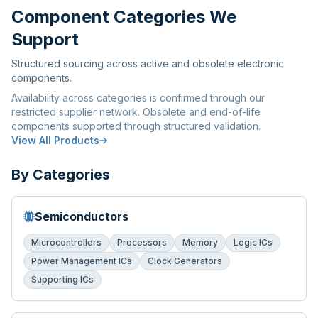
Component Categories We
Support
Structured sourcing across active and obsolete electronic
components.
Availability across categories is confirmed through our
restricted supplier network. Obsolete and end-of-life
components supported through structured validation.
View All Products
By Categories
Semiconductors
Microcontrollers
Processors
Memory
Logic ICs
Power Management ICs
Clock Generators
Supporting ICs