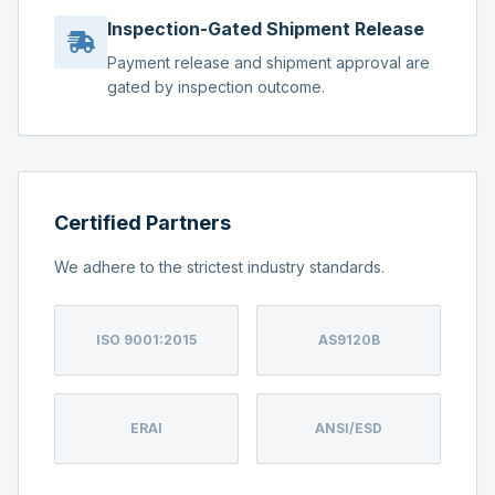
Inspection-Gated Shipment Release
Payment release and shipment approval are
gated by inspection outcome.
Certified Partners
We adhere to the strictest industry standards.
ISO 9001:2015
AS9120B
ERAI
ANSI/ESD