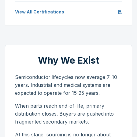
View All Certifications
Why We Exist
Semiconductor lifecycles now average 7-10
years. Industrial and medical systems are
expected to operate for 15-25 years.
When parts reach end-of-life, primary
distribution closes. Buyers are pushed into
fragmented secondary markets.
At this stage, sourcing is no longer about