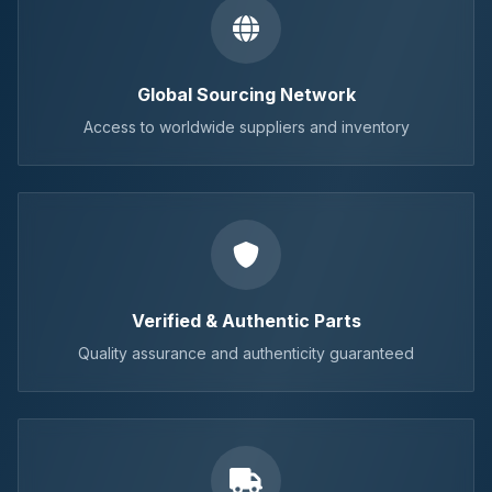
Global Sourcing Network
Access to worldwide suppliers and inventory
Verified & Authentic Parts
Quality assurance and authenticity guaranteed