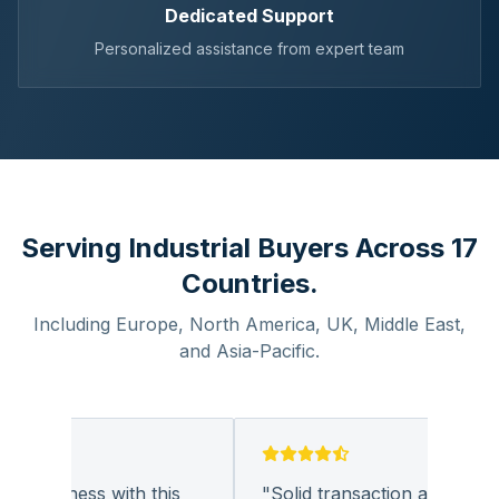
Dedicated Support
Personalized assistance from expert team
Serving Industrial Buyers Across 17
Countries.
Including Europe, North America, UK, Middle East,
and Asia-Pacific.
 business with this
"
Solid transaction and quality