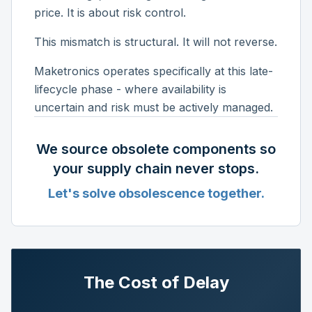
price. It is about risk control.
This mismatch is structural. It will not reverse.
Maketronics operates specifically at this late-
lifecycle phase - where availability is
uncertain and risk must be actively managed.
We source obsolete components so
your supply chain never stops.
Let's solve obsolescence together.
The Cost of Delay