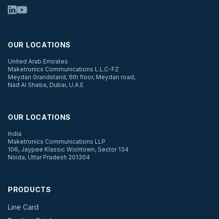
OUR LOCATIONS
United Arab Emirates
Maketronics Communications L.L.C-FZ
Meydan Grandstand, 6th floor, Meydan road,
Nad Al Sheba, Dubai, U.A.E
OUR LOCATIONS
India
Maketronics Communications LLP
106, Jaypee Klassic Wishtown, Sector 134
Noida, Uttar Pradesh 201304
PRODUCTS
Line Card