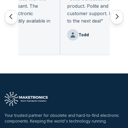
 pleasant. The
product. Polite and provides qu
f electronic
customer support. I look forw
 readily available in
to the next deal
"
.
"
Todd
enz
Your trusted partner for obsolete and hard-to-find electronic
components. Keeping the world's technology running.