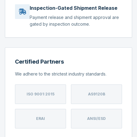
Inspection-Gated Shipment Release
Payment release and shipment approval are
gated by inspection outcome.
Certified Partners
We adhere to the strictest industry standards.
ISO 9001:2015
AS9120B
ERAI
ANSI/ESD