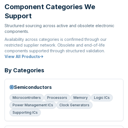
Component Categories We
Support
Structured sourcing across active and obsolete electronic
components.
Availability across categories is confirmed through our
restricted supplier network. Obsolete and end-of-life
components supported through structured validation.
View All Products
By Categories
Semiconductors
Microcontrollers
Processors
Memory
Logic ICs
Power Management ICs
Clock Generators
Supporting ICs