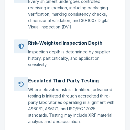
Every shipment undergoes controlled
receiving inspection, including packaging
verification, marking consistency checks,
dimensional validation, and 30-100x Digital
Visual Inspection (DVI).
Risk-Weighted Inspection Depth
Inspection depth is determined by supplier
history, part criticality, and application
sensitivity.
Escalated Third-Party Testing
Where elevated risk is identified, advanced
testing is initiated through accredited third-
party laboratories operating in alignment with
AS6081, AS6171, and ISO/IEC 17025
standards. Testing may include XRF material
analysis and decapsulation.