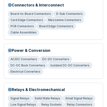
Connectors & Interconnect
Board-to-Board Connectors
D-Sub Connectors
Card Edge Connectors
Mezzanine Connectors
PCB Connectors
Board Edge Connectors
Cable Assemblies
Power & Conversion
AC/DC Converters
DC-DC Converters
DC-DC Buck Converters
Isolated DC-DC Converters
Electrical Converters
Relays & Electromechanical
Signal Relays
Solid State Relays
Small Signal Relays
Low Signal Relays
Relay Sockets
Relay Connectors