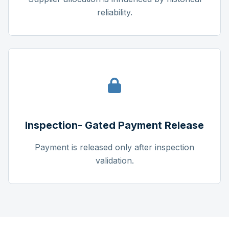
reliability.
Inspection- Gated Payment Release
Payment is released only after inspection
validation.