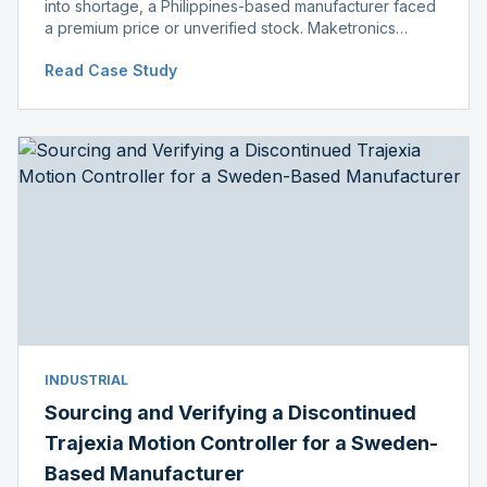
into shortage, a Philippines-based manufacturer faced
a premium price or unverified stock. Maketronics
delivered genuine, original-packaged stock below
Read Case Study
distributor price.
INDUSTRIAL
Sourcing and Verifying a Discontinued
Trajexia Motion Controller for a Sweden-
Based Manufacturer