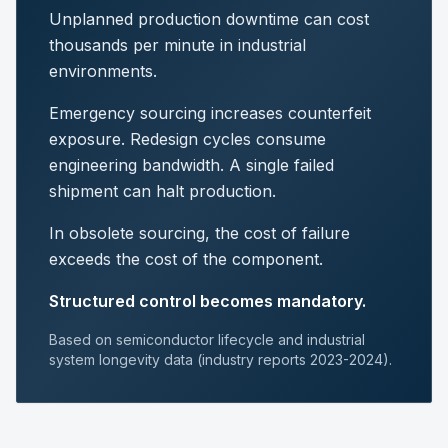
Unplanned production downtime can cost
thousands per minute in industrial
environments.
Emergency sourcing increases counterfeit
exposure. Redesign cycles consume
engineering bandwidth. A single failed
shipment can halt production.
In obsolete sourcing, the cost of failure
exceeds the cost of the component.
Structured control becomes mandatory.
Based on semiconductor lifecycle and industrial
system longevity data (industry reports 2023-2024).