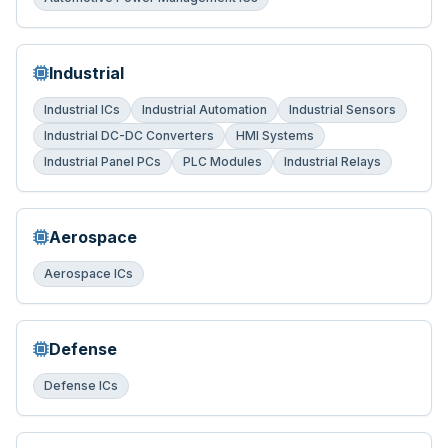
Industrial
Industrial ICs
Industrial Automation
Industrial Sensors
Industrial DC-DC Converters
HMI Systems
Industrial Panel PCs
PLC Modules
Industrial Relays
Aerospace
Aerospace ICs
Defense
Defense ICs