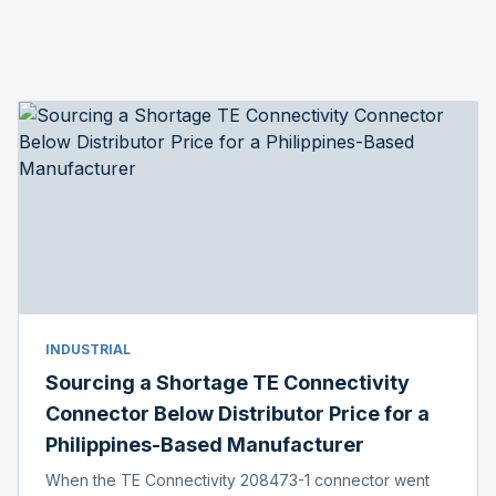
INDUSTRIAL
Sourcing a Shortage TE Connectivity
Connector Below Distributor Price for a
Philippines-Based Manufacturer
When the TE Connectivity 208473-1 connector went