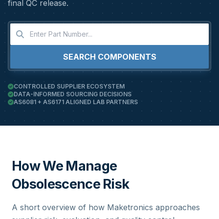
final QC release.
SEARCH COMPONENTS
CONTROLLED SUPPLIER ECOSYSTEM
DATA-INFORMED SOURCING DECISIONS
AS6081 + AS6171 ALIGNED LAB PARTNERS
How We Manage
Obsolescence Risk
A short overview of how Maketronics approaches