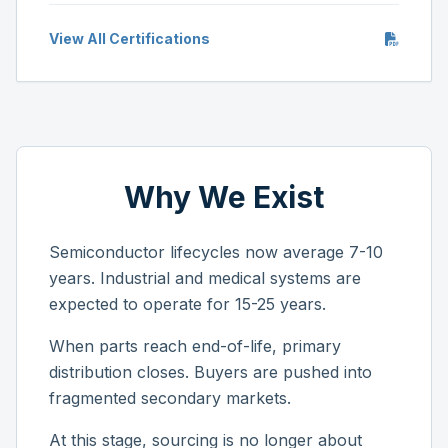
View All Certifications
Why We Exist
Semiconductor lifecycles now average 7-10
years. Industrial and medical systems are
expected to operate for 15-25 years.
When parts reach end-of-life, primary
distribution closes. Buyers are pushed into
fragmented secondary markets.
At this stage, sourcing is no longer about