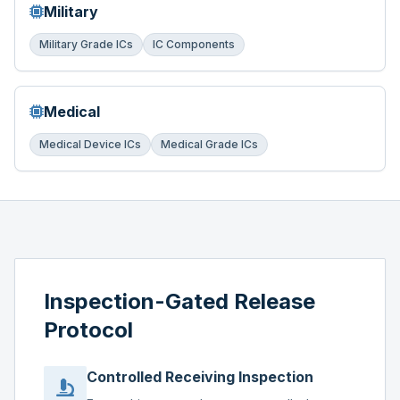
Military
Military Grade ICs
IC Components
Medical
Medical Device ICs
Medical Grade ICs
Inspection-Gated Release
Protocol
Controlled Receiving Inspection