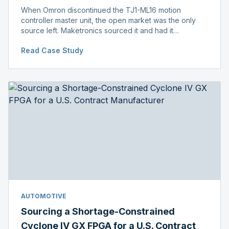
When Omron discontinued the TJ1-ML16 motion
controller master unit, the open market was the only
source left. Maketronics sourced it and had it
independently verified genuine, disclosing condition
Read Case Study
before shipment.
AUTOMOTIVE
Sourcing a Shortage-Constrained
Cyclone IV GX FPGA for a U.S. Contract