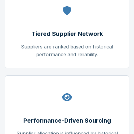
Tiered Supplier Network
Suppliers are ranked based on historical
performance and reliability.
Performance-Driven Sourcing
Supplier allocation is influenced by historical