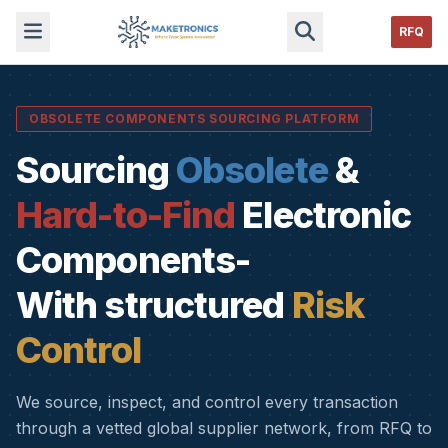
RFQ
OBSOLETE COMPONENTS SOURCING PLATFORM
Sourcing
Obsolete
&
Hard-to-Find
Electronic
Components-
With structured
Risk
Control
We source, inspect, and control every transaction
through a vetted global supplier network, from RFQ to