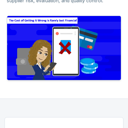
supplier risk, evaluation, and quality control.