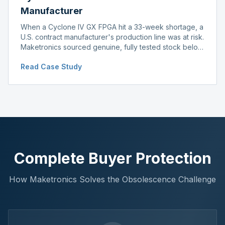
Manufacturer
When a Cyclone IV GX FPGA hit a 33-week shortage, a
U.S. contract manufacturer's production line was at risk.
Maketronics sourced genuine, fully tested stock below
distributor pricing, keeping the line running without
Read Case Study
delay.
Complete Buyer Protection
How Maketronics Solves the Obsolescence Challenge