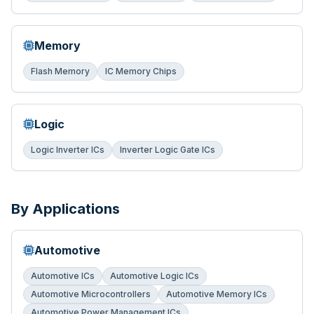
Memory
Flash Memory
IC Memory Chips
Logic
Logic Inverter ICs
Inverter Logic Gate ICs
By Applications
Automotive
Automotive ICs
Automotive Logic ICs
Automotive Microcontrollers
Automotive Memory ICs
Automotive Power Management ICs