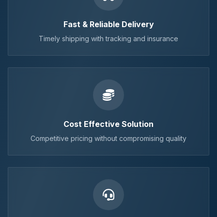
Fast & Reliable Delivery
Timely shipping with tracking and insurance
Cost Effective Solution
Competitive pricing without compromising quality