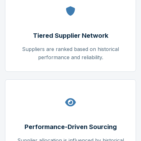
Tiered Supplier Network
Suppliers are ranked based on historical
performance and reliability.
Performance-Driven Sourcing
Supplier allocation is influenced by historical