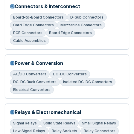
Connectors & Interconnect
Board-to-Board Connectors
D-Sub Connectors
Card Edge Connectors
Mezzanine Connectors
PCB Connectors
Board Edge Connectors
Cable Assemblies
Power & Conversion
AC/DC Converters
DC-DC Converters
DC-DC Buck Converters
Isolated DC-DC Converters
Electrical Converters
Relays & Electromechanical
Signal Relays
Solid State Relays
Small Signal Relays
Low Signal Relays
Relay Sockets
Relay Connectors