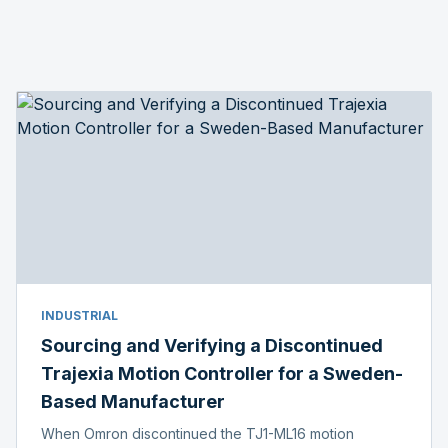
INDUSTRIAL
Sourcing and Verifying a Discontinued
Trajexia Motion Controller for a Sweden-
Based Manufacturer
When Omron discontinued the TJ1-ML16 motion