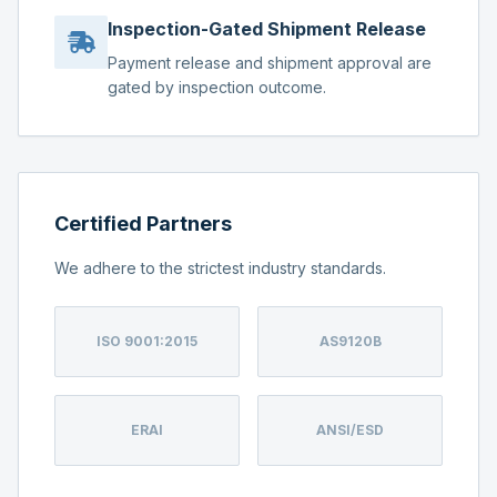
Inspection-Gated Shipment Release
Payment release and shipment approval are
gated by inspection outcome.
Certified Partners
We adhere to the strictest industry standards.
ISO 9001:2015
AS9120B
ERAI
ANSI/ESD