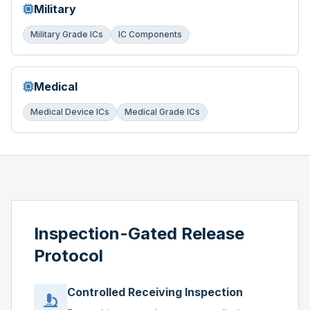
Military
Military Grade ICs
IC Components
Medical
Medical Device ICs
Medical Grade ICs
Inspection-Gated Release
Protocol
Controlled Receiving Inspection