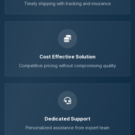
Timely shipping with tracking and insurance
Cost Effective Solution
Competitive pricing without compromising quality
Dedicated Support
Personalized assistance from expert team