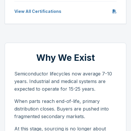
View All Certifications
Why We Exist
Semiconductor lifecycles now average 7-10
years. Industrial and medical systems are
expected to operate for 15-25 years.
When parts reach end-of-life, primary
distribution closes. Buyers are pushed into
fragmented secondary markets.
At this stage, sourcing is no longer about