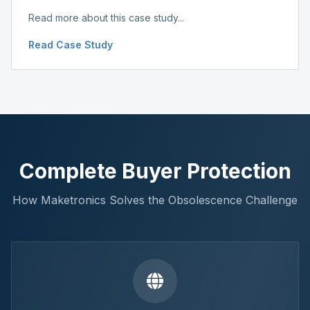
Read more about this case study...
Read Case Study
Complete Buyer Protection
How Maketronics Solves the Obsolescence Challenge