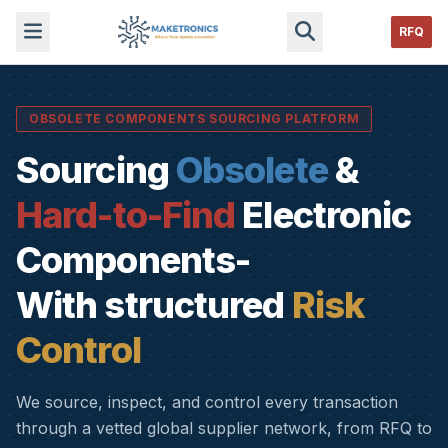
RFQ
OBSOLETE COMPONENTS SOURCING PLATFORM
Sourcing
Obsolete
&
Hard-to-Find
Electronic
Components-
With structured
Risk
Control
We source, inspect, and control every transaction
through a vetted global supplier network, from RFQ to