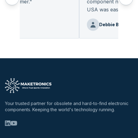
l customer.
"
component not readily av
USA was easy.
"
ng Ge
Debbie Benz
Your trusted partner for obsolete and hard-to-find electronic
components. Keeping the world's technology running.