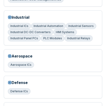
Industrial
Industrial ICs
Industrial Automation
Industrial Sensors
Industrial DC-DC Converters
HMI Systems
Industrial Panel PCs
PLC Modules
Industrial Relays
Aerospace
Aerospace ICs
Defense
Defense ICs