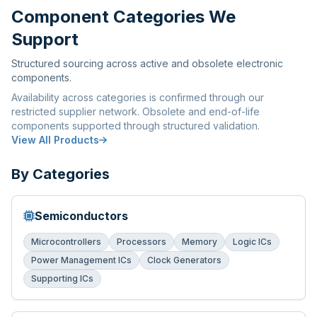
Component Categories We
Support
Structured sourcing across active and obsolete electronic
components.
Availability across categories is confirmed through our
restricted supplier network. Obsolete and end-of-life
components supported through structured validation.
View All Products
By Categories
Semiconductors
Microcontrollers
Processors
Memory
Logic ICs
Power Management ICs
Clock Generators
Supporting ICs