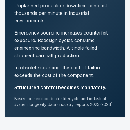
Unplanned production downtime can cost
thousands per minute in industrial
environments.
Emergency sourcing increases counterfeit
exposure. Redesign cycles consume
engineering bandwidth. A single failed
shipment can halt production.
In obsolete sourcing, the cost of failure
exceeds the cost of the component.
Structured control becomes mandatory.
Based on semiconductor lifecycle and industrial
system longevity data (industry reports 2023-2024).