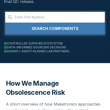
final QC release.
SEARCH COMPONENTS
CONTROLLED SUPPLIER ECOSYSTEM
DATA-INFORMED SOURCING DECISIONS
AS6081 + AS6171 ALIGNED LAB PARTNERS
How We Manage
Obsolescence Risk
A short overview of how Maketronics approaches