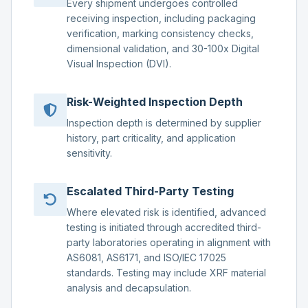
Every shipment undergoes controlled
receiving inspection, including packaging
verification, marking consistency checks,
dimensional validation, and 30-100x Digital
Visual Inspection (DVI).
Risk-Weighted Inspection Depth
Inspection depth is determined by supplier
history, part criticality, and application
sensitivity.
Escalated Third-Party Testing
Where elevated risk is identified, advanced
testing is initiated through accredited third-
party laboratories operating in alignment with
AS6081, AS6171, and ISO/IEC 17025
standards. Testing may include XRF material
analysis and decapsulation.