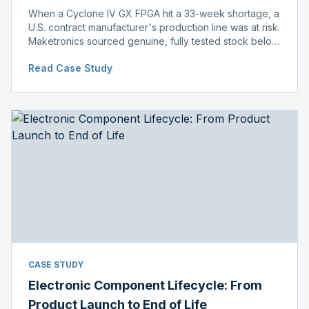
When a Cyclone IV GX FPGA hit a 33-week shortage, a
U.S. contract manufacturer's production line was at risk.
Maketronics sourced genuine, fully tested stock below
distributor pricing, keeping the line running without
Read Case Study
delay.
CASE STUDY
Electronic Component Lifecycle: From
Product Launch to End of Life