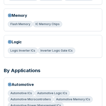
Memory
Flash Memory
IC Memory Chips
Logic
Logic Inverter ICs
Inverter Logic Gate ICs
By Applications
Automotive
Automotive ICs
Automotive Logic ICs
Automotive Microcontrollers
Automotive Memory ICs
Automotive Power Management ICs