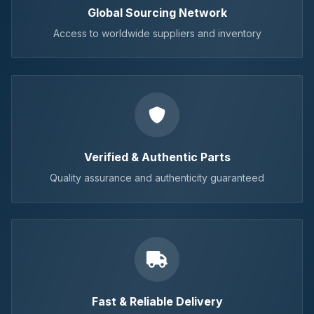
Global Sourcing Network
Access to worldwide suppliers and inventory
Verified & Authentic Parts
Quality assurance and authenticity guaranteed
Fast & Reliable Delivery