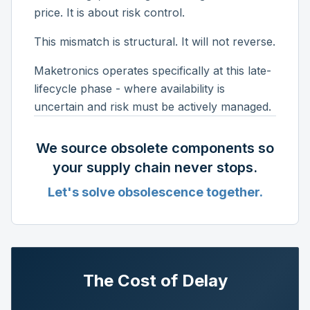
price. It is about risk control.
This mismatch is structural. It will not reverse.
Maketronics operates specifically at this late-
lifecycle phase - where availability is
uncertain and risk must be actively managed.
We source obsolete components so
your supply chain never stops.
Let's solve obsolescence together.
The Cost of Delay