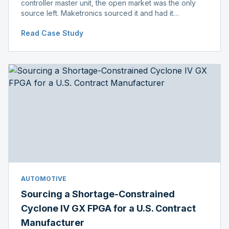
controller master unit, the open market was the only
source left. Maketronics sourced it and had it
independently verified genuine, disclosing condition
Read Case Study
before shipment.
AUTOMOTIVE
Sourcing a Shortage-Constrained
Cyclone IV GX FPGA for a U.S. Contract
Manufacturer