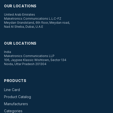
OUR LOCATIONS
United Arab Emirates
Maketronics Communications L.L.C-FZ
Meydan Grandstand, 6th floor, Meydan road,
Nad Al Sheba, Dubai, U.A.E
OUR LOCATIONS
India
Maketronics Communications LLP
106, Jaypee Klassic Wishtown, Sector 134
Noida, Uttar Pradesh 201304
PRODUCTS
Line Card
Product Catalog
Manufacturers
Categories