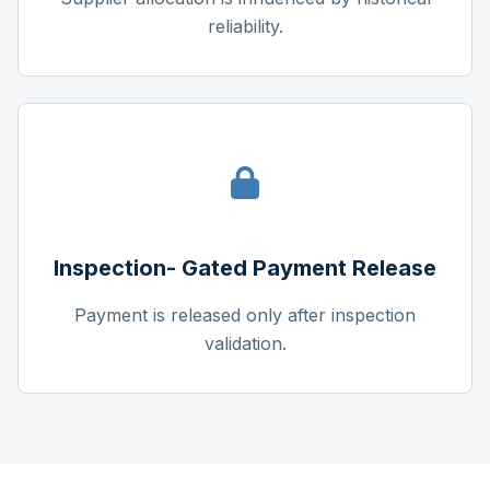
reliability.
Inspection- Gated Payment Release
Payment is released only after inspection
validation.