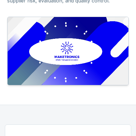
supplier risk, evaluation, and quality control.