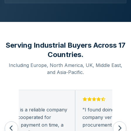
Serving Industrial Buyers Across 17
Countries.
Including Europe, North America, UK, Middle East,
and Asia-Pacific.
onics is a reliable company
"
I found doing business 
 had cooperated for
company very pleasant.
 times, payment on time, a
procurement of electron