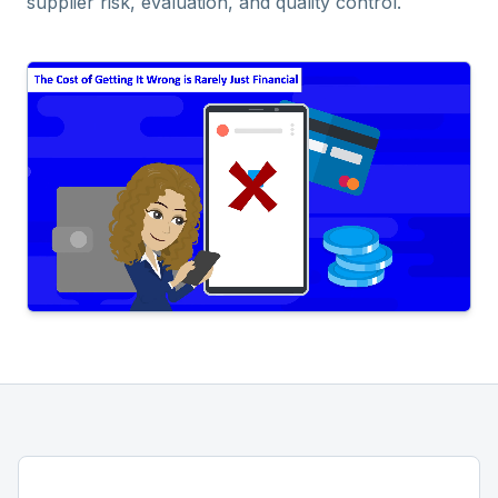
supplier risk, evaluation, and quality control.