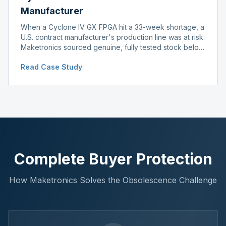
Manufacturer
When a Cyclone IV GX FPGA hit a 33-week shortage, a
U.S. contract manufacturer's production line was at risk.
Maketronics sourced genuine, fully tested stock below
distributor pricing, keeping the line running without
Read Case Study
delay.
Complete Buyer Protection
How Maketronics Solves the Obsolescence Challenge