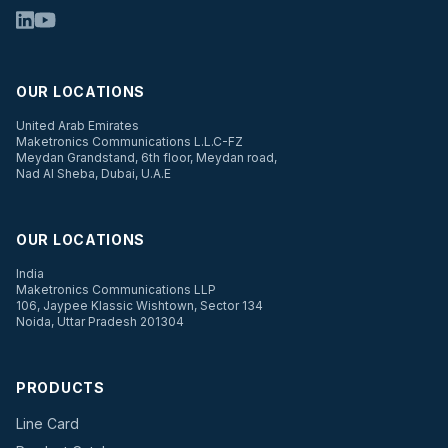
OUR LOCATIONS
United Arab Emirates
Maketronics Communications L.L.C-FZ
Meydan Grandstand, 6th floor, Meydan road,
Nad Al Sheba, Dubai, U.A.E
OUR LOCATIONS
India
Maketronics Communications LLP
106, Jaypee Klassic Wishtown, Sector 134
Noida, Uttar Pradesh 201304
PRODUCTS
Line Card