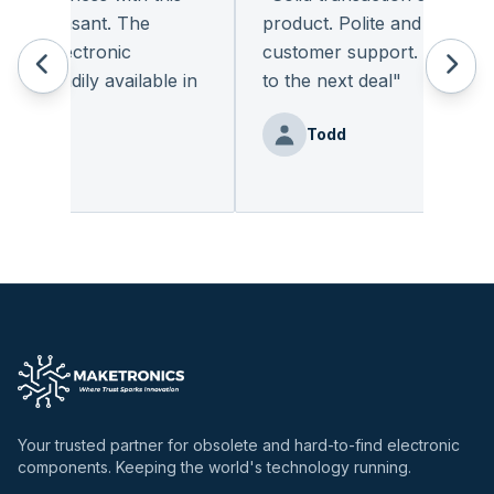
y pleasant. The
product. Polite and provides q
of electronic
customer support. I look for
 readily available in
to the next deal
"
y.
"
Todd
Benz
Your trusted partner for obsolete and hard-to-find electronic
components. Keeping the world's technology running.