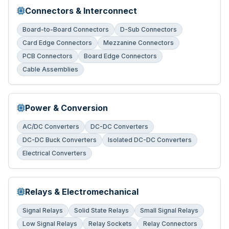
Connectors & Interconnect
Board-to-Board Connectors
D-Sub Connectors
Card Edge Connectors
Mezzanine Connectors
PCB Connectors
Board Edge Connectors
Cable Assemblies
Power & Conversion
AC/DC Converters
DC-DC Converters
DC-DC Buck Converters
Isolated DC-DC Converters
Electrical Converters
Relays & Electromechanical
Signal Relays
Solid State Relays
Small Signal Relays
Low Signal Relays
Relay Sockets
Relay Connectors