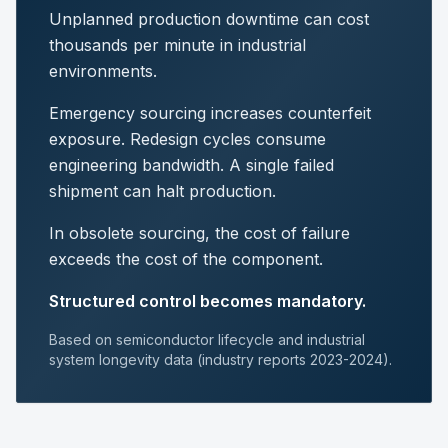
Unplanned production downtime can cost
thousands per minute in industrial
environments.
Emergency sourcing increases counterfeit
exposure. Redesign cycles consume
engineering bandwidth. A single failed
shipment can halt production.
In obsolete sourcing, the cost of failure
exceeds the cost of the component.
Structured control becomes mandatory.
Based on semiconductor lifecycle and industrial
system longevity data (industry reports 2023-2024).