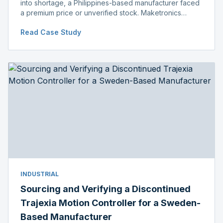
into shortage, a Philippines-based manufacturer faced
a premium price or unverified stock. Maketronics
delivered genuine, original-packaged stock below
Read Case Study
distributor price.
INDUSTRIAL
Sourcing and Verifying a Discontinued
Trajexia Motion Controller for a Sweden-
Based Manufacturer