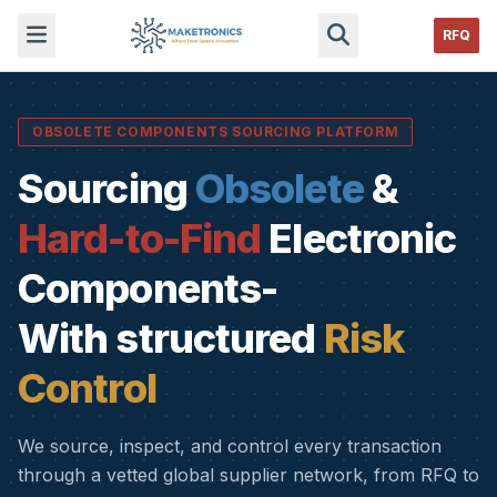
RFQ
OBSOLETE COMPONENTS SOURCING PLATFORM
Sourcing
Obsolete
&
Hard-to-Find
Electronic
Components-
With structured
Risk
Control
We source, inspect, and control every transaction
through a vetted global supplier network, from RFQ to