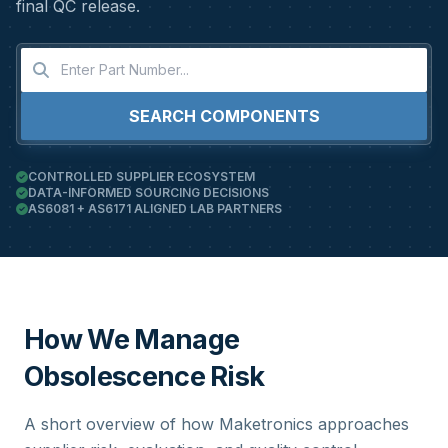
final QC release.
SEARCH COMPONENTS
CONTROLLED SUPPLIER ECOSYSTEM
DATA-INFORMED SOURCING DECISIONS
AS6081 + AS6171 ALIGNED LAB PARTNERS
How We Manage
Obsolescence Risk
A short overview of how Maketronics approaches