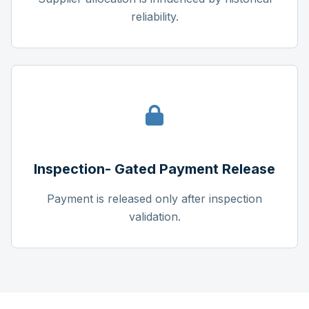
reliability.
Inspection- Gated Payment Release
Payment is released only after inspection
validation.