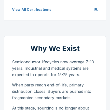
View All Certifications
Why We Exist
Semiconductor lifecycles now average 7-10
years. Industrial and medical systems are
expected to operate for 15-25 years.
When parts reach end-of-life, primary
distribution closes. Buyers are pushed into
fragmented secondary markets.
At this stage, sourcing is no longer about