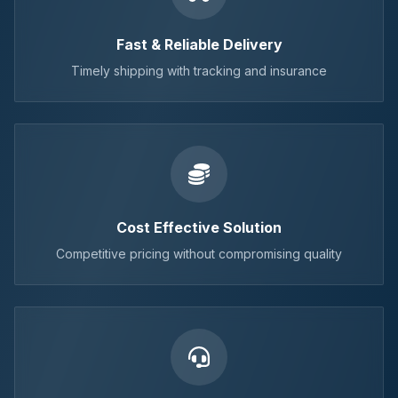
Fast & Reliable Delivery
Timely shipping with tracking and insurance
Cost Effective Solution
Competitive pricing without compromising quality