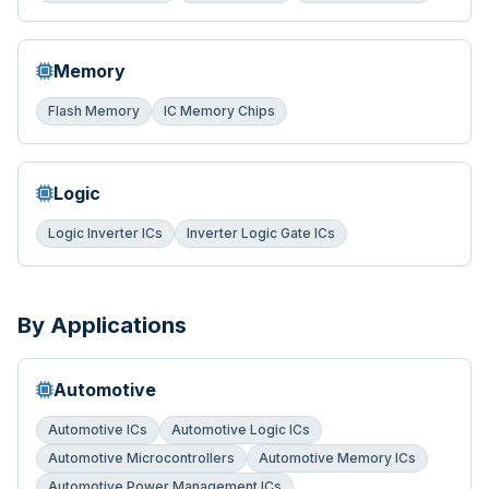
Memory
Flash Memory
IC Memory Chips
Logic
Logic Inverter ICs
Inverter Logic Gate ICs
By Applications
Automotive
Automotive ICs
Automotive Logic ICs
Automotive Microcontrollers
Automotive Memory ICs
Automotive Power Management ICs