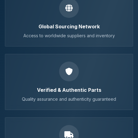
Global Sourcing Network
Access to worldwide suppliers and inventory
Verified & Authentic Parts
Quality assurance and authenticity guaranteed