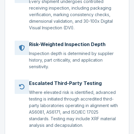
Every shipment undergoes controlled
receiving inspection, including packaging
verification, marking consistency checks,
dimensional validation, and 30-100x Digital
Visual Inspection (DVI).
Risk-Weighted Inspection Depth
Inspection depth is determined by supplier
history, part criticality, and application
sensitivity.
Escalated Third-Party Testing
Where elevated risk is identified, advanced
testing is initiated through accredited third-
party laboratories operating in alignment with
AS6081, AS6171, and ISO/IEC 17025
standards. Testing may include XRF material
analysis and decapsulation.