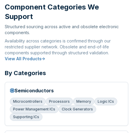
Component Categories We
Support
Structured sourcing across active and obsolete electronic
components.
Availability across categories is confirmed through our
restricted supplier network. Obsolete and end-of-life
components supported through structured validation.
View All Products
By Categories
Semiconductors
Microcontrollers
Processors
Memory
Logic ICs
Power Management ICs
Clock Generators
Supporting ICs