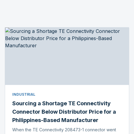
INDUSTRIAL
Sourcing a Shortage TE Connectivity
Connector Below Distributor Price for a
Philippines-Based Manufacturer
When the TE Connectivity 208473-1 connector went