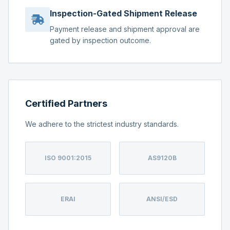
Inspection-Gated Shipment Release
Payment release and shipment approval are
gated by inspection outcome.
Certified Partners
We adhere to the strictest industry standards.
ISO 9001:2015
AS9120B
ERAI
ANSI/ESD