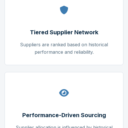
Tiered Supplier Network
Suppliers are ranked based on historical
performance and reliability.
Performance-Driven Sourcing
Supplier allocation is influenced by historical