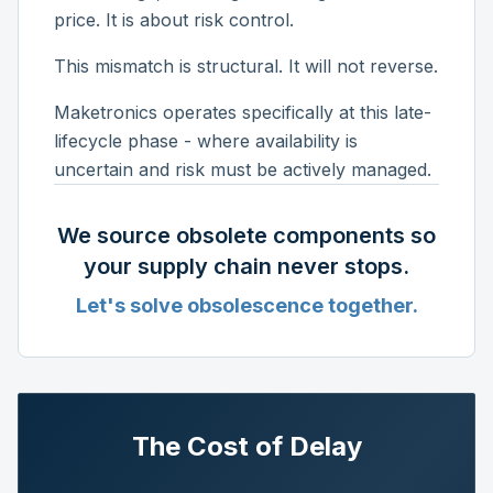
price. It is about risk control.
This mismatch is structural. It will not reverse.
Maketronics operates specifically at this late-
lifecycle phase - where availability is
uncertain and risk must be actively managed.
We source obsolete components so
your supply chain never stops.
Let's solve obsolescence together.
The Cost of Delay