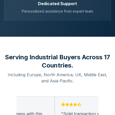
Dedicated Support
Personalized assistance from expert team
Serving Industrial Buyers Across 17
Countries.
Including Europe, North America, UK, Middle East,
and Asia-Pacific.
g business with this
"
Solid transaction and quality