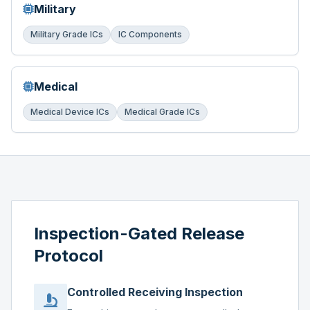
Military
Military Grade ICs
IC Components
Medical
Medical Device ICs
Medical Grade ICs
Inspection-Gated Release
Protocol
Controlled Receiving Inspection