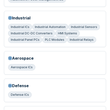
Industrial
Industrial ICs
Industrial Automation
Industrial Sensors
Industrial DC-DC Converters
HMI Systems
Industrial Panel PCs
PLC Modules
Industrial Relays
Aerospace
Aerospace ICs
Defense
Defense ICs