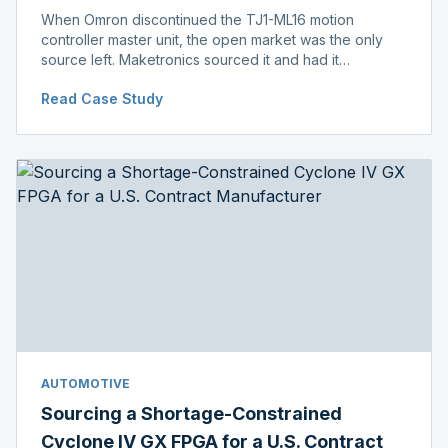
When Omron discontinued the TJ1-ML16 motion
controller master unit, the open market was the only
source left. Maketronics sourced it and had it
independently verified genuine, disclosing condition
Read Case Study
before shipment.
AUTOMOTIVE
Sourcing a Shortage-Constrained
Cyclone IV GX FPGA for a U.S. Contract