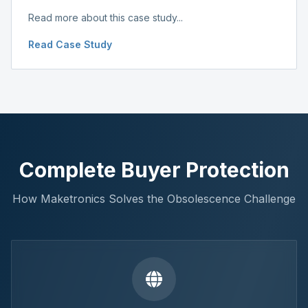
Read more about this case study...
Read Case Study
Complete Buyer Protection
How Maketronics Solves the Obsolescence Challenge