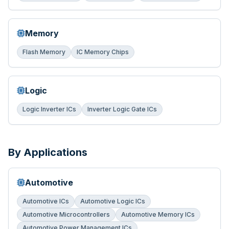
Memory
Flash Memory
IC Memory Chips
Logic
Logic Inverter ICs
Inverter Logic Gate ICs
By Applications
Automotive
Automotive ICs
Automotive Logic ICs
Automotive Microcontrollers
Automotive Memory ICs
Automotive Power Management ICs