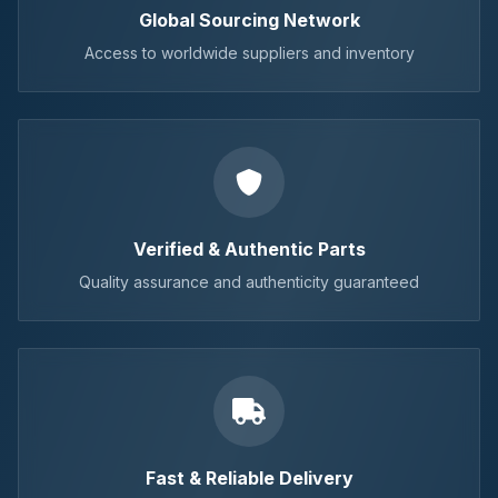
Global Sourcing Network
Access to worldwide suppliers and inventory
Verified & Authentic Parts
Quality assurance and authenticity guaranteed
Fast & Reliable Delivery