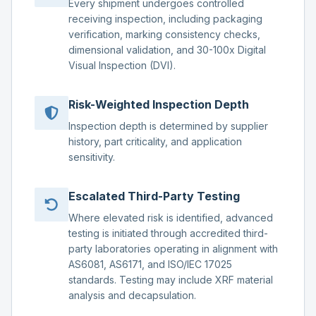
Every shipment undergoes controlled
receiving inspection, including packaging
verification, marking consistency checks,
dimensional validation, and 30-100x Digital
Visual Inspection (DVI).
Risk-Weighted Inspection Depth
Inspection depth is determined by supplier
history, part criticality, and application
sensitivity.
Escalated Third-Party Testing
Where elevated risk is identified, advanced
testing is initiated through accredited third-
party laboratories operating in alignment with
AS6081, AS6171, and ISO/IEC 17025
standards. Testing may include XRF material
analysis and decapsulation.