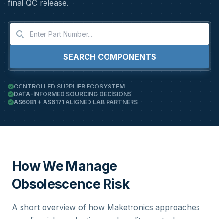
final QC release.
SEARCH COMPONENTS
CONTROLLED SUPPLIER ECOSYSTEM
DATA-INFORMED SOURCING DECISIONS
AS6081 + AS6171 ALIGNED LAB PARTNERS
How We Manage
Obsolescence Risk
A short overview of how Maketronics approaches