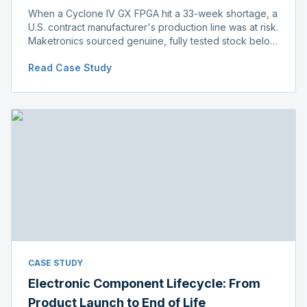
When a Cyclone IV GX FPGA hit a 33-week shortage, a
U.S. contract manufacturer's production line was at risk.
Maketronics sourced genuine, fully tested stock below
distributor pricing, keeping the line running without
Read Case Study
delay.
CASE STUDY
Electronic Component Lifecycle: From
Product Launch to End of Life