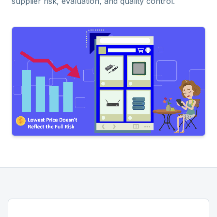
supplier risk, evaluation, and quality control.