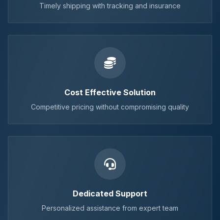
Timely shipping with tracking and insurance
Cost Effective Solution
Competitive pricing without compromising quality
Dedicated Support
Personalized assistance from expert team