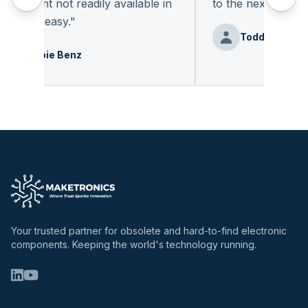
onent not readily available in
to the next deal
"
 was easy.
"
Todd
Debbie Benz
Your trusted partner for obsolete and hard-to-find electronic
components. Keeping the world's technology running.