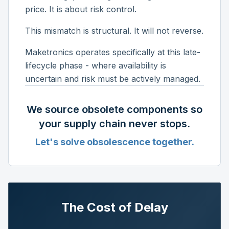
price. It is about risk control.
This mismatch is structural. It will not reverse.
Maketronics operates specifically at this late-
lifecycle phase - where availability is
uncertain and risk must be actively managed.
We source obsolete components so
your supply chain never stops.
Let's solve obsolescence together.
The Cost of Delay