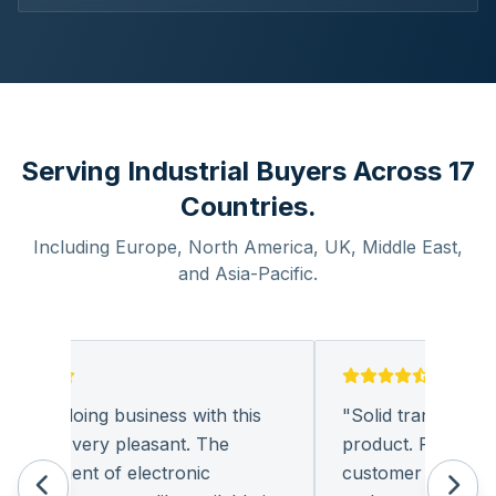
Serving Industrial Buyers Across 17
Countries.
Including Europe, North America, UK, Middle East,
and Asia-Pacific.
ound doing business with this
"
Solid transaction an
pany very pleasant. The
product. Polite and p
curement of electronic
customer support. I 