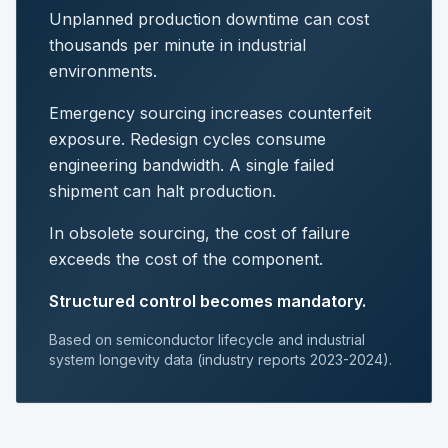
Unplanned production downtime can cost
thousands per minute in industrial
environments.
Emergency sourcing increases counterfeit
exposure. Redesign cycles consume
engineering bandwidth. A single failed
shipment can halt production.
In obsolete sourcing, the cost of failure
exceeds the cost of the component.
Structured control becomes mandatory.
Based on semiconductor lifecycle and industrial
system longevity data (industry reports 2023-2024).