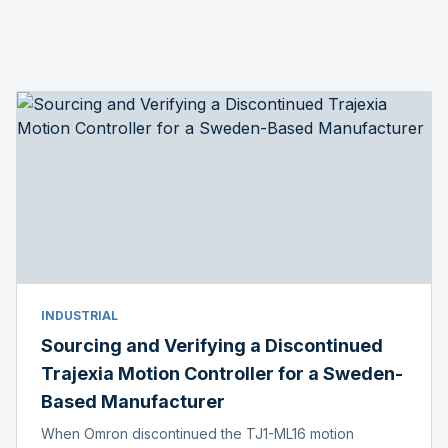
INDUSTRIAL
Sourcing and Verifying a Discontinued
Trajexia Motion Controller for a Sweden-
Based Manufacturer
When Omron discontinued the TJ1-ML16 motion