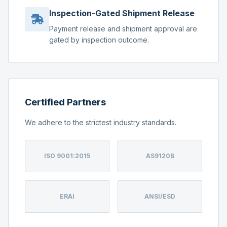
Inspection-Gated Shipment Release
Payment release and shipment approval are
gated by inspection outcome.
Certified Partners
We adhere to the strictest industry standards.
ISO 9001:2015
AS9120B
ERAI
ANSI/ESD