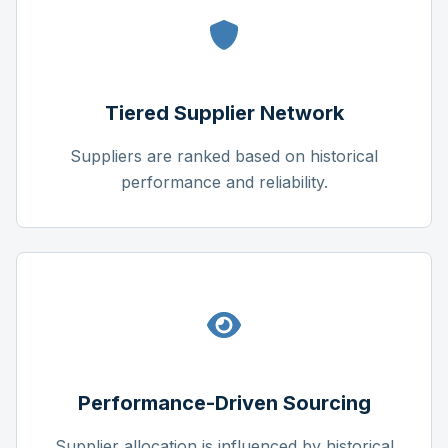
Tiered Supplier Network
Suppliers are ranked based on historical
performance and reliability.
Performance-Driven Sourcing
Supplier allocation is influenced by historical