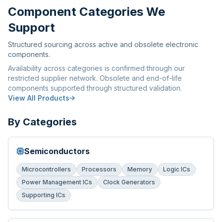
Component Categories We
Support
Structured sourcing across active and obsolete electronic
components.
Availability across categories is confirmed through our
restricted supplier network. Obsolete and end-of-life
components supported through structured validation.
View All Products
By Categories
Semiconductors
Microcontrollers
Processors
Memory
Logic ICs
Power Management ICs
Clock Generators
Supporting ICs