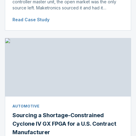
controller master unit, the open market was the only
source left. Maketronics sourced it and had it
independently verified genuine, disclosing condition
Read Case Study
before shipment.
AUTOMOTIVE
Sourcing a Shortage-Constrained
Cyclone IV GX FPGA for a U.S. Contract
Manufacturer