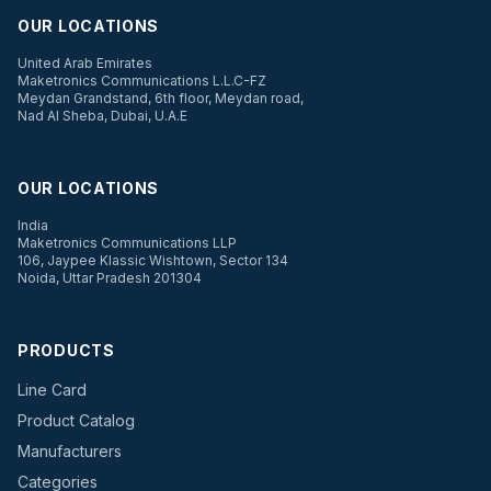
OUR LOCATIONS
United Arab Emirates
Maketronics Communications L.L.C-FZ
Meydan Grandstand, 6th floor, Meydan road,
Nad Al Sheba, Dubai, U.A.E
OUR LOCATIONS
India
Maketronics Communications LLP
106, Jaypee Klassic Wishtown, Sector 134
Noida, Uttar Pradesh 201304
PRODUCTS
Line Card
Product Catalog
Manufacturers
Categories