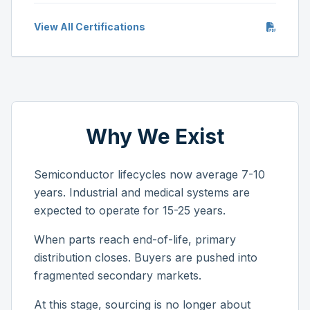
View All Certifications
Why We Exist
Semiconductor lifecycles now average 7-10
years. Industrial and medical systems are
expected to operate for 15-25 years.
When parts reach end-of-life, primary
distribution closes. Buyers are pushed into
fragmented secondary markets.
At this stage, sourcing is no longer about