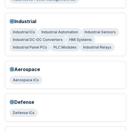
Industrial
Industrial ICs
Industrial Automation
Industrial Sensors
Industrial DC-DC Converters
HMI Systems
Industrial Panel PCs
PLC Modules
Industrial Relays
Aerospace
Aerospace ICs
Defense
Defense ICs