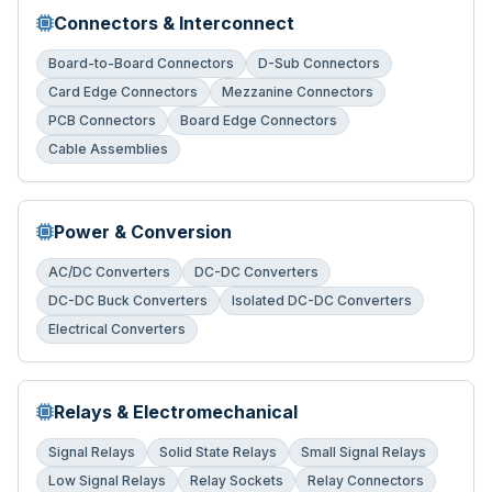
Connectors & Interconnect
Board-to-Board Connectors
D-Sub Connectors
Card Edge Connectors
Mezzanine Connectors
PCB Connectors
Board Edge Connectors
Cable Assemblies
Power & Conversion
AC/DC Converters
DC-DC Converters
DC-DC Buck Converters
Isolated DC-DC Converters
Electrical Converters
Relays & Electromechanical
Signal Relays
Solid State Relays
Small Signal Relays
Low Signal Relays
Relay Sockets
Relay Connectors