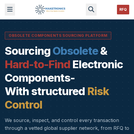
RFQ
OBSOLETE COMPONENTS SOURCING PLATFORM
Sourcing
Obsolete
&
Hard-to-Find
Electronic
Components-
With structured
Risk
Control
We source, inspect, and control every transaction
through a vetted global supplier network, from RFQ to