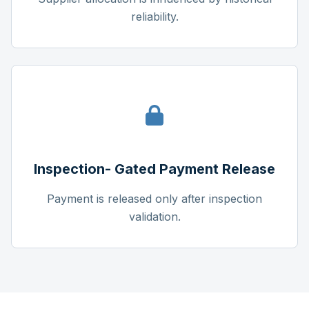
reliability.
Inspection- Gated Payment Release
Payment is released only after inspection
validation.