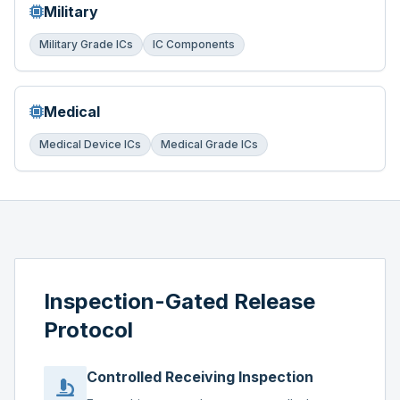
Military
Military Grade ICs
IC Components
Medical
Medical Device ICs
Medical Grade ICs
Inspection-Gated Release
Protocol
Controlled Receiving Inspection