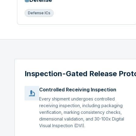
Defense ICs
Inspection-Gated Release Prot
Controlled Receiving Inspection
Every shipment undergoes controlled
receiving inspection, including packaging
verification, marking consistency checks,
dimensional validation, and 30-100x Digital
Visual Inspection (DVI).