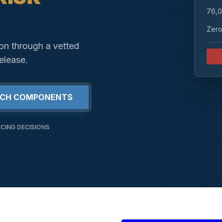
76,0
Zero
ion through a vetted
elease.
RCH COMPONENTS
CING DECISIONS