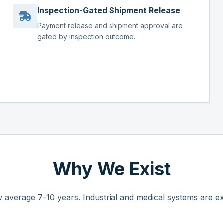
Inspection-Gated Shipment Release
Payment release and shipment approval are
gated by inspection outcome.
Why We Exist
 average 7-10 years. Industrial and medical systems are ex