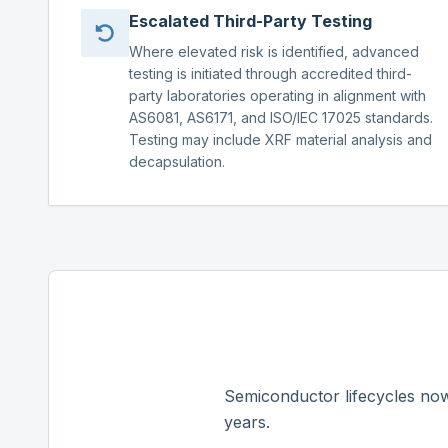
Escalated Third-Party Testing
Where elevated risk is identified, advanced
testing is initiated through accredited third-
party laboratories operating in alignment with
AS6081, AS6171, and ISO/IEC 17025 standards.
Testing may include XRF material analysis and
decapsulation.
Semiconductor lifecycles now
years.