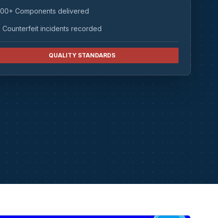
00+ Components delivered
 Counterfeit incidents recorded
QUALITY STANDARDS