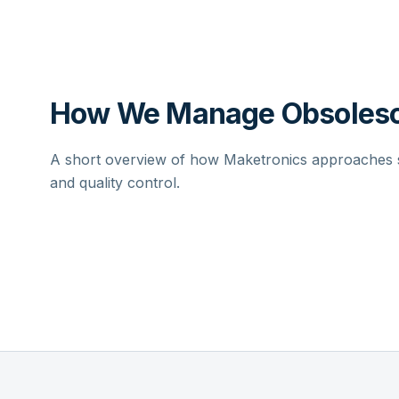
How We Manage Obsolesc
A short overview of how Maketronics approaches su
and quality control.