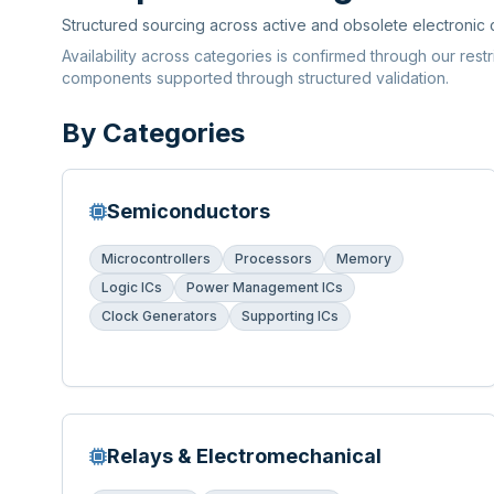
Structured sourcing across active and obsolete electronic
Availability across categories is confirmed through our rest
components supported through structured validation.
By Categories
Semiconductors
Microcontrollers
Processors
Memory
Logic ICs
Power Management ICs
Clock Generators
Supporting ICs
Relays & Electromechanical