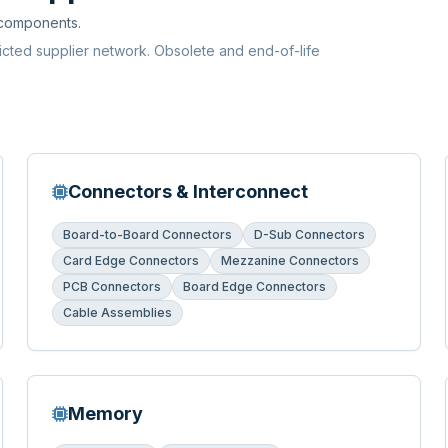
 components.
ricted supplier network. Obsolete and end-of-life
Connectors & Interconnect
Board-to-Board Connectors
D-Sub Connectors
Card Edge Connectors
Mezzanine Connectors
PCB Connectors
Board Edge Connectors
Cable Assemblies
Memory