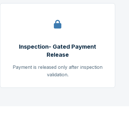
Inspection- Gated Payment
Release
Payment is released only after inspection
validation.