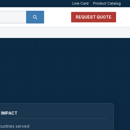
Line Card
Product Catalog
REQUEST QUOTE
 IMPACT
ountries served