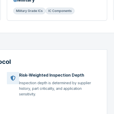
Military Grade ICs
IC Components
ocol
Risk-Weighted Inspection Depth
Inspection depth is determined by supplier
history, part criticality, and application
sensitivity.