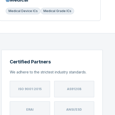
Medical Device ICs
Medical Grade ICs
Certified Partners
We adhere to the strictest industry standards.
ISO 9001:2015
AS9120B
ERAI
ANSI/ESD