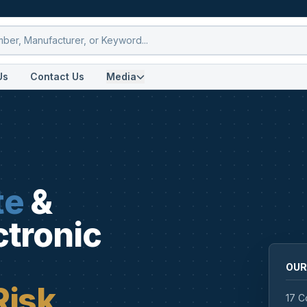
Us
Contact Us
Media
te
&
ctronic
OUR
Risk
17 C