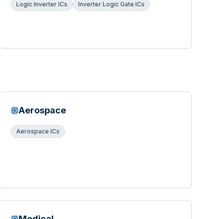
Logic Inverter ICs
Inverter Logic Gate ICs
Aerospace
Aerospace ICs
Medical