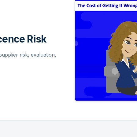
ence Risk
pplier risk, evaluation,