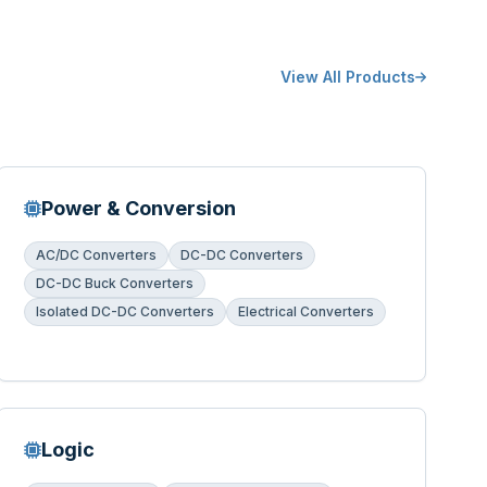
View All Products
Power & Conversion
AC/DC Converters
DC-DC Converters
DC-DC Buck Converters
Isolated DC-DC Converters
Electrical Converters
Logic