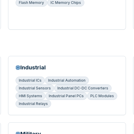
Flash Memory
IC Memory Chips
Industrial
Industrial ICs
Industrial Automation
Industrial Sensors
Industrial DC-DC Converters
HMI Systems
Industrial Panel PCs
PLC Modules
Industrial Relays
Military