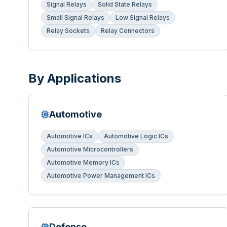
Signal Relays
Solid State Relays
Small Signal Relays
Low Signal Relays
Relay Sockets
Relay Connectors
By Applications
Automotive
Automotive ICs
Automotive Logic ICs
Automotive Microcontrollers
Automotive Memory ICs
Automotive Power Management ICs
Defense