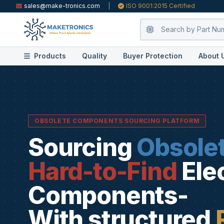
sales@make-tronics.com
|
ISO 9001:2015 Certified
Products
Quality
Buyer Protection
About 
OBSOLETE COMPONENTS SOURCING PLATFORM
Sourcing
Obsole
Hard-to-Find
Ele
Components-
With structured