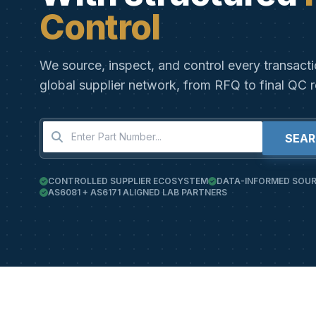
Control
We source, inspect, and control every transact
global supplier network, from RFQ to final QC r
SEA
CONTROLLED SUPPLIER ECOSYSTEM
DATA-INFORMED SOUR
AS6081 + AS6171 ALIGNED LAB PARTNERS