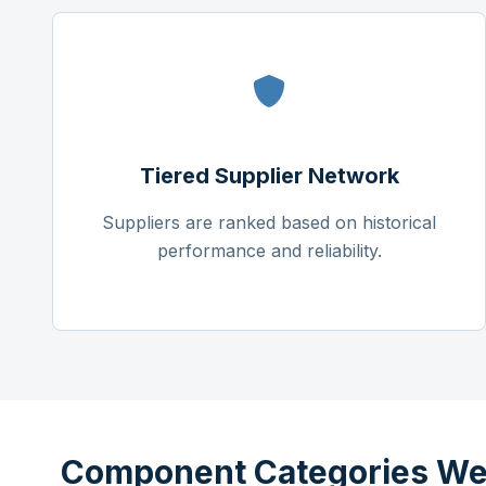
Tiered Supplier Network
Suppliers are ranked based on historical
performance and reliability.
Component Categories We