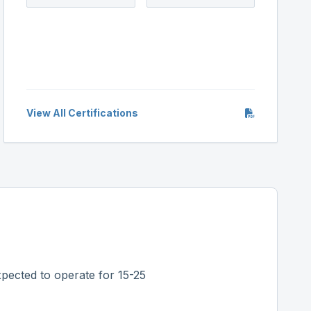
View All Certifications
pected to operate for 15-25