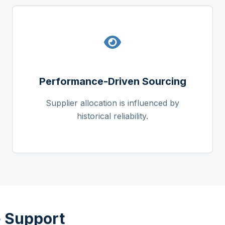
Performance-Driven Sourcing
Supplier allocation is influenced by
historical reliability.
 Support