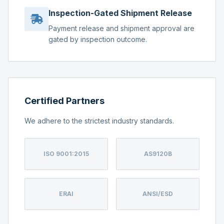
Inspection-Gated Shipment Release
Payment release and shipment approval are
gated by inspection outcome.
Certified Partners
We adhere to the strictest industry standards.
ISO 9001:2015
AS9120B
ERAI
ANSI/ESD