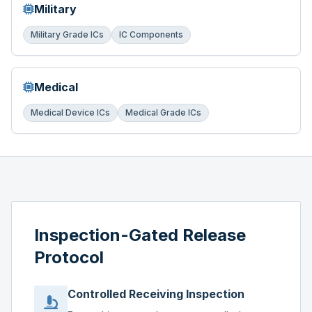
Military
Military Grade ICs
IC Components
Medical
Medical Device ICs
Medical Grade ICs
Inspection-Gated Release
Protocol
Controlled Receiving Inspection