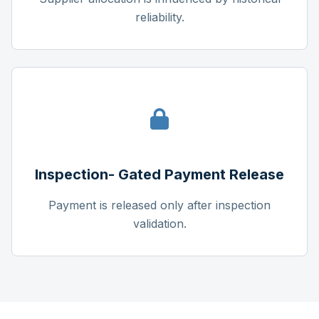
reliability.
Inspection- Gated Payment Release
Payment is released only after inspection
validation.