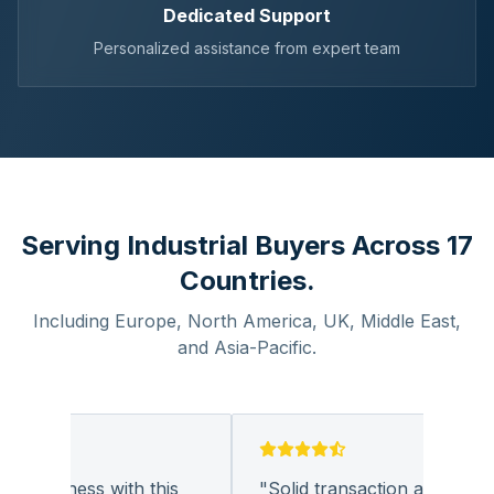
Dedicated Support
Personalized assistance from expert team
Serving Industrial Buyers Across 17
Countries.
Including Europe, North America, UK, Middle East,
and Asia-Pacific.
 business with this
"
Solid transaction and quality