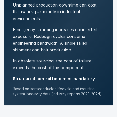
Unplanned production downtime can cost
thousands per minute in industrial
environments.
Emergency sourcing increases counterfeit
exposure. Redesign cycles consume
engineering bandwidth. A single failed
shipment can halt production.
In obsolete sourcing, the cost of failure
exceeds the cost of the component.
Structured control becomes mandatory.
Based on semiconductor lifecycle and industrial
system longevity data (industry reports 2023-2024).