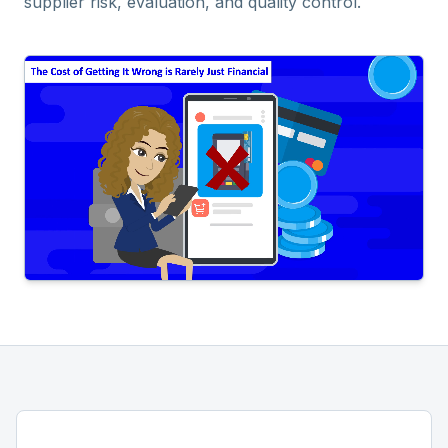
supplier risk, evaluation, and quality control.