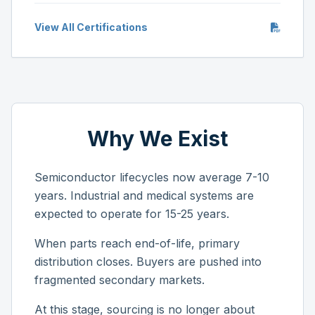
View All Certifications
Why We Exist
Semiconductor lifecycles now average 7-10
years. Industrial and medical systems are
expected to operate for 15-25 years.
When parts reach end-of-life, primary
distribution closes. Buyers are pushed into
fragmented secondary markets.
At this stage, sourcing is no longer about