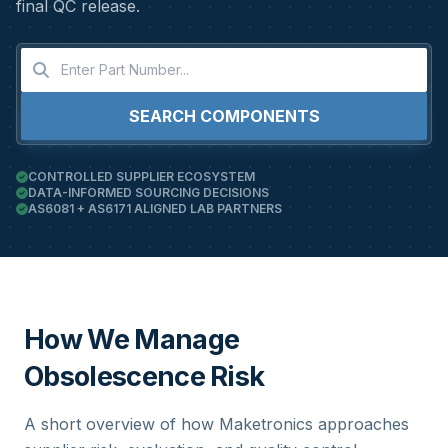
final QC release.
SEARCH COMPONENTS
CONTROLLED SUPPLIER ECOSYSTEM
DATA-INFORMED SOURCING DECISIONS
AS6081 + AS6171 ALIGNED LAB PARTNERS
How We Manage
Obsolescence Risk
A short overview of how Maketronics approaches