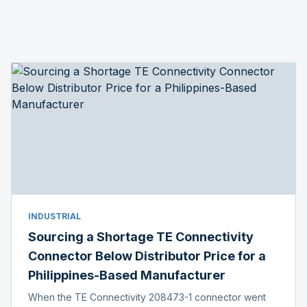
INDUSTRIAL
Sourcing a Shortage TE Connectivity
Connector Below Distributor Price for a
Philippines-Based Manufacturer
When the TE Connectivity 208473-1 connector went