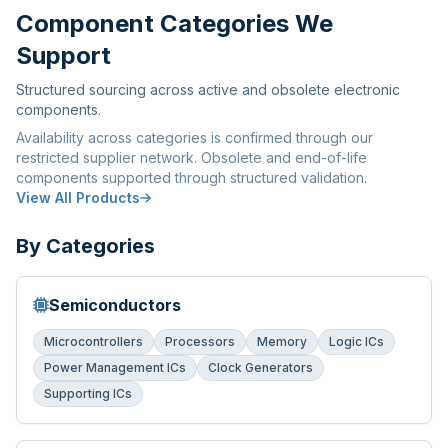
Component Categories We
Support
Structured sourcing across active and obsolete electronic
components.
Availability across categories is confirmed through our
restricted supplier network. Obsolete and end-of-life
components supported through structured validation.
View All Products
By Categories
Semiconductors
Microcontrollers
Processors
Memory
Logic ICs
Power Management ICs
Clock Generators
Supporting ICs