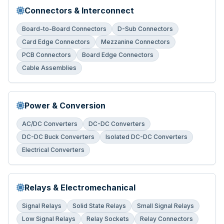
Connectors & Interconnect
Board-to-Board Connectors
D-Sub Connectors
Card Edge Connectors
Mezzanine Connectors
PCB Connectors
Board Edge Connectors
Cable Assemblies
Power & Conversion
AC/DC Converters
DC-DC Converters
DC-DC Buck Converters
Isolated DC-DC Converters
Electrical Converters
Relays & Electromechanical
Signal Relays
Solid State Relays
Small Signal Relays
Low Signal Relays
Relay Sockets
Relay Connectors