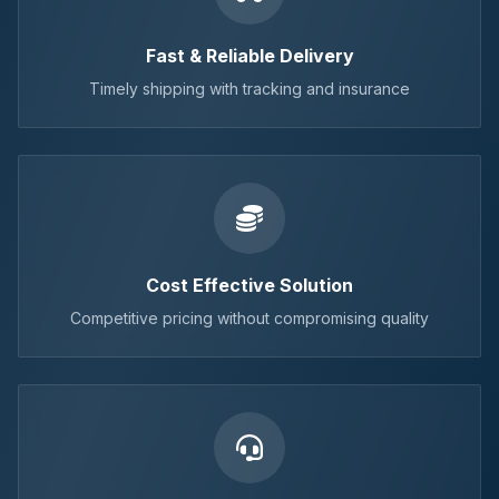
Fast & Reliable Delivery
Timely shipping with tracking and insurance
Cost Effective Solution
Competitive pricing without compromising quality