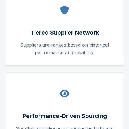
Tiered Supplier Network
Suppliers are ranked based on historical
performance and reliability.
Performance-Driven Sourcing
Supplier allocation is influenced by historical