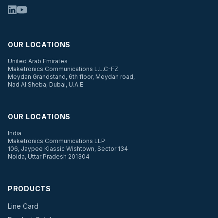
OUR LOCATIONS
United Arab Emirates
Maketronics Communications L.L.C-FZ
Meydan Grandstand, 6th floor, Meydan road,
Nad Al Sheba, Dubai, U.A.E
OUR LOCATIONS
India
Maketronics Communications LLP
106, Jaypee Klassic Wishtown, Sector 134
Noida, Uttar Pradesh 201304
PRODUCTS
Line Card