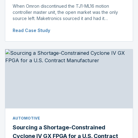
When Omron discontinued the TJ1-ML16 motion
controller master unit, the open market was the only
source left. Maketronics sourced it and had it
independently verified genuine, disclosing condition
Read Case Study
before shipment.
AUTOMOTIVE
Sourcing a Shortage-Constrained
Cyclone IV GX FPGA for a U.S. Contract