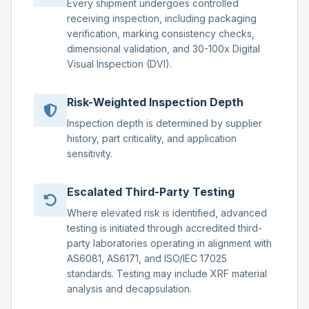
Every shipment undergoes controlled
receiving inspection, including packaging
verification, marking consistency checks,
dimensional validation, and 30-100x Digital
Visual Inspection (DVI).
Risk-Weighted Inspection Depth
Inspection depth is determined by supplier
history, part criticality, and application
sensitivity.
Escalated Third-Party Testing
Where elevated risk is identified, advanced
testing is initiated through accredited third-
party laboratories operating in alignment with
AS6081, AS6171, and ISO/IEC 17025
standards. Testing may include XRF material
analysis and decapsulation.