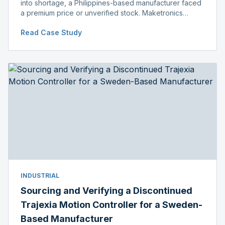
into shortage, a Philippines-based manufacturer faced
a premium price or unverified stock. Maketronics
delivered genuine, original-packaged stock below
Read Case Study
distributor price.
INDUSTRIAL
Sourcing and Verifying a Discontinued
Trajexia Motion Controller for a Sweden-
Based Manufacturer