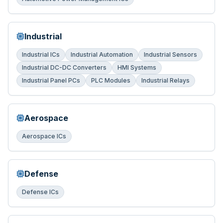
Industrial
Industrial ICs
Industrial Automation
Industrial Sensors
Industrial DC-DC Converters
HMI Systems
Industrial Panel PCs
PLC Modules
Industrial Relays
Aerospace
Aerospace ICs
Defense
Defense ICs