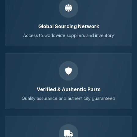
Global Sourcing Network
Access to worldwide suppliers and inventory
Verified & Authentic Parts
Quality assurance and authenticity guaranteed