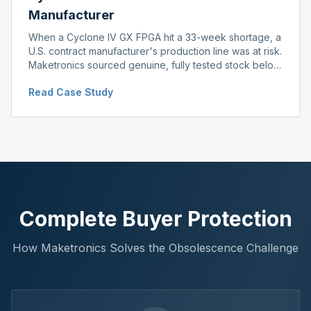
Manufacturer
When a Cyclone IV GX FPGA hit a 33-week shortage, a
U.S. contract manufacturer's production line was at risk.
Maketronics sourced genuine, fully tested stock below
distributor pricing, keeping the line running without
Read Case Study
delay.
Complete Buyer Protection
How Maketronics Solves the Obsolescence Challenge