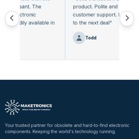
pleasant. The
product. Polite and provides qu
f electronic
customer support. I look forw
readily available in
to the next deal
"
.
"
Todd
enz
Your trusted partner for obsolete and hard-to-find electronic
components. Keeping the world's technology running.