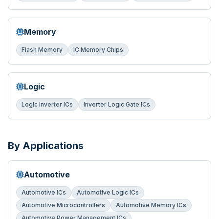
Memory
Flash Memory
IC Memory Chips
Logic
Logic Inverter ICs
Inverter Logic Gate ICs
By Applications
Automotive
Automotive ICs
Automotive Logic ICs
Automotive Microcontrollers
Automotive Memory ICs
Automotive Power Management ICs