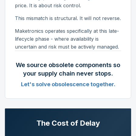
price. It is about risk control.
This mismatch is structural. It will not reverse.
Maketronics operates specifically at this late-
lifecycle phase - where availability is
uncertain and risk must be actively managed.
We source obsolete components so
your supply chain never stops.
Let's solve obsolescence together.
The Cost of Delay