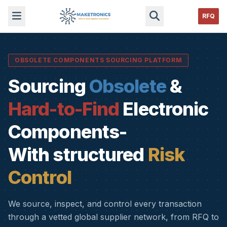
RFQ
OBSOLETE COMPONENTS SOURCING PLATFORM
Sourcing
Obsolete
&
Hard-to-Find
Electronic
Components-
With structured
Risk
Control
We source, inspect, and control every transaction
through a vetted global supplier network, from RFQ to