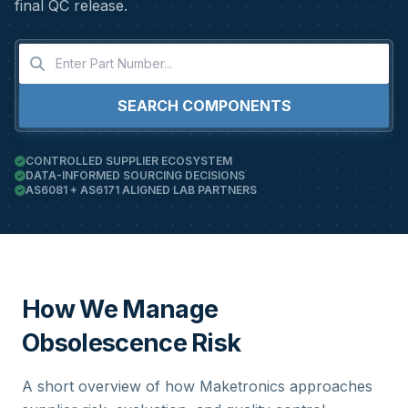
final QC release.
SEARCH COMPONENTS
CONTROLLED SUPPLIER ECOSYSTEM
DATA-INFORMED SOURCING DECISIONS
AS6081 + AS6171 ALIGNED LAB PARTNERS
How We Manage
Obsolescence Risk
A short overview of how Maketronics approaches