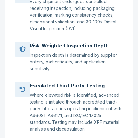
Every shipment undergoes controlled
receiving inspection, including packaging
verification, marking consistency checks,
dimensional validation, and 30-100x Digital
Visual Inspection (DVI).
Risk-Weighted Inspection Depth
Inspection depth is determined by supplier
history, part criticality, and application
sensitivity.
Escalated Third-Party Testing
Where elevated risk is identified, advanced
testing is initiated through accredited third-
party laboratories operating in alignment with
AS6081, AS6171, and ISO/IEC 17025
standards. Testing may include XRF material
analysis and decapsulation.