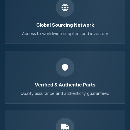
Global Sourcing Network
Access to worldwide suppliers and inventory
Verified & Authentic Parts
Quality assurance and authenticity guaranteed