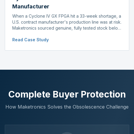
Manufacturer
When a Cyclone IV GX FPGA hit a 33-week shortage, a
U.S. contract manufacturer's production line was at risk.
Maketronics sourced genuine, fully tested stock below
distributor pricing, keeping the line running without
Read Case Study
delay.
Complete Buyer Protection
How Maketronics Solves the Obsolescence Challenge