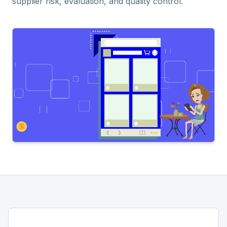
supplier risk, evaluation, and quality control.