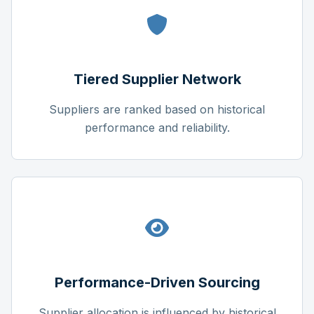
Tiered Supplier Network
Suppliers are ranked based on historical
performance and reliability.
Performance-Driven Sourcing
Supplier allocation is influenced by historical