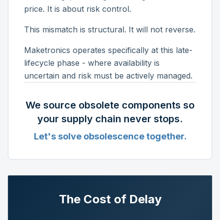
price. It is about risk control.
This mismatch is structural. It will not reverse.
Maketronics operates specifically at this late-
lifecycle phase - where availability is
uncertain and risk must be actively managed.
We source obsolete components so
your supply chain never stops.
Let's solve obsolescence together.
The Cost of Delay