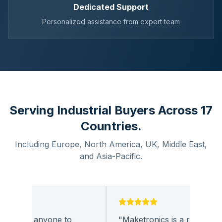
Dedicated Support
Personalized assistance from expert team
Serving Industrial Buyers Across 17
Countries.
Including Europe, North America, UK, Middle East,
and Asia-Pacific.
py for anyone to
"
Maketronics is a reliable c