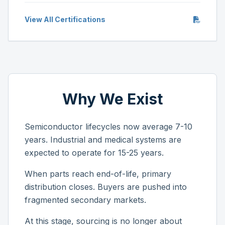
View All Certifications
Why We Exist
Semiconductor lifecycles now average 7-10
years. Industrial and medical systems are
expected to operate for 15-25 years.
When parts reach end-of-life, primary
distribution closes. Buyers are pushed into
fragmented secondary markets.
At this stage, sourcing is no longer about