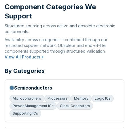
Component Categories We
Support
Structured sourcing across active and obsolete electronic
components.
Availability across categories is confirmed through our
restricted supplier network. Obsolete and end-of-life
components supported through structured validation.
View All Products
By Categories
Semiconductors
Microcontrollers
Processors
Memory
Logic ICs
Power Management ICs
Clock Generators
Supporting ICs