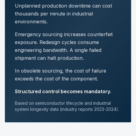
Unplanned production downtime can cost
thousands per minute in industrial
environments.
Emergency sourcing increases counterfeit
exposure. Redesign cycles consume
engineering bandwidth. A single failed
shipment can halt production.
In obsolete sourcing, the cost of failure
exceeds the cost of the component.
Structured control becomes mandatory.
Based on semiconductor lifecycle and industrial
system longevity data (industry reports 2023-2024).