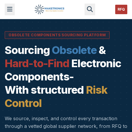
RFQ
OBSOLETE COMPONENTS SOURCING PLATFORM
Sourcing
Obsolete
&
Hard-to-Find
Electronic
Components-
With structured
Risk
Control
We source, inspect, and control every transaction
through a vetted global supplier network, from RFQ to