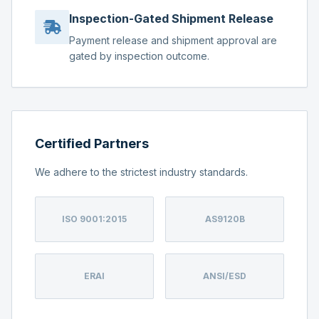
Inspection-Gated Shipment Release
Payment release and shipment approval are
gated by inspection outcome.
Certified Partners
We adhere to the strictest industry standards.
ISO 9001:2015
AS9120B
ERAI
ANSI/ESD