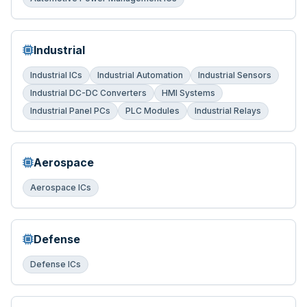
Industrial
Industrial ICs
Industrial Automation
Industrial Sensors
Industrial DC-DC Converters
HMI Systems
Industrial Panel PCs
PLC Modules
Industrial Relays
Aerospace
Aerospace ICs
Defense
Defense ICs