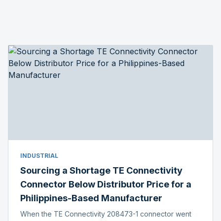
INDUSTRIAL
Sourcing a Shortage TE Connectivity
Connector Below Distributor Price for a
Philippines-Based Manufacturer
When the TE Connectivity 208473-1 connector went