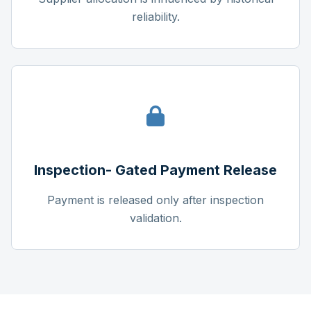
reliability.
Inspection- Gated Payment Release
Payment is released only after inspection
validation.