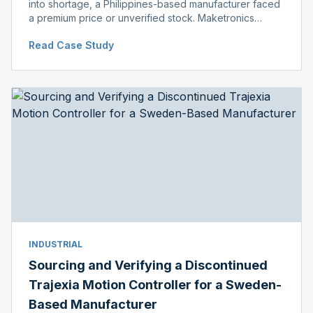
into shortage, a Philippines-based manufacturer faced
a premium price or unverified stock. Maketronics
delivered genuine, original-packaged stock below
Read Case Study
distributor price.
INDUSTRIAL
Sourcing and Verifying a Discontinued
Trajexia Motion Controller for a Sweden-
Based Manufacturer