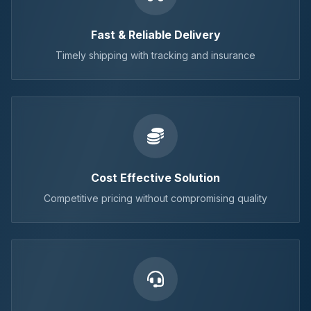
Fast & Reliable Delivery
Timely shipping with tracking and insurance
Cost Effective Solution
Competitive pricing without compromising quality