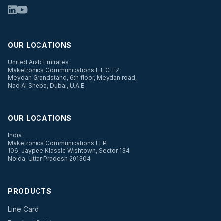
OUR LOCATIONS
United Arab Emirates
Maketronics Communications L.L.C-FZ
Meydan Grandstand, 6th floor, Meydan road,
Nad Al Sheba, Dubai, U.A.E
OUR LOCATIONS
India
Maketronics Communications LLP
106, Jaypee Klassic Wishtown, Sector 134
Noida, Uttar Pradesh 201304
PRODUCTS
Line Card