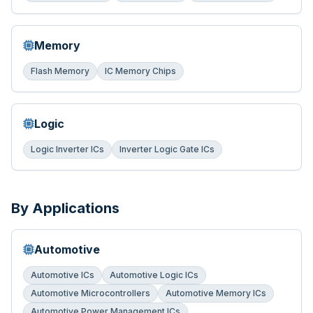
Memory
Flash Memory
IC Memory Chips
Logic
Logic Inverter ICs
Inverter Logic Gate ICs
By Applications
Automotive
Automotive ICs
Automotive Logic ICs
Automotive Microcontrollers
Automotive Memory ICs
Automotive Power Management ICs