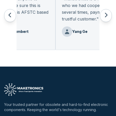
o make sure this is
who we had cooperated for
ompany is AFSTC based
several times, payment on tim
trustful customer.
"
ierrehumbert
Yang Ge
Your trusted partner for obsolete and hard-to-find electronic
components. Keeping the world's technology running.