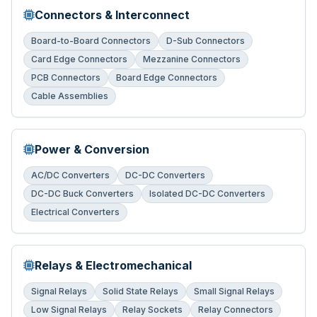
Connectors & Interconnect
Board-to-Board Connectors
D-Sub Connectors
Card Edge Connectors
Mezzanine Connectors
PCB Connectors
Board Edge Connectors
Cable Assemblies
Power & Conversion
AC/DC Converters
DC-DC Converters
DC-DC Buck Converters
Isolated DC-DC Converters
Electrical Converters
Relays & Electromechanical
Signal Relays
Solid State Relays
Small Signal Relays
Low Signal Relays
Relay Sockets
Relay Connectors