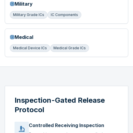
Military
Military Grade ICs
IC Components
Medical
Medical Device ICs
Medical Grade ICs
Inspection-Gated Release
Protocol
Controlled Receiving Inspection