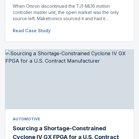
When Omron discontinued the TJ1-ML16 motion
controller master unit, the open market was the only
source left. Maketronics sourced it and had it
independently verified genuine, disclosing condition
Read Case Study
before shipment.
AUTOMOTIVE
Sourcing a Shortage-Constrained
Cyclone IV GX FPGA for a U.S. Contract