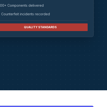
00+ Components delivered
 Counterfeit incidents recorded
QUALITY STANDARDS