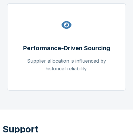
Performance-Driven Sourcing
Supplier allocation is influenced by
historical reliability.
 Support