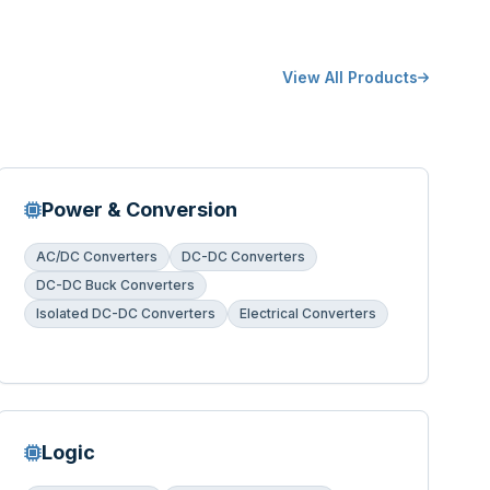
View All Products
Power & Conversion
AC/DC Converters
DC-DC Converters
DC-DC Buck Converters
Isolated DC-DC Converters
Electrical Converters
Logic