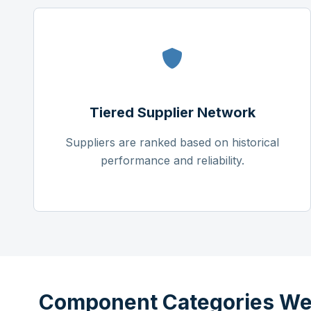
Tiered Supplier Network
Suppliers are ranked based on historical
performance and reliability.
Component Categories We