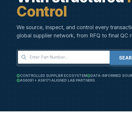
Control
We source, inspect, and control every transact
global supplier network, from RFQ to final QC r
SEA
CONTROLLED SUPPLIER ECOSYSTEM
DATA-INFORMED SOUR
AS6081 + AS6171 ALIGNED LAB PARTNERS