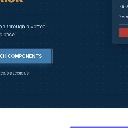
76,0
Zero
ion through a vetted
elease.
RCH COMPONENTS
CING DECISIONS