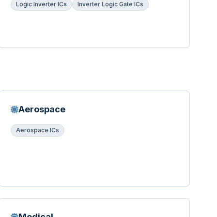
Logic Inverter ICs
Inverter Logic Gate ICs
Aerospace
Aerospace ICs
Medical