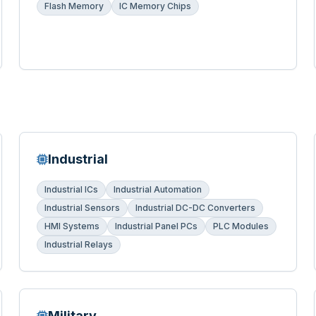
Flash Memory
IC Memory Chips
Industrial
Industrial ICs
Industrial Automation
Industrial Sensors
Industrial DC-DC Converters
HMI Systems
Industrial Panel PCs
PLC Modules
Industrial Relays
Military