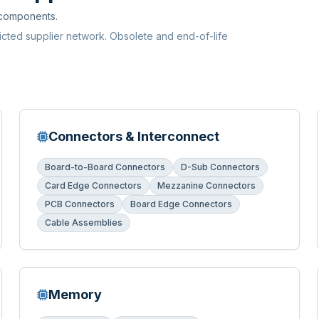
 components.
ricted supplier network. Obsolete and end-of-life
Connectors & Interconnect
Board-to-Board Connectors
D-Sub Connectors
Card Edge Connectors
Mezzanine Connectors
PCB Connectors
Board Edge Connectors
Cable Assemblies
Memory