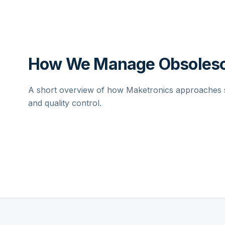
How We Manage Obsolesc
A short overview of how Maketronics approaches su
and quality control.