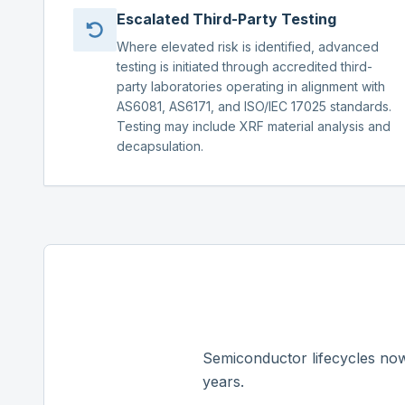
Escalated Third-Party Testing
Where elevated risk is identified, advanced
testing is initiated through accredited third-
party laboratories operating in alignment with
AS6081, AS6171, and ISO/IEC 17025 standards.
Testing may include XRF material analysis and
decapsulation.
Semiconductor lifecycles now
years.