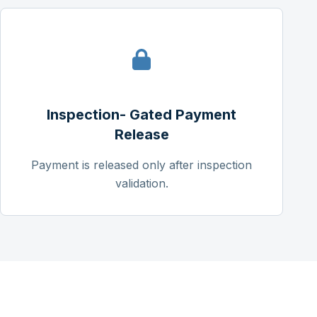
Inspection- Gated Payment
Release
Payment is released only after inspection
validation.