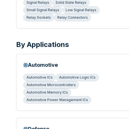
Signal Relays
Solid State Relays
Small Signal Relays
Low Signal Relays
Relay Sockets
Relay Connectors
By Applications
Automotive
Automotive ICs
Automotive Logic ICs
Automotive Microcontrollers
Automotive Memory ICs
Automotive Power Management ICs
Defense