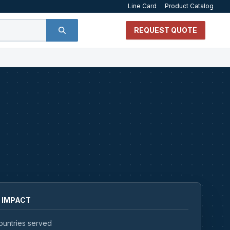
Line Card
Product Catalog
REQUEST QUOTE
 IMPACT
ountries served