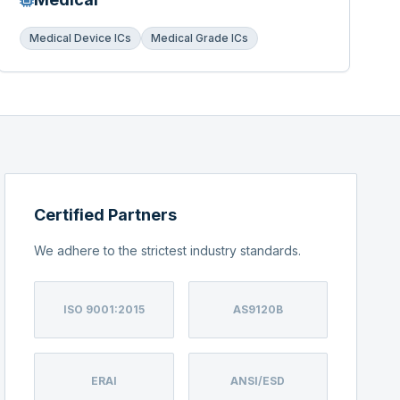
Medical Device ICs
Medical Grade ICs
Certified Partners
We adhere to the strictest industry standards.
ISO 9001:2015
AS9120B
ERAI
ANSI/ESD