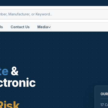
Us
Contact Us
Media
te
&
ctronic
OUR
Risk
17 C