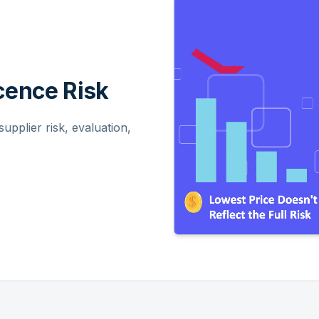
ence Risk
pplier risk, evaluation,