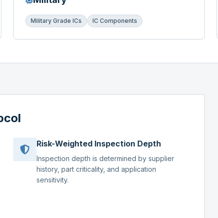
Military Grade ICs
IC Components
ocol
Risk-Weighted Inspection Depth
Inspection depth is determined by supplier
history, part criticality, and application
sensitivity.