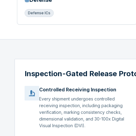
Defense ICs
Inspection-Gated Release Prot
Controlled Receiving Inspection
Every shipment undergoes controlled
receiving inspection, including packaging
verification, marking consistency checks,
dimensional validation, and 30-100x Digital
Visual Inspection (DVI).