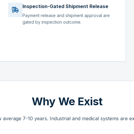
Inspection-Gated Shipment Release
Payment release and shipment approval are
gated by inspection outcome.
Why We Exist
 average 7-10 years. Industrial and medical systems are ex