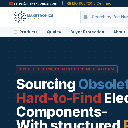
sales@make-tronics.com
|
ISO 9001:2015 Certified
Products
Quality
Buyer Protection
About 
OBSOLETE COMPONENTS SOURCING PLATFORM
Sourcing
Obsole
Hard-to-Find
Ele
Components-
With structured