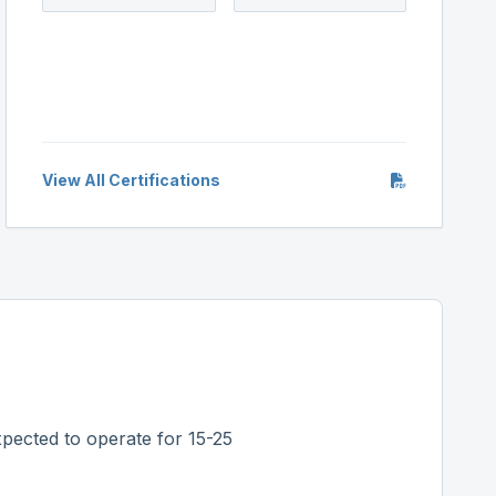
View All Certifications
pected to operate for 15-25