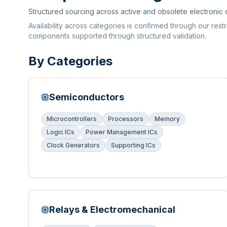
Structured sourcing across active and obsolete electronic
Availability across categories is confirmed through our rest
components supported through structured validation.
By Categories
Semiconductors
Microcontrollers
Processors
Memory
Logic ICs
Power Management ICs
Clock Generators
Supporting ICs
Relays & Electromechanical