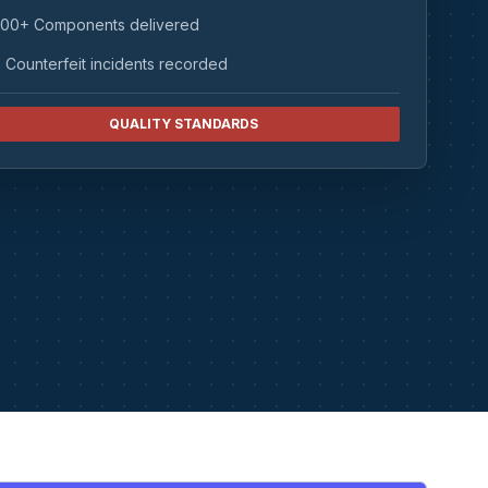
00+ Components delivered
 Counterfeit incidents recorded
QUALITY STANDARDS