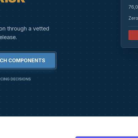
76,0
Zero
ion through a vetted
elease.
RCH COMPONENTS
CING DECISIONS