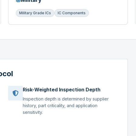
Military Grade ICs
IC Components
ocol
Risk-Weighted Inspection Depth
Inspection depth is determined by supplier
history, part criticality, and application
sensitivity.