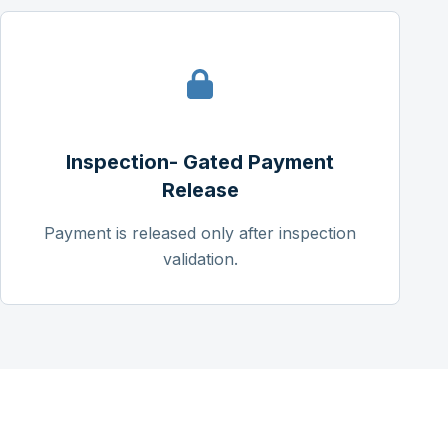
Inspection- Gated Payment
Release
Payment is released only after inspection
validation.