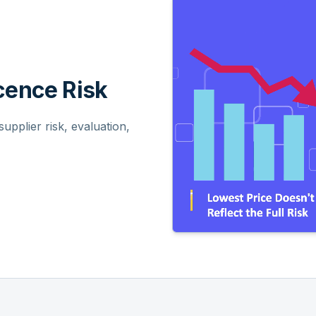
ence Risk
pplier risk, evaluation,