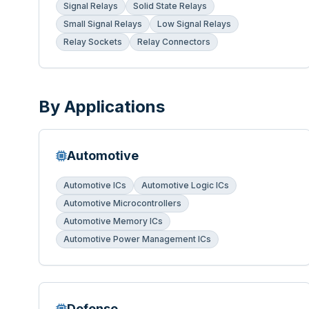
Signal Relays
Solid State Relays
Small Signal Relays
Low Signal Relays
Relay Sockets
Relay Connectors
By Applications
Automotive
Automotive ICs
Automotive Logic ICs
Automotive Microcontrollers
Automotive Memory ICs
Automotive Power Management ICs
Defense