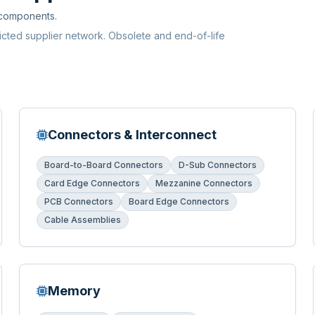
 components.
ricted supplier network. Obsolete and end-of-life
Connectors & Interconnect
Board-to-Board Connectors
D-Sub Connectors
Card Edge Connectors
Mezzanine Connectors
PCB Connectors
Board Edge Connectors
Cable Assemblies
Memory