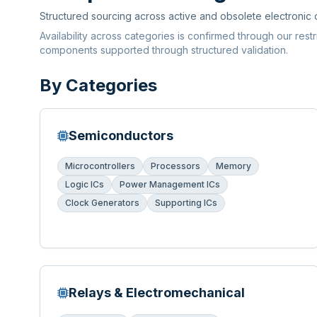
Structured sourcing across active and obsolete electronic
Availability across categories is confirmed through our rest
components supported through structured validation.
By Categories
Semiconductors
Microcontrollers
Processors
Memory
Logic ICs
Power Management ICs
Clock Generators
Supporting ICs
Relays & Electromechanical