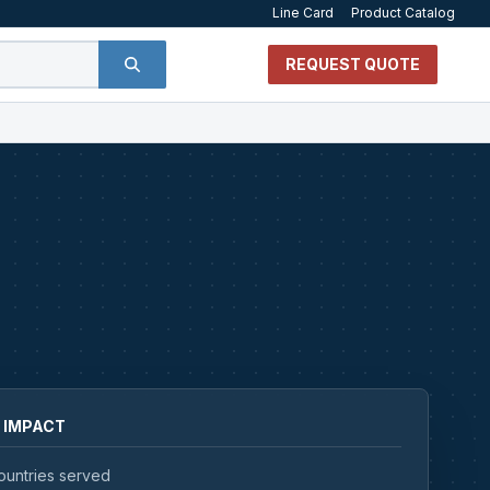
Line Card
Product Catalog
REQUEST QUOTE
 IMPACT
ountries served