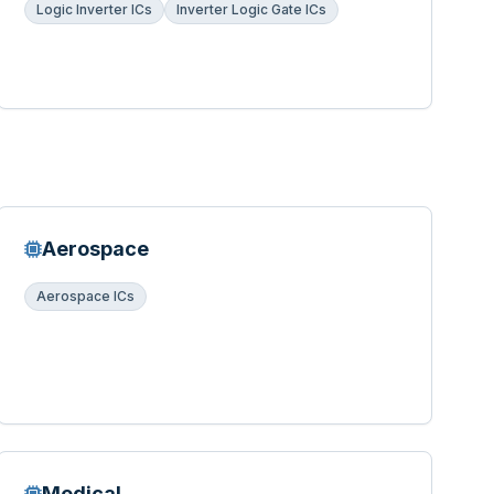
Logic Inverter ICs
Inverter Logic Gate ICs
Aerospace
Aerospace ICs
Medical