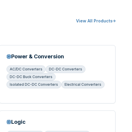
View All Products
Power & Conversion
AC/DC Converters
DC-DC Converters
DC-DC Buck Converters
Isolated DC-DC Converters
Electrical Converters
Logic