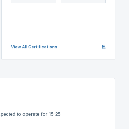
View All Certifications
pected to operate for 15-25