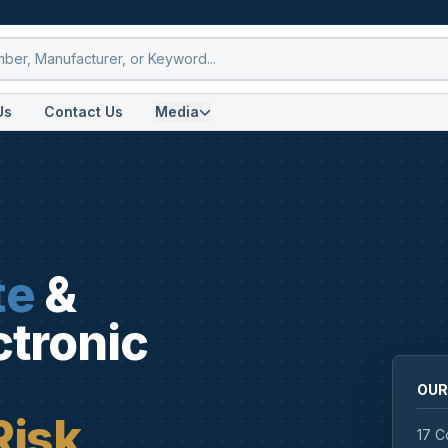
Us
Contact Us
Media
te
&
ctronic
OUR
Risk
17 C