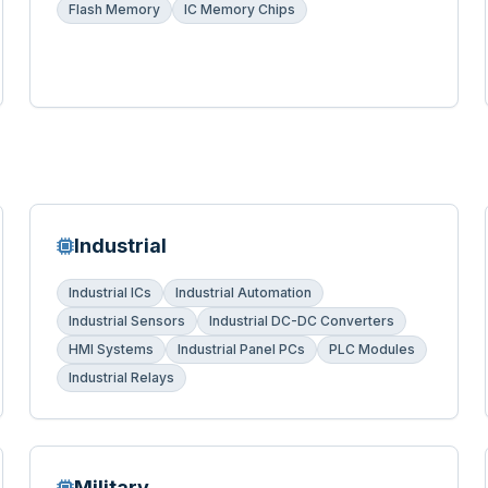
Flash Memory
IC Memory Chips
Industrial
Industrial ICs
Industrial Automation
Industrial Sensors
Industrial DC-DC Converters
HMI Systems
Industrial Panel PCs
PLC Modules
Industrial Relays
Military