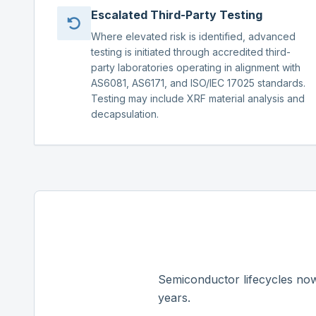
Escalated Third-Party Testing
Where elevated risk is identified, advanced
testing is initiated through accredited third-
party laboratories operating in alignment with
AS6081, AS6171, and ISO/IEC 17025 standards.
Testing may include XRF material analysis and
decapsulation.
Semiconductor lifecycles now
years.