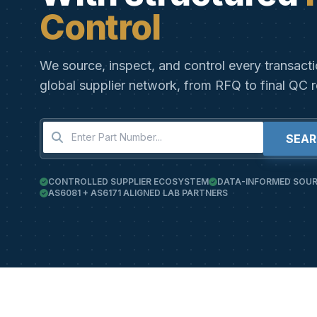
Control
We source, inspect, and control every transact
global supplier network, from RFQ to final QC r
SEA
CONTROLLED SUPPLIER ECOSYSTEM
DATA-INFORMED SOUR
AS6081 + AS6171 ALIGNED LAB PARTNERS