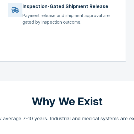
Inspection-Gated Shipment Release
Payment release and shipment approval are
gated by inspection outcome.
Why We Exist
 average 7-10 years. Industrial and medical systems are ex