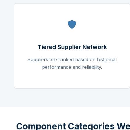
Tiered Supplier Network
Suppliers are ranked based on historical
performance and reliability.
Component Categories We