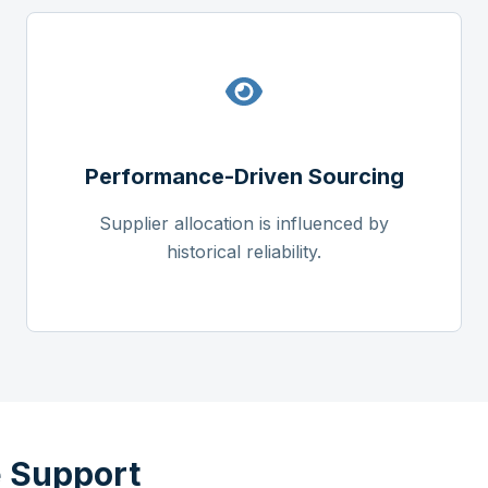
Performance-Driven Sourcing
Supplier allocation is influenced by
historical reliability.
 Support