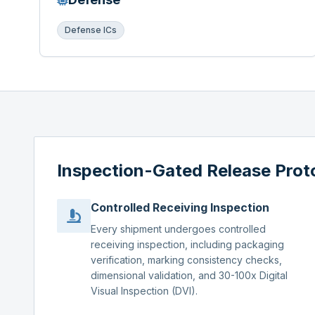
Defense ICs
Inspection-Gated Release Prot
Controlled Receiving Inspection
Every shipment undergoes controlled
receiving inspection, including packaging
verification, marking consistency checks,
dimensional validation, and 30-100x Digital
Visual Inspection (DVI).