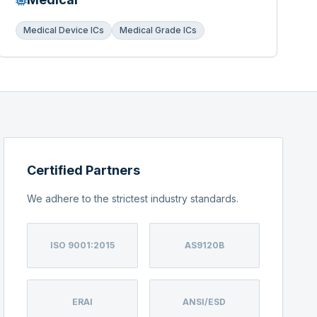
Medical Device ICs
Medical Grade ICs
Certified Partners
We adhere to the strictest industry standards.
ISO 9001:2015
AS9120B
ERAI
ANSI/ESD