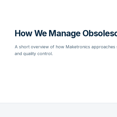
How We Manage Obsolesc
A short overview of how Maketronics approaches su
and quality control.