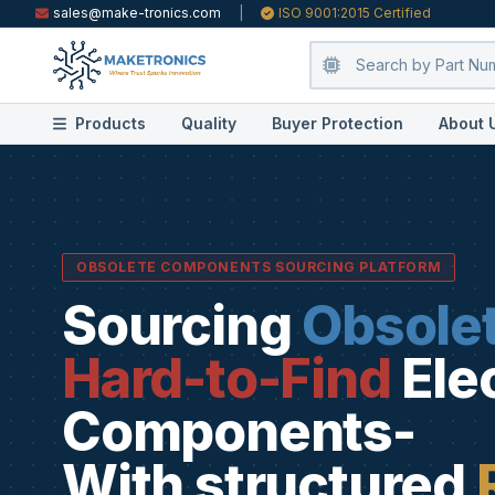
sales@make-tronics.com
|
ISO 9001:2015 Certified
Products
Quality
Buyer Protection
About 
OBSOLETE COMPONENTS SOURCING PLATFORM
Sourcing
Obsole
Hard-to-Find
Ele
Components-
With structured