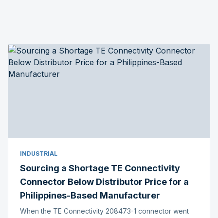
INDUSTRIAL
Sourcing a Shortage TE Connectivity
Connector Below Distributor Price for a
Philippines-Based Manufacturer
When the TE Connectivity 208473-1 connector went