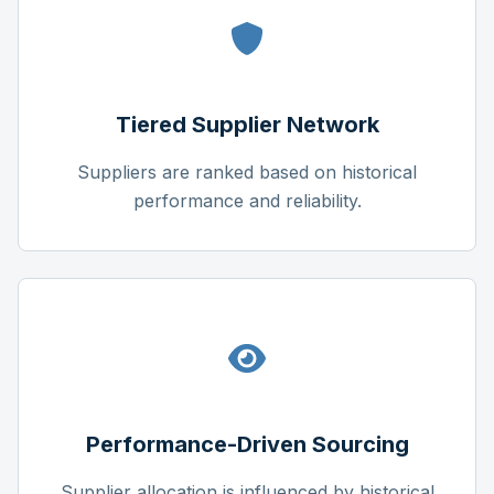
Tiered Supplier Network
Suppliers are ranked based on historical
performance and reliability.
Performance-Driven Sourcing
Supplier allocation is influenced by historical