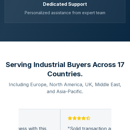
Dedicated Support
Personalized assistance from expert team
Serving Industrial Buyers Across 17
Countries.
Including Europe, North America, UK, Middle East,
and Asia-Pacific.
 business with this
"
Solid transaction and quality