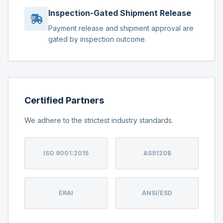
Inspection-Gated Shipment Release
Payment release and shipment approval are
gated by inspection outcome.
Certified Partners
We adhere to the strictest industry standards.
ISO 9001:2015
AS9120B
ERAI
ANSI/ESD