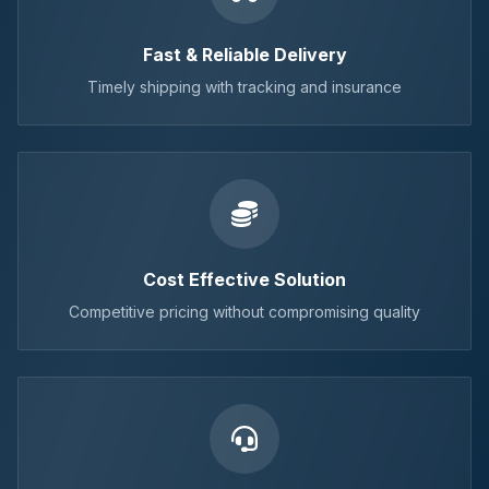
Fast & Reliable Delivery
Timely shipping with tracking and insurance
Cost Effective Solution
Competitive pricing without compromising quality