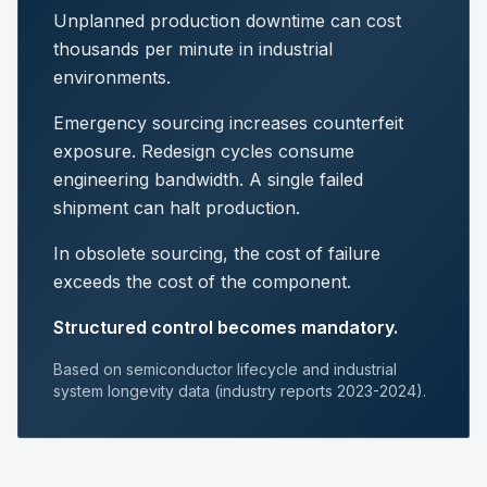
Unplanned production downtime can cost
thousands per minute in industrial
environments.
Emergency sourcing increases counterfeit
exposure. Redesign cycles consume
engineering bandwidth. A single failed
shipment can halt production.
In obsolete sourcing, the cost of failure
exceeds the cost of the component.
Structured control becomes mandatory.
Based on semiconductor lifecycle and industrial
system longevity data (industry reports 2023-2024).