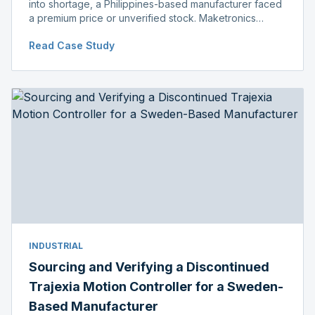
into shortage, a Philippines-based manufacturer faced
a premium price or unverified stock. Maketronics
delivered genuine, original-packaged stock below
Read Case Study
distributor price.
INDUSTRIAL
Sourcing and Verifying a Discontinued
Trajexia Motion Controller for a Sweden-
Based Manufacturer