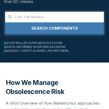
final QC release.
SEARCH COMPONENTS
CONTROLLED SUPPLIER ECOSYSTEM
DATA-INFORMED SOURCING DECISIONS
AS6081 + AS6171 ALIGNED LAB PARTNERS
How We Manage
Obsolescence Risk
A short overview of how Maketronics approaches