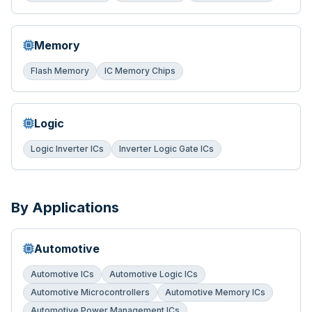
Memory
Flash Memory
IC Memory Chips
Logic
Logic Inverter ICs
Inverter Logic Gate ICs
By Applications
Automotive
Automotive ICs
Automotive Logic ICs
Automotive Microcontrollers
Automotive Memory ICs
Automotive Power Management ICs