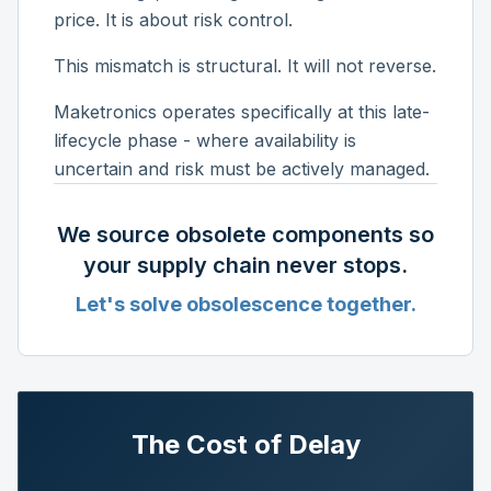
price. It is about risk control.
This mismatch is structural. It will not reverse.
Maketronics operates specifically at this late-
lifecycle phase - where availability is
uncertain and risk must be actively managed.
We source obsolete components so
your supply chain never stops.
Let's solve obsolescence together.
The Cost of Delay