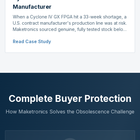
Manufacturer
When a Cyclone IV GX FPGA hit a 33-week shortage, a
U.S. contract manufacturer's production line was at risk.
Maketronics sourced genuine, fully tested stock below
distributor pricing, keeping the line running without
Read Case Study
delay.
Complete Buyer Protection
How Maketronics Solves the Obsolescence Challenge