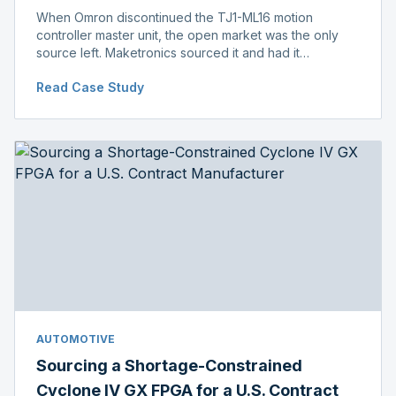
When Omron discontinued the TJ1-ML16 motion
controller master unit, the open market was the only
source left. Maketronics sourced it and had it
independently verified genuine, disclosing condition
Read Case Study
before shipment.
AUTOMOTIVE
Sourcing a Shortage-Constrained
Cyclone IV GX FPGA for a U.S. Contract