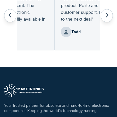
 pleasant. The
product. Polite and provides qu
f electronic
customer support. I look forw
readily available in
to the next deal
"
.
"
Todd
enz
Your trusted partner for obsolete and hard-to-find electronic
components. Keeping the world's technology running.