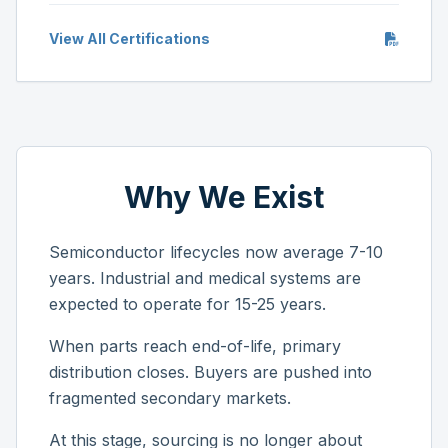
View All Certifications
Why We Exist
Semiconductor lifecycles now average 7-10
years. Industrial and medical systems are
expected to operate for 15-25 years.
When parts reach end-of-life, primary
distribution closes. Buyers are pushed into
fragmented secondary markets.
At this stage, sourcing is no longer about