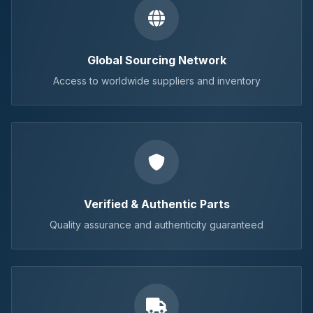
Global Sourcing Network
Access to worldwide suppliers and inventory
Verified & Authentic Parts
Quality assurance and authenticity guaranteed