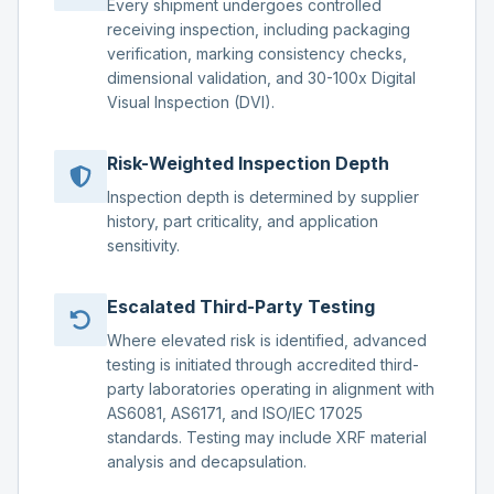
Every shipment undergoes controlled
receiving inspection, including packaging
verification, marking consistency checks,
dimensional validation, and 30-100x Digital
Visual Inspection (DVI).
Risk-Weighted Inspection Depth
Inspection depth is determined by supplier
history, part criticality, and application
sensitivity.
Escalated Third-Party Testing
Where elevated risk is identified, advanced
testing is initiated through accredited third-
party laboratories operating in alignment with
AS6081, AS6171, and ISO/IEC 17025
standards. Testing may include XRF material
analysis and decapsulation.