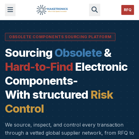
RFQ
OBSOLETE COMPONENTS SOURCING PLATFORM
Sourcing
Obsolete
&
Hard-to-Find
Electronic
Components-
With structured
Risk
Control
We source, inspect, and control every transaction
through a vetted global supplier network, from RFQ to