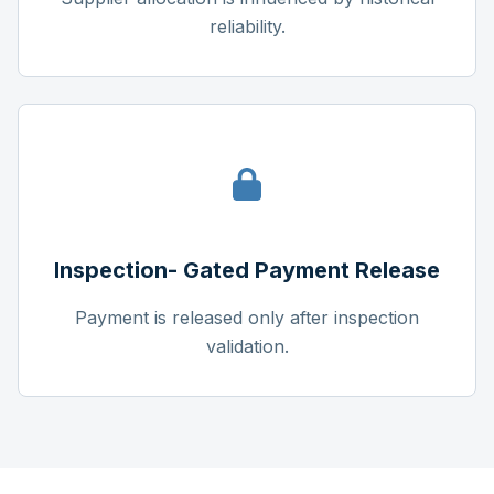
reliability.
Inspection- Gated Payment Release
Payment is released only after inspection
validation.