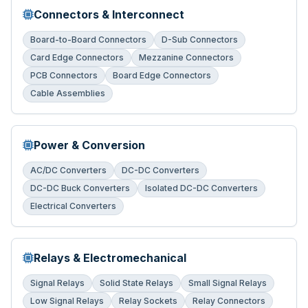
Connectors & Interconnect
Board-to-Board Connectors
D-Sub Connectors
Card Edge Connectors
Mezzanine Connectors
PCB Connectors
Board Edge Connectors
Cable Assemblies
Power & Conversion
AC/DC Converters
DC-DC Converters
DC-DC Buck Converters
Isolated DC-DC Converters
Electrical Converters
Relays & Electromechanical
Signal Relays
Solid State Relays
Small Signal Relays
Low Signal Relays
Relay Sockets
Relay Connectors