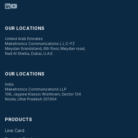
OUR LOCATIONS
United Arab Emirates
Maketronics Communications L.L.C-FZ
Meydan Grandstand, 6th floor, Meydan road,
Nad Al Sheba, Dubai, U.A.E
OUR LOCATIONS
India
Maketronics Communications LLP
106, Jaypee Klassic Wishtown, Sector 134
Noida, Uttar Pradesh 201304
PRODUCTS
Line Card