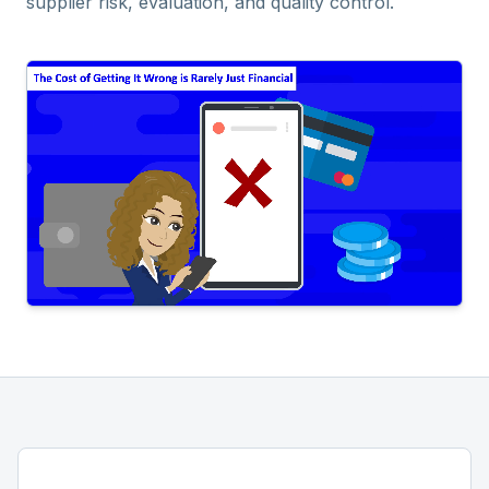
supplier risk, evaluation, and quality control.