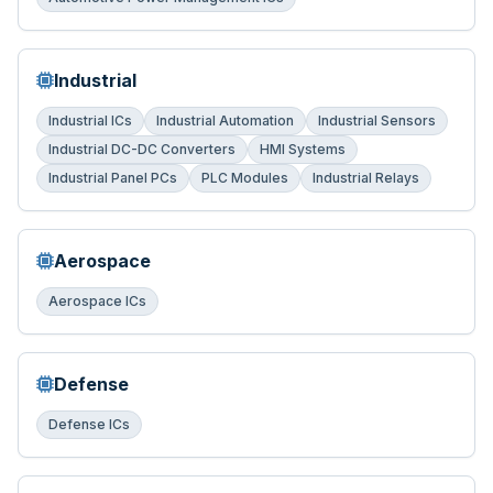
Industrial
Industrial ICs
Industrial Automation
Industrial Sensors
Industrial DC-DC Converters
HMI Systems
Industrial Panel PCs
PLC Modules
Industrial Relays
Aerospace
Aerospace ICs
Defense
Defense ICs