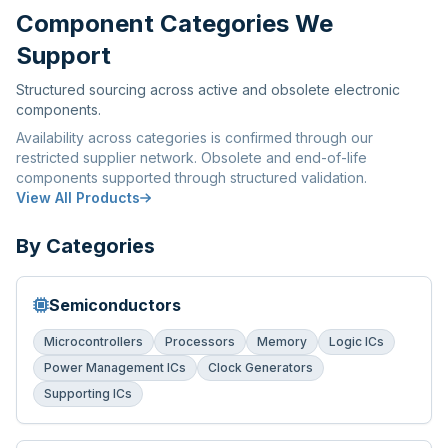
Component Categories We
Support
Structured sourcing across active and obsolete electronic
components.
Availability across categories is confirmed through our
restricted supplier network. Obsolete and end-of-life
components supported through structured validation.
View All Products
By Categories
Semiconductors
Microcontrollers
Processors
Memory
Logic ICs
Power Management ICs
Clock Generators
Supporting ICs