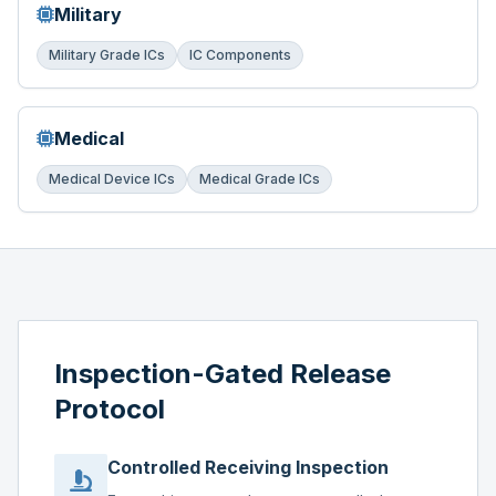
Military
Military Grade ICs
IC Components
Medical
Medical Device ICs
Medical Grade ICs
Inspection-Gated Release
Protocol
Controlled Receiving Inspection