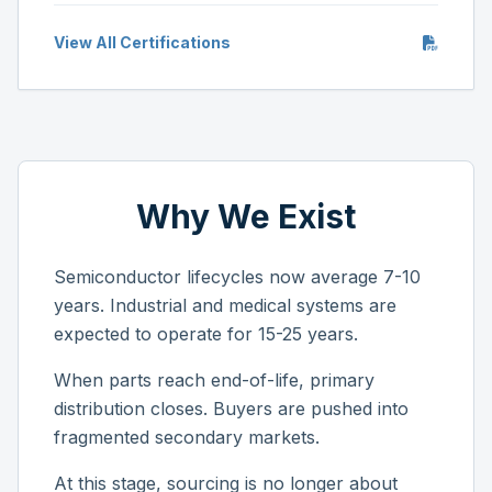
View All Certifications
Why We Exist
Semiconductor lifecycles now average 7-10
years. Industrial and medical systems are
expected to operate for 15-25 years.
When parts reach end-of-life, primary
distribution closes. Buyers are pushed into
fragmented secondary markets.
At this stage, sourcing is no longer about