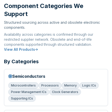
Component Categories We
Support
Structured sourcing across active and obsolete electronic
components.
Availability across categories is confirmed through our
restricted supplier network. Obsolete and end-of-life
components supported through structured validation.
View All Products
By Categories
Semiconductors
Microcontrollers
Processors
Memory
Logic ICs
Power Management ICs
Clock Generators
Supporting ICs