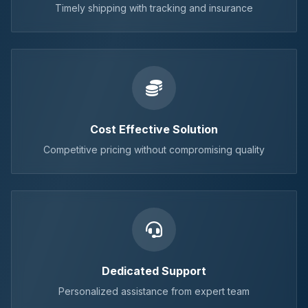
Timely shipping with tracking and insurance
Cost Effective Solution
Competitive pricing without compromising quality
Dedicated Support
Personalized assistance from expert team