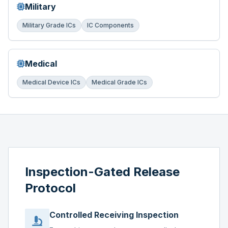
Military
Military Grade ICs
IC Components
Medical
Medical Device ICs
Medical Grade ICs
Inspection-Gated Release
Protocol
Controlled Receiving Inspection