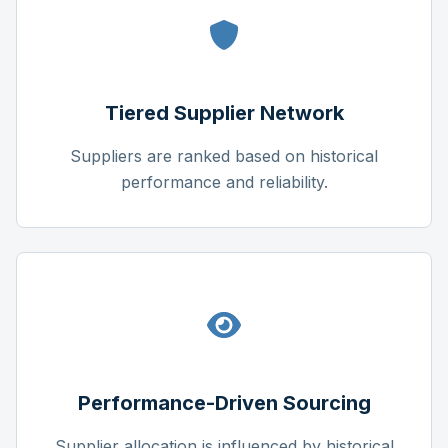
Tiered Supplier Network
Suppliers are ranked based on historical
performance and reliability.
Performance-Driven Sourcing
Supplier allocation is influenced by historical