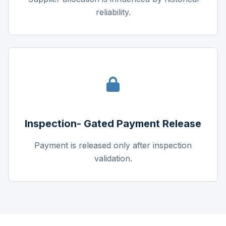
reliability.
Inspection- Gated Payment Release
Payment is released only after inspection
validation.