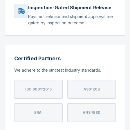
Inspection-Gated Shipment Release
Payment release and shipment approval are
gated by inspection outcome.
Certified Partners
We adhere to the strictest industry standards.
ISO 9001:2015
AS9120B
ERAI
ANSI/ESD