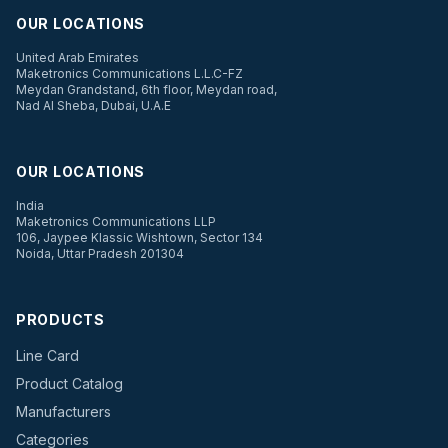
OUR LOCATIONS
United Arab Emirates
Maketronics Communications L.L.C-FZ
Meydan Grandstand, 6th floor, Meydan road,
Nad Al Sheba, Dubai, U.A.E
OUR LOCATIONS
India
Maketronics Communications LLP
106, Jaypee Klassic Wishtown, Sector 134
Noida, Uttar Pradesh 201304
PRODUCTS
Line Card
Product Catalog
Manufacturers
Categories