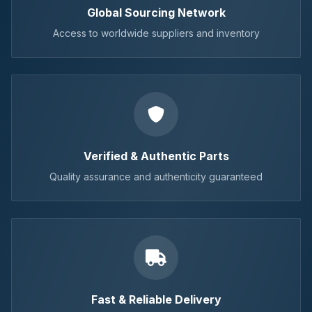
Global Sourcing Network
Access to worldwide suppliers and inventory
Verified & Authentic Parts
Quality assurance and authenticity guaranteed
Fast & Reliable Delivery