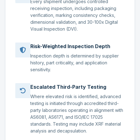
Every shipment undergoes controlled
receiving inspection, including packaging
verification, marking consistency checks,
dimensional validation, and 30-100x Digital
Visual Inspection (DVI).
Risk-Weighted Inspection Depth
Inspection depth is determined by supplier
history, part criticality, and application
sensitivity.
Escalated Third-Party Testing
Where elevated risk is identified, advanced
testing is initiated through accredited third-
party laboratories operating in alignment with
AS6081, AS6171, and ISO/IEC 17025
standards. Testing may include XRF material
analysis and decapsulation.