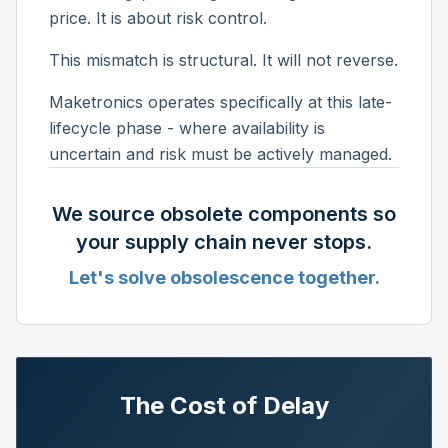
price. It is about risk control.
This mismatch is structural. It will not reverse.
Maketronics operates specifically at this late-
lifecycle phase - where availability is
uncertain and risk must be actively managed.
We source obsolete components so
your supply chain never stops.
Let's solve obsolescence together.
The Cost of Delay