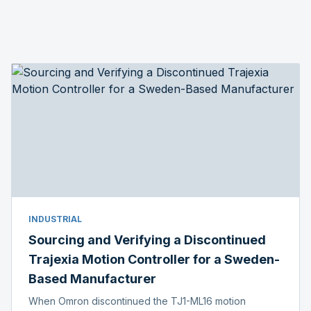
INDUSTRIAL
Sourcing and Verifying a Discontinued
Trajexia Motion Controller for a Sweden-
Based Manufacturer
When Omron discontinued the TJ1-ML16 motion