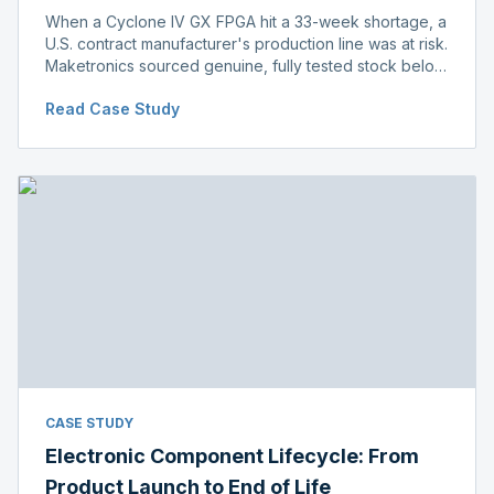
When a Cyclone IV GX FPGA hit a 33-week shortage, a
U.S. contract manufacturer's production line was at risk.
Maketronics sourced genuine, fully tested stock below
distributor pricing, keeping the line running without
Read Case Study
delay.
CASE STUDY
Electronic Component Lifecycle: From
Product Launch to End of Life