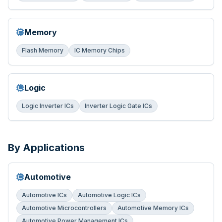
Memory
Flash Memory
IC Memory Chips
Logic
Logic Inverter ICs
Inverter Logic Gate ICs
By Applications
Automotive
Automotive ICs
Automotive Logic ICs
Automotive Microcontrollers
Automotive Memory ICs
Automotive Power Management ICs