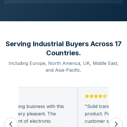
Serving Industrial Buyers Across 17
Countries.
Including Europe, North America, UK, Middle East,
and Asia-Pacific.
und doing business with this
"
Solid transaction and
any very pleasant. The
product. Polite and pr
urement of electronic
customer support. I l