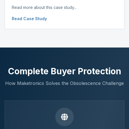
Read more about this case study...
Read Case Study
Complete Buyer Protection
How Maketronics Solves the Obsolescence Challenge