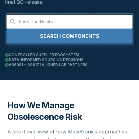
final QC release.
SEARCH COMPONENTS
CONTROLLED SUPPLIER ECOSYSTEM
DATA-INFORMED SOURCING DECISIONS
AS6081 + AS6171 ALIGNED LAB PARTNERS
How We Manage
Obsolescence Risk
A short overview of how Maketronics approaches