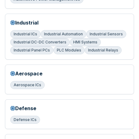
Industrial
Industrial ICs
Industrial Automation
Industrial Sensors
Industrial DC-DC Converters
HMI Systems
Industrial Panel PCs
PLC Modules
Industrial Relays
Aerospace
Aerospace ICs
Defense
Defense ICs