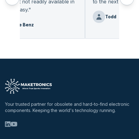
nent not readily available in
to the next deal
"
was easy.
"
Todd
Debbie Benz
Your trusted partner for obsolete and hard-to-find electronic
components. Keeping the world's technology running.