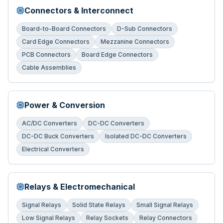
Connectors & Interconnect
Board-to-Board Connectors
D-Sub Connectors
Card Edge Connectors
Mezzanine Connectors
PCB Connectors
Board Edge Connectors
Cable Assemblies
Power & Conversion
AC/DC Converters
DC-DC Converters
DC-DC Buck Converters
Isolated DC-DC Converters
Electrical Converters
Relays & Electromechanical
Signal Relays
Solid State Relays
Small Signal Relays
Low Signal Relays
Relay Sockets
Relay Connectors