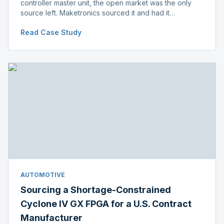
controller master unit, the open market was the only
source left. Maketronics sourced it and had it
independently verified genuine, disclosing condition
Read Case Study
before shipment.
AUTOMOTIVE
Sourcing a Shortage-Constrained
Cyclone IV GX FPGA for a U.S. Contract
Manufacturer