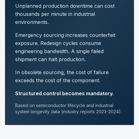
Unplanned production downtime can cost
thousands per minute in industrial
environments.
Emergency sourcing increases counterfeit
exposure. Redesign cycles consume
engineering bandwidth. A single failed
shipment can halt production.
In obsolete sourcing, the cost of failure
exceeds the cost of the component.
Structured control becomes mandatory.
Based on semiconductor lifecycle and industrial
system longevity data (industry reports 2023-2024).