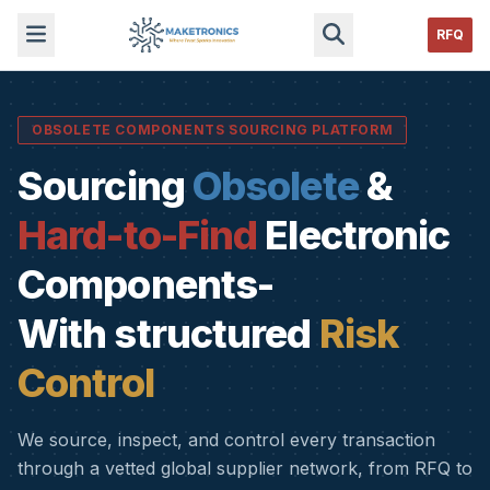
RFQ
OBSOLETE COMPONENTS SOURCING PLATFORM
Sourcing
Obsolete
&
Hard-to-Find
Electronic
Components-
With structured
Risk
Control
We source, inspect, and control every transaction
through a vetted global supplier network, from RFQ to