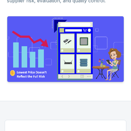
supplier risk, evaluation, and quality control.