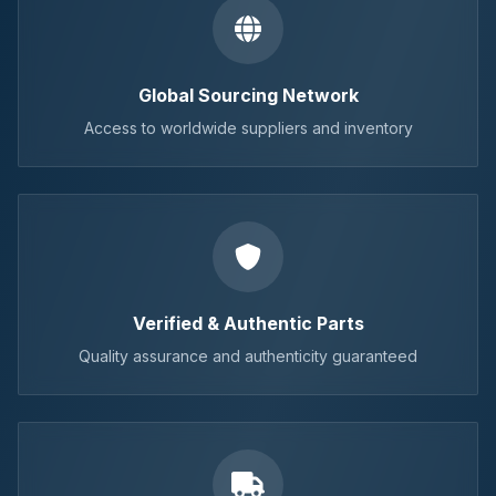
Global Sourcing Network
Access to worldwide suppliers and inventory
Verified & Authentic Parts
Quality assurance and authenticity guaranteed