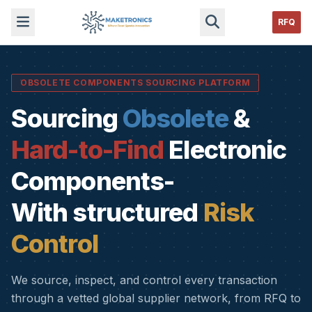
RFQ
OBSOLETE COMPONENTS SOURCING PLATFORM
Sourcing
Obsolete
&
Hard-to-Find
Electronic
Components-
With structured
Risk
Control
We source, inspect, and control every transaction
through a vetted global supplier network, from RFQ to