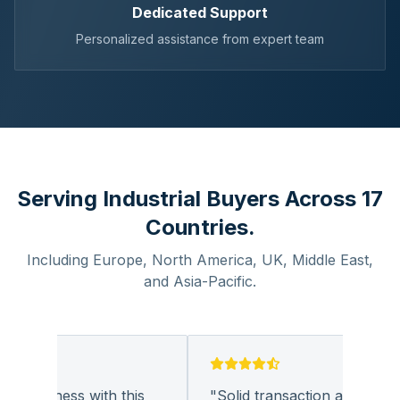
Dedicated Support
Personalized assistance from expert team
Serving Industrial Buyers Across 17
Countries.
Including Europe, North America, UK, Middle East,
and Asia-Pacific.
g business with this
"
Solid transaction and quality