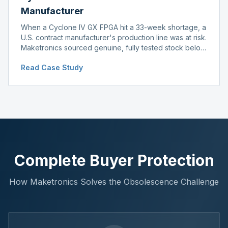
Manufacturer
When a Cyclone IV GX FPGA hit a 33-week shortage, a
U.S. contract manufacturer's production line was at risk.
Maketronics sourced genuine, fully tested stock below
distributor pricing, keeping the line running without
Read Case Study
delay.
Complete Buyer Protection
How Maketronics Solves the Obsolescence Challenge