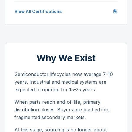
View All Certifications
Why We Exist
Semiconductor lifecycles now average 7-10
years. Industrial and medical systems are
expected to operate for 15-25 years.
When parts reach end-of-life, primary
distribution closes. Buyers are pushed into
fragmented secondary markets.
At this stage, sourcing is no longer about