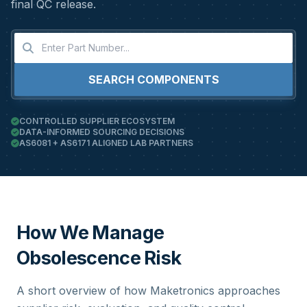
final QC release.
SEARCH COMPONENTS
CONTROLLED SUPPLIER ECOSYSTEM
DATA-INFORMED SOURCING DECISIONS
AS6081 + AS6171 ALIGNED LAB PARTNERS
How We Manage
Obsolescence Risk
A short overview of how Maketronics approaches