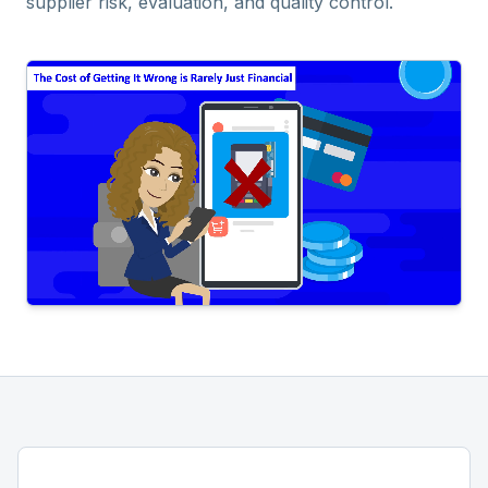
supplier risk, evaluation, and quality control.