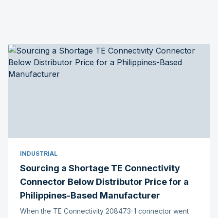
INDUSTRIAL
Sourcing a Shortage TE Connectivity
Connector Below Distributor Price for a
Philippines-Based Manufacturer
When the TE Connectivity 208473-1 connector went