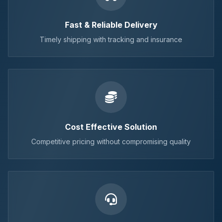
Fast & Reliable Delivery
Timely shipping with tracking and insurance
Cost Effective Solution
Competitive pricing without compromising quality