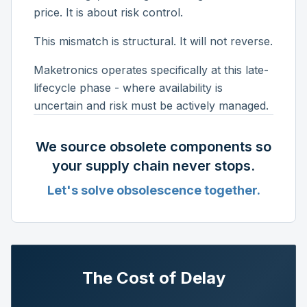
price. It is about risk control.
This mismatch is structural. It will not reverse.
Maketronics operates specifically at this late-
lifecycle phase - where availability is
uncertain and risk must be actively managed.
We source obsolete components so
your supply chain never stops.
Let's solve obsolescence together.
The Cost of Delay