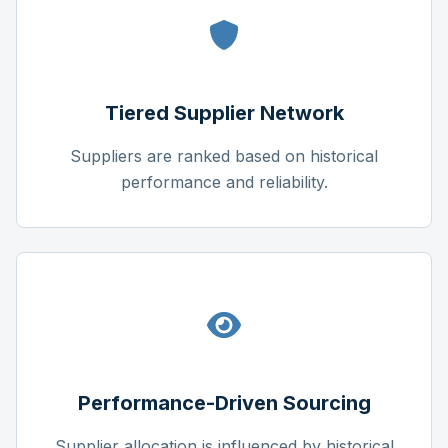
Tiered Supplier Network
Suppliers are ranked based on historical
performance and reliability.
Performance-Driven Sourcing
Supplier allocation is influenced by historical