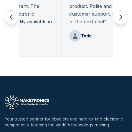
 pleasant. The
product. Polite and provides q
of electronic
customer support. I look for
 readily available in
to the next deal
"
y.
"
Todd
Benz
Your trusted partner for obsolete and hard-to-find electronic
components. Keeping the world's technology running.