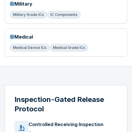
Military
Military Grade ICs
IC Components
Medical
Medical Device ICs
Medical Grade ICs
Inspection-Gated Release
Protocol
Controlled Receiving Inspection