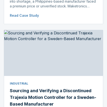
into shortage, a Philippines-based manufacturer faced
a premium price or unverified stock. Maketronics
delivered genuine, original-packaged stock below
Read Case Study
distributor price.
INDUSTRIAL
Sourcing and Verifying a Discontinued
Trajexia Motion Controller for a Sweden-
Based Manufacturer