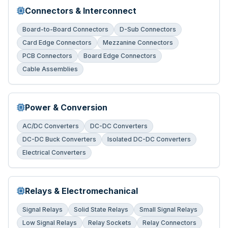
Connectors & Interconnect
Board-to-Board Connectors
D-Sub Connectors
Card Edge Connectors
Mezzanine Connectors
PCB Connectors
Board Edge Connectors
Cable Assemblies
Power & Conversion
AC/DC Converters
DC-DC Converters
DC-DC Buck Converters
Isolated DC-DC Converters
Electrical Converters
Relays & Electromechanical
Signal Relays
Solid State Relays
Small Signal Relays
Low Signal Relays
Relay Sockets
Relay Connectors