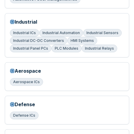
Industrial
Industrial ICs
Industrial Automation
Industrial Sensors
Industrial DC-DC Converters
HMI Systems
Industrial Panel PCs
PLC Modules
Industrial Relays
Aerospace
Aerospace ICs
Defense
Defense ICs