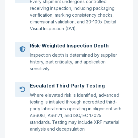
Every shipment undergoes controlled
receiving inspection, including packaging
verification, marking consistency checks,
dimensional validation, and 30-100x Digital
Visual Inspection (DVI).
Risk-Weighted Inspection Depth
Inspection depth is determined by supplier
history, part criticality, and application
sensitivity.
Escalated Third-Party Testing
Where elevated risk is identified, advanced
testing is initiated through accredited third-
party laboratories operating in alignment with
AS6081, AS6171, and ISO/IEC 17025
standards. Testing may include XRF material
analysis and decapsulation.