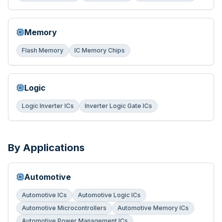
Memory
Flash Memory
IC Memory Chips
Logic
Logic Inverter ICs
Inverter Logic Gate ICs
By Applications
Automotive
Automotive ICs
Automotive Logic ICs
Automotive Microcontrollers
Automotive Memory ICs
Automotive Power Management ICs