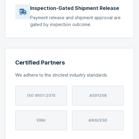
Inspection-Gated Shipment Release
Payment release and shipment approval are
gated by inspection outcome.
Certified Partners
We adhere to the strictest industry standards.
ISO 9001:2015
AS9120B
ERAI
ANSI/ESD