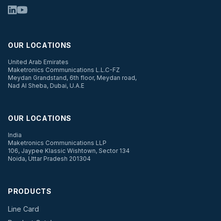
OUR LOCATIONS
United Arab Emirates
Maketronics Communications L.L.C-FZ
Meydan Grandstand, 6th floor, Meydan road,
Nad Al Sheba, Dubai, U.A.E
OUR LOCATIONS
India
Maketronics Communications LLP
106, Jaypee Klassic Wishtown, Sector 134
Noida, Uttar Pradesh 201304
PRODUCTS
Line Card