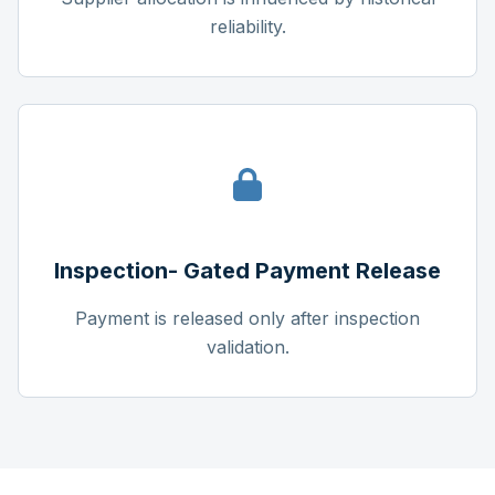
reliability.
Inspection- Gated Payment Release
Payment is released only after inspection
validation.