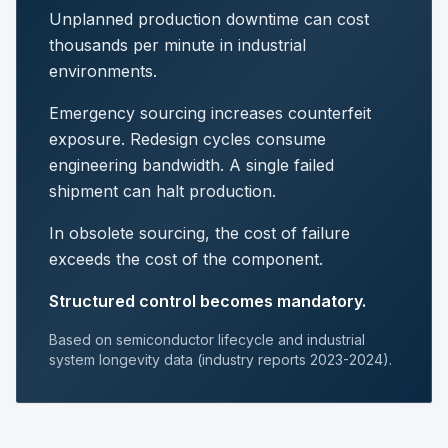
Unplanned production downtime can cost
thousands per minute in industrial
environments.
Emergency sourcing increases counterfeit
exposure. Redesign cycles consume
engineering bandwidth. A single failed
shipment can halt production.
In obsolete sourcing, the cost of failure
exceeds the cost of the component.
Structured control becomes mandatory.
Based on semiconductor lifecycle and industrial
system longevity data (industry reports 2023-2024).