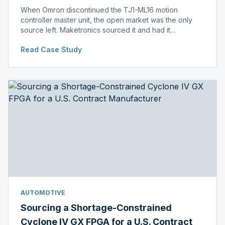
When Omron discontinued the TJ1-ML16 motion
controller master unit, the open market was the only
source left. Maketronics sourced it and had it
independently verified genuine, disclosing condition
Read Case Study
before shipment.
AUTOMOTIVE
Sourcing a Shortage-Constrained
Cyclone IV GX FPGA for a U.S. Contract