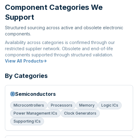
Component Categories We
Support
Structured sourcing across active and obsolete electronic
components.
Availability across categories is confirmed through our
restricted supplier network. Obsolete and end-of-life
components supported through structured validation.
View All Products
By Categories
Semiconductors
Microcontrollers
Processors
Memory
Logic ICs
Power Management ICs
Clock Generators
Supporting ICs