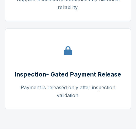
reliability.
Inspection- Gated Payment Release
Payment is released only after inspection
validation.