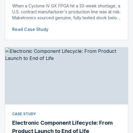
When a Cyclone IV GX FPGA hit a 33-week shortage, a
U.S. contract manufacturer's production line was at risk.
Maketronics sourced genuine, fully tested stock below
distributor pricing, keeping the line running without
Read Case Study
delay.
CASE STUDY
Electronic Component Lifecycle: From
Product Launch to End of Life