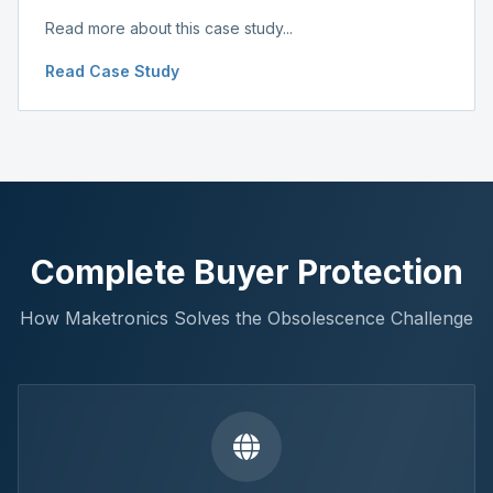
Read more about this case study...
Read Case Study
Complete Buyer Protection
How Maketronics Solves the Obsolescence Challenge