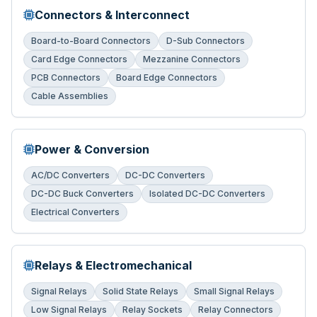
Connectors & Interconnect
Board-to-Board Connectors
D-Sub Connectors
Card Edge Connectors
Mezzanine Connectors
PCB Connectors
Board Edge Connectors
Cable Assemblies
Power & Conversion
AC/DC Converters
DC-DC Converters
DC-DC Buck Converters
Isolated DC-DC Converters
Electrical Converters
Relays & Electromechanical
Signal Relays
Solid State Relays
Small Signal Relays
Low Signal Relays
Relay Sockets
Relay Connectors