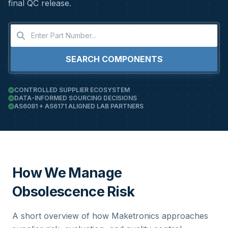
final QC release.
SEARCH COMPONENTS
CONTROLLED SUPPLIER ECOSYSTEM
DATA-INFORMED SOURCING DECISIONS
AS6081 + AS6171 ALIGNED LAB PARTNERS
How We Manage
Obsolescence Risk
A short overview of how Maketronics approaches