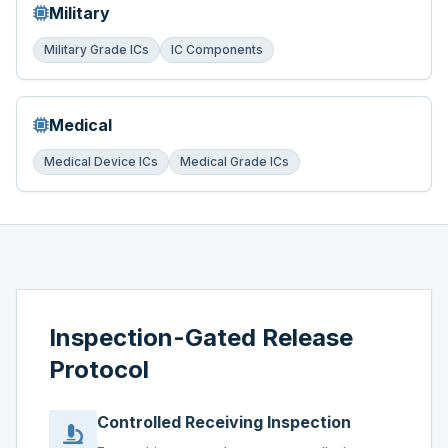
Military
Military Grade ICs
IC Components
Medical
Medical Device ICs
Medical Grade ICs
Inspection-Gated Release
Protocol
Controlled Receiving Inspection