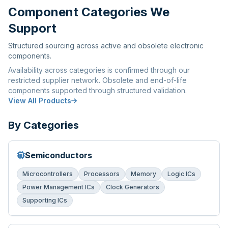
Component Categories We
Support
Structured sourcing across active and obsolete electronic
components.
Availability across categories is confirmed through our
restricted supplier network. Obsolete and end-of-life
components supported through structured validation.
View All Products
By Categories
Semiconductors
Microcontrollers
Processors
Memory
Logic ICs
Power Management ICs
Clock Generators
Supporting ICs