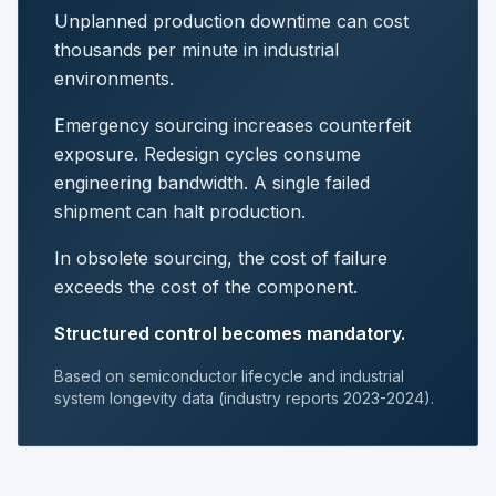
Unplanned production downtime can cost
thousands per minute in industrial
environments.
Emergency sourcing increases counterfeit
exposure. Redesign cycles consume
engineering bandwidth. A single failed
shipment can halt production.
In obsolete sourcing, the cost of failure
exceeds the cost of the component.
Structured control becomes mandatory.
Based on semiconductor lifecycle and industrial
system longevity data (industry reports 2023-2024).