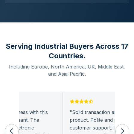
Serving Industrial Buyers Across 17
Countries.
Including Europe, North America, UK, Middle East,
and Asia-Pacific.
 business with this
"
Solid transaction and quality
 pleasant. The
product. Polite and provides qu
f electronic
customer support. I look forw