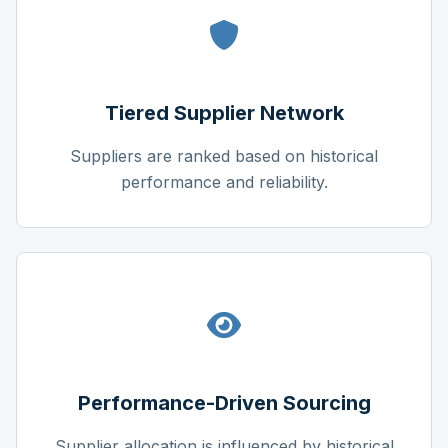
Tiered Supplier Network
Suppliers are ranked based on historical
performance and reliability.
Performance-Driven Sourcing
Supplier allocation is influenced by historical