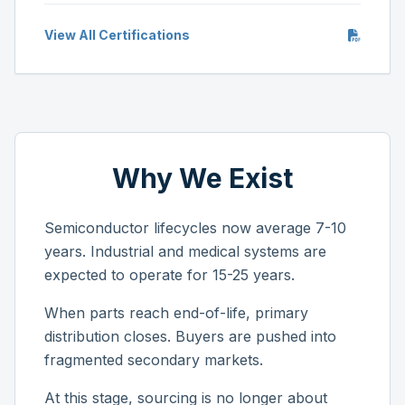
View All Certifications
Why We Exist
Semiconductor lifecycles now average 7-10
years. Industrial and medical systems are
expected to operate for 15-25 years.
When parts reach end-of-life, primary
distribution closes. Buyers are pushed into
fragmented secondary markets.
At this stage, sourcing is no longer about