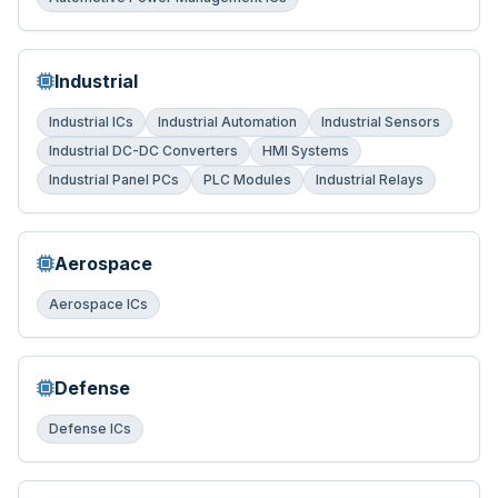
Industrial
Industrial ICs
Industrial Automation
Industrial Sensors
Industrial DC-DC Converters
HMI Systems
Industrial Panel PCs
PLC Modules
Industrial Relays
Aerospace
Aerospace ICs
Defense
Defense ICs