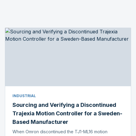
INDUSTRIAL
Sourcing and Verifying a Discontinued
Trajexia Motion Controller for a Sweden-
Based Manufacturer
When Omron discontinued the TJ1-ML16 motion