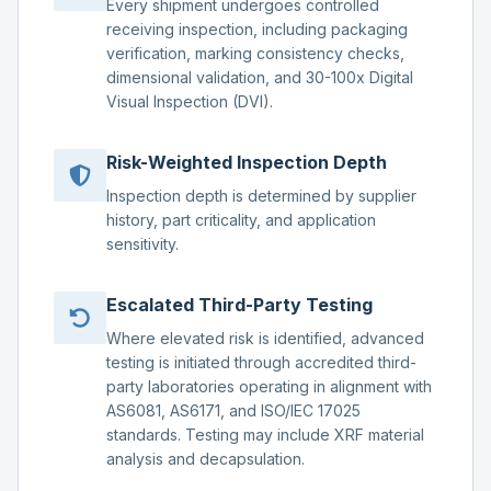
Every shipment undergoes controlled
receiving inspection, including packaging
verification, marking consistency checks,
dimensional validation, and 30-100x Digital
Visual Inspection (DVI).
Risk-Weighted Inspection Depth
Inspection depth is determined by supplier
history, part criticality, and application
sensitivity.
Escalated Third-Party Testing
Where elevated risk is identified, advanced
testing is initiated through accredited third-
party laboratories operating in alignment with
AS6081, AS6171, and ISO/IEC 17025
standards. Testing may include XRF material
analysis and decapsulation.