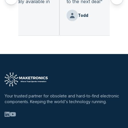
 readily available in
to the next deal
"
.
"
Todd
enz
Your trusted partner for obsolete and hard-to-find electronic
components. Keeping the world's technology running.