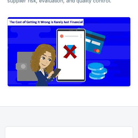
supplier risk, evaluation, and quality control.