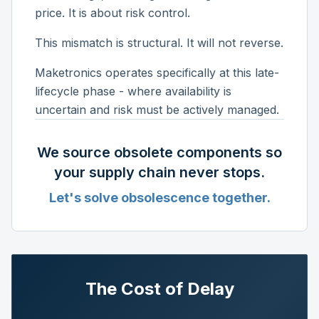
price. It is about risk control.
This mismatch is structural. It will not reverse.
Maketronics operates specifically at this late-
lifecycle phase - where availability is
uncertain and risk must be actively managed.
We source obsolete components so
your supply chain never stops.
Let's solve obsolescence together.
The Cost of Delay