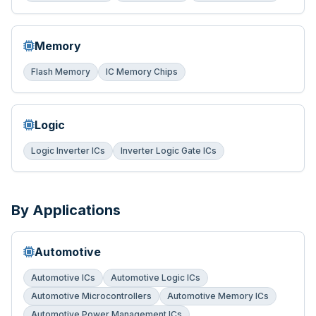
Memory
Flash Memory
IC Memory Chips
Logic
Logic Inverter ICs
Inverter Logic Gate ICs
By Applications
Automotive
Automotive ICs
Automotive Logic ICs
Automotive Microcontrollers
Automotive Memory ICs
Automotive Power Management ICs