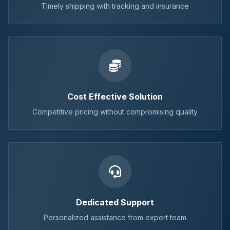
Timely shipping with tracking and insurance
Cost Effective Solution
Competitive pricing without compromising quality
Dedicated Support
Personalized assistance from expert team