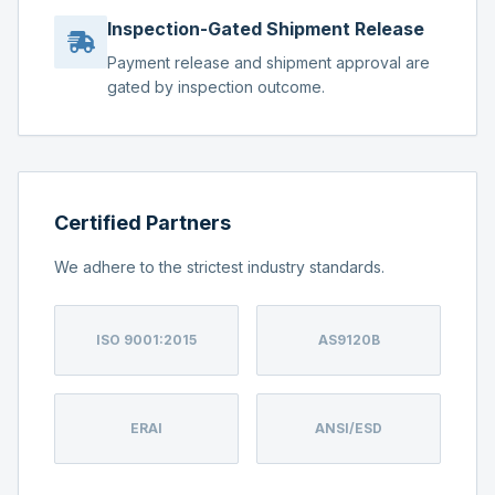
Inspection-Gated Shipment Release
Payment release and shipment approval are
gated by inspection outcome.
Certified Partners
We adhere to the strictest industry standards.
ISO 9001:2015
AS9120B
ERAI
ANSI/ESD