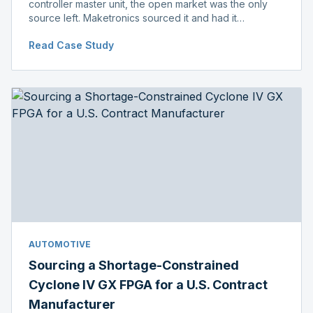
controller master unit, the open market was the only
source left. Maketronics sourced it and had it
independently verified genuine, disclosing condition
Read Case Study
before shipment.
AUTOMOTIVE
Sourcing a Shortage-Constrained
Cyclone IV GX FPGA for a U.S. Contract
Manufacturer