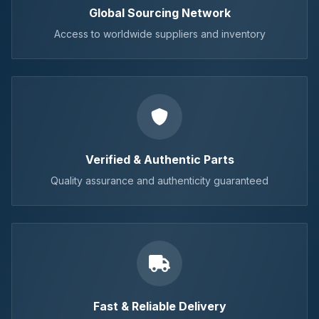
Global Sourcing Network
Access to worldwide suppliers and inventory
Verified & Authentic Parts
Quality assurance and authenticity guaranteed
Fast & Reliable Delivery