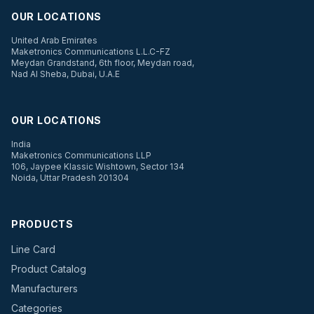
OUR LOCATIONS
United Arab Emirates
Maketronics Communications L.L.C-FZ
Meydan Grandstand, 6th floor, Meydan road,
Nad Al Sheba, Dubai, U.A.E
OUR LOCATIONS
India
Maketronics Communications LLP
106, Jaypee Klassic Wishtown, Sector 134
Noida, Uttar Pradesh 201304
PRODUCTS
Line Card
Product Catalog
Manufacturers
Categories