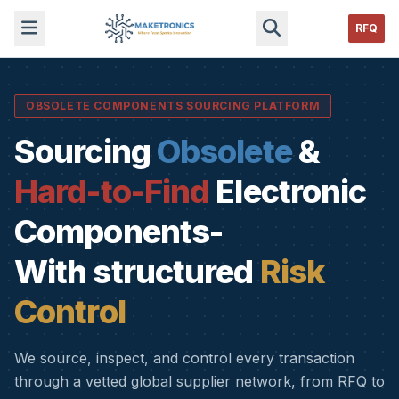
RFQ
OBSOLETE COMPONENTS SOURCING PLATFORM
Sourcing
Obsolete
&
Hard-to-Find
Electronic
Components-
With structured
Risk
Control
We source, inspect, and control every transaction
through a vetted global supplier network, from RFQ to