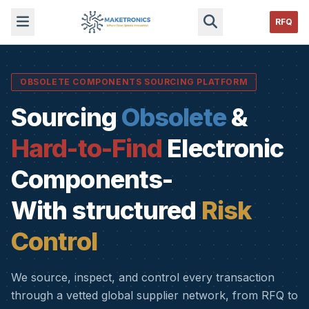
RFQ
OBSOLETE COMPONENTS SOURCING PLATFORM
Sourcing
Obsolete
&
Hard-to-Find
Electronic
Components-
With structured
Risk
Control
We source, inspect, and control every transaction
through a vetted global supplier network, from RFQ to