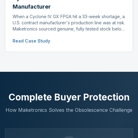
Manufacturer
When a Cyclone IV GX FPGA hit a 33-week shortage, a
U.S. contract manufacturer's production line was at risk.
Maketronics sourced genuine, fully tested stock below
distributor pricing, keeping the line running without
Read Case Study
delay.
Complete Buyer Protection
How Maketronics Solves the Obsolescence Challenge