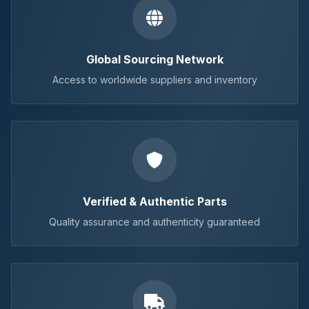
Global Sourcing Network
Access to worldwide suppliers and inventory
Verified & Authentic Parts
Quality assurance and authenticity guaranteed