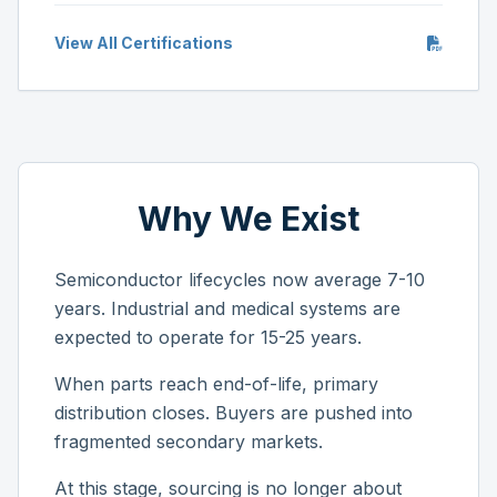
View All Certifications
Why We Exist
Semiconductor lifecycles now average 7-10
years. Industrial and medical systems are
expected to operate for 15-25 years.
When parts reach end-of-life, primary
distribution closes. Buyers are pushed into
fragmented secondary markets.
At this stage, sourcing is no longer about