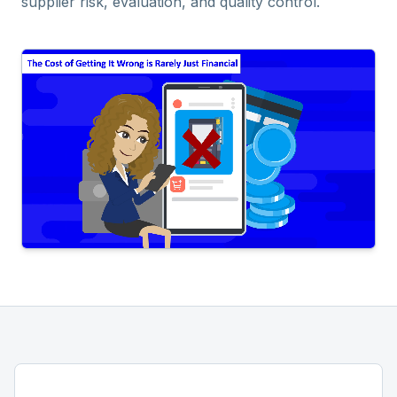
supplier risk, evaluation, and quality control.