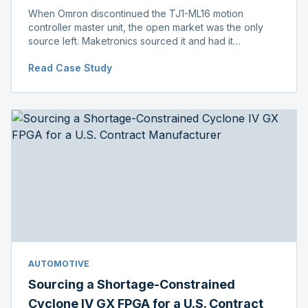
When Omron discontinued the TJ1-ML16 motion
controller master unit, the open market was the only
source left. Maketronics sourced it and had it
independently verified genuine, disclosing condition
Read Case Study
before shipment.
AUTOMOTIVE
Sourcing a Shortage-Constrained
Cyclone IV GX FPGA for a U.S. Contract