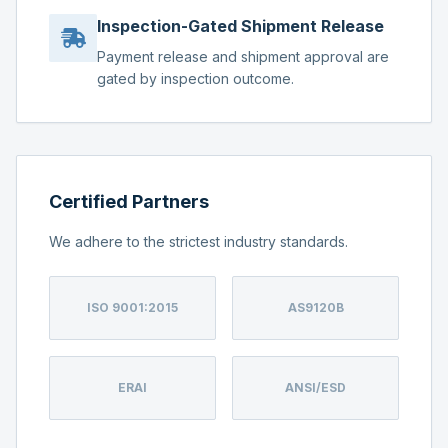
Inspection-Gated Shipment Release
Payment release and shipment approval are
gated by inspection outcome.
Certified Partners
We adhere to the strictest industry standards.
ISO 9001:2015
AS9120B
ERAI
ANSI/ESD