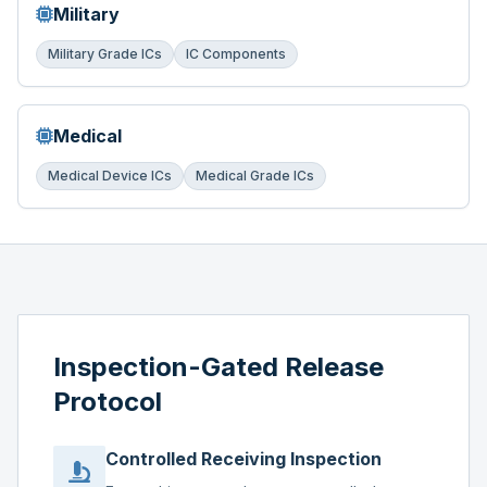
Military
Military Grade ICs
IC Components
Medical
Medical Device ICs
Medical Grade ICs
Inspection-Gated Release
Protocol
Controlled Receiving Inspection