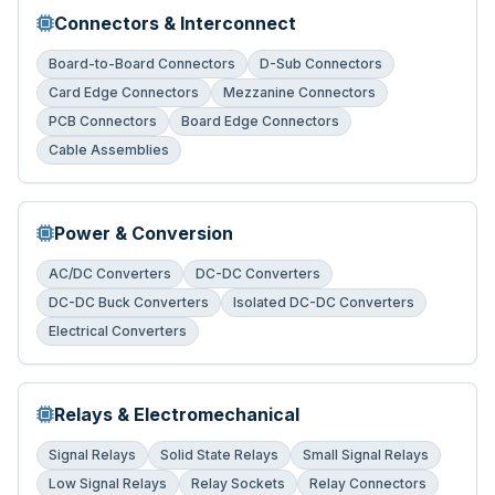
Connectors & Interconnect
Board-to-Board Connectors
D-Sub Connectors
Card Edge Connectors
Mezzanine Connectors
PCB Connectors
Board Edge Connectors
Cable Assemblies
Power & Conversion
AC/DC Converters
DC-DC Converters
DC-DC Buck Converters
Isolated DC-DC Converters
Electrical Converters
Relays & Electromechanical
Signal Relays
Solid State Relays
Small Signal Relays
Low Signal Relays
Relay Sockets
Relay Connectors