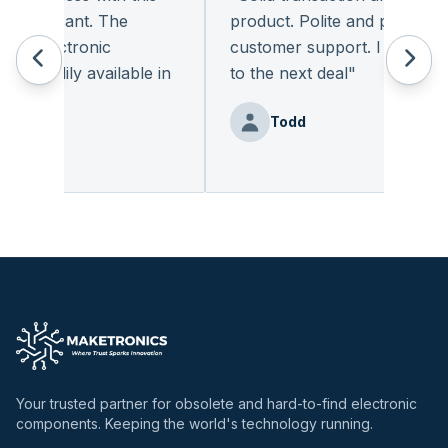
pleasant. The
product. Polite and provides qua
f electronic
customer support. I look forwa
readily available in
to the next deal
"
.
"
Todd
enz
Your trusted partner for obsolete and hard-to-find electronic
components. Keeping the world's technology running.