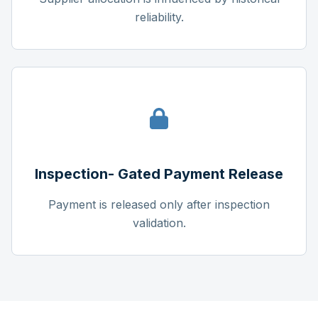
reliability.
Inspection- Gated Payment Release
Payment is released only after inspection
validation.