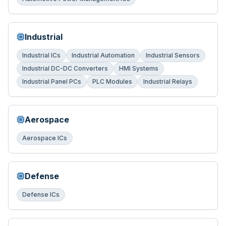
Industrial
Industrial ICs
Industrial Automation
Industrial Sensors
Industrial DC-DC Converters
HMI Systems
Industrial Panel PCs
PLC Modules
Industrial Relays
Aerospace
Aerospace ICs
Defense
Defense ICs