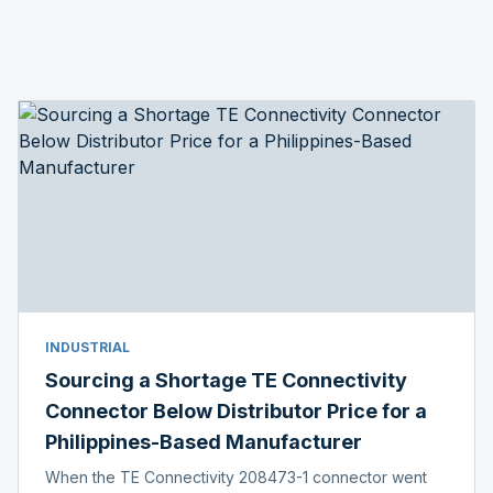
INDUSTRIAL
Sourcing a Shortage TE Connectivity
Connector Below Distributor Price for a
Philippines-Based Manufacturer
When the TE Connectivity 208473-1 connector went