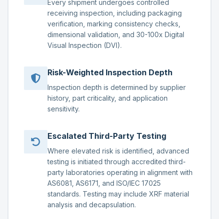
Every shipment undergoes controlled
receiving inspection, including packaging
verification, marking consistency checks,
dimensional validation, and 30-100x Digital
Visual Inspection (DVI).
Risk-Weighted Inspection Depth
Inspection depth is determined by supplier
history, part criticality, and application
sensitivity.
Escalated Third-Party Testing
Where elevated risk is identified, advanced
testing is initiated through accredited third-
party laboratories operating in alignment with
AS6081, AS6171, and ISO/IEC 17025
standards. Testing may include XRF material
analysis and decapsulation.