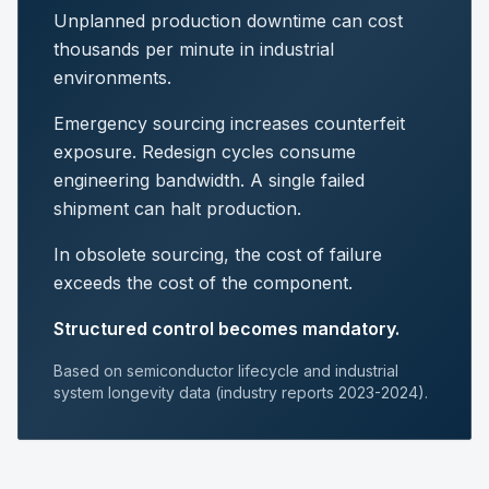
Unplanned production downtime can cost
thousands per minute in industrial
environments.
Emergency sourcing increases counterfeit
exposure. Redesign cycles consume
engineering bandwidth. A single failed
shipment can halt production.
In obsolete sourcing, the cost of failure
exceeds the cost of the component.
Structured control becomes mandatory.
Based on semiconductor lifecycle and industrial
system longevity data (industry reports 2023-2024).