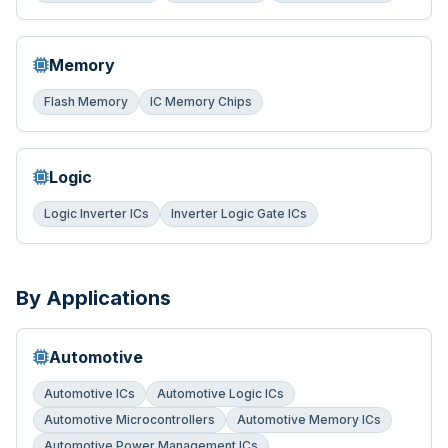
Memory
Flash Memory
IC Memory Chips
Logic
Logic Inverter ICs
Inverter Logic Gate ICs
By Applications
Automotive
Automotive ICs
Automotive Logic ICs
Automotive Microcontrollers
Automotive Memory ICs
Automotive Power Management ICs