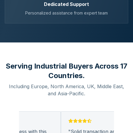
Dedicated Support
Personalized assistance from expert team
Serving Industrial Buyers Across 17
Countries.
Including Europe, North America, UK, Middle East,
and Asia-Pacific.
 business with this
"
Solid transaction and quality