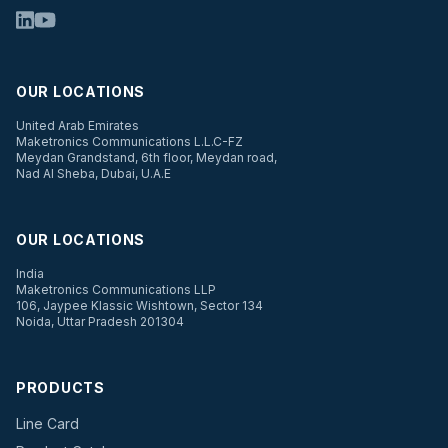
OUR LOCATIONS
United Arab Emirates
Maketronics Communications L.L.C-FZ
Meydan Grandstand, 6th floor, Meydan road,
Nad Al Sheba, Dubai, U.A.E
OUR LOCATIONS
India
Maketronics Communications LLP
106, Jaypee Klassic Wishtown, Sector 134
Noida, Uttar Pradesh 201304
PRODUCTS
Line Card