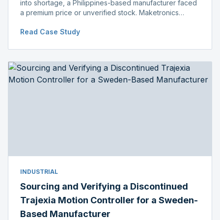
into shortage, a Philippines-based manufacturer faced
a premium price or unverified stock. Maketronics
delivered genuine, original-packaged stock below
Read Case Study
distributor price.
INDUSTRIAL
Sourcing and Verifying a Discontinued
Trajexia Motion Controller for a Sweden-
Based Manufacturer