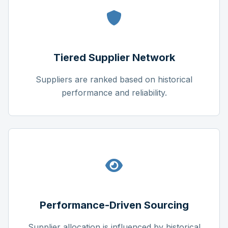
Tiered Supplier Network
Suppliers are ranked based on historical
performance and reliability.
Performance-Driven Sourcing
Supplier allocation is influenced by historical