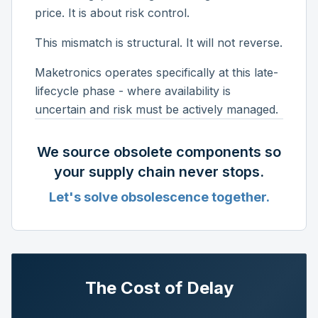
price. It is about risk control.
This mismatch is structural. It will not reverse.
Maketronics operates specifically at this late-
lifecycle phase - where availability is
uncertain and risk must be actively managed.
We source obsolete components so
your supply chain never stops.
Let's solve obsolescence together.
The Cost of Delay