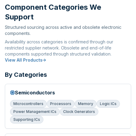
Component Categories We
Support
Structured sourcing across active and obsolete electronic
components.
Availability across categories is confirmed through our
restricted supplier network. Obsolete and end-of-life
components supported through structured validation.
View All Products
By Categories
Semiconductors
Microcontrollers
Processors
Memory
Logic ICs
Power Management ICs
Clock Generators
Supporting ICs