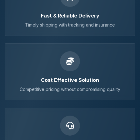
Fast & Reliable Delivery
Timely shipping with tracking and insurance
Cost Effective Solution
Competitive pricing without compromising quality