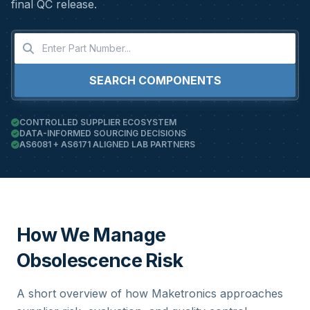
final QC release.
SEARCH COMPONENTS
CONTROLLED SUPPLIER ECOSYSTEM
DATA-INFORMED SOURCING DECISIONS
AS6081 + AS6171 ALIGNED LAB PARTNERS
How We Manage
Obsolescence Risk
A short overview of how Maketronics approaches