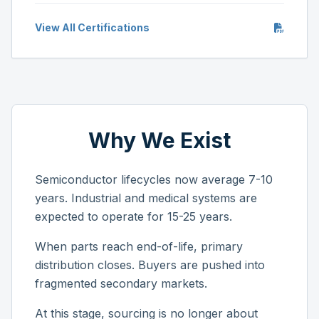
View All Certifications
Why We Exist
Semiconductor lifecycles now average 7-10
years. Industrial and medical systems are
expected to operate for 15-25 years.
When parts reach end-of-life, primary
distribution closes. Buyers are pushed into
fragmented secondary markets.
At this stage, sourcing is no longer about