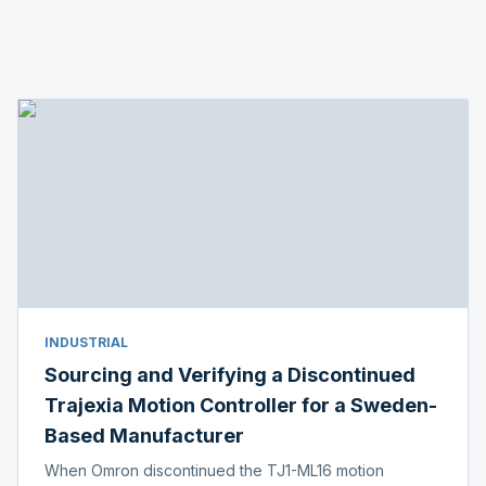
INDUSTRIAL
Sourcing and Verifying a Discontinued
Trajexia Motion Controller for a Sweden-
Based Manufacturer
When Omron discontinued the TJ1-ML16 motion