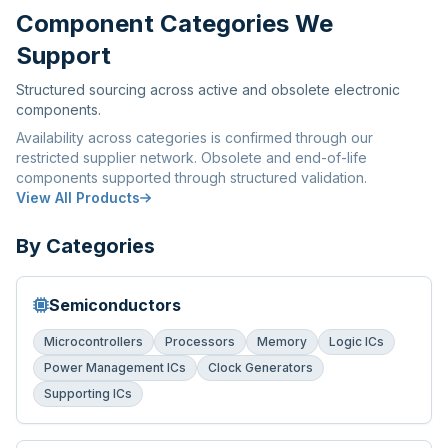
Component Categories We
Support
Structured sourcing across active and obsolete electronic
components.
Availability across categories is confirmed through our
restricted supplier network. Obsolete and end-of-life
components supported through structured validation.
View All Products
By Categories
Semiconductors
Microcontrollers
Processors
Memory
Logic ICs
Power Management ICs
Clock Generators
Supporting ICs