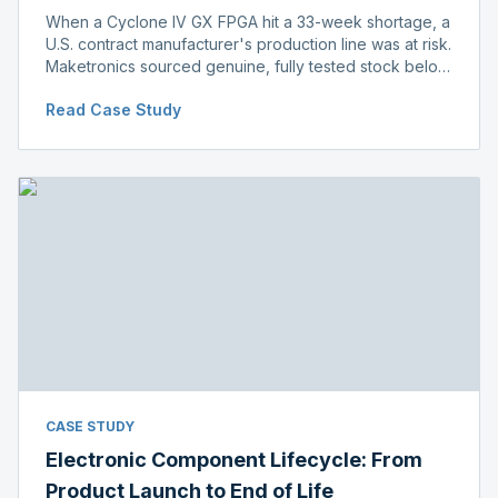
When a Cyclone IV GX FPGA hit a 33-week shortage, a
U.S. contract manufacturer's production line was at risk.
Maketronics sourced genuine, fully tested stock below
distributor pricing, keeping the line running without
Read Case Study
delay.
CASE STUDY
Electronic Component Lifecycle: From
Product Launch to End of Life