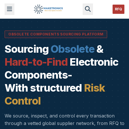
RFQ
OBSOLETE COMPONENTS SOURCING PLATFORM
Sourcing
Obsolete
&
Hard-to-Find
Electronic
Components-
With structured
Risk
Control
We source, inspect, and control every transaction
through a vetted global supplier network, from RFQ to