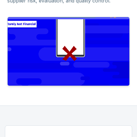
supplier risk, evaluation, and quality control.