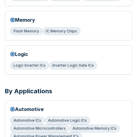
Memory
Flash Memory
IC Memory Chips
Logic
Logic Inverter ICs
Inverter Logic Gate ICs
By Applications
Automotive
Automotive ICs
Automotive Logic ICs
Automotive Microcontrollers
Automotive Memory ICs
Automotive Power Management ICs