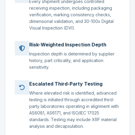
Every shipment undergoes controlled
receiving inspection, including packaging
verification, marking consistency checks,
dimensional validation, and 30-100x Digital
Visual Inspection (DVI).
Risk-Weighted Inspection Depth
Inspection depth is determined by supplier
history, part criticality, and application
sensitivity.
Escalated Third-Party Testing
Where elevated risk is identified, advanced
testing is initiated through accredited third-
party laboratories operating in alignment with
AS6081, AS6171, and ISO/IEC 17025
standards. Testing may include XRF material
analysis and decapsulation.