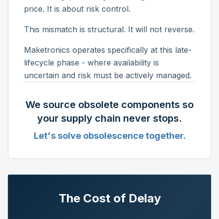
price. It is about risk control.
This mismatch is structural. It will not reverse.
Maketronics operates specifically at this late-
lifecycle phase - where availability is
uncertain and risk must be actively managed.
We source obsolete components so
your supply chain never stops.
Let's solve obsolescence together.
The Cost of Delay