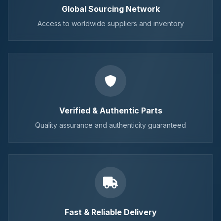
Global Sourcing Network
Access to worldwide suppliers and inventory
Verified & Authentic Parts
Quality assurance and authenticity guaranteed
Fast & Reliable Delivery