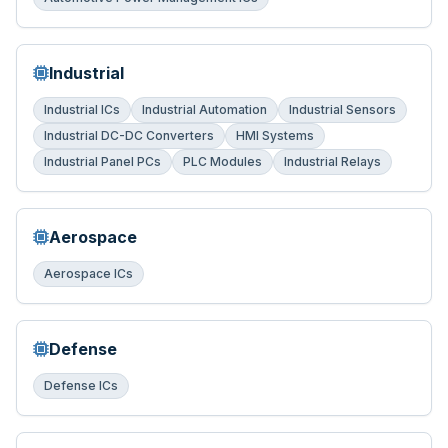
Industrial
Industrial ICs
Industrial Automation
Industrial Sensors
Industrial DC-DC Converters
HMI Systems
Industrial Panel PCs
PLC Modules
Industrial Relays
Aerospace
Aerospace ICs
Defense
Defense ICs