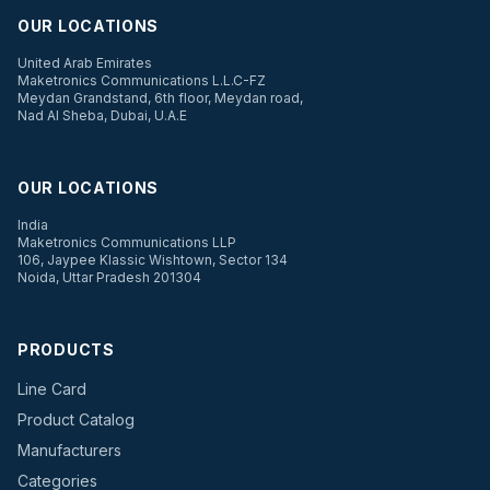
OUR LOCATIONS
United Arab Emirates
Maketronics Communications L.L.C-FZ
Meydan Grandstand, 6th floor, Meydan road,
Nad Al Sheba, Dubai, U.A.E
OUR LOCATIONS
India
Maketronics Communications LLP
106, Jaypee Klassic Wishtown, Sector 134
Noida, Uttar Pradesh 201304
PRODUCTS
Line Card
Product Catalog
Manufacturers
Categories