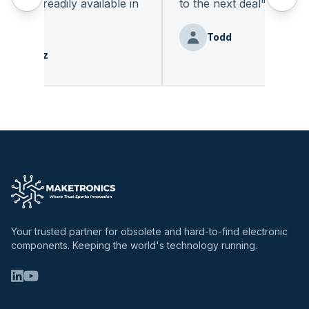
not readily available in
to the next deal
"
easy.
"
Todd
ie Benz
Your trusted partner for obsolete and hard-to-find electronic
components. Keeping the world's technology running.