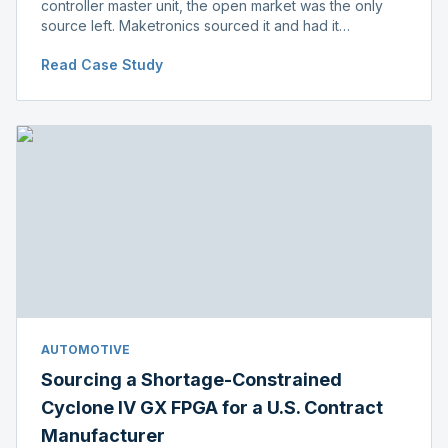
controller master unit, the open market was the only
source left. Maketronics sourced it and had it
independently verified genuine, disclosing condition
Read Case Study
before shipment.
AUTOMOTIVE
Sourcing a Shortage-Constrained
Cyclone IV GX FPGA for a U.S. Contract
Manufacturer