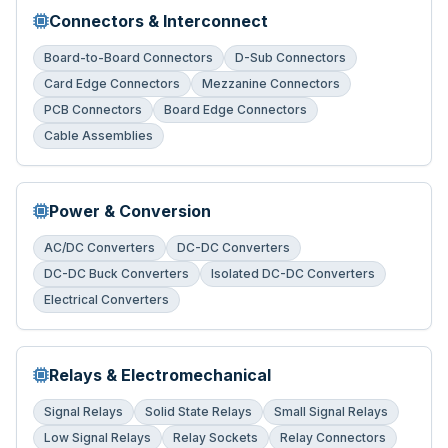
Connectors & Interconnect
Board-to-Board Connectors
D-Sub Connectors
Card Edge Connectors
Mezzanine Connectors
PCB Connectors
Board Edge Connectors
Cable Assemblies
Power & Conversion
AC/DC Converters
DC-DC Converters
DC-DC Buck Converters
Isolated DC-DC Converters
Electrical Converters
Relays & Electromechanical
Signal Relays
Solid State Relays
Small Signal Relays
Low Signal Relays
Relay Sockets
Relay Connectors