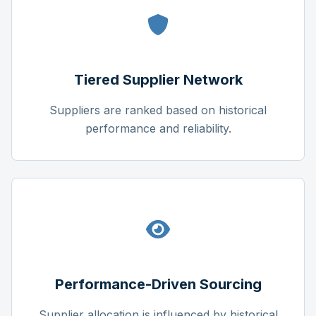
Tiered Supplier Network
Suppliers are ranked based on historical
performance and reliability.
Performance-Driven Sourcing
Supplier allocation is influenced by historical