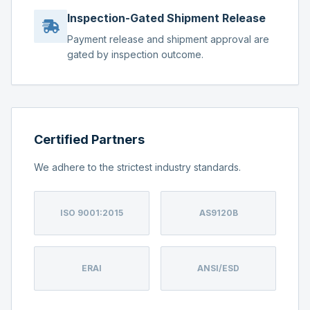
Inspection-Gated Shipment Release
Payment release and shipment approval are
gated by inspection outcome.
Certified Partners
We adhere to the strictest industry standards.
ISO 9001:2015
AS9120B
ERAI
ANSI/ESD