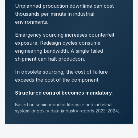
Unplanned production downtime can cost
thousands per minute in industrial
environments.
Emergency sourcing increases counterfeit
exposure. Redesign cycles consume
engineering bandwidth. A single failed
shipment can halt production.
In obsolete sourcing, the cost of failure
exceeds the cost of the component.
Structured control becomes mandatory.
Based on semiconductor lifecycle and industrial
system longevity data (industry reports 2023-2024).