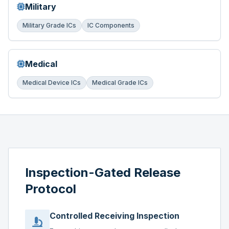
Military
Military Grade ICs
IC Components
Medical
Medical Device ICs
Medical Grade ICs
Inspection-Gated Release
Protocol
Controlled Receiving Inspection