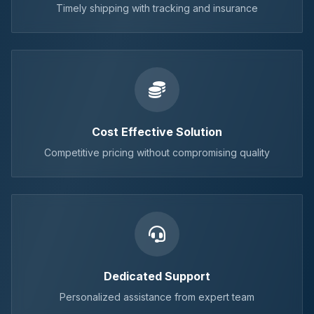
Timely shipping with tracking and insurance
Cost Effective Solution
Competitive pricing without compromising quality
Dedicated Support
Personalized assistance from expert team