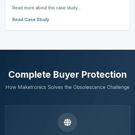
Read more about this case study...
Read Case Study
Complete Buyer Protection
How Maketronics Solves the Obsolescence Challenge