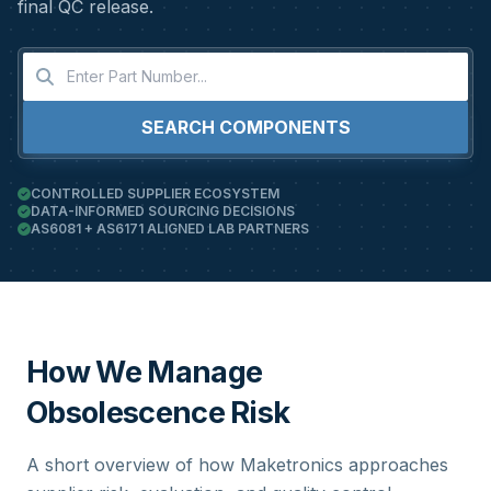
final QC release.
SEARCH COMPONENTS
CONTROLLED SUPPLIER ECOSYSTEM
DATA-INFORMED SOURCING DECISIONS
AS6081 + AS6171 ALIGNED LAB PARTNERS
How We Manage
Obsolescence Risk
A short overview of how Maketronics approaches