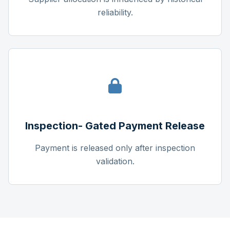
reliability.
Inspection- Gated Payment Release
Payment is released only after inspection
validation.