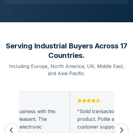
Serving Industrial Buyers Across 17
Countries.
Including Europe, North America, UK, Middle East,
and Asia-Pacific.
oing business with this
"
Solid transaction and qual
ery pleasant. The
product. Polite and provide
nt of electronic
customer support. I look 