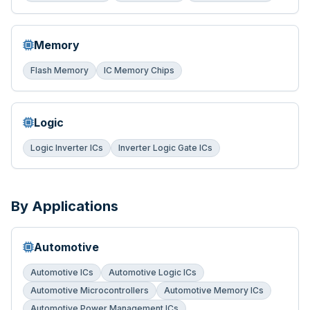
Memory
Flash Memory
IC Memory Chips
Logic
Logic Inverter ICs
Inverter Logic Gate ICs
By Applications
Automotive
Automotive ICs
Automotive Logic ICs
Automotive Microcontrollers
Automotive Memory ICs
Automotive Power Management ICs