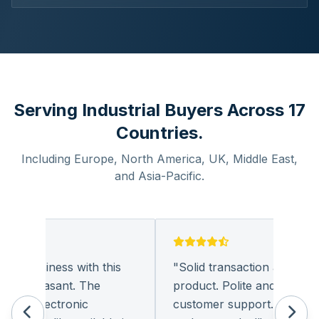
Serving Industrial Buyers Across 17
Countries.
Including Europe, North America, UK, Middle East,
and Asia-Pacific.
ng business with this
"
Solid transaction and quality
y pleasant. The
product. Polite and provides q
of electronic
customer support. I look for