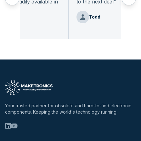
t readily available in
to the next deal
"
y.
"
Todd
 Benz
Your trusted partner for obsolete and hard-to-find electronic
components. Keeping the world's technology running.