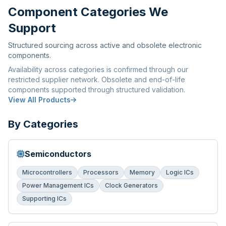
Component Categories We
Support
Structured sourcing across active and obsolete electronic
components.
Availability across categories is confirmed through our
restricted supplier network. Obsolete and end-of-life
components supported through structured validation.
View All Products
By Categories
Semiconductors
Microcontrollers
Processors
Memory
Logic ICs
Power Management ICs
Clock Generators
Supporting ICs