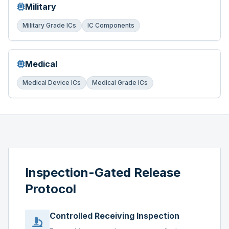
Military
Military Grade ICs
IC Components
Medical
Medical Device ICs
Medical Grade ICs
Inspection-Gated Release
Protocol
Controlled Receiving Inspection