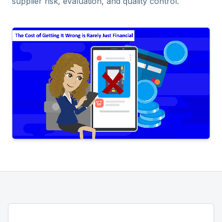
supplier risk, evaluation, and quality control.