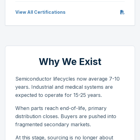
View All Certifications
Why We Exist
Semiconductor lifecycles now average 7-10
years. Industrial and medical systems are
expected to operate for 15-25 years.
When parts reach end-of-life, primary
distribution closes. Buyers are pushed into
fragmented secondary markets.
At this stage, sourcing is no longer about