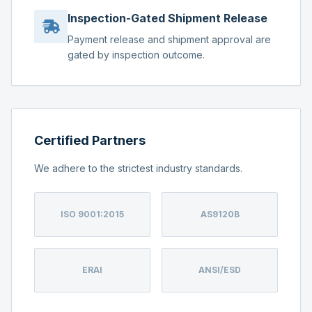
Inspection-Gated Shipment Release
Payment release and shipment approval are
gated by inspection outcome.
Certified Partners
We adhere to the strictest industry standards.
ISO 9001:2015
AS9120B
ERAI
ANSI/ESD