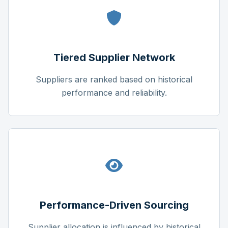
Tiered Supplier Network
Suppliers are ranked based on historical
performance and reliability.
Performance-Driven Sourcing
Supplier allocation is influenced by historical