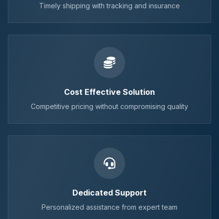
Timely shipping with tracking and insurance
Cost Effective Solution
Competitive pricing without compromising quality
Dedicated Support
Personalized assistance from expert team