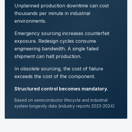
Unplanned production downtime can cost
thousands per minute in industrial
environments.
Emergency sourcing increases counterfeit
exposure. Redesign cycles consume
engineering bandwidth. A single failed
shipment can halt production.
In obsolete sourcing, the cost of failure
exceeds the cost of the component.
Structured control becomes mandatory.
Based on semiconductor lifecycle and industrial
system longevity data (industry reports 2023-2024).