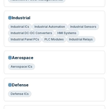
Industrial
Industrial ICs
Industrial Automation
Industrial Sensors
Industrial DC-DC Converters
HMI Systems
Industrial Panel PCs
PLC Modules
Industrial Relays
Aerospace
Aerospace ICs
Defense
Defense ICs