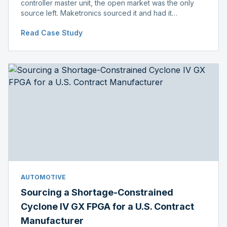
controller master unit, the open market was the only
source left. Maketronics sourced it and had it
independently verified genuine, disclosing condition
Read Case Study
before shipment.
AUTOMOTIVE
Sourcing a Shortage-Constrained
Cyclone IV GX FPGA for a U.S. Contract
Manufacturer