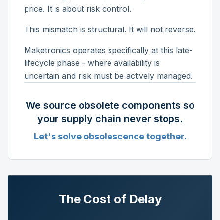
price. It is about risk control.
This mismatch is structural. It will not reverse.
Maketronics operates specifically at this late-
lifecycle phase - where availability is
uncertain and risk must be actively managed.
We source obsolete components so
your supply chain never stops.
Let's solve obsolescence together.
The Cost of Delay