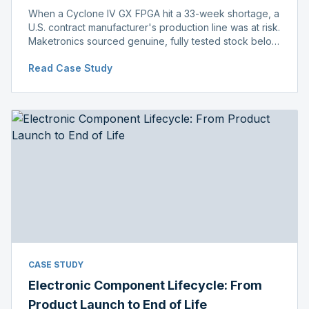
When a Cyclone IV GX FPGA hit a 33-week shortage, a
U.S. contract manufacturer's production line was at risk.
Maketronics sourced genuine, fully tested stock below
distributor pricing, keeping the line running without
Read Case Study
delay.
CASE STUDY
Electronic Component Lifecycle: From
Product Launch to End of Life