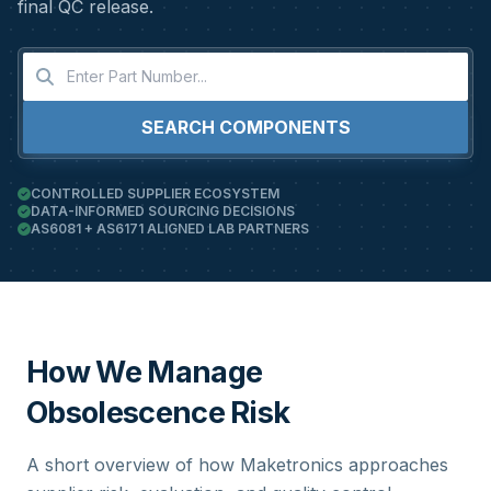
final QC release.
SEARCH COMPONENTS
CONTROLLED SUPPLIER ECOSYSTEM
DATA-INFORMED SOURCING DECISIONS
AS6081 + AS6171 ALIGNED LAB PARTNERS
How We Manage
Obsolescence Risk
A short overview of how Maketronics approaches