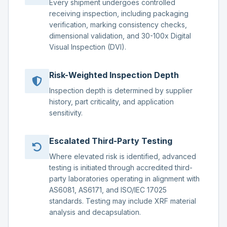
Every shipment undergoes controlled
receiving inspection, including packaging
verification, marking consistency checks,
dimensional validation, and 30-100x Digital
Visual Inspection (DVI).
Risk-Weighted Inspection Depth
Inspection depth is determined by supplier
history, part criticality, and application
sensitivity.
Escalated Third-Party Testing
Where elevated risk is identified, advanced
testing is initiated through accredited third-
party laboratories operating in alignment with
AS6081, AS6171, and ISO/IEC 17025
standards. Testing may include XRF material
analysis and decapsulation.