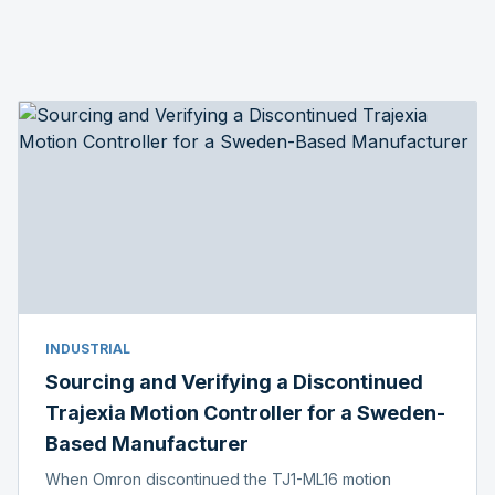
INDUSTRIAL
Sourcing and Verifying a Discontinued
Trajexia Motion Controller for a Sweden-
Based Manufacturer
When Omron discontinued the TJ1-ML16 motion