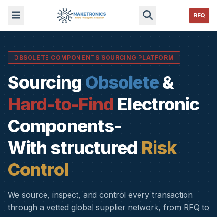
RFQ
OBSOLETE COMPONENTS SOURCING PLATFORM
Sourcing
Obsolete
&
Hard-to-Find
Electronic
Components-
With structured
Risk
Control
We source, inspect, and control every transaction
through a vetted global supplier network, from RFQ to