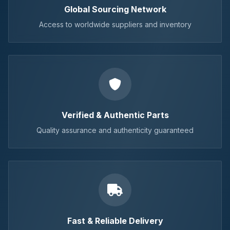
Global Sourcing Network
Access to worldwide suppliers and inventory
Verified & Authentic Parts
Quality assurance and authenticity guaranteed
Fast & Reliable Delivery