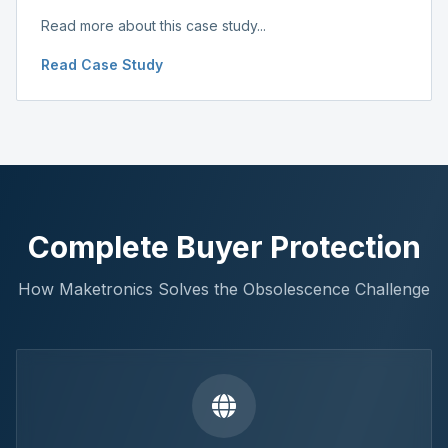
Read more about this case study...
Read Case Study
Complete Buyer Protection
How Maketronics Solves the Obsolescence Challenge