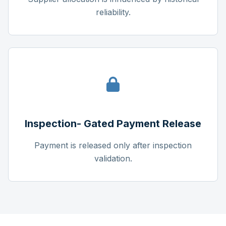
reliability.
Inspection- Gated Payment Release
Payment is released only after inspection
validation.