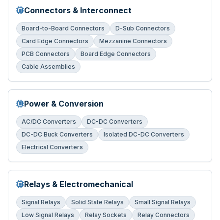
Connectors & Interconnect
Board-to-Board Connectors
D-Sub Connectors
Card Edge Connectors
Mezzanine Connectors
PCB Connectors
Board Edge Connectors
Cable Assemblies
Power & Conversion
AC/DC Converters
DC-DC Converters
DC-DC Buck Converters
Isolated DC-DC Converters
Electrical Converters
Relays & Electromechanical
Signal Relays
Solid State Relays
Small Signal Relays
Low Signal Relays
Relay Sockets
Relay Connectors