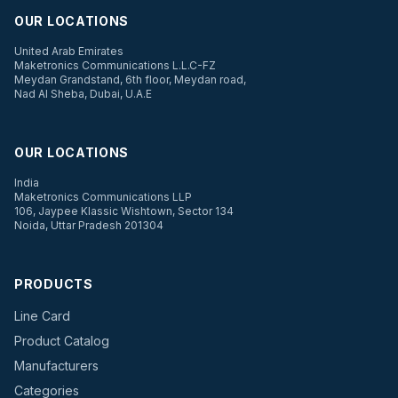
OUR LOCATIONS
United Arab Emirates
Maketronics Communications L.L.C-FZ
Meydan Grandstand, 6th floor, Meydan road,
Nad Al Sheba, Dubai, U.A.E
OUR LOCATIONS
India
Maketronics Communications LLP
106, Jaypee Klassic Wishtown, Sector 134
Noida, Uttar Pradesh 201304
PRODUCTS
Line Card
Product Catalog
Manufacturers
Categories