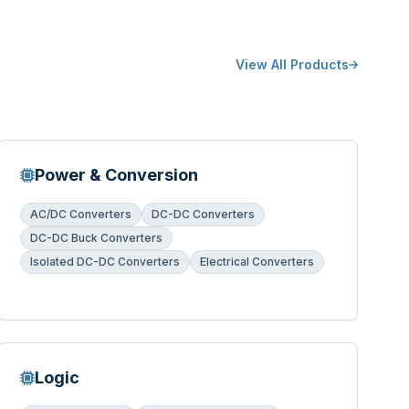
View All Products
Power & Conversion
AC/DC Converters
DC-DC Converters
DC-DC Buck Converters
Isolated DC-DC Converters
Electrical Converters
Logic