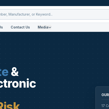
Us
Contact Us
Media
te
&
ctronic
OUR
Risk
17 C