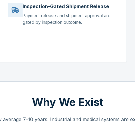
Inspection-Gated Shipment Release
Payment release and shipment approval are
gated by inspection outcome.
Why We Exist
 average 7-10 years. Industrial and medical systems are ex