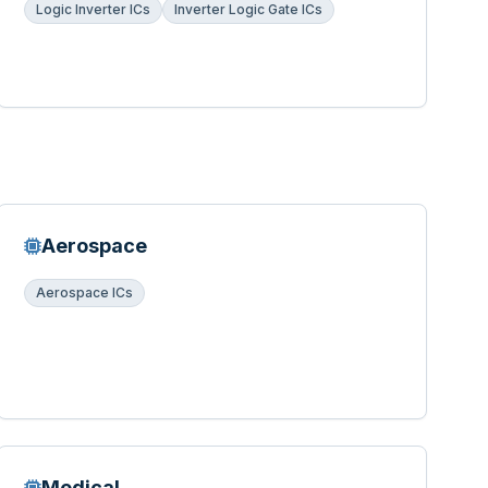
Logic Inverter ICs
Inverter Logic Gate ICs
Aerospace
Aerospace ICs
Medical