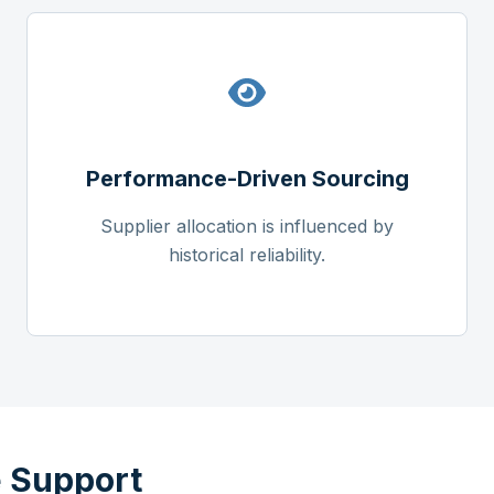
Performance-Driven Sourcing
Supplier allocation is influenced by
historical reliability.
 Support