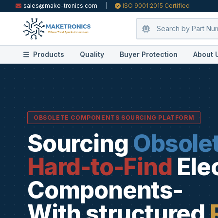
sales@make-tronics.com
|
ISO 9001:2015 Certified
Products
Quality
Buyer Protection
About 
OBSOLETE COMPONENTS SOURCING PLATFORM
Sourcing
Obsole
Hard-to-Find
Ele
Components-
With structured