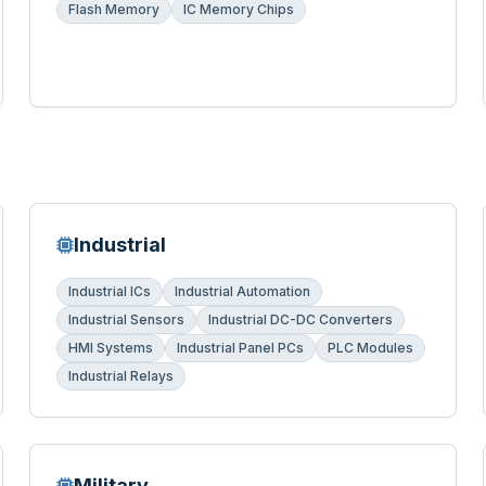
Flash Memory
IC Memory Chips
Industrial
Industrial ICs
Industrial Automation
Industrial Sensors
Industrial DC-DC Converters
HMI Systems
Industrial Panel PCs
PLC Modules
Industrial Relays
Military