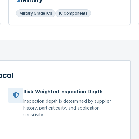
Military Grade ICs
IC Components
ocol
Risk-Weighted Inspection Depth
Inspection depth is determined by supplier
history, part criticality, and application
sensitivity.