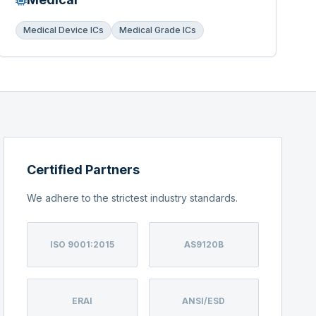
Medical Device ICs
Medical Grade ICs
Certified Partners
We adhere to the strictest industry standards.
ISO 9001:2015
AS9120B
ERAI
ANSI/ESD