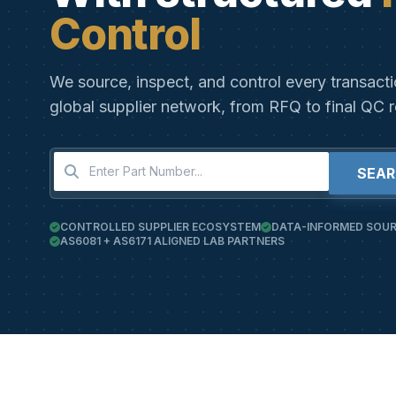
Control
We source, inspect, and control every transact
global supplier network, from RFQ to final QC r
SEA
CONTROLLED SUPPLIER ECOSYSTEM
DATA-INFORMED SOUR
AS6081 + AS6171 ALIGNED LAB PARTNERS