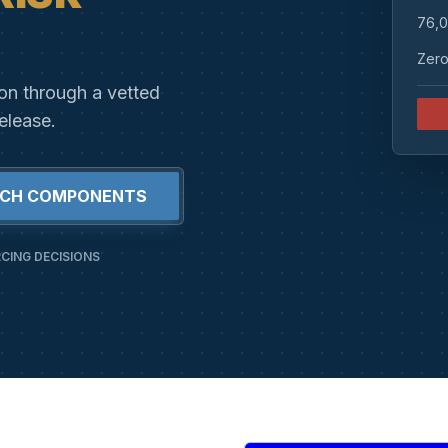
76,0
Zero
ion through a vetted
elease.
RCH COMPONENTS
CING DECISIONS