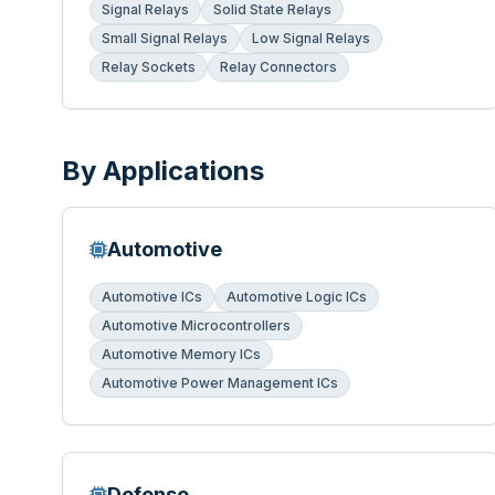
Signal Relays
Solid State Relays
Small Signal Relays
Low Signal Relays
Relay Sockets
Relay Connectors
By Applications
Automotive
Automotive ICs
Automotive Logic ICs
Automotive Microcontrollers
Automotive Memory ICs
Automotive Power Management ICs
Defense