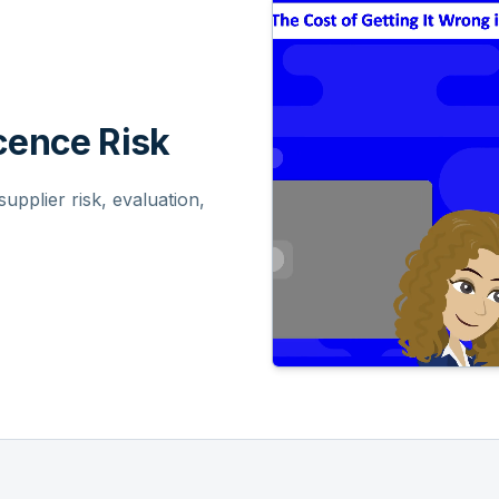
ence Risk
pplier risk, evaluation,