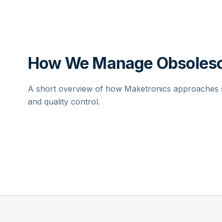
How We Manage Obsolesc
A short overview of how Maketronics approaches su
and quality control.