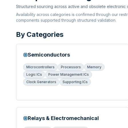
Structured sourcing across active and obsolete electronic
Availability across categories is confirmed through our rest
components supported through structured validation.
By Categories
Semiconductors
Microcontrollers
Processors
Memory
Logic ICs
Power Management ICs
Clock Generators
Supporting ICs
Relays & Electromechanical