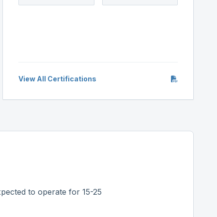
View All Certifications
pected to operate for 15-25