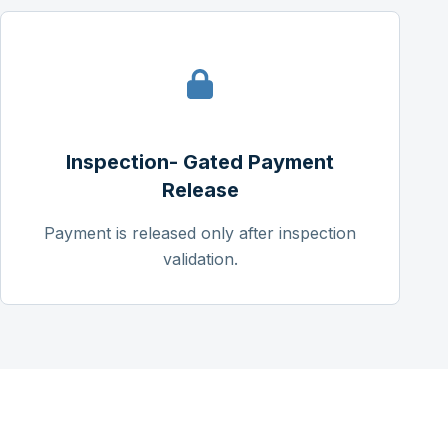
Inspection- Gated Payment
Release
Payment is released only after inspection
validation.