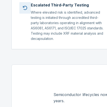
Escalated Third-Party Testing
Where elevated risk is identified, advanced
testing is initiated through accredited third-
party laboratories operating in alignment with
AS6081, AS6171, and ISO/IEC 17025 standards.
Testing may include XRF material analysis and
decapsulation.
Semiconductor lifecycles now
years.