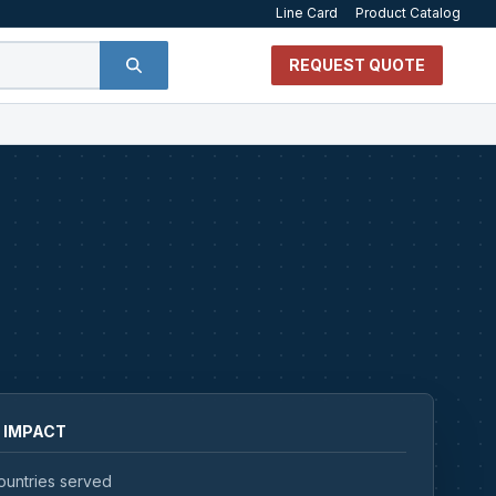
Line Card
Product Catalog
REQUEST QUOTE
 IMPACT
ountries served