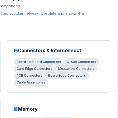
 components.
ricted supplier network. Obsolete and end-of-life
Connectors & Interconnect
Board-to-Board Connectors
D-Sub Connectors
Card Edge Connectors
Mezzanine Connectors
PCB Connectors
Board Edge Connectors
Cable Assemblies
Memory