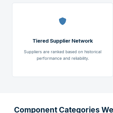
Tiered Supplier Network
Suppliers are ranked based on historical
performance and reliability.
Component Categories We