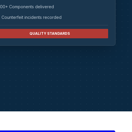
00+ Components delivered
 Counterfeit incidents recorded
QUALITY STANDARDS