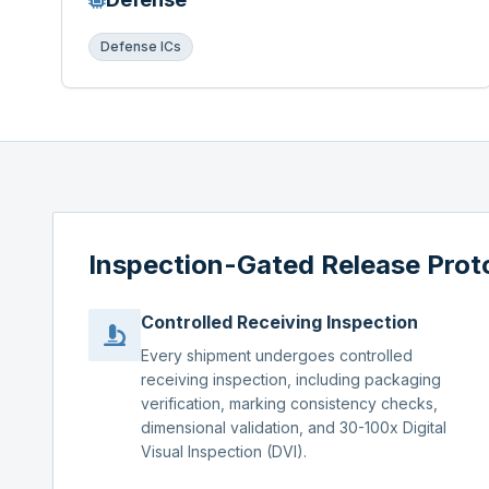
Defense ICs
Inspection-Gated Release Prot
Controlled Receiving Inspection
Every shipment undergoes controlled
receiving inspection, including packaging
verification, marking consistency checks,
dimensional validation, and 30-100x Digital
Visual Inspection (DVI).