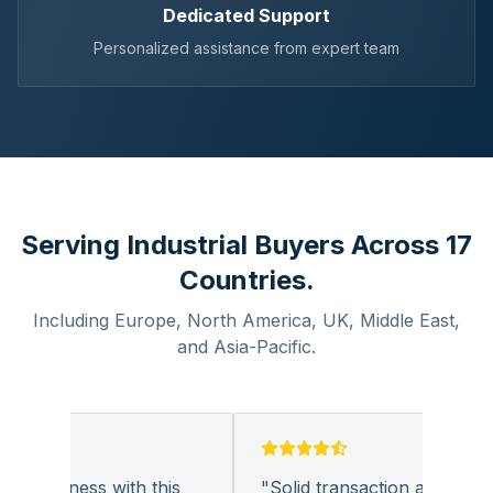
Dedicated Support
Personalized assistance from expert team
Serving Industrial Buyers Across 17
Countries.
Including Europe, North America, UK, Middle East,
and Asia-Pacific.
g business with this
"
Solid transaction and quality