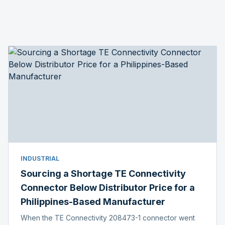
INDUSTRIAL
Sourcing a Shortage TE Connectivity
Connector Below Distributor Price for a
Philippines-Based Manufacturer
When the TE Connectivity 208473-1 connector went