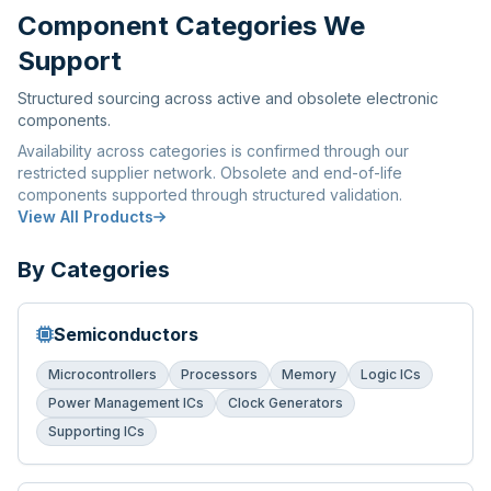
Component Categories We
Support
Structured sourcing across active and obsolete electronic
components.
Availability across categories is confirmed through our
restricted supplier network. Obsolete and end-of-life
components supported through structured validation.
View All Products
By Categories
Semiconductors
Microcontrollers
Processors
Memory
Logic ICs
Power Management ICs
Clock Generators
Supporting ICs