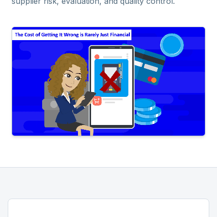
supplier risk, evaluation, and quality control.