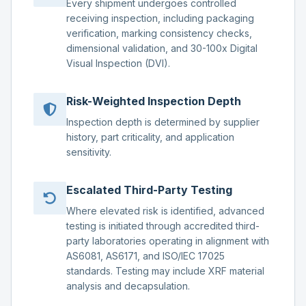
Every shipment undergoes controlled
receiving inspection, including packaging
verification, marking consistency checks,
dimensional validation, and 30-100x Digital
Visual Inspection (DVI).
Risk-Weighted Inspection Depth
Inspection depth is determined by supplier
history, part criticality, and application
sensitivity.
Escalated Third-Party Testing
Where elevated risk is identified, advanced
testing is initiated through accredited third-
party laboratories operating in alignment with
AS6081, AS6171, and ISO/IEC 17025
standards. Testing may include XRF material
analysis and decapsulation.