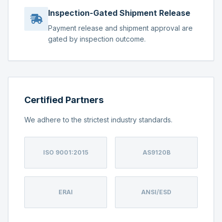
Inspection-Gated Shipment Release
Payment release and shipment approval are
gated by inspection outcome.
Certified Partners
We adhere to the strictest industry standards.
ISO 9001:2015
AS9120B
ERAI
ANSI/ESD