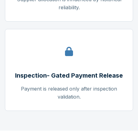
reliability.
Inspection- Gated Payment Release
Payment is released only after inspection
validation.