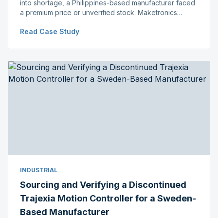
into shortage, a Philippines-based manufacturer faced
a premium price or unverified stock. Maketronics
delivered genuine, original-packaged stock below
Read Case Study
distributor price.
INDUSTRIAL
Sourcing and Verifying a Discontinued
Trajexia Motion Controller for a Sweden-
Based Manufacturer