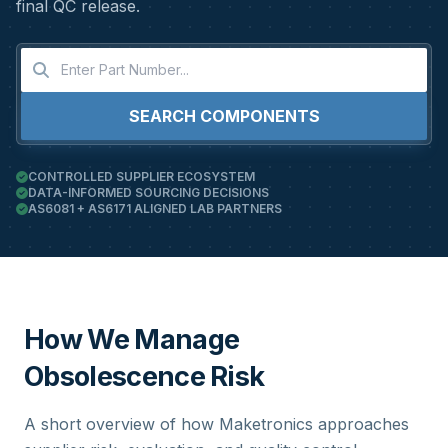
final QC release.
SEARCH COMPONENTS
CONTROLLED SUPPLIER ECOSYSTEM
DATA-INFORMED SOURCING DECISIONS
AS6081 + AS6171 ALIGNED LAB PARTNERS
How We Manage
Obsolescence Risk
A short overview of how Maketronics approaches