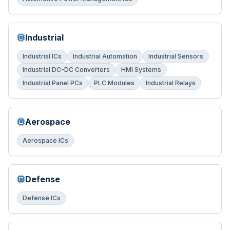
Industrial
Industrial ICs
Industrial Automation
Industrial Sensors
Industrial DC-DC Converters
HMI Systems
Industrial Panel PCs
PLC Modules
Industrial Relays
Aerospace
Aerospace ICs
Defense
Defense ICs