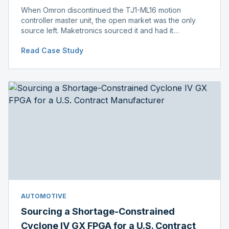
When Omron discontinued the TJ1-ML16 motion
controller master unit, the open market was the only
source left. Maketronics sourced it and had it
independently verified genuine, disclosing condition
Read Case Study
before shipment.
AUTOMOTIVE
Sourcing a Shortage-Constrained
Cyclone IV GX FPGA for a U.S. Contract