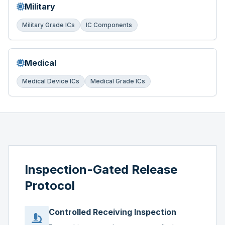
Military
Military Grade ICs
IC Components
Medical
Medical Device ICs
Medical Grade ICs
Inspection-Gated Release
Protocol
Controlled Receiving Inspection