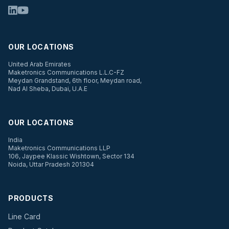
OUR LOCATIONS
United Arab Emirates
Maketronics Communications L.L.C-FZ
Meydan Grandstand, 6th floor, Meydan road,
Nad Al Sheba, Dubai, U.A.E
OUR LOCATIONS
India
Maketronics Communications LLP
106, Jaypee Klassic Wishtown, Sector 134
Noida, Uttar Pradesh 201304
PRODUCTS
Line Card