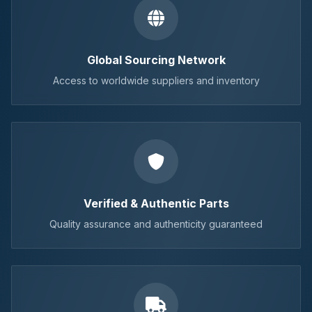
Global Sourcing Network
Access to worldwide suppliers and inventory
Verified & Authentic Parts
Quality assurance and authenticity guaranteed