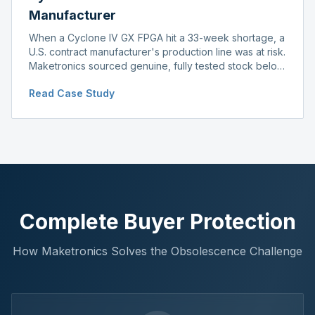
Manufacturer
When a Cyclone IV GX FPGA hit a 33-week shortage, a
U.S. contract manufacturer's production line was at risk.
Maketronics sourced genuine, fully tested stock below
distributor pricing, keeping the line running without
Read Case Study
delay.
Complete Buyer Protection
How Maketronics Solves the Obsolescence Challenge