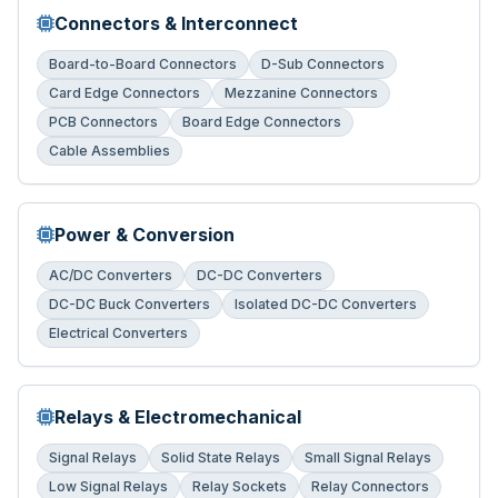
Connectors & Interconnect
Board-to-Board Connectors
D-Sub Connectors
Card Edge Connectors
Mezzanine Connectors
PCB Connectors
Board Edge Connectors
Cable Assemblies
Power & Conversion
AC/DC Converters
DC-DC Converters
DC-DC Buck Converters
Isolated DC-DC Converters
Electrical Converters
Relays & Electromechanical
Signal Relays
Solid State Relays
Small Signal Relays
Low Signal Relays
Relay Sockets
Relay Connectors