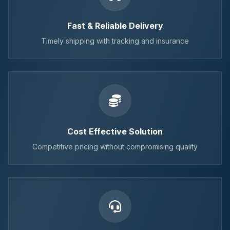
Fast & Reliable Delivery
Timely shipping with tracking and insurance
Cost Effective Solution
Competitive pricing without compromising quality