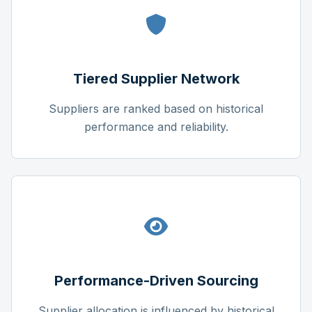
Tiered Supplier Network
Suppliers are ranked based on historical
performance and reliability.
Performance-Driven Sourcing
Supplier allocation is influenced by historical