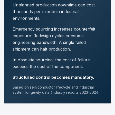
Unplanned production downtime can cost
thousands per minute in industrial
environments.
Emergency sourcing increases counterfeit
exposure. Redesign cycles consume
engineering bandwidth. A single failed
shipment can halt production.
In obsolete sourcing, the cost of failure
exceeds the cost of the component.
Structured control becomes mandatory.
Based on semiconductor lifecycle and industrial
system longevity data (industry reports 2023-2024).