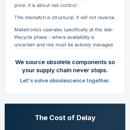
price. It is about risk control.
This mismatch is structural. It will not reverse.
Maketronics operates specifically at this late-
lifecycle phase - where availability is
uncertain and risk must be actively managed.
We source obsolete components so
your supply chain never stops.
Let's solve obsolescence together.
The Cost of Delay