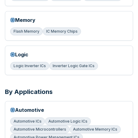
Memory
Flash Memory
IC Memory Chips
Logic
Logic Inverter ICs
Inverter Logic Gate ICs
By Applications
Automotive
Automotive ICs
Automotive Logic ICs
Automotive Microcontrollers
Automotive Memory ICs
Automotive Power Management ICs