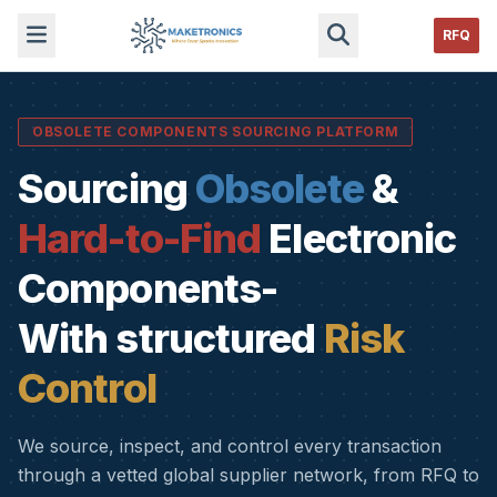
RFQ
OBSOLETE COMPONENTS SOURCING PLATFORM
Sourcing
Obsolete
&
Hard-to-Find
Electronic
Components-
With structured
Risk
Control
We source, inspect, and control every transaction
through a vetted global supplier network, from RFQ to