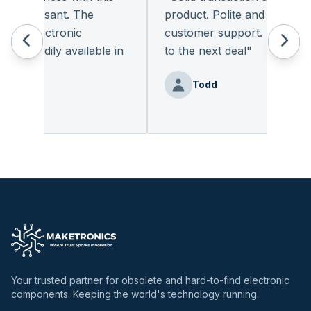
 pleasant. The
product. Polite and provides q
of electronic
customer support. I look for
 readily available in
to the next deal
"
y.
"
Todd
Benz
Your trusted partner for obsolete and hard-to-find electronic
components. Keeping the world's technology running.