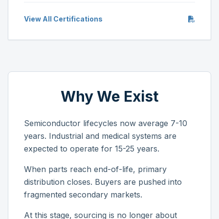
View All Certifications
Why We Exist
Semiconductor lifecycles now average 7-10
years. Industrial and medical systems are
expected to operate for 15-25 years.
When parts reach end-of-life, primary
distribution closes. Buyers are pushed into
fragmented secondary markets.
At this stage, sourcing is no longer about