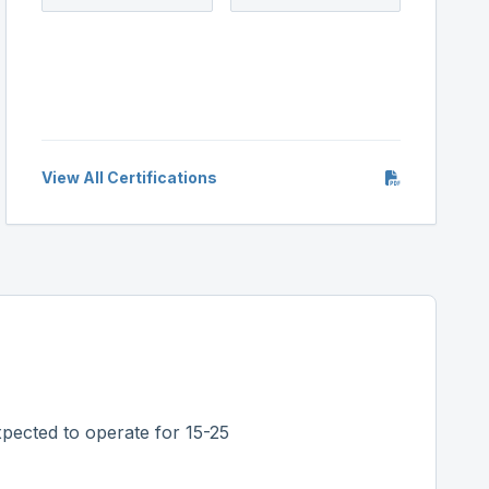
View All Certifications
pected to operate for 15-25