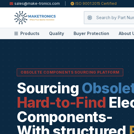
sales@make-tronics.com
|
ISO 9001:2015 Certified
Products
Quality
Buyer Protection
About 
OBSOLETE COMPONENTS SOURCING PLATFORM
Sourcing
Obsole
Hard-to-Find
Ele
Components-
With structured