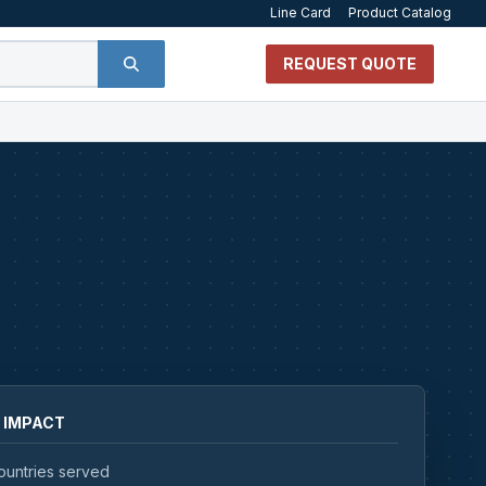
Line Card
Product Catalog
REQUEST QUOTE
 IMPACT
ountries served