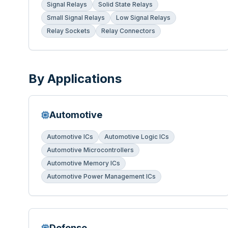
Signal Relays
Solid State Relays
Small Signal Relays
Low Signal Relays
Relay Sockets
Relay Connectors
By Applications
Automotive
Automotive ICs
Automotive Logic ICs
Automotive Microcontrollers
Automotive Memory ICs
Automotive Power Management ICs
Defense