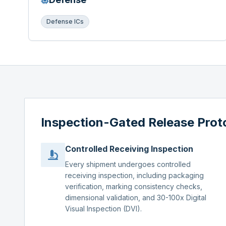
Defense ICs
Inspection-Gated Release Prot
Controlled Receiving Inspection
Every shipment undergoes controlled
receiving inspection, including packaging
verification, marking consistency checks,
dimensional validation, and 30-100x Digital
Visual Inspection (DVI).