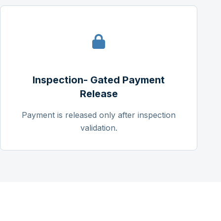
Inspection- Gated Payment
Release
Payment is released only after inspection
validation.