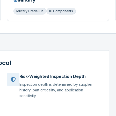
Military Grade ICs
IC Components
ocol
Risk-Weighted Inspection Depth
Inspection depth is determined by supplier
history, part criticality, and application
sensitivity.