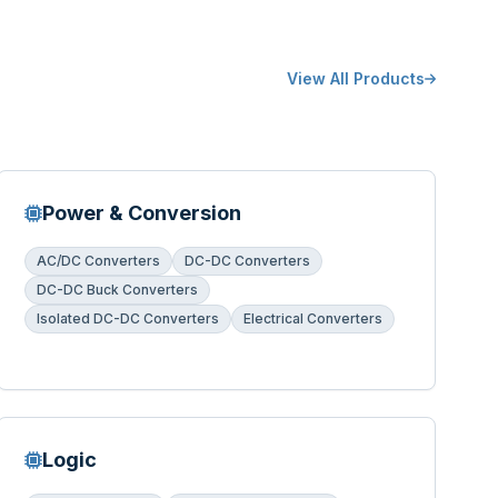
View All Products
Power & Conversion
AC/DC Converters
DC-DC Converters
DC-DC Buck Converters
Isolated DC-DC Converters
Electrical Converters
Logic