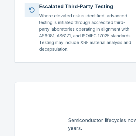
Escalated Third-Party Testing
Where elevated risk is identified, advanced
testing is initiated through accredited third-
party laboratories operating in alignment with
AS6081, AS6171, and ISO/IEC 17025 standards.
Testing may include XRF material analysis and
decapsulation.
Semiconductor lifecycles now
years.