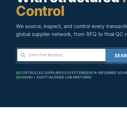
Control
We source, inspect, and control every transact
global supplier network, from RFQ to final QC r
SEA
CONTROLLED SUPPLIER ECOSYSTEM
DATA-INFORMED SOUR
AS6081 + AS6171 ALIGNED LAB PARTNERS