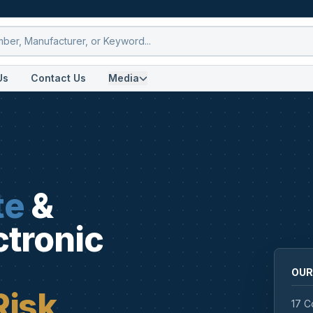
Us
Contact Us
Media
te
&
ctronic
OUR
Risk
17 C