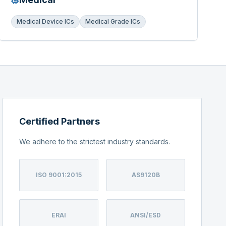
Medical Device ICs
Medical Grade ICs
Certified Partners
We adhere to the strictest industry standards.
ISO 9001:2015
AS9120B
ERAI
ANSI/ESD