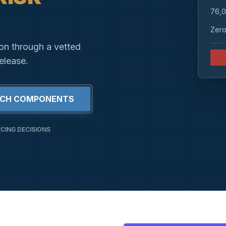
76,0
Zero
ion through a vetted
elease.
RCH COMPONENTS
CING DECISIONS