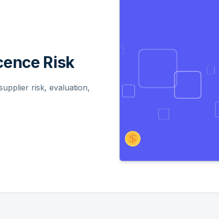
ence Risk
pplier risk, evaluation,