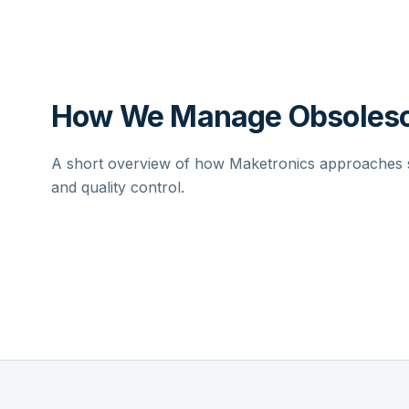
How We Manage Obsolesc
A short overview of how Maketronics approaches su
and quality control.