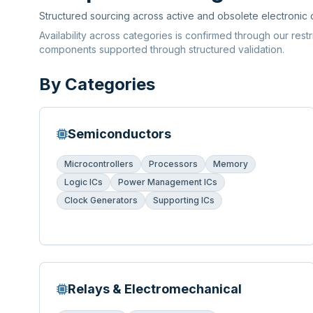
Structured sourcing across active and obsolete electronic
Availability across categories is confirmed through our rest
components supported through structured validation.
By Categories
Semiconductors
Microcontrollers
Processors
Memory
Logic ICs
Power Management ICs
Clock Generators
Supporting ICs
Relays & Electromechanical