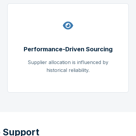
Performance-Driven Sourcing
Supplier allocation is influenced by
historical reliability.
 Support