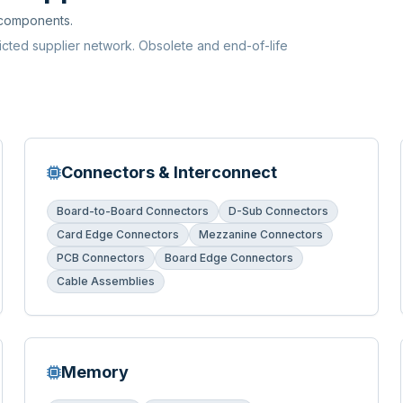
 components.
ricted supplier network. Obsolete and end-of-life
Connectors & Interconnect
Board-to-Board Connectors
D-Sub Connectors
Card Edge Connectors
Mezzanine Connectors
PCB Connectors
Board Edge Connectors
Cable Assemblies
Memory