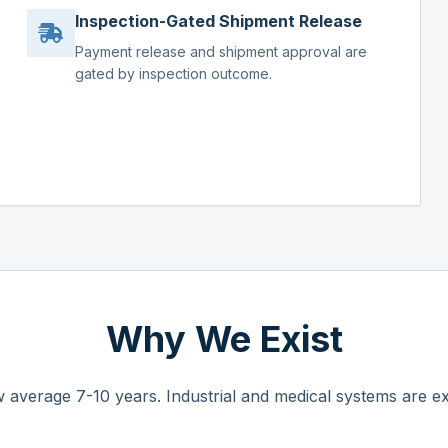
Inspection-Gated Shipment Release
Payment release and shipment approval are
gated by inspection outcome.
Why We Exist
 average 7-10 years. Industrial and medical systems are ex