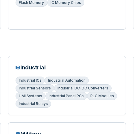
Flash Memory
IC Memory Chips
Industrial
Industrial ICs
Industrial Automation
Industrial Sensors
Industrial DC-DC Converters
HMI Systems
Industrial Panel PCs
PLC Modules
Industrial Relays
Military