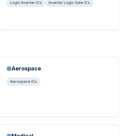
Logic Inverter ICs
Inverter Logic Gate ICs
Aerospace
Aerospace ICs
Medical