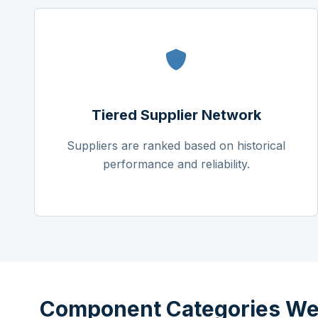
Tiered Supplier Network
Suppliers are ranked based on historical
performance and reliability.
Component Categories We