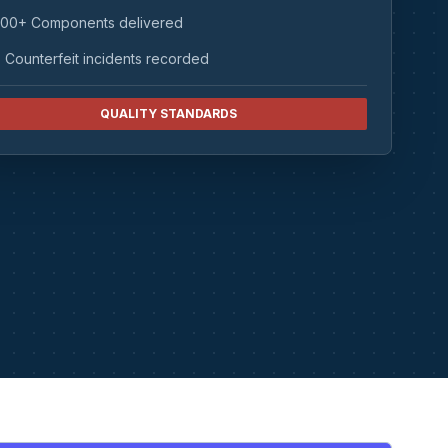
00+ Components delivered
 Counterfeit incidents recorded
QUALITY STANDARDS