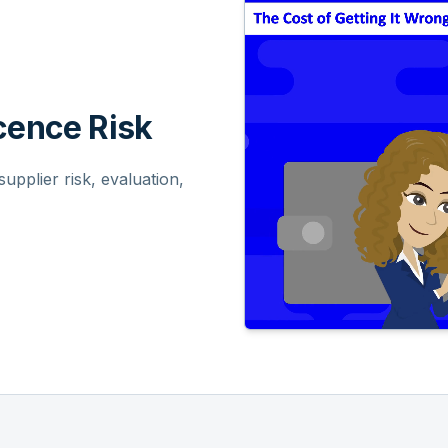
ence Risk
pplier risk, evaluation,