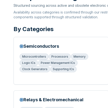
Structured sourcing across active and obsolete electronic
Availability across categories is confirmed through our rest
components supported through structured validation.
By Categories
Semiconductors
Microcontrollers
Processors
Memory
Logic ICs
Power Management ICs
Clock Generators
Supporting ICs
Relays & Electromechanical