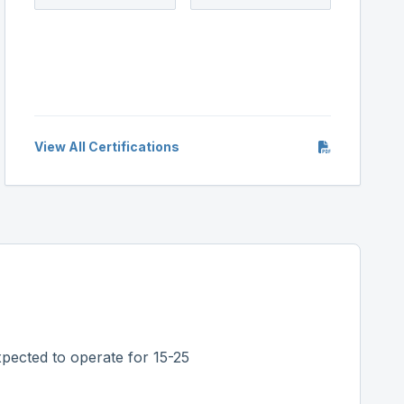
View All Certifications
pected to operate for 15-25