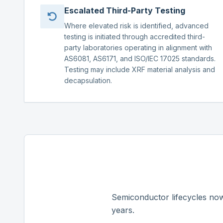
Escalated Third-Party Testing
Where elevated risk is identified, advanced
testing is initiated through accredited third-
party laboratories operating in alignment with
AS6081, AS6171, and ISO/IEC 17025 standards.
Testing may include XRF material analysis and
decapsulation.
Semiconductor lifecycles now
years.