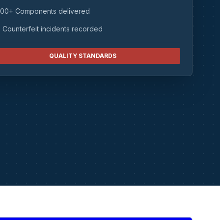
00+ Components delivered
 Counterfeit incidents recorded
QUALITY STANDARDS