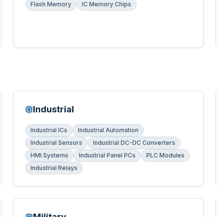
Flash Memory
IC Memory Chips
Industrial
Industrial ICs
Industrial Automation
Industrial Sensors
Industrial DC-DC Converters
HMI Systems
Industrial Panel PCs
PLC Modules
Industrial Relays
Military