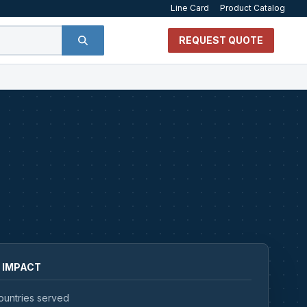
Line Card
Product Catalog
REQUEST QUOTE
 IMPACT
ountries served