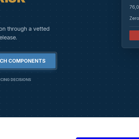
76,0
Zero
ion through a vetted
elease.
RCH COMPONENTS
CING DECISIONS