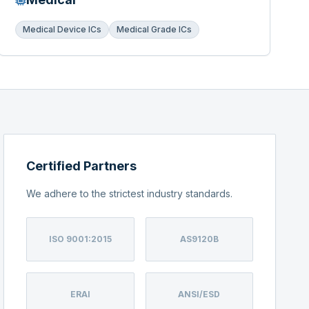
Medical Device ICs
Medical Grade ICs
Certified Partners
We adhere to the strictest industry standards.
ISO 9001:2015
AS9120B
ERAI
ANSI/ESD