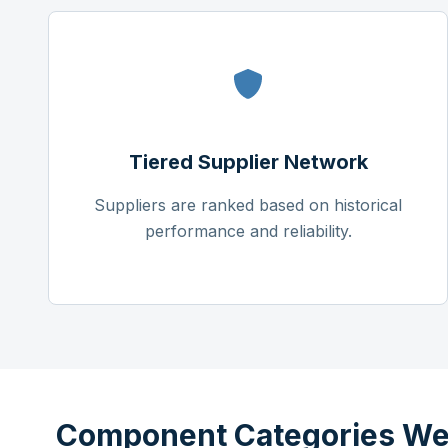
Tiered Supplier Network
Suppliers are ranked based on historical
performance and reliability.
Component Categories We