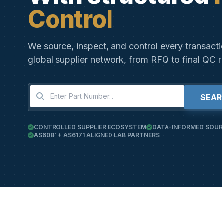
Control
We source, inspect, and control every transact
global supplier network, from RFQ to final QC r
SEA
CONTROLLED SUPPLIER ECOSYSTEM
DATA-INFORMED SOUR
AS6081 + AS6171 ALIGNED LAB PARTNERS