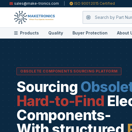
sales@make-tronics.com
|
ISO 9001:2015 Certified
Products
Quality
Buyer Protection
About 
OBSOLETE COMPONENTS SOURCING PLATFORM
Sourcing
Obsole
Hard-to-Find
Ele
Components-
With structured