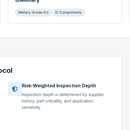
Military Grade ICs
IC Components
ocol
Risk-Weighted Inspection Depth
Inspection depth is determined by supplier
history, part criticality, and application
sensitivity.