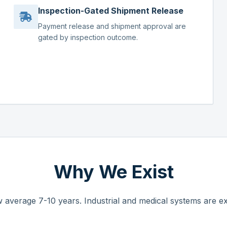
Inspection-Gated Shipment Release
Payment release and shipment approval are
gated by inspection outcome.
Why We Exist
 average 7-10 years. Industrial and medical systems are ex