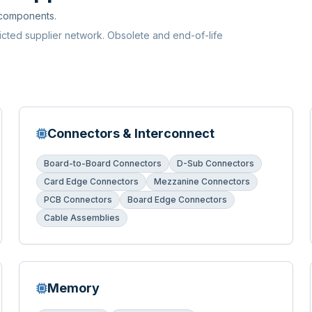
 components.
ricted supplier network. Obsolete and end-of-life
Connectors & Interconnect
Board-to-Board Connectors
D-Sub Connectors
Card Edge Connectors
Mezzanine Connectors
PCB Connectors
Board Edge Connectors
Cable Assemblies
Memory