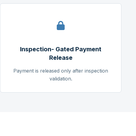
Inspection- Gated Payment
Release
Payment is released only after inspection
validation.