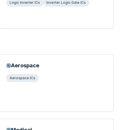
Logic Inverter ICs
Inverter Logic Gate ICs
Aerospace
Aerospace ICs
Medical