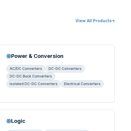
View All Products
Power & Conversion
AC/DC Converters
DC-DC Converters
DC-DC Buck Converters
Isolated DC-DC Converters
Electrical Converters
Logic