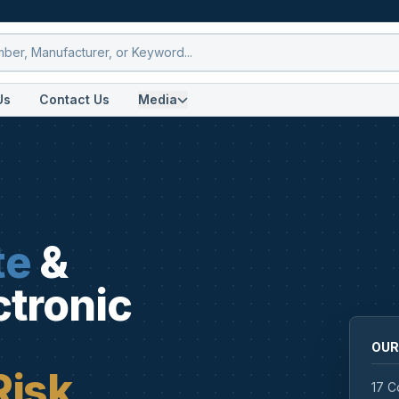
Us
Contact Us
Media
te
&
ctronic
OUR
Risk
17 C