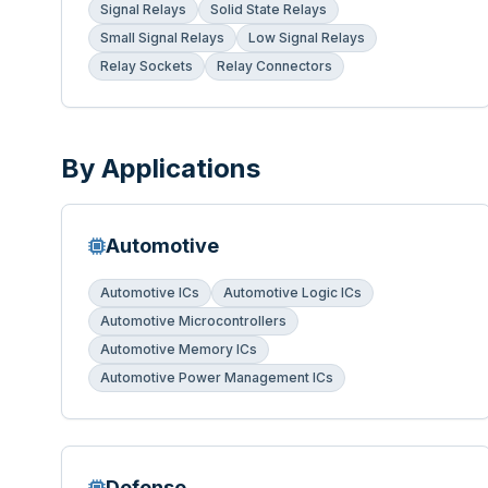
Signal Relays
Solid State Relays
Small Signal Relays
Low Signal Relays
Relay Sockets
Relay Connectors
By Applications
Automotive
Automotive ICs
Automotive Logic ICs
Automotive Microcontrollers
Automotive Memory ICs
Automotive Power Management ICs
Defense