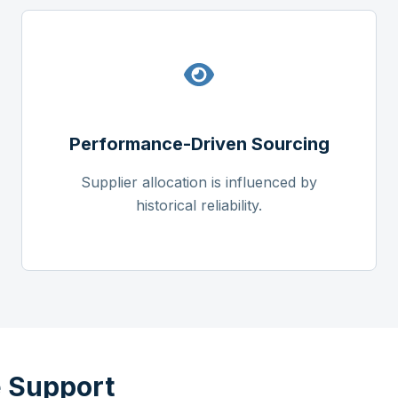
Performance-Driven Sourcing
Supplier allocation is influenced by
historical reliability.
 Support