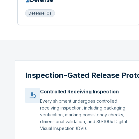
Defense ICs
Inspection-Gated Release Prot
Controlled Receiving Inspection
Every shipment undergoes controlled
receiving inspection, including packaging
verification, marking consistency checks,
dimensional validation, and 30-100x Digital
Visual Inspection (DVI).