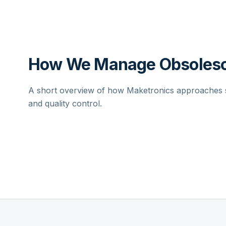
How We Manage Obsolesc
A short overview of how Maketronics approaches su
and quality control.