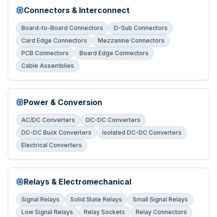
Connectors & Interconnect
Board-to-Board Connectors
D-Sub Connectors
Card Edge Connectors
Mezzanine Connectors
PCB Connectors
Board Edge Connectors
Cable Assemblies
Power & Conversion
AC/DC Converters
DC-DC Converters
DC-DC Buck Converters
Isolated DC-DC Converters
Electrical Converters
Relays & Electromechanical
Signal Relays
Solid State Relays
Small Signal Relays
Low Signal Relays
Relay Sockets
Relay Connectors