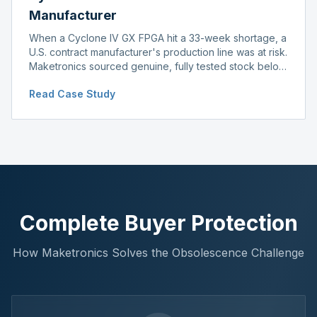
Manufacturer
When a Cyclone IV GX FPGA hit a 33-week shortage, a
U.S. contract manufacturer's production line was at risk.
Maketronics sourced genuine, fully tested stock below
distributor pricing, keeping the line running without
Read Case Study
delay.
Complete Buyer Protection
How Maketronics Solves the Obsolescence Challenge