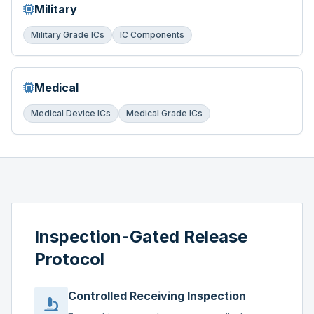
Military
Military Grade ICs
IC Components
Medical
Medical Device ICs
Medical Grade ICs
Inspection-Gated Release
Protocol
Controlled Receiving Inspection