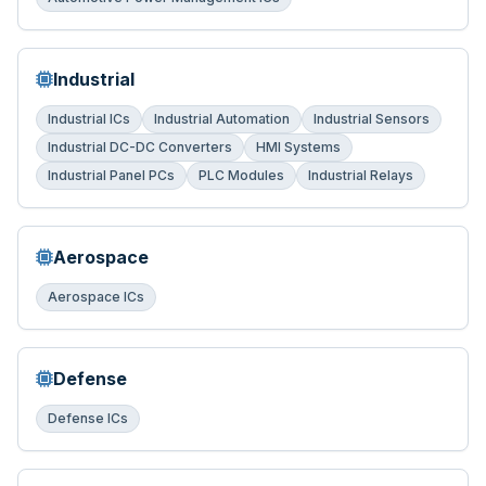
Industrial
Industrial ICs
Industrial Automation
Industrial Sensors
Industrial DC-DC Converters
HMI Systems
Industrial Panel PCs
PLC Modules
Industrial Relays
Aerospace
Aerospace ICs
Defense
Defense ICs