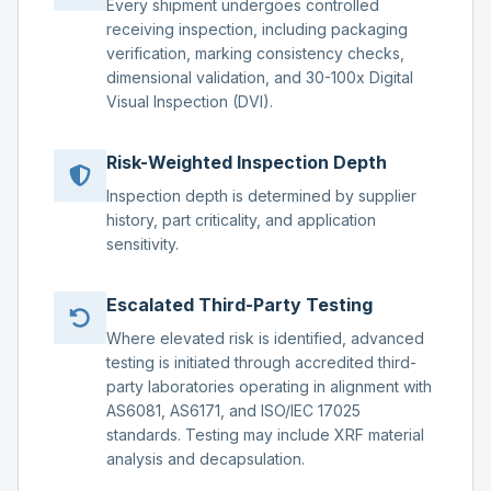
Every shipment undergoes controlled
receiving inspection, including packaging
verification, marking consistency checks,
dimensional validation, and 30-100x Digital
Visual Inspection (DVI).
Risk-Weighted Inspection Depth
Inspection depth is determined by supplier
history, part criticality, and application
sensitivity.
Escalated Third-Party Testing
Where elevated risk is identified, advanced
testing is initiated through accredited third-
party laboratories operating in alignment with
AS6081, AS6171, and ISO/IEC 17025
standards. Testing may include XRF material
analysis and decapsulation.