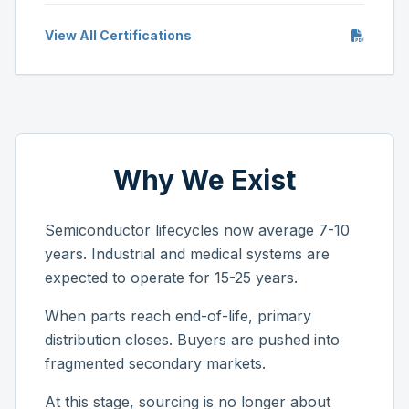
View All Certifications
Why We Exist
Semiconductor lifecycles now average 7-10
years. Industrial and medical systems are
expected to operate for 15-25 years.
When parts reach end-of-life, primary
distribution closes. Buyers are pushed into
fragmented secondary markets.
At this stage, sourcing is no longer about