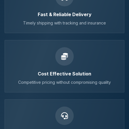
Fast & Reliable Delivery
Timely shipping with tracking and insurance
Cost Effective Solution
Competitive pricing without compromising quality