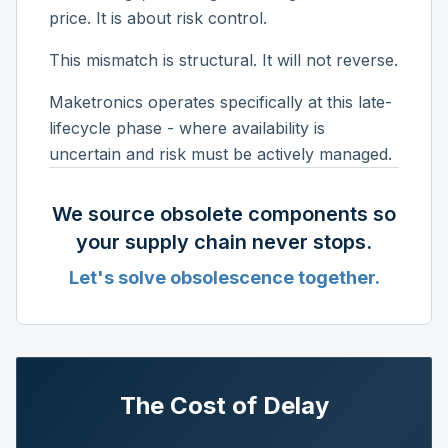
price. It is about risk control.
This mismatch is structural. It will not reverse.
Maketronics operates specifically at this late-
lifecycle phase - where availability is
uncertain and risk must be actively managed.
We source obsolete components so
your supply chain never stops.
Let's solve obsolescence together.
The Cost of Delay