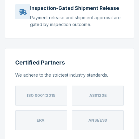
Inspection-Gated Shipment Release
Payment release and shipment approval are
gated by inspection outcome.
Certified Partners
We adhere to the strictest industry standards.
ISO 9001:2015
AS9120B
ERAI
ANSI/ESD