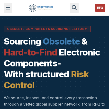
RFQ
OBSOLETE COMPONENTS SOURCING PLATFORM
Sourcing
Obsolete
&
Hard-to-Find
Electronic
Components-
With structured
Risk
Control
We source, inspect, and control every transaction
through a vetted global supplier network, from RFQ to