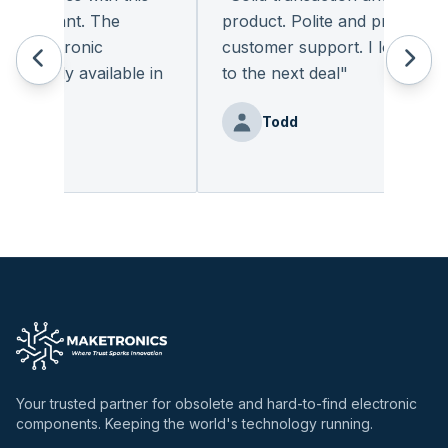
leasant. The
product. Polite and provides qual
 electronic
customer support. I look forwa
eadily available in
to the next deal
"
"
Todd
nz
Your trusted partner for obsolete and hard-to-find electronic
components. Keeping the world's technology running.