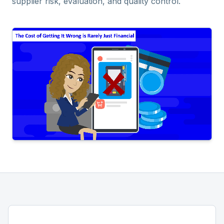
supplier risk, evaluation, and quality control.