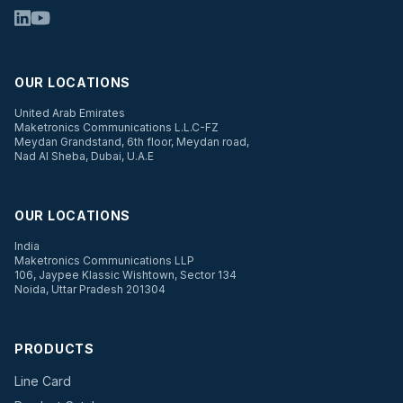
OUR LOCATIONS
United Arab Emirates
Maketronics Communications L.L.C-FZ
Meydan Grandstand, 6th floor, Meydan road,
Nad Al Sheba, Dubai, U.A.E
OUR LOCATIONS
India
Maketronics Communications LLP
106, Jaypee Klassic Wishtown, Sector 134
Noida, Uttar Pradesh 201304
PRODUCTS
Line Card