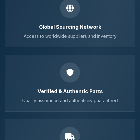
Global Sourcing Network
Access to worldwide suppliers and inventory
Verified & Authentic Parts
Quality assurance and authenticity guaranteed