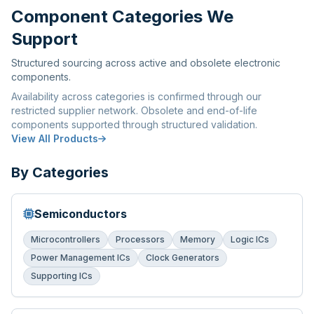
Component Categories We
Support
Structured sourcing across active and obsolete electronic
components.
Availability across categories is confirmed through our
restricted supplier network. Obsolete and end-of-life
components supported through structured validation.
View All Products
By Categories
Semiconductors
Microcontrollers
Processors
Memory
Logic ICs
Power Management ICs
Clock Generators
Supporting ICs