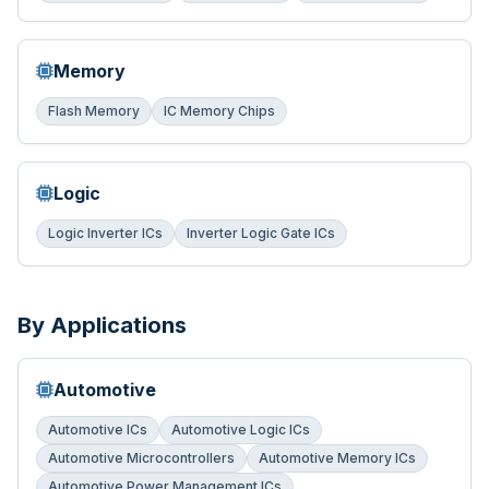
Memory
Flash Memory
IC Memory Chips
Logic
Logic Inverter ICs
Inverter Logic Gate ICs
By Applications
Automotive
Automotive ICs
Automotive Logic ICs
Automotive Microcontrollers
Automotive Memory ICs
Automotive Power Management ICs