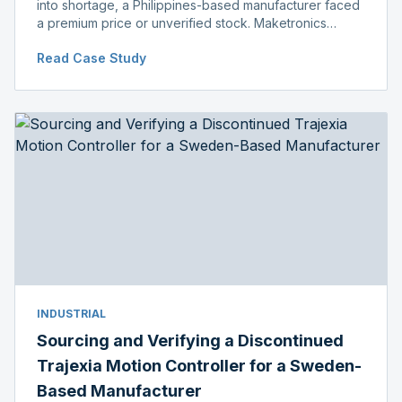
into shortage, a Philippines-based manufacturer faced
a premium price or unverified stock. Maketronics
delivered genuine, original-packaged stock below
Read Case Study
distributor price.
INDUSTRIAL
Sourcing and Verifying a Discontinued
Trajexia Motion Controller for a Sweden-
Based Manufacturer