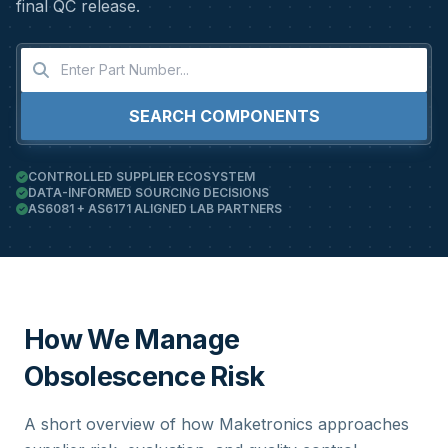
final QC release.
SEARCH COMPONENTS
CONTROLLED SUPPLIER ECOSYSTEM
DATA-INFORMED SOURCING DECISIONS
AS6081 + AS6171 ALIGNED LAB PARTNERS
How We Manage
Obsolescence Risk
A short overview of how Maketronics approaches