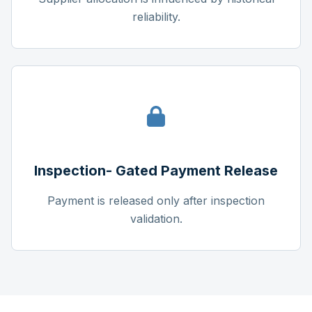
reliability.
Inspection- Gated Payment Release
Payment is released only after inspection
validation.