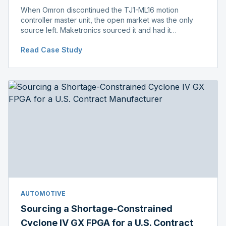
When Omron discontinued the TJ1-ML16 motion
controller master unit, the open market was the only
source left. Maketronics sourced it and had it
independently verified genuine, disclosing condition
Read Case Study
before shipment.
AUTOMOTIVE
Sourcing a Shortage-Constrained
Cyclone IV GX FPGA for a U.S. Contract