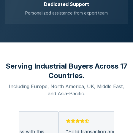
Dedicated Support
Personalized assistance from expert team
Serving Industrial Buyers Across 17
Countries.
Including Europe, North America, UK, Middle East,
and Asia-Pacific.
business with this
"
Solid transaction and quality