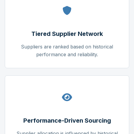
Tiered Supplier Network
Suppliers are ranked based on historical
performance and reliability.
Performance-Driven Sourcing
Supplier allocation is influenced by historical