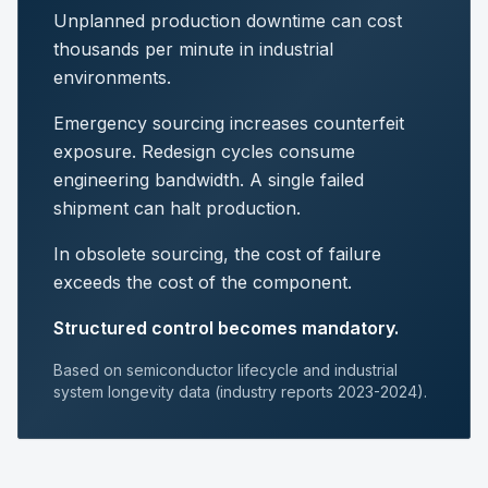
Unplanned production downtime can cost
thousands per minute in industrial
environments.
Emergency sourcing increases counterfeit
exposure. Redesign cycles consume
engineering bandwidth. A single failed
shipment can halt production.
In obsolete sourcing, the cost of failure
exceeds the cost of the component.
Structured control becomes mandatory.
Based on semiconductor lifecycle and industrial
system longevity data (industry reports 2023-2024).