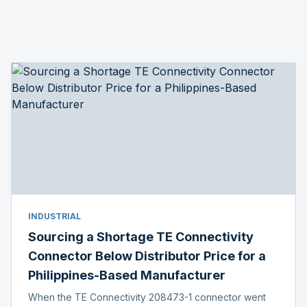
INDUSTRIAL
Sourcing a Shortage TE Connectivity
Connector Below Distributor Price for a
Philippines-Based Manufacturer
When the TE Connectivity 208473-1 connector went