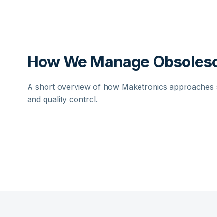
How We Manage Obsolesc
A short overview of how Maketronics approaches su
and quality control.