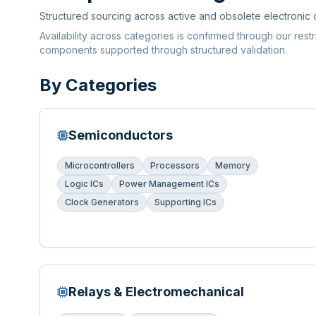
Structured sourcing across active and obsolete electronic
Availability across categories is confirmed through our rest
components supported through structured validation.
By Categories
Semiconductors
Microcontrollers
Processors
Memory
Logic ICs
Power Management ICs
Clock Generators
Supporting ICs
Relays & Electromechanical