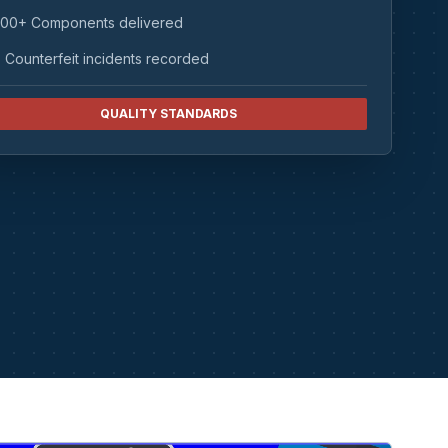
00+ Components delivered
 Counterfeit incidents recorded
QUALITY STANDARDS