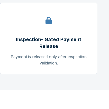
Inspection- Gated Payment
Release
Payment is released only after inspection
validation.