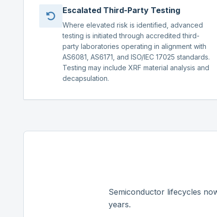
Escalated Third-Party Testing
Where elevated risk is identified, advanced
testing is initiated through accredited third-
party laboratories operating in alignment with
AS6081, AS6171, and ISO/IEC 17025 standards.
Testing may include XRF material analysis and
decapsulation.
Semiconductor lifecycles now
years.