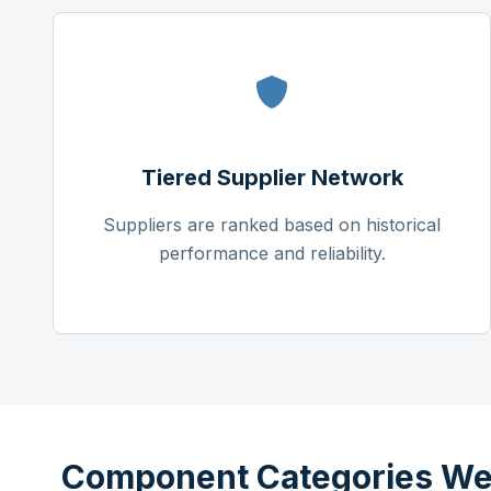
Tiered Supplier Network
Suppliers are ranked based on historical
performance and reliability.
Component Categories We