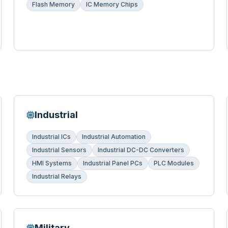
Flash Memory
IC Memory Chips
Industrial
Industrial ICs
Industrial Automation
Industrial Sensors
Industrial DC-DC Converters
HMI Systems
Industrial Panel PCs
PLC Modules
Industrial Relays
Military