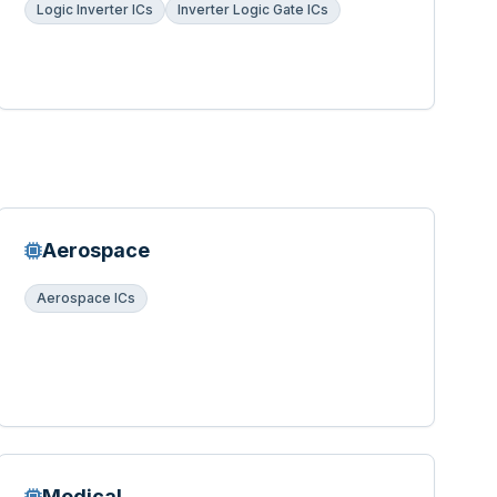
Logic Inverter ICs
Inverter Logic Gate ICs
Aerospace
Aerospace ICs
Medical