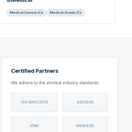
Medical Device ICs
Medical Grade ICs
Certified Partners
We adhere to the strictest industry standards.
ISO 9001:2015
AS9120B
ERAI
ANSI/ESD