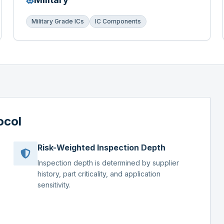
Military Grade ICs
IC Components
ocol
Risk-Weighted Inspection Depth
Inspection depth is determined by supplier
history, part criticality, and application
sensitivity.