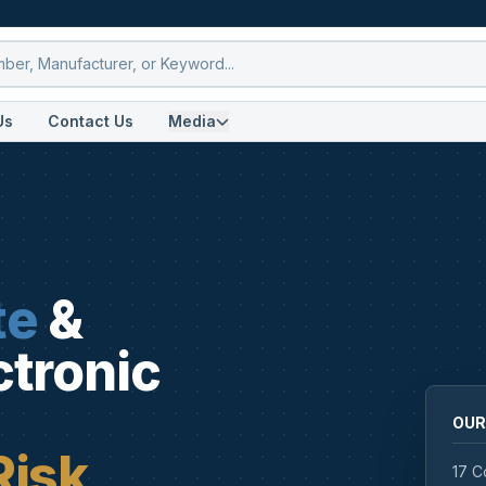
Us
Contact Us
Media
te
&
ctronic
OUR
Risk
17 C