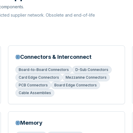
 components.
ricted supplier network. Obsolete and end-of-life
Connectors & Interconnect
Board-to-Board Connectors
D-Sub Connectors
Card Edge Connectors
Mezzanine Connectors
PCB Connectors
Board Edge Connectors
Cable Assemblies
Memory