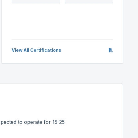
View All Certifications
pected to operate for 15-25