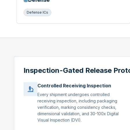
Defense ICs
Inspection-Gated Release Prot
Controlled Receiving Inspection
Every shipment undergoes controlled
receiving inspection, including packaging
verification, marking consistency checks,
dimensional validation, and 30-100x Digital
Visual Inspection (DVI).