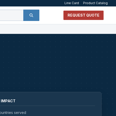
Line Card
Product Catalog
REQUEST QUOTE
 IMPACT
ountries served