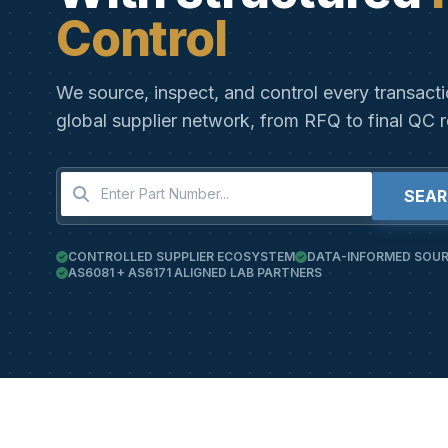
Control
We source, inspect, and control every transact
global supplier network, from RFQ to final QC r
SEA
CONTROLLED SUPPLIER ECOSYSTEM
DATA-INFORMED SOUR
AS6081 + AS6171 ALIGNED LAB PARTNERS