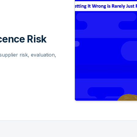
ence Risk
pplier risk, evaluation,