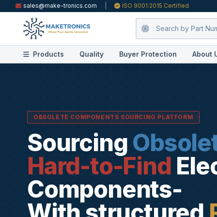
sales@make-tronics.com
|
ISO 9001:2015 Certified
Products
Quality
Buyer Protection
About 
OBSOLETE COMPONENTS SOURCING PLATFORM
Sourcing
Obsole
Hard-to-Find
Ele
Components-
With structured