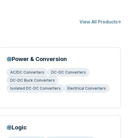
View All Products
Power & Conversion
AC/DC Converters
DC-DC Converters
DC-DC Buck Converters
Isolated DC-DC Converters
Electrical Converters
Logic