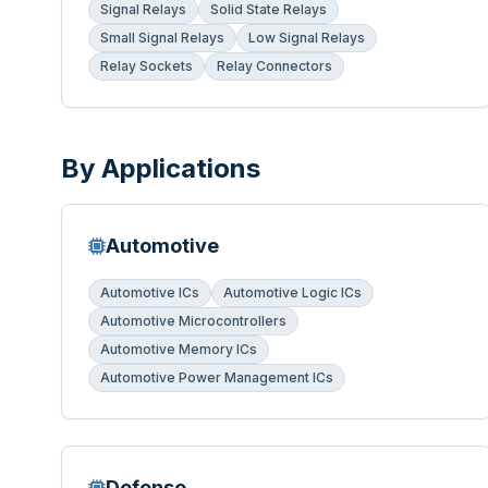
Signal Relays
Solid State Relays
Small Signal Relays
Low Signal Relays
Relay Sockets
Relay Connectors
By Applications
Automotive
Automotive ICs
Automotive Logic ICs
Automotive Microcontrollers
Automotive Memory ICs
Automotive Power Management ICs
Defense