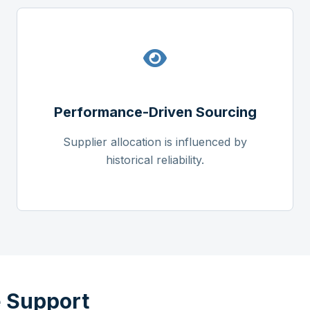
Performance-Driven Sourcing
Supplier allocation is influenced by
historical reliability.
 Support