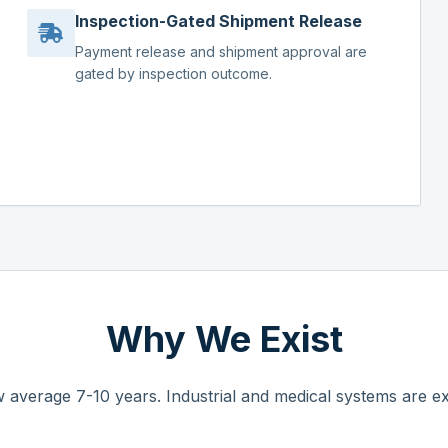
Inspection-Gated Shipment Release
Payment release and shipment approval are
gated by inspection outcome.
Why We Exist
 average 7-10 years. Industrial and medical systems are ex