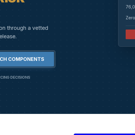
76,0
Zero
ion through a vetted
elease.
RCH COMPONENTS
CING DECISIONS